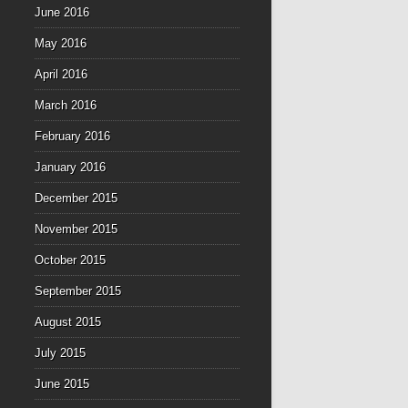
June 2016
May 2016
April 2016
March 2016
February 2016
January 2016
December 2015
November 2015
October 2015
September 2015
August 2015
July 2015
June 2015