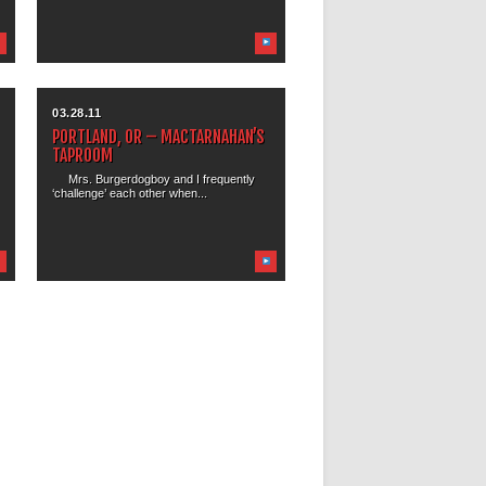
03.28.11
PORTLAND, OR – MACTARNAHAN’S
TAPROOM
Mrs. Burgerdogboy and I frequently
‘challenge’ each other when...