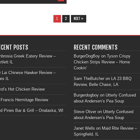
1
2
NEXT »
ECENT POSTS
RECENT COMMENTS
brosia Greek Eatery Review –
BurgerDogBoy
on
Tyson Crispy
rtlett IL
Chicken Strips Review – Home
Cookin’
i Lai Chinese Hawker Review –
les IL
Sam TheButcher
on
LA 23 BBQ
Review, Belle Chase, LA
rd’s Hot Chicken Review
Burgerdogboy
on
Utterly Confused
 Francis Hermitage Review
about Andersen’s Pea Soup
d Pines Bar & Grill – Onalaska, WI
Steve Oliver
on
Utterly Confused
about Andersen’s Pea Soup
Janet Wells
on
Maid Rite Review –
Springfield, IL