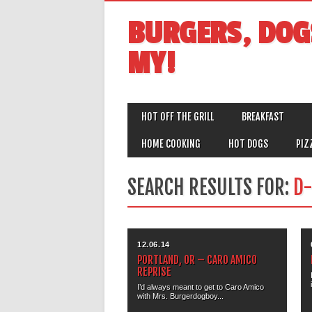
BURGERS, DOG
MY!
MAIN MENU
Skip
HOT OFF THE GRILL
BREAKFAST
to
content
HOME COOKING
HOT DOGS
PIZ
SEARCH RESULTS FOR:
D-
12.06.14
PORTLAND, OR – CARO AMICO
REPRISE
I’d always meant to get to Caro Amico
with Mrs. Burgerdogboy...