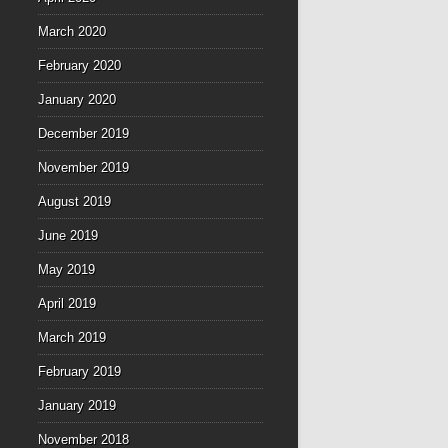
March 2020
February 2020
January 2020
December 2019
November 2019
August 2019
June 2019
May 2019
April 2019
March 2019
February 2019
January 2019
November 2018