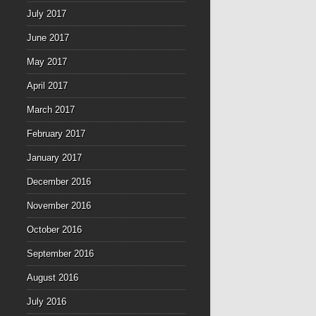
July 2017
June 2017
May 2017
April 2017
March 2017
February 2017
January 2017
December 2016
November 2016
October 2016
September 2016
August 2016
July 2016