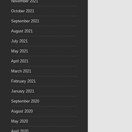
November 2021
October 2021
September 2021
August 2021
July 2021
May 2021
April 2021
March 2021
February 2021
January 2021
September 2020
August 2020
May 2020
April 2020