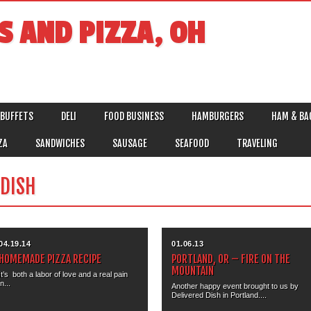
S AND PIZZA, OH
BUFFETS
DELI
FOOD BUSINESS
HAMBURGERS
HAM & BA
ZA
SANDWICHES
SAUSAGE
SEAFOOD
TRAVELING
DISH
04.19.14
01.06.13
HOMEMADE PIZZA RECIPE
PORTLAND, OR – FIRE ON THE
MOUNTAIN
It’s both a labor of love and a real pain
in...
Another happy event brought to us by
Delivered Dish in Portland....