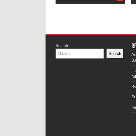
R
Search
Search
Am
Ba
La
Ni
By
St
Re