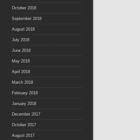
October 2018
September 2018
August 2018
July 2018
June 2018
May 2018
April 2018
March 2018
February 2018
January 2018
December 2017
October 2017
August 2017