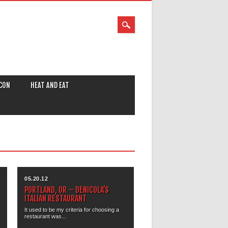
CON
HEAT AND EAT
05.20.12
PORTLAND, OR – DENICOLA’S
ITALIAN RESTAURANT
It used to be my criteria for choosing a
restaurant was...