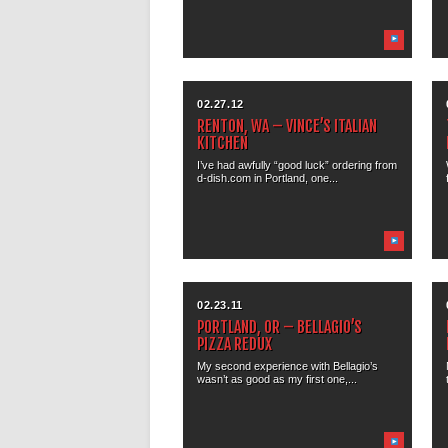
02.27.12
RENTON, WA – VINCE’S ITALIAN
KITCHEN
I’ve had awfully “good luck” ordering from
d-dish.com in Portland, one...
02.23.11
PORTLAND, OR – BELLAGIO’S
PIZZA REDUX
My second experience with Bellagio’s
wasn’t as good as my first one,...