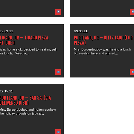
02.09.12
09.30.11
TIGARD, OR – TIGARD PIZZA
PORTLAND, OR – BLITZ LADD (FOR
KITCHEN
PIZZA)
Was home sick, decided to treat myself
Mrs. Burgerdogboy was having a lunch
for lunch. “Feed a...
biz meeting here and offered...
02.15.11
PORTLAND, OR – SAN SAI (VIA
DELIVERED DISH)
Mrs. Burgerdogboy and I often eschew
the holiday crowds on typical...