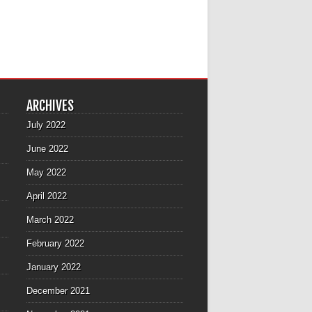
ARCHIVES
July 2022
June 2022
May 2022
April 2022
March 2022
February 2022
January 2022
December 2021