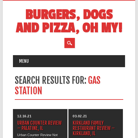
BURGERS, DOGS
AND PIZZA, OH MY!
MAIN MENU
Skip
MENU
to
content
SEARCH RESULTS FOR:
GAS
STATION
12.16.21
03.02.21
URBAN COUNTER REVIEW
KIRKLAND FAMILY
– PALATINE, IL
RESTAURANT REVIEW –
KIRKLAND, IL
Urban Counter Review Not