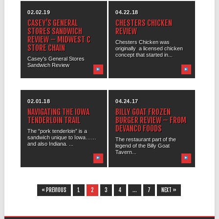
02.02.19
04.22.18
CASEY’S GENERAL
CHESTERS CHICKEN
STORES SANDWICH
REVIEW
REVIEW – MIDWEST C
Chesters Chicken was
STORE CHAIN
originally a licensed chicken
concept that started in...
Casey's General Stores
Sandwich Review
02.01.18
04.24.17
NAVIGATING THE IOWA
BILLY GOAT FROZEN
TENDERLOIN TRAIL
BURGER REVIEW – FROM
DEVANCO FOODS
The “pork tenderloin” is a
sandwich unique to Iowa……
The restaurant part of the
and also Indiana. ...
legend of the Billy Goat
Tavern...
« PREVIOUS
1
2
3
4
…
7
NEXT »