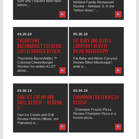
sure why I haven’t been here
Kirkland Family Restaurant
before,...
Review – Kirkland, IL In the
“before times,”...
04.20.20
05.30.19
THORNTONS
FAT BABY AND ALISES
BACONADDICT COLOSSAL
CARRYOUT REVIEW
CHEESEBURGER REVIEW
BILOXI MISSISSIPPI
Thorntons BaconAddict ™
Fat Baby and Alises Carryout
Colossal Cheeseburger
Review Biloxi Mississippi I
Review I’ve written A LOT
write a...
about...
05.06.19
05.04.19
DARI ICE CREAM AND
CHAMPION FROZEN PIZZA
GRILL REVIEW – HEBRON,
REVIEW
IL
Champion Frozen Pizza
Review Champion Pizza is a
Dari Ice Cream and Grill
frozen pizza...
Review Hebron (Illinois, not
Palestine) is...