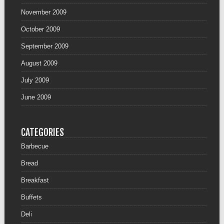
November 2009
October 2009
September 2009
August 2009
July 2009
June 2009
CATEGORIES
Barbecue
Bread
Breakfast
Buffets
Deli