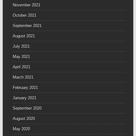
November 2021
October 2021
September 2021
August 2021
July 2021
May 2021
April 2021
March 2021
February 2021
January 2021
September 2020
August 2020
May 2020