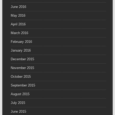
June 2016
May 2016
April 2016
March 2016
February 2016
January 2016
December 2015
November 2015
October 2015
September 2015
August 2015
July 2015
June 2015