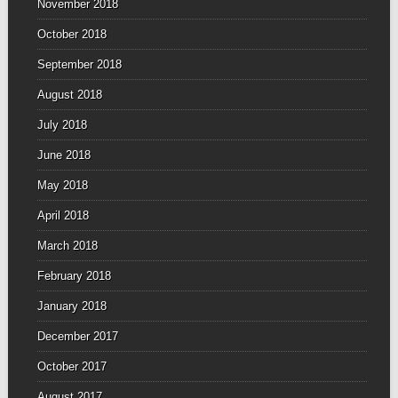
November 2018
October 2018
September 2018
August 2018
July 2018
June 2018
May 2018
April 2018
March 2018
February 2018
January 2018
December 2017
October 2017
August 2017