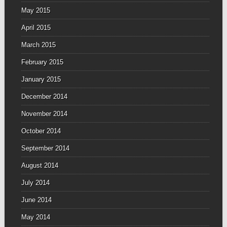
May 2015
April 2015
March 2015
February 2015
January 2015
December 2014
November 2014
October 2014
September 2014
August 2014
July 2014
June 2014
May 2014