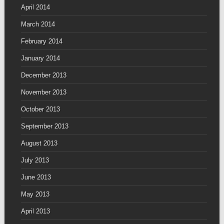
April 2014
March 2014
February 2014
January 2014
December 2013
November 2013
October 2013
September 2013
August 2013
July 2013
June 2013
May 2013
April 2013