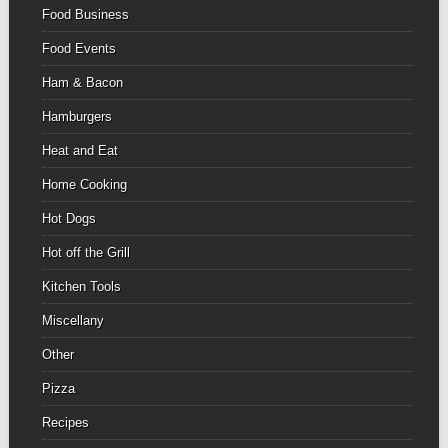
Food Business
Food Events
Ham & Bacon
Hamburgers
Heat and Eat
Home Cooking
Hot Dogs
Hot off the Grill
Kitchen Tools
Miscellany
Other
Pizza
Recipes