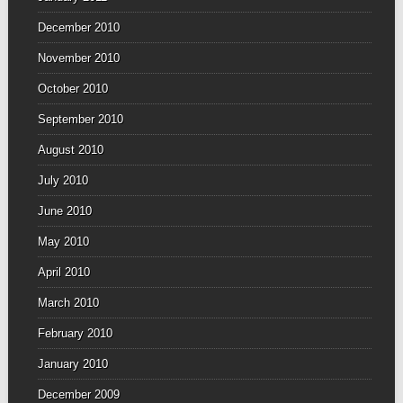
December 2010
November 2010
October 2010
September 2010
August 2010
July 2010
June 2010
May 2010
April 2010
March 2010
February 2010
January 2010
December 2009