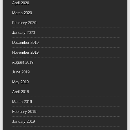
April 2020
March 2020
February 2020
January 2020
December 2019
November 2019
August 2019
June 2019
May 2019
April 2019
March 2019
February 2019
January 2019