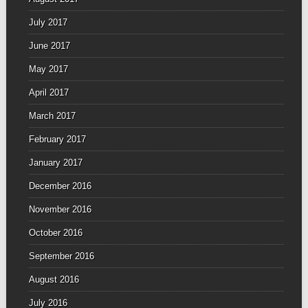
July 2017
June 2017
May 2017
April 2017
March 2017
February 2017
January 2017
December 2016
November 2016
October 2016
September 2016
August 2016
July 2016