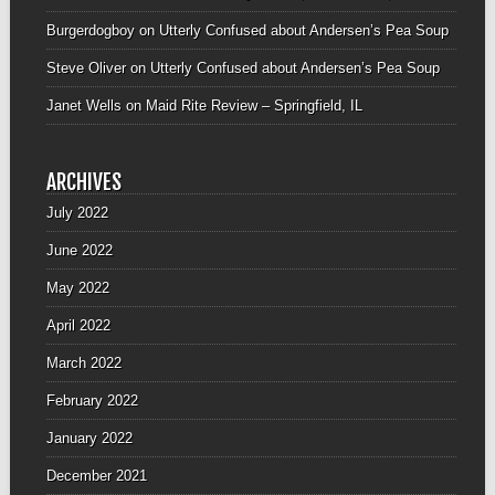
Burgerdogboy
on
Utterly Confused about Andersen’s Pea Soup
Steve Oliver
on
Utterly Confused about Andersen’s Pea Soup
Janet Wells
on
Maid Rite Review – Springfield, IL
ARCHIVES
July 2022
June 2022
May 2022
April 2022
March 2022
February 2022
January 2022
December 2021