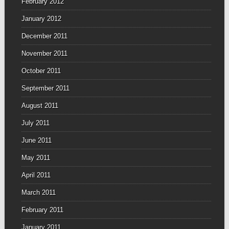
February 2012
January 2012
December 2011
November 2011
October 2011
September 2011
August 2011
July 2011
June 2011
May 2011
April 2011
March 2011
February 2011
January 2011