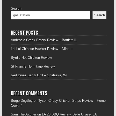
Search
Search
RECENT POSTS
Ambrosia Greek Eatery Review – Bartlett IL
Lai Lai Chinese Hawker Review – Niles IL
Byrd’s Hot Chicken Review
St Francis Hermitage Review
Red Pines Bar & Grill – Onalaska, WI
RECENT COMMENTS
BurgerDogBoy
on
Tyson Crispy Chicken Strips Review – Home
Cookin’
Sam TheButcher
on
LA 23 BBQ Review, Belle Chase, LA