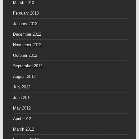
March 2013
February 2013
January 2013
December 2012
November 2012
October 2012
September 2012
August 2012
July 2012
June 2012
May 2012
April 2012
March 2012