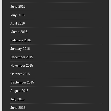
June 2016
May 2016
April 2016
March 2016
February 2016
January 2016
December 2015
November 2015
October 2015
September 2015
August 2015
July 2015
June 2015