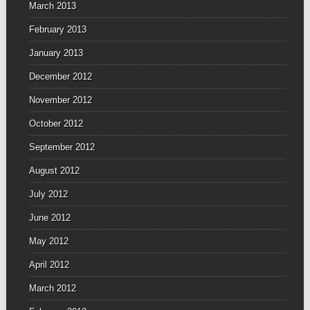
March 2013
February 2013
January 2013
December 2012
November 2012
October 2012
September 2012
August 2012
July 2012
June 2012
May 2012
April 2012
March 2012