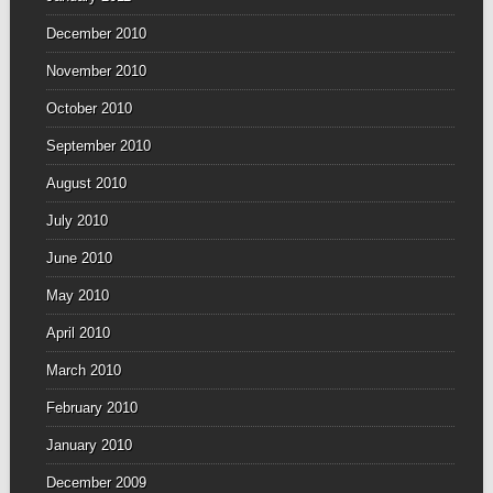
December 2010
November 2010
October 2010
September 2010
August 2010
July 2010
June 2010
May 2010
April 2010
March 2010
February 2010
January 2010
December 2009