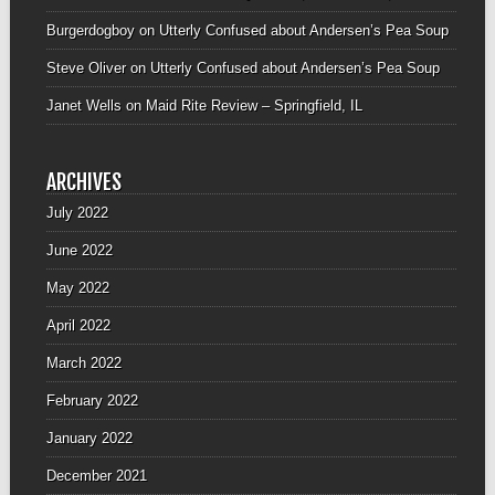
Burgerdogboy
on
Utterly Confused about Andersen’s Pea Soup
Steve Oliver
on
Utterly Confused about Andersen’s Pea Soup
Janet Wells
on
Maid Rite Review – Springfield, IL
ARCHIVES
July 2022
June 2022
May 2022
April 2022
March 2022
February 2022
January 2022
December 2021