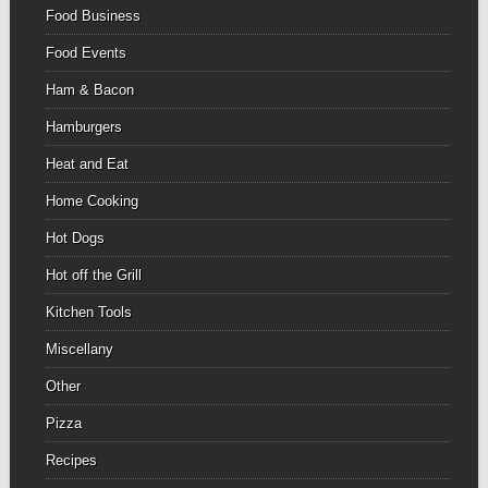
Food Business
Food Events
Ham & Bacon
Hamburgers
Heat and Eat
Home Cooking
Hot Dogs
Hot off the Grill
Kitchen Tools
Miscellany
Other
Pizza
Recipes