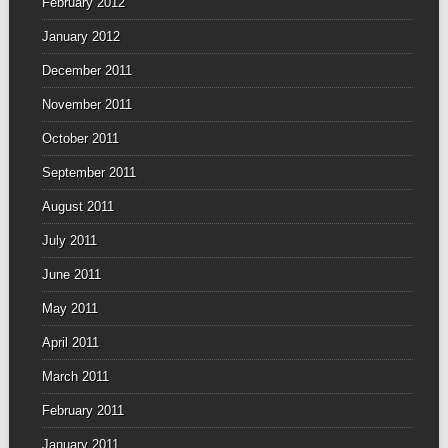
February 2012
January 2012
December 2011
November 2011
October 2011
September 2011
August 2011
July 2011
June 2011
May 2011
April 2011
March 2011
February 2011
January 2011