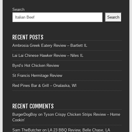
Search
Search
RECENT POSTS
Ambrosia Greek Eatery Review – Bartlett IL
Lai Lai Chinese Hawker Review – Niles IL
Byrd’s Hot Chicken Review
St Francis Hermitage Review
Red Pines Bar & Grill – Onalaska, WI
RECENT COMMENTS
BurgerDogBoy
on
Tyson Crispy Chicken Strips Review – Home
Cookin’
Sam TheButcher
on
LA 23 BBQ Review, Belle Chase, LA