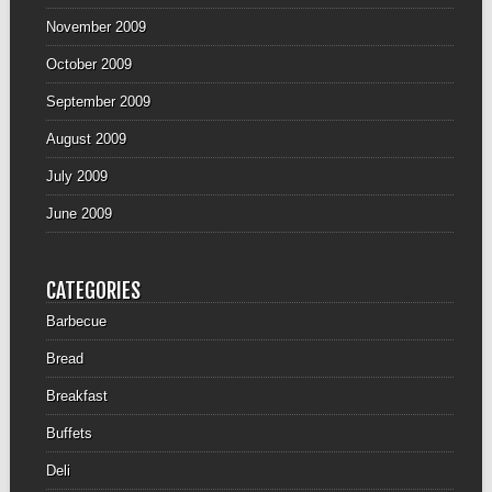
November 2009
October 2009
September 2009
August 2009
July 2009
June 2009
CATEGORIES
Barbecue
Bread
Breakfast
Buffets
Deli