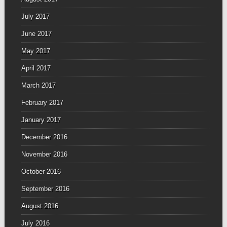
July 2017
June 2017
May 2017
April 2017
March 2017
February 2017
January 2017
December 2016
November 2016
October 2016
September 2016
August 2016
July 2016