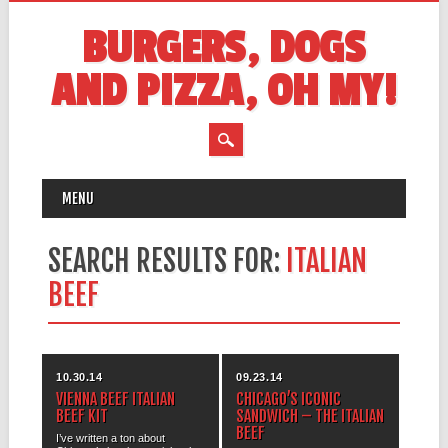
BURGERS, DOGS
AND PIZZA, OH MY!
MAIN MENU
Skip
MENU
to
content
SEARCH RESULTS FOR:
ITALIAN
BEEF
10.30.14
09.23.14
VIENNA BEEF ITALIAN
CHICAGO’S ICONIC
BEEF KIT
SANDWICH – THE ITALIAN
BEEF
I’ve written a ton about