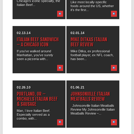
Chicago’s iconic specialty, the
Like most locally-specific
Italian Beef...
foods around the US, whether
it’s the first...
02.13.14
02.01.14
ITALIAN BEEF SANDWICH
MIKE DITKAS ITALIAN
– A CHICAGO ICON
BEEF REVIEW
If you’ve walked around
Mike Ditka, ex professional
Manhattan, you’ve surely
football player, ex NFL coach,
seen a pizzeria with...
has been...
02.26.10
01.06.21
PORTLAND, OR –
JOHNSONVILLE ITALIAN
MICHAELS ITALIAN BEEF
MEATBALLS REVIEW
& SAUSAGE
Johnsonville Italian Meatballs
Review My Johnsonville Italian
Man, I love Italian Beef.
Meatballs Review –...
Especially served as a
combo, with...