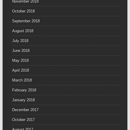
November 2018
October 2018
September 2018
August 2018
July 2018
June 2018
May 2018
April 2018
March 2018
February 2018
January 2018
December 2017
October 2017
August 2017