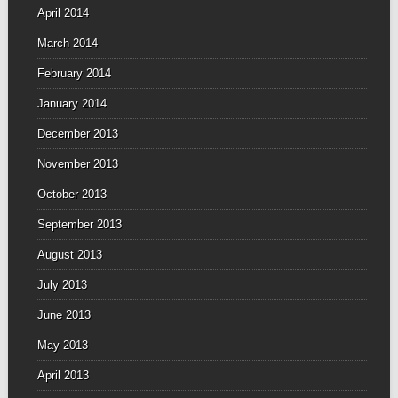
April 2014
March 2014
February 2014
January 2014
December 2013
November 2013
October 2013
September 2013
August 2013
July 2013
June 2013
May 2013
April 2013