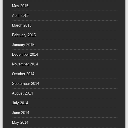
May 2015
April 2015
March 2015
February 2015
January 2015
December 2014
November 2014
October 2014
September 2014
August 2014
July 2014
June 2014
May 2014