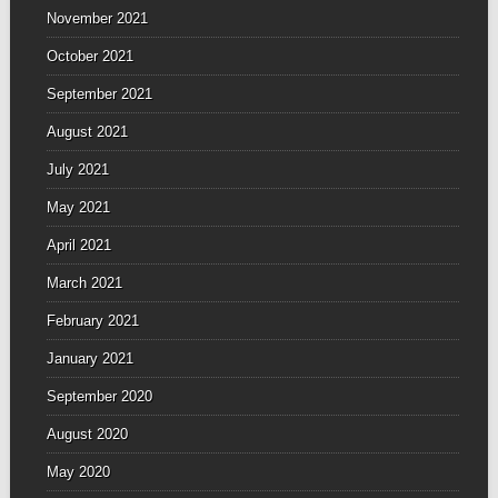
November 2021
October 2021
September 2021
August 2021
July 2021
May 2021
April 2021
March 2021
February 2021
January 2021
September 2020
August 2020
May 2020