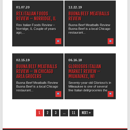
01.07.20
12.22.19
REX ITALIAN FOODS
BUONA BEEF MEATBALLS
REVIEW – NORRIDGE, IL
REVIEW
Rex Italian Foods Review –
Buona Beef Meatballs Review
Norridge, IL Couple of years
Buona Beef is a local Chicago
ago,...
restaurant...
02.15.19
06.16.18
BUONA BEEF MEATBALLS
GLORIOSOS ITALIAN
REVIEW – IN CHICAGO
MARKET REVIEW –
AREA GROCERS
MILWAUKEE, WI
Buona Beef Meatballs Review
Seventy-year-old Glorioso’s in
Buona Beef is a local Chicago
Milwaukee is one of several
restaurant...
fine Italian deli/groceries the...
1
2
3
…
11
NEXT »