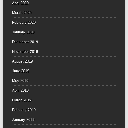
April 2020
March 2020
February 2020
January 2020
December 2019
November 2019
August 2019
June 2019
May 2019
April 2019
March 2019
February 2019
January 2019