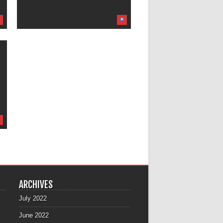
ARCHIVES
July 2022
June 2022