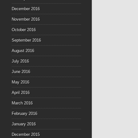
December 2016
November 2016
October 2016
September 2016
August 2016
July 2016
June 2016
May 2016
April 2016
March 2016
February 2016
January 2016
December 2015