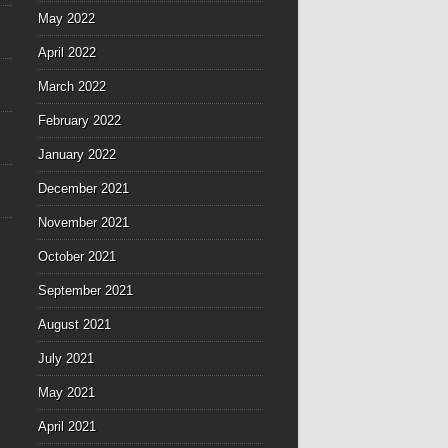
May 2022
April 2022
March 2022
February 2022
January 2022
December 2021
November 2021
October 2021
September 2021
August 2021
July 2021
May 2021
April 2021