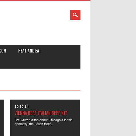
CON
HEAT AND EAT
10.30.14
VIENNA BEEF ITALIAN BEEF KIT
I’ve written a ton about Chicago’s iconic
specialty, the Italian Beef...