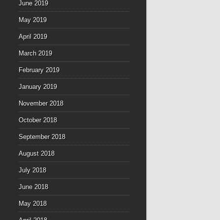
June 2019
May 2019
April 2019
March 2019
February 2019
January 2019
November 2018
October 2018
September 2018
August 2018
July 2018
June 2018
May 2018