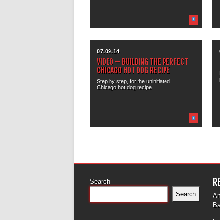
07.09.14
VIDEO – BUILDING THE PERFECT
CHICAGO HOT DOG RECIPE
Step by step, for the uninitiated…
Chicago hot dog recipe
R
Search
Search
Am
Ba