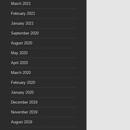
March 2021
February 2021
January 2021
September 2020
August 2020
May 2020
April 2020
March 2020
February 2020
January 2020
December 2019
November 2019
August 2019