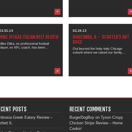
02.01.14
02.24.13
MIKE DITKAS ITALIAN BEEF REVIEW
WAUCONDA, IL – SCOOTER’S HOT
DOGS
Mike Ditka, ex professional football
player, ex NFL coach, has been...
Out beyond the hoity-toity Chicago
suburb where we raised our family,...
ECENT POSTS
RECENT COMMENTS
brosia Greek Eatery Review –
BurgerDogBoy
on
Tyson Crispy
rtlett IL
Chicken Strips Review – Home
Cookin’