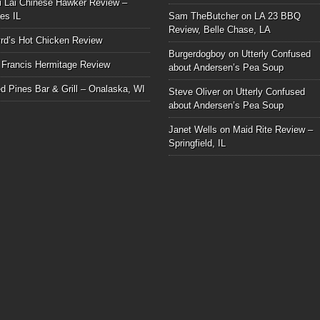
i Lai Chinese Hawker Review –
les IL
Sam TheButcher
on
LA 23 BBQ
Review, Belle Chase, LA
rd’s Hot Chicken Review
Burgerdogboy
on
Utterly Confused
 Francis Hermitage Review
about Andersen’s Pea Soup
d Pines Bar & Grill – Onalaska, WI
Steve Oliver
on
Utterly Confused
about Andersen’s Pea Soup
Janet Wells
on
Maid Rite Review –
Springfield, IL