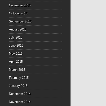
November 2015
October 2015
September 2015
August 2015
July 2015
June 2015
May 2015
April 2015
March 2015
February 2015
January 2015
December 2014
November 2014