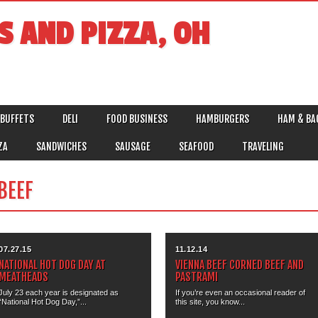
S AND PIZZA, OH
BUFFETS
DELI
FOOD BUSINESS
HAMBURGERS
HAM & BA
ZA
SANDWICHES
SAUSAGE
SEAFOOD
TRAVELING
BEEF
07.27.15
11.12.14
NATIONAL HOT DOG DAY AT
VIENNA BEEF CORNED BEEF AND
MEATHEADS
PASTRAMI
July 23 each year is designated as
If you’re even an occasional reader of
“National Hot Dog Day,”...
this site, you know...