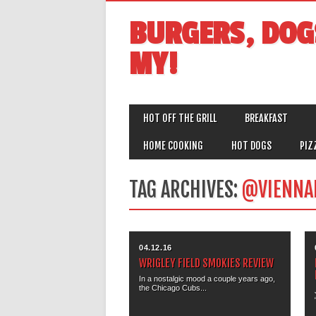
BURGERS, DOG
MY!
MAIN MENU
Skip
HOT OFF THE GRILL
BREAKFAST
to
content
HOME COOKING
HOT DOGS
PIZ
TAG ARCHIVES:
@VIENNA
04.12.16
WRIGLEY FIELD SMOKIES REVIEW
In a nostalgic mood a couple years ago,
the Chicago Cubs...