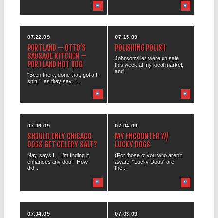
07.22.09
07.15.09
PORTLAND – OTTO’S
POLISHING POLISH
SAUSAGE KITCHEN –
Johnsonvilles were on sale
PORTLAND HOT DOG
this week at my local market,
and...
“Been there, done that, got a t-
shirt,” as they say. I...
07.06.09
07.04.09
SHOULD ONLY CHICAGO
MY ENCOUNTER W/
DOGS GET CELERY SALT?
LUCKY DOGS
Nay, says I. I’m finding it
(For those of you who aren’t
enhances any dog! How
aware, “Lucky Dogs” are
did...
the...
07.04.09
07.03.09