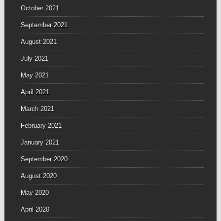
October 2021
September 2021
August 2021
July 2021
May 2021
April 2021
March 2021
February 2021
January 2021
September 2020
August 2020
May 2020
April 2020