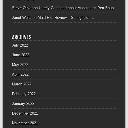
Steve Oliver
on
Utterly Confused about Andersen’s Pea Soup
Janet Wells
on
Maid Rite Review – Springfield, IL
ARCHIVES
July 2022
June 2022
May 2022
April 2022
March 2022
February 2022
January 2022
December 2021
November 2021