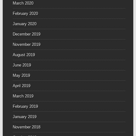
March 2020
February 2020
January 2020
December 2019
November 2019
August 2019
June 2019
May 2019
April 2019
March 2019
February 2019
January 2019
November 2018