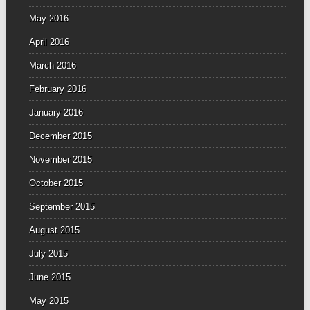
May 2016
April 2016
March 2016
February 2016
January 2016
December 2015
November 2015
October 2015
September 2015
August 2015
July 2015
June 2015
May 2015