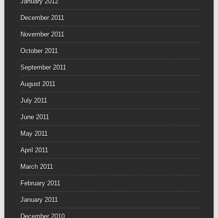
January 2012
December 2011
November 2011
October 2011
September 2011
August 2011
July 2011
June 2011
May 2011
April 2011
March 2011
February 2011
January 2011
December 2010