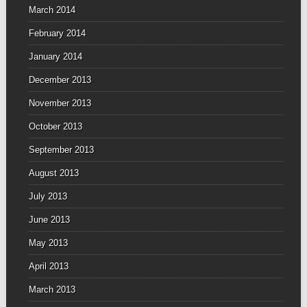
March 2014
February 2014
January 2014
December 2013
November 2013
October 2013
September 2013
August 2013
July 2013
June 2013
May 2013
April 2013
March 2013