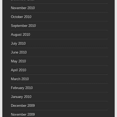
November 2010
October 2010
September 2010
August 2010
July 2010
June 2010
May 2010
April 2010
March 2010
February 2010
January 2010
December 2009
November 2009