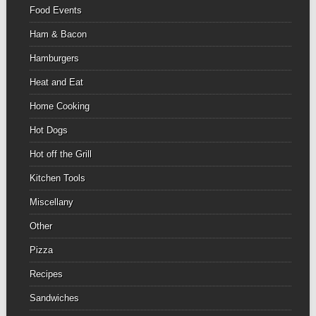
Food Events
Ham & Bacon
Hamburgers
Heat and Eat
Home Cooking
Hot Dogs
Hot off the Grill
Kitchen Tools
Miscellany
Other
Pizza
Recipes
Sandwiches