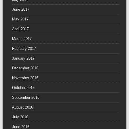
June 2017
May 2017
April 2017
March 2017
February 2017
January 2017
December 2016
November 2016
October 2016
September 2016
August 2016
July 2016
June 2016