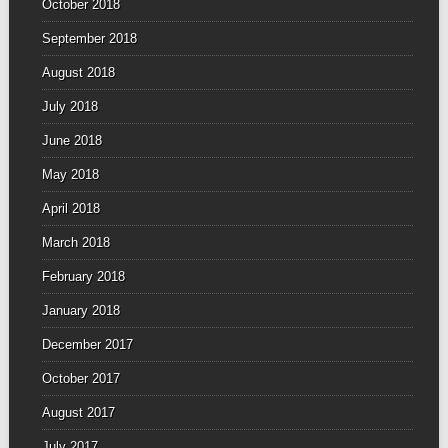
October 2018
September 2018
August 2018
July 2018
June 2018
May 2018
April 2018
March 2018
February 2018
January 2018
December 2017
October 2017
August 2017
July 2017