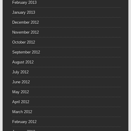
February 2013
January 2013
December 2012
November 2012
October 2012
September 2012
August 2012
July 2012
June 2012
May 2012
April 2012
March 2012
February 2012