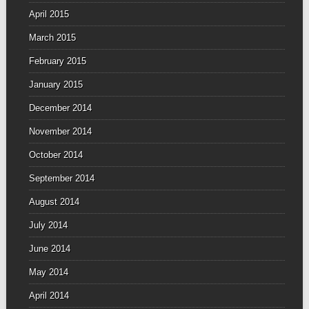
April 2015
March 2015
February 2015
January 2015
December 2014
November 2014
October 2014
September 2014
August 2014
July 2014
June 2014
May 2014
April 2014