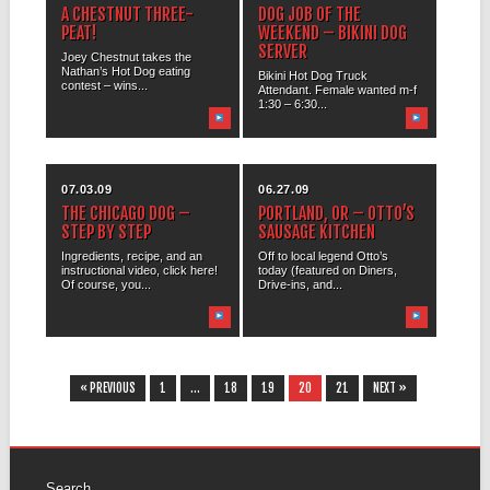
A CHESTNUT THREE-
DOG JOB OF THE
PEAT!
WEEKEND – BIKINI DOG
SERVER
Joey Chestnut takes the
Nathan’s Hot Dog eating
Bikini Hot Dog Truck
contest – wins...
Attendant. Female wanted m-f
1:30 – 6:30...
07.03.09
06.27.09
THE CHICAGO DOG –
PORTLAND, OR – OTTO’S
STEP BY STEP
SAUSAGE KITCHEN
Ingredients, recipe, and an
Off to local legend Otto’s
instructional video, click here!
today (featured on Diners,
Of course, you...
Drive-ins, and...
« PREVIOUS
1
…
18
19
20
21
NEXT »
Search