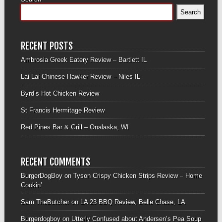
Search
RECENT POSTS
Ambrosia Greek Eatery Review – Bartlett IL
Lai Lai Chinese Hawker Review – Niles IL
Byrd’s Hot Chicken Review
St Francis Hermitage Review
Red Pines Bar & Grill – Onalaska, WI
RECENT COMMENTS
BurgerDogBoy
on
Tyson Crispy Chicken Strips Review – Home
Cookin’
Sam TheButcher
on
LA 23 BBQ Review, Belle Chase, LA
Burgerdogboy
on
Utterly Confused about Andersen’s Pea Soup