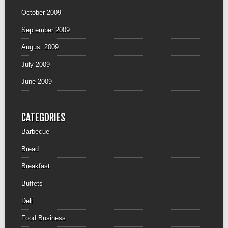
October 2009
September 2009
August 2009
July 2009
June 2009
CATEGORIES
Barbecue
Bread
Breakfast
Buffets
Deli
Food Business