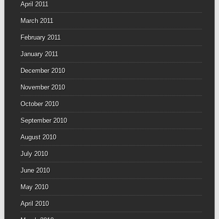
April 2011
March 2011
February 2011
January 2011
December 2010
November 2010
October 2010
September 2010
August 2010
July 2010
June 2010
May 2010
April 2010