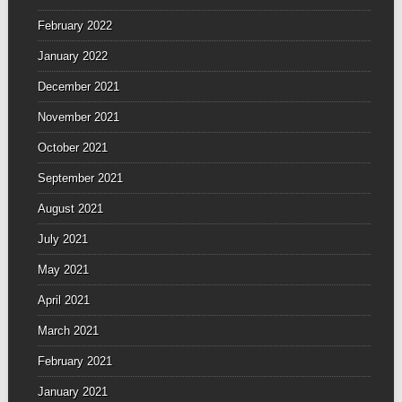
February 2022
January 2022
December 2021
November 2021
October 2021
September 2021
August 2021
July 2021
May 2021
April 2021
March 2021
February 2021
January 2021