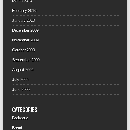
March 2010
February 2010
January 2010
December 2009
November 2009
October 2009
September 2009
August 2009
July 2009
June 2009
CATEGORIES
Barbecue
Bread