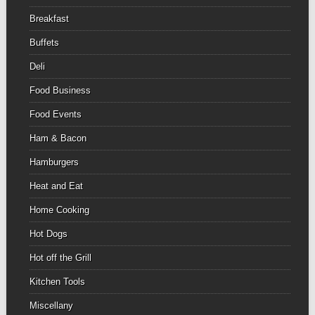
Breakfast
Buffets
Deli
Food Business
Food Events
Ham & Bacon
Hamburgers
Heat and Eat
Home Cooking
Hot Dogs
Hot off the Grill
Kitchen Tools
Miscellany