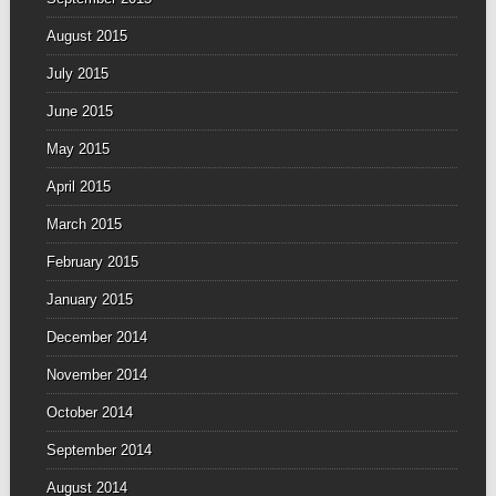
August 2015
July 2015
June 2015
May 2015
April 2015
March 2015
February 2015
January 2015
December 2014
November 2014
October 2014
September 2014
August 2014