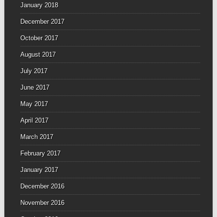
January 2018
December 2017
October 2017
August 2017
July 2017
June 2017
May 2017
April 2017
March 2017
February 2017
January 2017
December 2016
November 2016