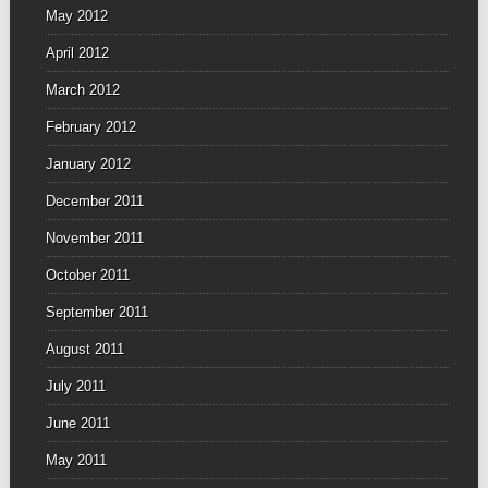
May 2012
April 2012
March 2012
February 2012
January 2012
December 2011
November 2011
October 2011
September 2011
August 2011
July 2011
June 2011
May 2011