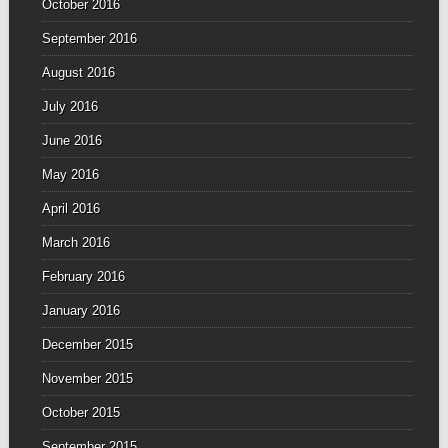
October 2016
September 2016
August 2016
July 2016
June 2016
May 2016
April 2016
March 2016
February 2016
January 2016
December 2015
November 2015
October 2015
September 2015