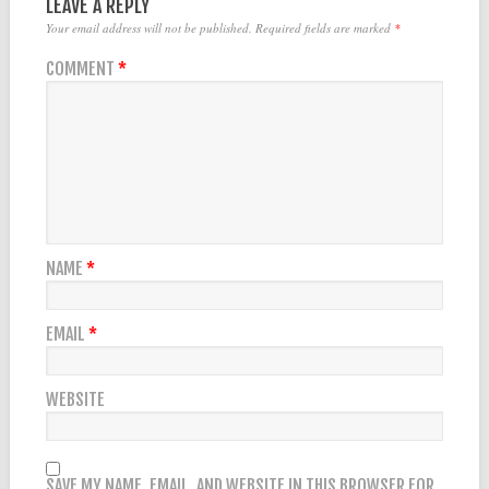
LEAVE A REPLY
Your email address will not be published.
Required fields are marked
*
COMMENT
*
NAME
*
EMAIL
*
WEBSITE
SAVE MY NAME, EMAIL, AND WEBSITE IN THIS BROWSER FOR