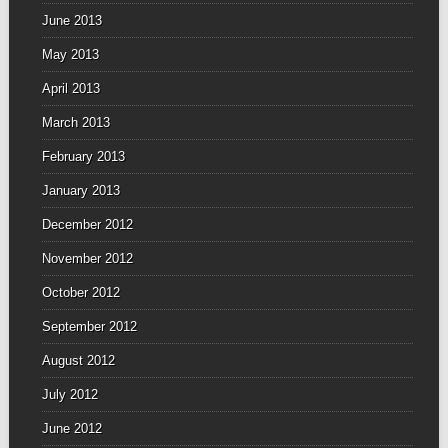
June 2013
May 2013
April 2013
March 2013
February 2013
January 2013
December 2012
November 2012
October 2012
September 2012
August 2012
July 2012
June 2012