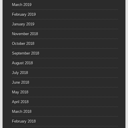
March 2019
February 2019
January 2019
November 2018
October 2018
September 2018
August 2018
July 2018
June 2018
May 2018
April 2018
March 2018
February 2018