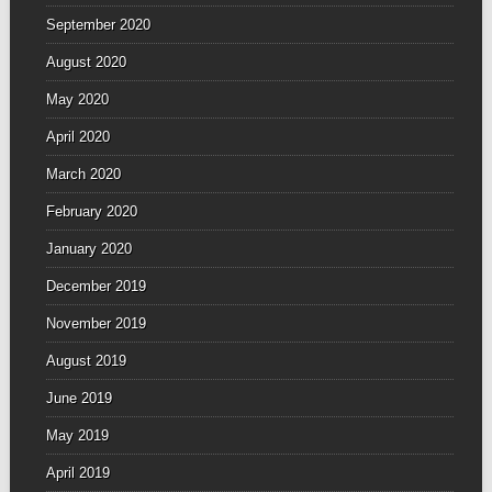
September 2020
August 2020
May 2020
April 2020
March 2020
February 2020
January 2020
December 2019
November 2019
August 2019
June 2019
May 2019
April 2019