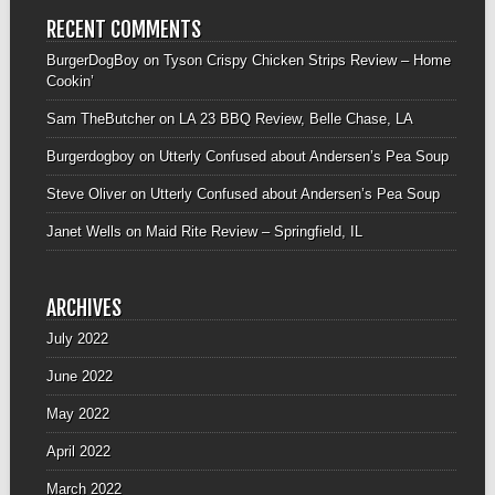
RECENT COMMENTS
BurgerDogBoy
on
Tyson Crispy Chicken Strips Review – Home
Cookin’
Sam TheButcher
on
LA 23 BBQ Review, Belle Chase, LA
Burgerdogboy
on
Utterly Confused about Andersen’s Pea Soup
Steve Oliver
on
Utterly Confused about Andersen’s Pea Soup
Janet Wells
on
Maid Rite Review – Springfield, IL
ARCHIVES
July 2022
June 2022
May 2022
April 2022
March 2022