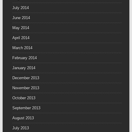
July 2014
June 2014
May 2014
April 2014
March 2014
February 2014
January 2014
December 2013
November 2013
October 2013
September 2013
August 2013
July 2013