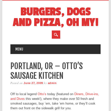
BURGERS, DOGS
AND PIZZA, OH MY!
MAIN MENU
Skip
MENU
to
content
PORTLAND, OR – OTTO’S
SAUSAGE KITCHEN
Posted on
by
June 27, 2009
admin
Off to local legend
Otto’s
today (featured on
Diners, Drive-ins,
and Dives
this week!), where they make over 50 fresh and
smoked sausages, buy ’em, take ’em home, or they’ll cook
them out front on the sidewalk grill for you.