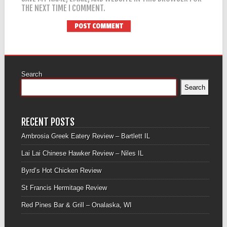
THE NEXT TIME I COMMENT.
Search
Search
RECENT POSTS
Ambrosia Greek Eatery Review – Bartlett IL
Lai Lai Chinese Hawker Review – Niles IL
Byrd’s Hot Chicken Review
St Francis Hermitage Review
Red Pines Bar & Grill – Onalaska, WI