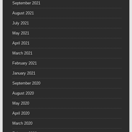
September 2021
August 2021
July 2021
May 2021
April 2021
March 2021
February 2021
January 2021
September 2020
August 2020
May 2020
April 2020
March 2020