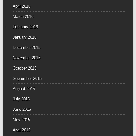
April 2016
March 2016
February 2016
January 2016
December 2015
November 2015
October 2015
September 2015
August 2015
July 2015
June 2015
May 2015
April 2015