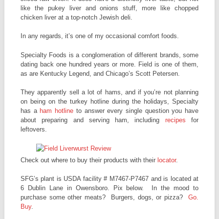
like the pukey liver and onions stuff, more like chopped
chicken liver at a top-notch Jewish deli.
In any regards, it’s one of my occasional comfort foods.
Specialty Foods is a conglomeration of different brands, some
dating back one hundred years or more. Field is one of them,
as are Kentucky Legend, and Chicago’s Scott Petersen.
They apparently sell a lot of hams, and if you’re not planning
on being on the turkey hotline during the holidays, Specialty
has a
ham hotline
to answer every single question you have
about preparing and serving ham, including
recipes
for
leftovers.
Check out where to buy their products with their
locator
.
SFG’s plant is USDA facility # M7467-P7467 and is located at
6 Dublin Lane in Owensboro. Pix below. In the mood to
purchase some other meats? Burgers, dogs, or pizza?
Go.
Buy
.