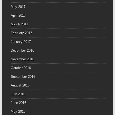
May 2017
April 2017
March 2017
February 2017
January 2017
December 2016
November 2016
October 2016
September 2016
August 2016
July 2016
June 2016
May 2016