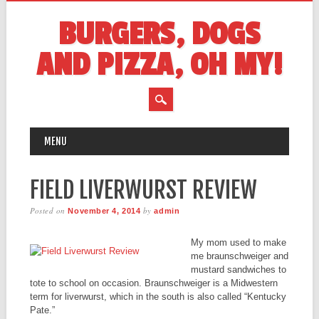
BURGERS, DOGS
AND PIZZA, OH MY!
MAIN MENU
Skip
MENU
to
content
FIELD LIVERWURST REVIEW
Posted on
by
November 4, 2014
admin
My mom used to make
me braunschweiger and
mustard sandwiches to
tote to school on occasion. Braunschweiger is a Midwestern
term for liverwurst, which in the south is also called “Kentucky
Pate.”