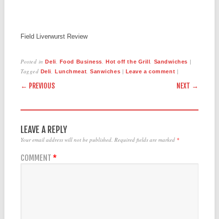
Field Liverwurst Review
Posted in
,
,
,
|
Deli
Food Business
Hot off the Grill
Sandwiches
Tagged
,
,
|
|
Deli
Lunchmeat
Sanwiches
Leave a comment
POST NAVIGATION
← PREVIOUS
NEXT →
LEAVE A REPLY
Your email address will not be published.
Required fields are marked
*
COMMENT
*