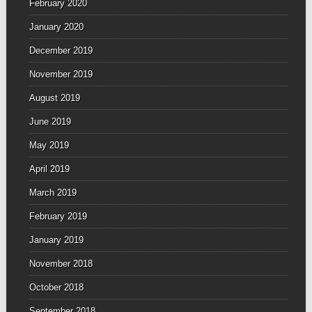
February 2020
January 2020
December 2019
November 2019
August 2019
June 2019
May 2019
April 2019
March 2019
February 2019
January 2019
November 2018
October 2018
September 2018