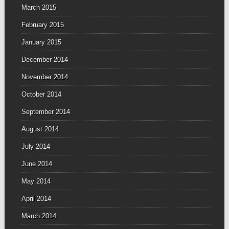
March 2015
February 2015
January 2015
December 2014
November 2014
October 2014
September 2014
August 2014
July 2014
June 2014
May 2014
April 2014
March 2014