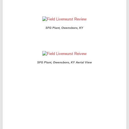
SFG Plant, Owensboro, KY
SFG Plant, Owensboro, KY Aerial View