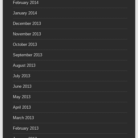
February 2014
January 2014
December 2013
November 2013
October 2013
September 2013
August 2013
July 2013
June 2013
May 2013
April 2013
March 2013
February 2013