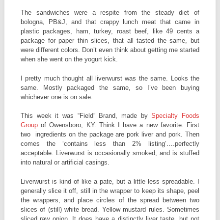
The sandwiches were a respite from the steady diet of
bologna, PB&J, and that crappy lunch meat that came in
plastic packages, ham, turkey, roast beef, like 49 cents a
package for paper thin slices, that all tasted the same, but
were different colors. Don’t even think about getting me started
when she went on the yogurt kick.
I pretty much thought all liverwurst was the same. Looks the
same. Mostly packaged the same, so I’ve been buying
whichever one is on sale.
This week it was “Field” Brand, made by
Specialty Foods
Group
of Owensboro, KY. Think I have a new favorite. First
two ingredients on the package are pork liver and pork. Then
comes the ‘contains less than 2% listing’….perfectly
acceptable. Liverwurst is occasionally smoked, and is stuffed
into natural or artificial casings.
Liverwurst is kind of like a pate, but a little less spreadable. I
generally slice it off, still in the wrapper to keep its shape, peel
the wrappers, and place circles of the spread between two
slices of (still) white bread. Yellow mustard rules. Sometimes
sliced raw onion. It does have a distinctly liver taste, but not