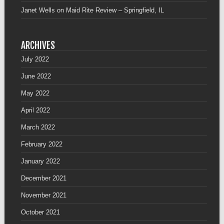
Janet Wells
on
Maid Rite Review – Springfield, IL
ARCHIVES
July 2022
June 2022
May 2022
April 2022
March 2022
February 2022
January 2022
December 2021
November 2021
October 2021