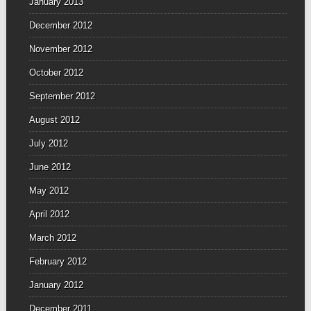
January 2013
December 2012
November 2012
October 2012
September 2012
August 2012
July 2012
June 2012
May 2012
April 2012
March 2012
February 2012
January 2012
December 2011