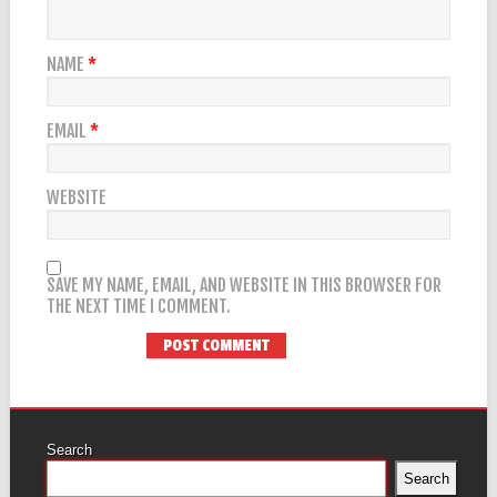
NAME
*
EMAIL
*
WEBSITE
SAVE MY NAME, EMAIL, AND WEBSITE IN THIS BROWSER FOR
THE NEXT TIME I COMMENT.
Search
Search