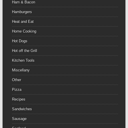
Ham & Bacon
Hamburgers
Heat and Eat
Home Cooking
Hot Dogs
Hot off the Grill
Kitchen Tools
Miscellany
Other
Pizza
Recipes
Sandwiches
Sausage