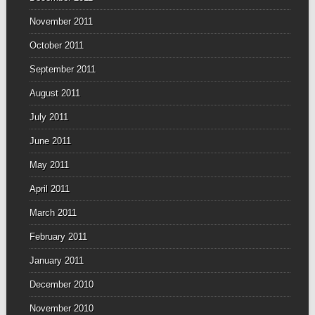
November 2011
October 2011
September 2011
August 2011
July 2011
June 2011
May 2011
April 2011
March 2011
February 2011
January 2011
December 2010
November 2010