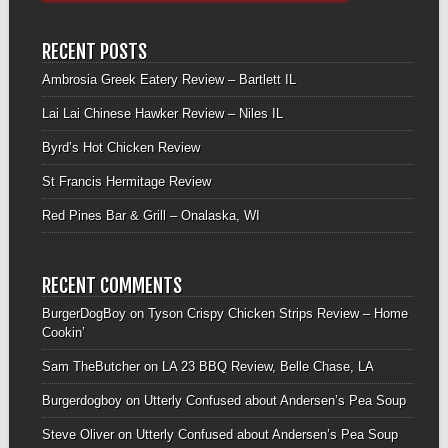
RECENT POSTS
Ambrosia Greek Eatery Review – Bartlett IL
Lai Lai Chinese Hawker Review – Niles IL
Byrd’s Hot Chicken Review
St Francis Hermitage Review
Red Pines Bar & Grill – Onalaska, WI
RECENT COMMENTS
BurgerDogBoy
on
Tyson Crispy Chicken Strips Review – Home
Cookin’
Sam TheButcher
on
LA 23 BBQ Review, Belle Chase, LA
Burgerdogboy
on
Utterly Confused about Andersen’s Pea Soup
Steve Oliver
on
Utterly Confused about Andersen’s Pea Soup