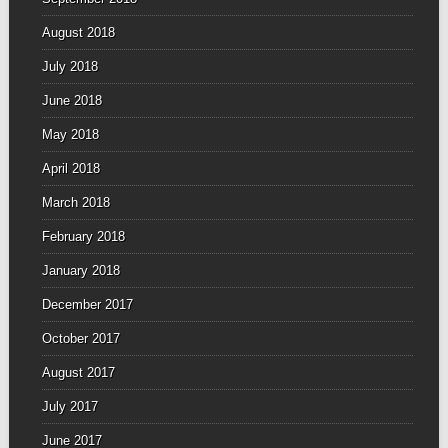
August 2018
July 2018
June 2018
May 2018
April 2018
March 2018
February 2018
January 2018
December 2017
October 2017
August 2017
July 2017
June 2017