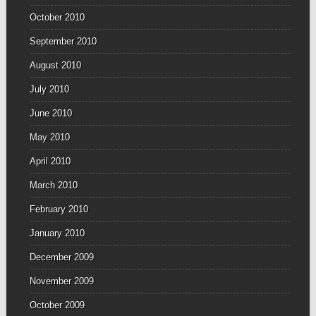
October 2010
September 2010
August 2010
July 2010
June 2010
May 2010
April 2010
March 2010
February 2010
January 2010
December 2009
November 2009
October 2009