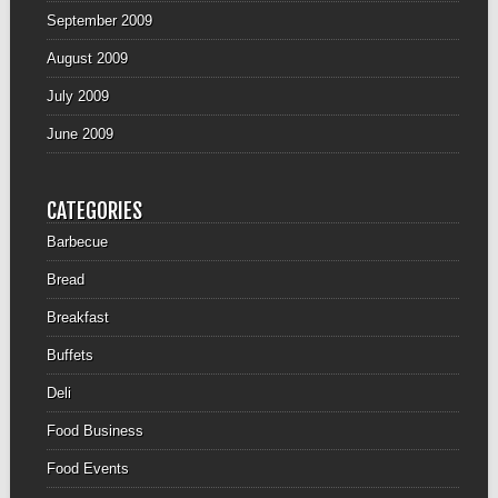
September 2009
August 2009
July 2009
June 2009
CATEGORIES
Barbecue
Bread
Breakfast
Buffets
Deli
Food Business
Food Events