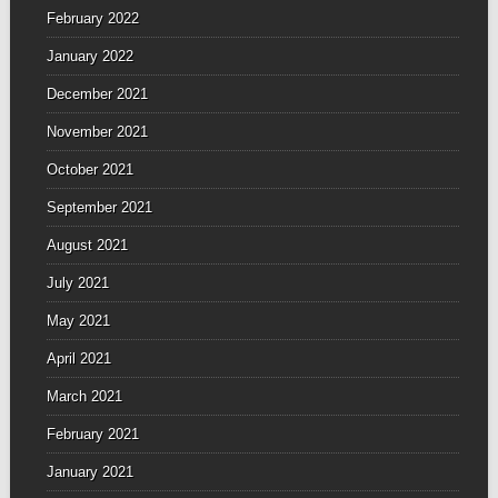
February 2022
January 2022
December 2021
November 2021
October 2021
September 2021
August 2021
July 2021
May 2021
April 2021
March 2021
February 2021
January 2021