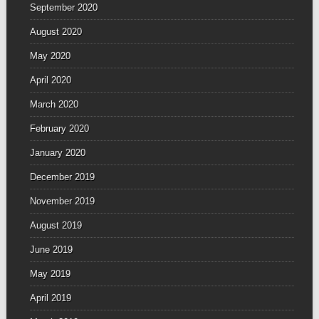
September 2020
August 2020
May 2020
April 2020
March 2020
February 2020
January 2020
December 2019
November 2019
August 2019
June 2019
May 2019
April 2019