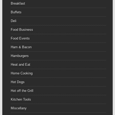
Breakfast
Buffets
Deli
Food Business
Food Events
Ham & Bacon
Hamburgers
Heat and Eat
Home Cooking
Hot Dogs
Hot off the Grill
Kitchen Tools
Miscellany