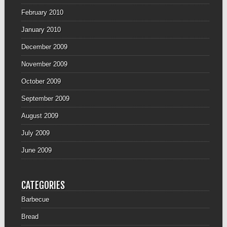
February 2010
January 2010
December 2009
November 2009
October 2009
September 2009
August 2009
July 2009
June 2009
CATEGORIES
Barbecue
Bread