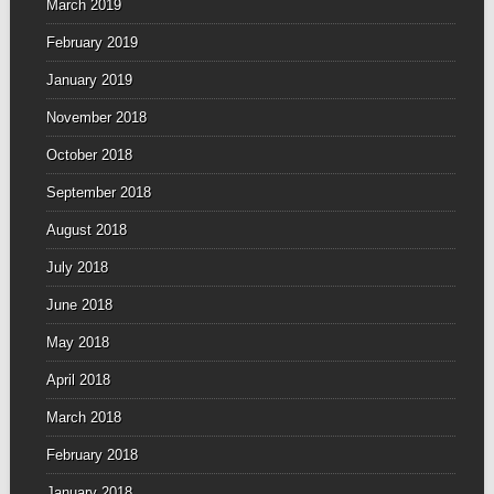
March 2019
February 2019
January 2019
November 2018
October 2018
September 2018
August 2018
July 2018
June 2018
May 2018
April 2018
March 2018
February 2018
January 2018