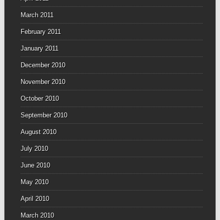
March 2011
February 2011
January 2011
December 2010
November 2010
October 2010
September 2010
August 2010
July 2010
June 2010
May 2010
April 2010
March 2010