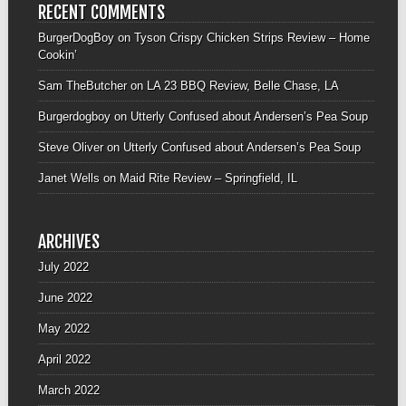
RECENT COMMENTS
BurgerDogBoy
on
Tyson Crispy Chicken Strips Review – Home
Cookin’
Sam TheButcher
on
LA 23 BBQ Review, Belle Chase, LA
Burgerdogboy
on
Utterly Confused about Andersen’s Pea Soup
Steve Oliver
on
Utterly Confused about Andersen’s Pea Soup
Janet Wells
on
Maid Rite Review – Springfield, IL
ARCHIVES
July 2022
June 2022
May 2022
April 2022
March 2022