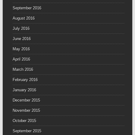
September 2016
August 2016
July 2016
June 2016
May 2016
April 2016
March 2016
February 2016
January 2016
December 2015
November 2015
October 2015
September 2015