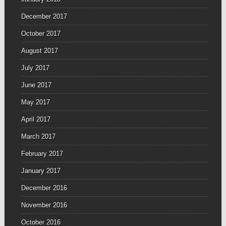
December 2017
October 2017
August 2017
July 2017
June 2017
May 2017
April 2017
March 2017
February 2017
January 2017
December 2016
November 2016
October 2016