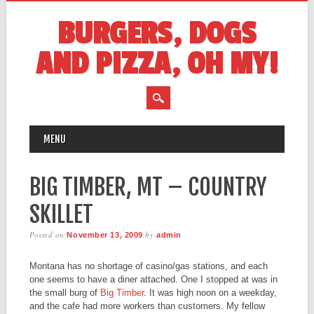
BURGERS, DOGS
AND PIZZA, OH MY!
MAIN MENU
Skip
MENU
to
content
BIG TIMBER, MT – COUNTRY
SKILLET
Posted on
by
November 13, 2009
admin
Montana has no shortage of casino/gas stations, and each
one seems to have a diner attached. One I stopped at was in
the small burg of
Big Timber
. It was high noon on a weekday,
and the cafe had more workers than customers. My fellow