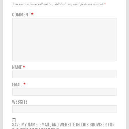
Your email address will not be published.
Required fields are marked
*
COMMENT
*
NAME
*
EMAIL
*
WEBSITE
SAVE MY NAME, EMAIL, AND WEBSITE IN THIS BROWSER FOR