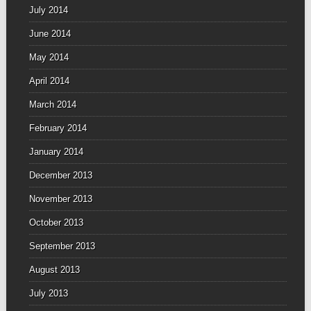
July 2014
June 2014
May 2014
April 2014
March 2014
February 2014
January 2014
December 2013
November 2013
October 2013
September 2013
August 2013
July 2013