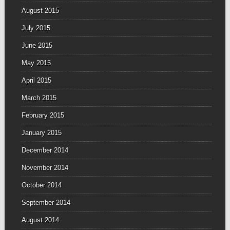
August 2015
July 2015
June 2015
May 2015
April 2015
March 2015
February 2015
January 2015
December 2014
November 2014
October 2014
September 2014
August 2014