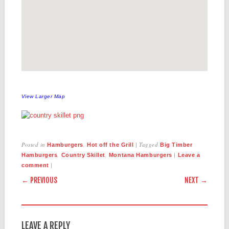
View Larger Map
Posted in
,
|
Tagged
Hamburgers
Hot off the Grill
Big Timber
,
,
|
Hamburgers
Country Skillet
Montana Hamburgers
Leave a
|
comment
POST NAVIGATION
← PREVIOUS
NEXT →
LEAVE A REPLY