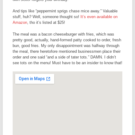
And tips like “peppermint sprigs chase mice away.” Valuable
stuff, huh? Well, someone thought so!
It’s even available on
Amazon
, tho it’s listed at $25!
The meal was a bacon cheeseburger with fries, which was
pretty good, actually, hand-formed patty cooked to order, fresh
bun, good fries. My only disappointment was halfway through
the meal, there heretofore mentioned businessmen place their
order and one said “and a side of tater tots.” DAMN. I didn’t
see tots on the menu! Must have to be an insider to know that!