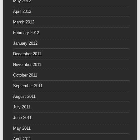
May 2012
April 2012
March 2012
February 2012
January 2012
December 2011
November 2011
October 2011
September 2011
August 2011
July 2011
June 2011
May 2011
April 2011