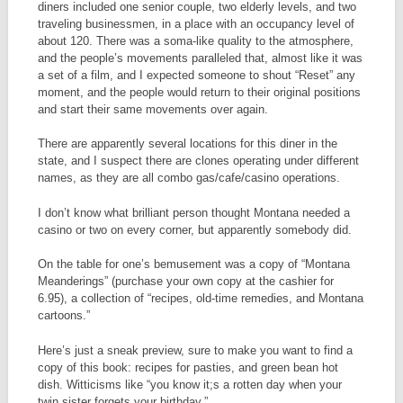
diners included one senior couple, two elderly levels, and two
traveling businessmen, in a place with an occupancy level of
about 120. There was a soma-like quality to the atmosphere,
and the people’s movements paralleled that, almost like it was
a set of a film, and I expected someone to shout “Reset” any
moment, and the people would return to their original positions
and start their same movements over again.
There are apparently several locations for this diner in the
state, and I suspect there are clones operating under different
names, as they are all combo gas/cafe/casino operations.
I don’t know what brilliant person thought Montana needed a
casino or two on every corner, but apparently somebody did.
On the table for one’s bemusement was a copy of “Montana
Meanderings” (purchase your own copy at the cashier for
6.95), a collection of “recipes, old-time remedies, and Montana
cartoons.”
Here’s just a sneak preview, sure to make you want to find a
copy of this book: recipes for pasties, and green bean hot
dish. Witticisms like “you know it;s a rotten day when your
twin sister forgets your birthday.”