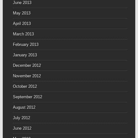
June 2013
May 2013
April 2013
March 2013
February 2013
January 2013
December 2012
November 2012
October 2012
September 2012
August 2012
July 2012
June 2012