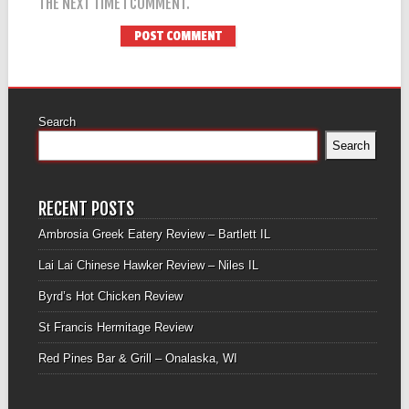
THE NEXT TIME I COMMENT.
Search
Search
RECENT POSTS
Ambrosia Greek Eatery Review – Bartlett IL
Lai Lai Chinese Hawker Review – Niles IL
Byrd’s Hot Chicken Review
St Francis Hermitage Review
Red Pines Bar & Grill – Onalaska, WI