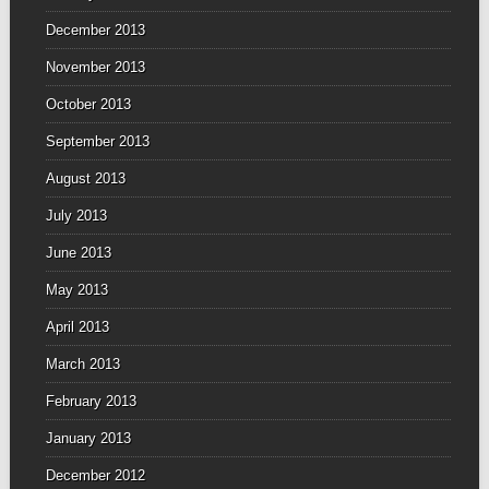
December 2013
November 2013
October 2013
September 2013
August 2013
July 2013
June 2013
May 2013
April 2013
March 2013
February 2013
January 2013
December 2012