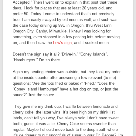
Accepted.” Then I went on to explain in that post that these
days, I look for places that are at least 20 years old, and
prefer 50. Today I came to understand that’s not precisely
true. I am easily swayed by old neon as well, and such was
the case today driving up 99E in Oregon, thru West Linn,
Oregon City, Canby, Milwaukie. I knew I was looking for
something, even stopped in a few parking lots before moving
on, and then I saw the
Lew’s sign
, and it sucked me in.
Doesn’t the sign say it all? “Drive-In.” “Coney Islands”.
“Hamburgers.” I’m so there.
Again my seating choice was outside, but they took my order
at the inside counter after answering a few relevant (to me)
questions: “Are the tots fried or baked?” “Fried.” “Does the
“Coney Island Hamburger” have a hot dog on top, or just the
sauce?” Just the sauce.
They give me my drink cup, I waffle between lemonade and
cherry coke, the latter wins. It’s been high on my drink list
lately, can’t tell you why, I’ve always said I don’t have sweet
tooth, guess it was a lie. Cherry Coke seems sweeter than
regular. Maybe I should move back to the deep south where
it’s de rigueur to put spoonfuls of sugar in your Dr. Pepper? I’m