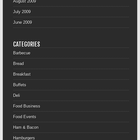
August 2009
July 2009
June 2009
CATEGORIES
Barbecue
Bread
Breakfast
Buffets
Deli
Food Business
Food Events
Ham & Bacon
Hamburgers