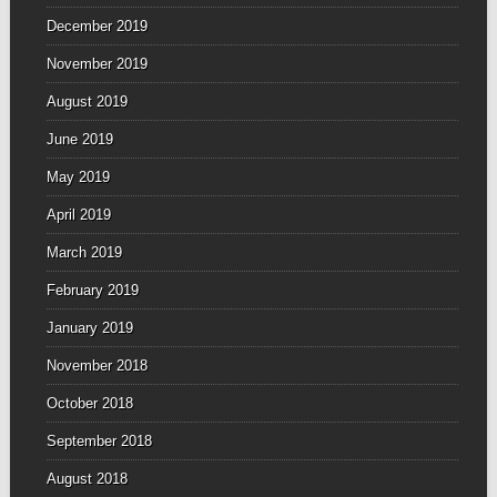
December 2019
November 2019
August 2019
June 2019
May 2019
April 2019
March 2019
February 2019
January 2019
November 2018
October 2018
September 2018
August 2018