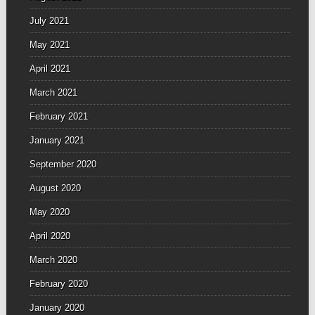
July 2021
May 2021
April 2021
March 2021
February 2021
January 2021
September 2020
August 2020
May 2020
April 2020
March 2020
February 2020
January 2020