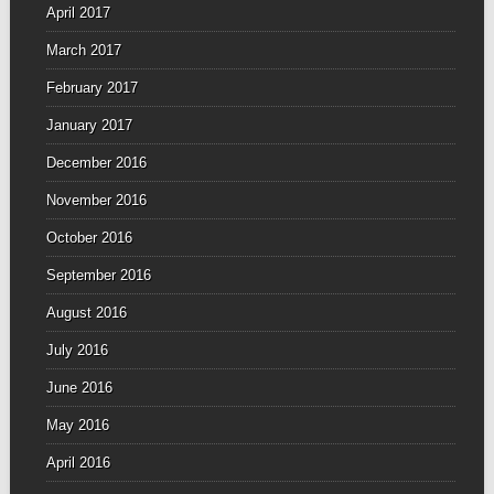
April 2017
March 2017
February 2017
January 2017
December 2016
November 2016
October 2016
September 2016
August 2016
July 2016
June 2016
May 2016
April 2016