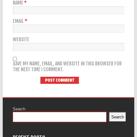
NAME
*
EMAIL
*
WEBSITE
SAVE MY NAME, EMAIL, AND WEBSITE IN THIS BROWSER FOR
THE NEXT TIME I COMMENT.
Search
Search