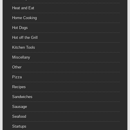
Heat and Eat
Home Cooking
Hot Dogs
Hot off the Grill
Kitchen Tools
Miscellany
Other
Pizza
Recipes
Sandwiches
Sausage
Seafood
Startups