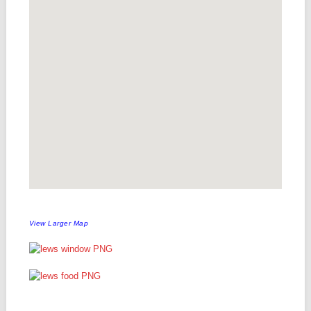
View Larger Map