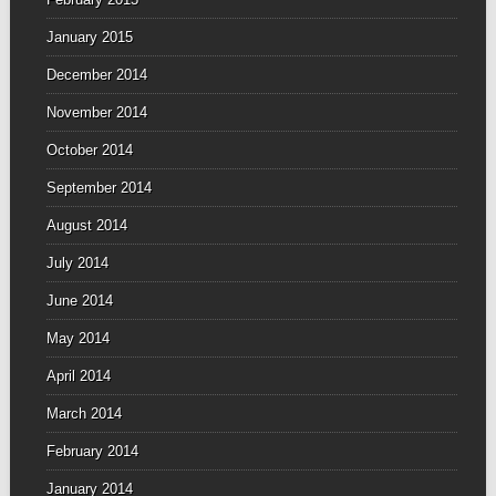
January 2015
December 2014
November 2014
October 2014
September 2014
August 2014
July 2014
June 2014
May 2014
April 2014
March 2014
February 2014
January 2014