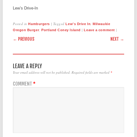
Lew’s Drive-In
Posted in
|
Tagged
,
Hamburgers
Lew's Drive In
Milwaukie
,
|
|
Oregon Burger
Portland Coney Island
Leave a comment
POST NAVIGATION
← PREVIOUS
NEXT →
LEAVE A REPLY
Your email address will not be published.
Required fields are marked
*
COMMENT
*