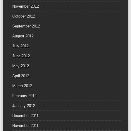
November 2012
October 2012
September 2012
August 2012
July 2012
June 2012
May 2012
April 2012
March 2012
February 2012
January 2012
December 2011
November 2011