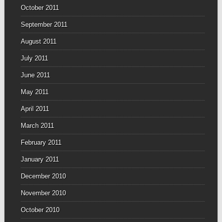
October 2011
September 2011
August 2011
July 2011
June 2011
May 2011
April 2011
March 2011
February 2011
January 2011
December 2010
November 2010
October 2010