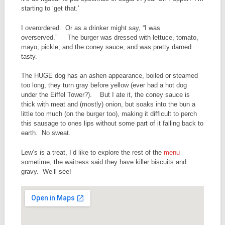
starting to ‘get that.’
I overordered. Or as a drinker might say, “I was
overserved.” The burger was dressed with lettuce, tomato,
mayo, pickle, and the coney sauce, and was pretty darned
tasty.
The HUGE dog has an ashen appearance, boiled or steamed
too long, they turn gray before yellow (ever had a hot dog
under the Eiffel Tower?). But I ate it, the coney sauce is
thick with meat and (mostly) onion, but soaks into the bun a
little too much (on the burger too), making it difficult to perch
this sausage to ones lips without some part of it falling back to
earth. No sweat.
Lew’s is a treat, I’d like to explore the rest of the
menu
sometime, the waitress said they have killer biscuits and
gravy. We’ll see!