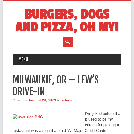
BURGERS, DOGS
AND PIZZA, OH MY!
MAIN MENU
Skip
MENU
to
content
MILWAUKIE, OR – LEW’S
DRIVE-IN
Posted on
by
August 28, 2009
admin
I’ve joked before that
it used to be my
criteria for picking a
restaurant was a sign that said “All Major Credit Cards