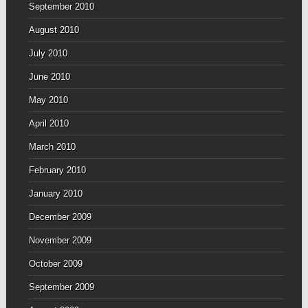
September 2010
August 2010
July 2010
June 2010
May 2010
April 2010
March 2010
February 2010
January 2010
December 2009
November 2009
October 2009
September 2009