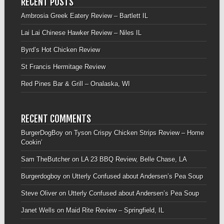
RECENT POSTS
Ambrosia Greek Eatery Review – Bartlett IL
Lai Lai Chinese Hawker Review – Niles IL
Byrd’s Hot Chicken Review
St Francis Hermitage Review
Red Pines Bar & Grill – Onalaska, WI
RECENT COMMENTS
BurgerDogBoy
on
Tyson Crispy Chicken Strips Review – Home
Cookin’
Sam TheButcher
on
LA 23 BBQ Review, Belle Chase, LA
Burgerdogboy
on
Utterly Confused about Andersen’s Pea Soup
Steve Oliver
on
Utterly Confused about Andersen’s Pea Soup
Janet Wells
on
Maid Rite Review – Springfield, IL