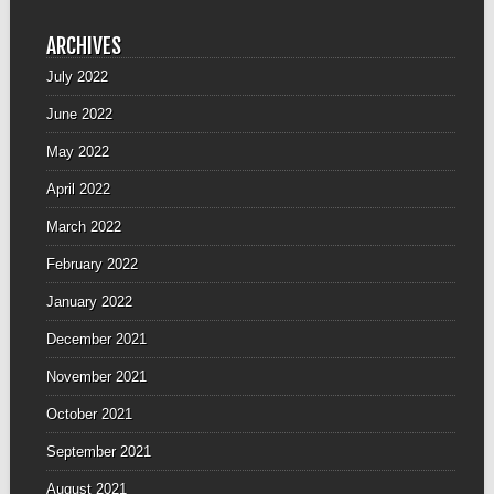
ARCHIVES
July 2022
June 2022
May 2022
April 2022
March 2022
February 2022
January 2022
December 2021
November 2021
October 2021
September 2021
August 2021