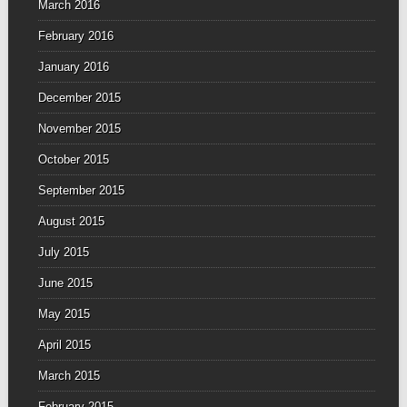
March 2016
February 2016
January 2016
December 2015
November 2015
October 2015
September 2015
August 2015
July 2015
June 2015
May 2015
April 2015
March 2015
February 2015