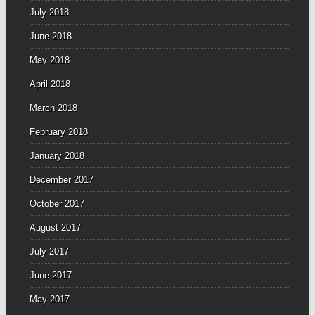
July 2018
June 2018
May 2018
April 2018
March 2018
February 2018
January 2018
December 2017
October 2017
August 2017
July 2017
June 2017
May 2017