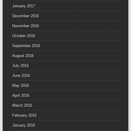
January 2017
December 2016
November 2016
October 2016
September 2016
August 2016
July 2016
June 2016
May 2016
April 2016
March 2016
February 2016
January 2016