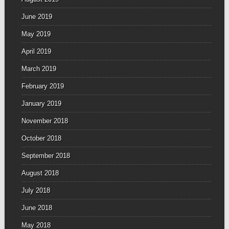
June 2019
May 2019
April 2019
March 2019
February 2019
January 2019
November 2018
October 2018
September 2018
August 2018
July 2018
June 2018
May 2018