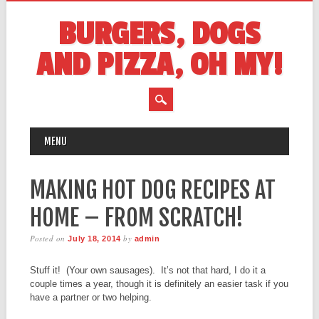
BURGERS, DOGS
AND PIZZA, OH MY!
MAIN MENU
Skip
MENU
to
content
MAKING HOT DOG RECIPES AT
HOME – FROM SCRATCH!
Posted on
by
July 18, 2014
admin
Stuff it! (Your own sausages). It’s not that hard, I do it a
couple times a year, though it is definitely an easier task if you
have a partner or two helping.