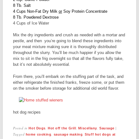
8 Tb. Salt
4 Cups Non-Fat Dry Milk
or
Soy Protein Concentrate
8 Tb. Powdered Dextrose
4 Cups of Ice Water
Mix the dry ingredients and crush as needed with a mortar and
pestle, and then you’re going to blend these ingredients into
your meat mixture making sure it is thoroughly distributed
throughout the slurry. You’ll be much happier if you allow the
mix to sit in the frig overnight so that all the flavors fully take,
but it’s not absolutely essential.
From there, you’ll embark on the stuffing part of the task, and
either refrigerate the finished franks, freeze some, or put them
on the smoker before storage for additional old world flavor.
hot dog recipes
Posted in
,
,
,
|
Hot Dogs
Hot off the Grill
Miscellany
Sausage
Tagged
,
,
home cooking
sausage making
Stuff hot dogs at