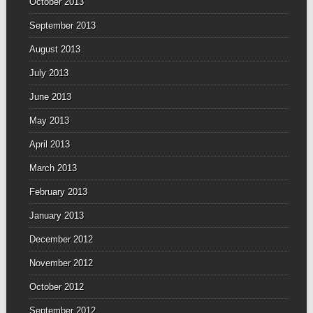
October 2013
September 2013
August 2013
July 2013
June 2013
May 2013
April 2013
March 2013
February 2013
January 2013
December 2012
November 2012
October 2012
September 2012