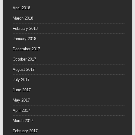
April 2018
March 2018
February 2018
January 2018
December 2017
October 2017
August 2017
July 2017
June 2017
May 2017
April 2017
March 2017
February 2017