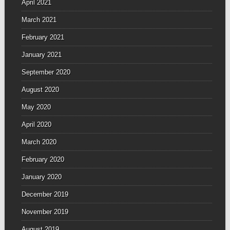
April 2021
March 2021
February 2021
January 2021
September 2020
August 2020
May 2020
April 2020
March 2020
February 2020
January 2020
December 2019
November 2019
August 2019