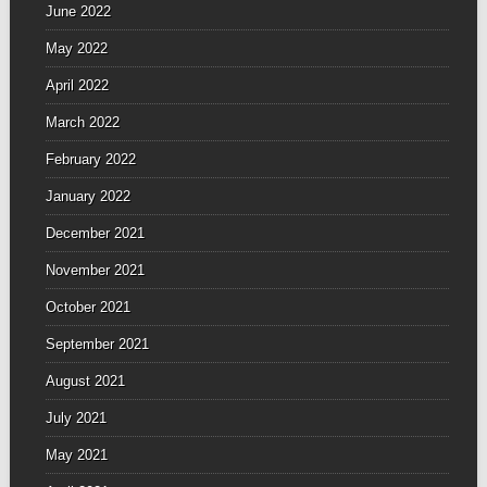
June 2022
May 2022
April 2022
March 2022
February 2022
January 2022
December 2021
November 2021
October 2021
September 2021
August 2021
July 2021
May 2021