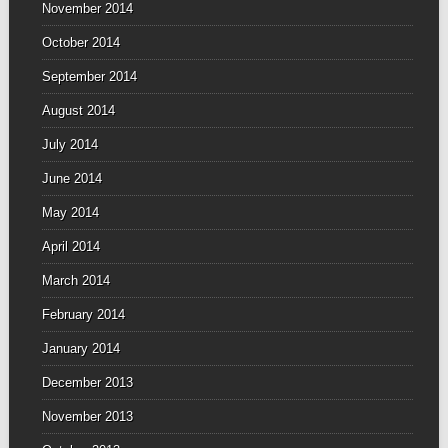
November 2014
October 2014
September 2014
August 2014
July 2014
June 2014
May 2014
April 2014
March 2014
February 2014
January 2014
December 2013
November 2013