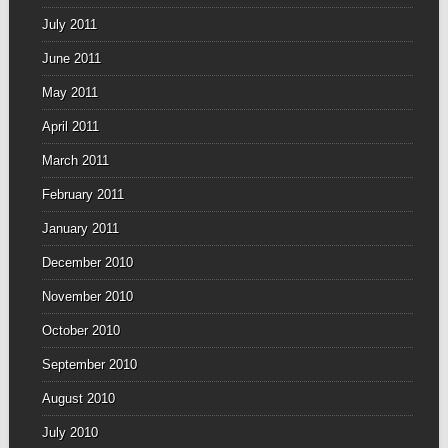
July 2011
June 2011
May 2011
April 2011
March 2011
February 2011
January 2011
December 2010
November 2010
October 2010
September 2010
August 2010
July 2010