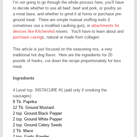
I’m not going to go through the whole process here, you’ll have
to decide whether to use all beef, beef and pork, or poultry as
a meat base, and whether to grind it at home or purchase pre-
ground meat. There are simple manual stuffing tools (I
sometimes use a modified caulking gun), or
attachments for
devices like KitchenAid
mixers. You’ll have to learn about and
purchase casing
s, natural or made from collagen.
This article is just focused on the seasoning mix, a very
traditional hot dog flavor. Here are the ingredients for 20
pounds of franks, cut down the recipe proportionately for less
meat.
Ingredients
4 Level tsp. INSTACURE #1 (add only if smoking the
sausages)
8 Tb. Paprika
12 Tb. Ground Mustard
2 tsp. Ground Black Pepper
2 tsp. Ground White Pepper
2 tsp. Ground Celery Seeds
2 Tb. Mace
2 tsp. Garlic Powder