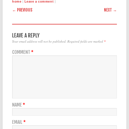
|
|
home
Leave a comment
POST NAVIGATION
← PREVIOUS
NEXT →
LEAVE A REPLY
Your email address will not be published.
Required fields are marked
*
COMMENT
*
NAME
*
EMAIL
*