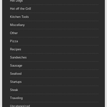
Hot Dogs
Hot off the Grill
Kitchen Tools
Miscellany
Other
Pizza
Recipes
Sandwiches
Sausage
Seafood
Startups
Steak
Traveling
Uncategorized