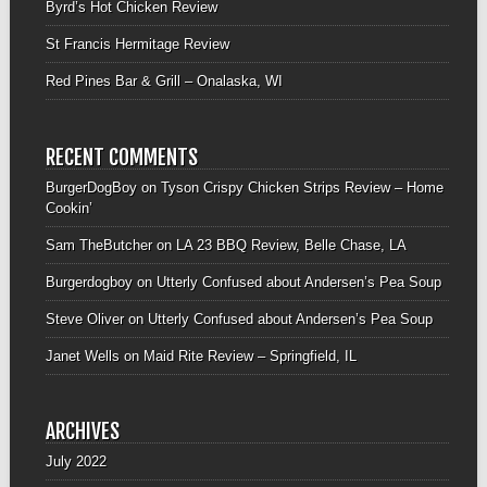
Byrd’s Hot Chicken Review
St Francis Hermitage Review
Red Pines Bar & Grill – Onalaska, WI
RECENT COMMENTS
BurgerDogBoy
on
Tyson Crispy Chicken Strips Review – Home
Cookin’
Sam TheButcher
on
LA 23 BBQ Review, Belle Chase, LA
Burgerdogboy
on
Utterly Confused about Andersen’s Pea Soup
Steve Oliver
on
Utterly Confused about Andersen’s Pea Soup
Janet Wells
on
Maid Rite Review – Springfield, IL
ARCHIVES
July 2022