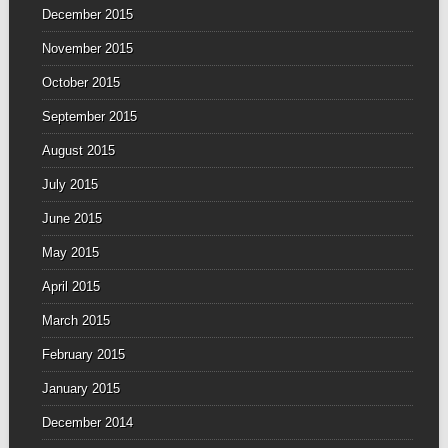
December 2015
November 2015
October 2015
September 2015
August 2015
July 2015
June 2015
May 2015
April 2015
March 2015
February 2015
January 2015
December 2014