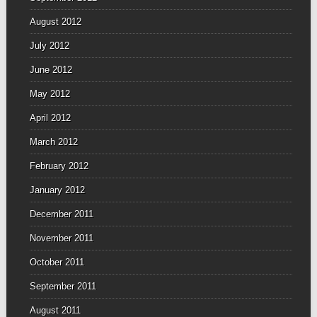
August 2012
July 2012
June 2012
May 2012
April 2012
March 2012
February 2012
January 2012
December 2011
November 2011
October 2011
September 2011
August 2011