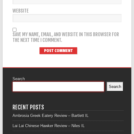
WEBSITE
SAVE MY NAME, EMAIL, AND WEBSITE IN THIS BROWSER FOR
THE NEXT TIME I COMMENT.
Search
Search
RECENT POSTS
Ambrosia Greek Eatery Review – Bartlett IL
Lai Lai Chinese Hawker Review – Niles IL