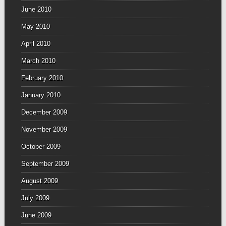
June 2010
May 2010
April 2010
March 2010
February 2010
January 2010
December 2009
November 2009
October 2009
September 2009
August 2009
July 2009
June 2009