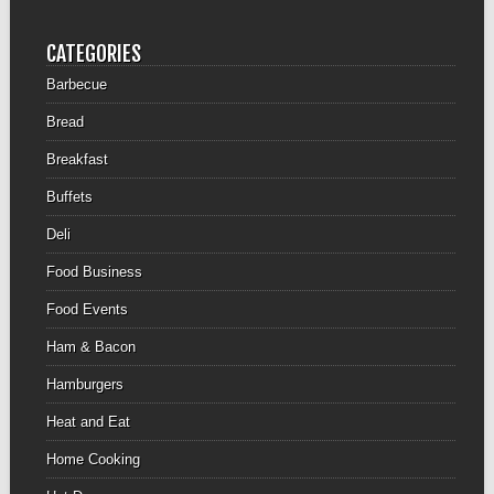
CATEGORIES
Barbecue
Bread
Breakfast
Buffets
Deli
Food Business
Food Events
Ham & Bacon
Hamburgers
Heat and Eat
Home Cooking