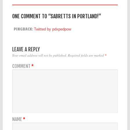
ONE COMMENT TO “SABRETTS IN PORTLAND!”
PINGBACK:
Twitted by pdxpedpow
LEAVE A REPLY
Your email address will not be published.
Required fields are marked
*
COMMENT
*
NAME
*