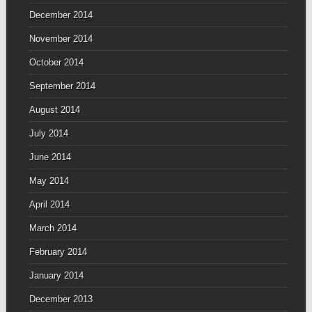
December 2014
November 2014
October 2014
September 2014
August 2014
July 2014
June 2014
May 2014
April 2014
March 2014
February 2014
January 2014
December 2013