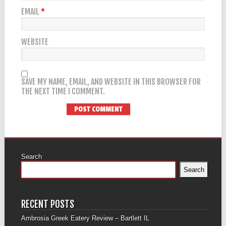
EMAIL
*
WEBSITE
SAVE MY NAME, EMAIL, AND WEBSITE IN THIS BROWSER FOR
THE NEXT TIME I COMMENT.
Search
Search
RECENT POSTS
Ambrosia Greek Eatery Review – Bartlett IL