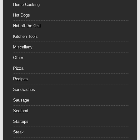
Home Cooking
Hot Dogs
Hot off the Grill
Kitchen Tools
Miscellany
Other
Pizza
Recipes
Sandwiches
Sausage
Seafood
Startups
Steak