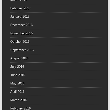
February 2017
January 2017
December 2016
November 2016
October 2016
September 2016
August 2016
July 2016
June 2016
May 2016
April 2016
March 2016
February 2016