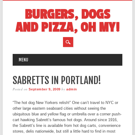
BURGERS, DOGS
AND PIZZA, OH MY!
MAIN MENU
Skip
MENU
to
content
SABRETTS IN PORTLAND!
Posted on
by
September 9, 2009
admin
“The hot dog New Yorkers relish!” One can’t travel to NYC or
other large eastern seaboard cities without seeing the
ubiquitous blue and yellow flag or umbrella over a corner push-
cart hawking Sabrett’s famous hot dogs. Around since 1916,
the Sabrett’s line is available from hot dog carts, convenience
stores, delis nationwide, but still a little hard to find in most