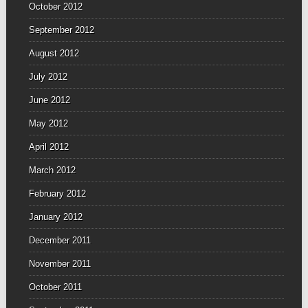
October 2012
September 2012
August 2012
July 2012
June 2012
May 2012
April 2012
March 2012
February 2012
January 2012
December 2011
November 2011
October 2011