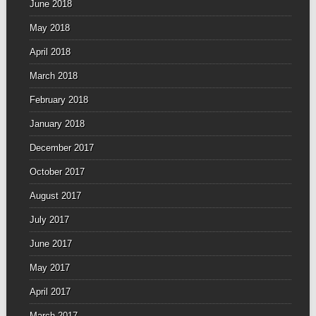
June 2018
May 2018
April 2018
March 2018
February 2018
January 2018
December 2017
October 2017
August 2017
July 2017
June 2017
May 2017
April 2017
March 2017