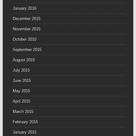
January 2016
December 2015
November 2015
October 2015
September 2015
August 2015
July 2015
June 2015
May 2015
April 2015
March 2015
February 2015
January 2015