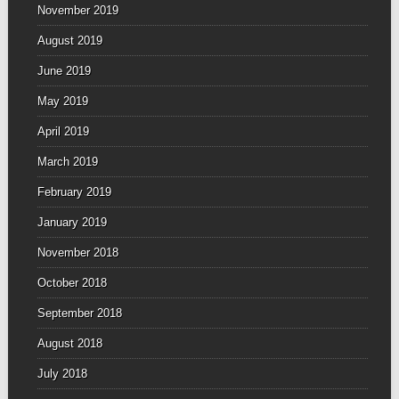
November 2019
August 2019
June 2019
May 2019
April 2019
March 2019
February 2019
January 2019
November 2018
October 2018
September 2018
August 2018
July 2018