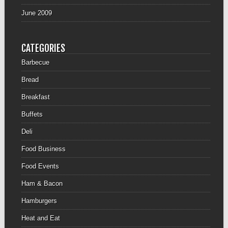
June 2009
CATEGORIES
Barbecue
Bread
Breakfast
Buffets
Deli
Food Business
Food Events
Ham & Bacon
Hamburgers
Heat and Eat