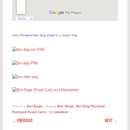
View
Portland Hot Dog Crawl
in a larger map
Posted in
|
Tagged
,
,
Hot Dogs
Bro-Dogs
Hot Dog Portland
|
|
Portland Food Carts
1 Comment
POST NAVIGATION
← PREVIOUS
NEXT →