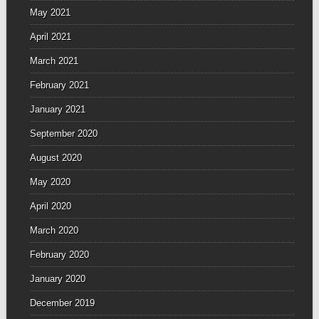
May 2021
April 2021
March 2021
February 2021
January 2021
September 2020
August 2020
May 2020
April 2020
March 2020
February 2020
January 2020
December 2019