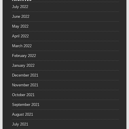
July 2022
June 2022
May 2022
April 2022
March 2022
February 2022
January 2022
December 2021
November 2021
October 2021
September 2021
August 2021
July 2021