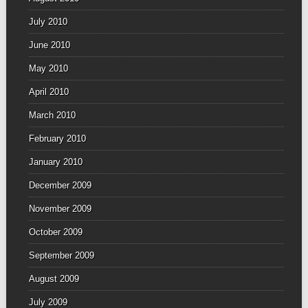
July 2010
June 2010
May 2010
April 2010
March 2010
February 2010
January 2010
December 2009
November 2009
October 2009
September 2009
August 2009
July 2009