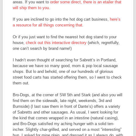
areas. If you want to
order some direct, there is an etailer that
will ship them to you
.
If you are inclined to go into the hot dog cart business,
here’s
a resource for all things concerning that
.
Or if you just want to find the nearest hot dog stand to your
house,
check out this interactive directory
(which, regretfully,
one can’t search by brand name!)
I hadn’t even thought of searching for Sabrett’s in Portland,
because we have so many good, mom & pop local sausage
shops. But lo and behold, one of our hundreds of glorious
street food carts has started offering them, so I went to check
them out.
Bro-Dogs, at the corner of SW 5th and Stark (and also you will
find them on the sidewalk, late night, weekends, 3rd and
Burnside) (I last saw them in front of Dante’s) offers a variety
of Sabretts and other sausages. As usual, I went looking for
the kind that comes wrapped in an intestine (natural casing),
and Bro-Dogs satisfied my aching hunger with a solid ten-
incher. Slightly char-grilled, and served on a most “interesting”
bun, I asked for mine plain, and dressed it as I always do, with