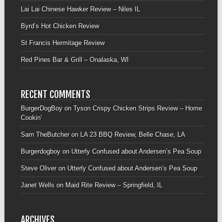
Lai Lai Chinese Hawker Review – Niles IL
Byrd’s Hot Chicken Review
St Francis Hermitage Review
Red Pines Bar & Grill – Onalaska, WI
RECENT COMMENTS
BurgerDogBoy
on
Tyson Crispy Chicken Strips Review – Home
Cookin’
Sam TheButcher
on
LA 23 BBQ Review, Belle Chase, LA
Burgerdogboy
on
Utterly Confused about Andersen’s Pea Soup
Steve Oliver
on
Utterly Confused about Andersen’s Pea Soup
Janet Wells
on
Maid Rite Review – Springfield, IL
ARCHIVES