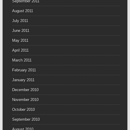
September 2011
August 2011
July 2011
June 2011
May 2011
April 2011
March 2011
February 2011
January 2011
December 2010
November 2010
October 2010
September 2010
August 2010