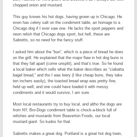
chopped onion and mustard.
This guy knows his hot dogs, having grown up in Chicago. He
even has celery salt on the condiment table, an homage to a
Chicago dog if I ever saw one. He lacks the sport peppers and
neon relish that Chicago dogs sport, but hell, these are
Sabretts, so no need for the fancy stuff.
I asked him about the “bun”, which is a piece of bread he does
on the grill. He explained that the major flaw in hot dog buns is
that they fall apart (come unsplit), and that’s true. So he found
a local baker which sells what the baker describes as “ciabatta
bagel bread,” and tho I was leery (I like cheap buns, they take
ten inchers easily), the toasted bread wrap was pretty fine,
held up well, and one could have loaded it with messy
condiments and it would survive, I am sure.
Most local restaurants try to buy local, and altho the dogs are
from NY, Bro-Dogs condiment table is chock-a-block full of
relishes and mustards from Beaverton Foods, our local
mustard giant. So kudos for that.
Sabretts makes a great dog. Portland is a great hot dog town,