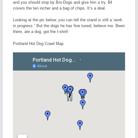
and you should stop by Bro-Dogs and give him a try. $4
covers the ten incher and a bag of chips. It’s a deal.
Looking at the pic below, you can tell the stand is still a ‘work
in progress.” But the dogs he has fine tuned, believe me. Been
there, ate a dog, got the t-shirt!
Portland Hot Dog Crawl Map