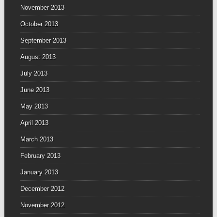
November 2013
October 2013
September 2013
August 2013
July 2013
June 2013
May 2013
April 2013
March 2013
February 2013
January 2013
December 2012
November 2012