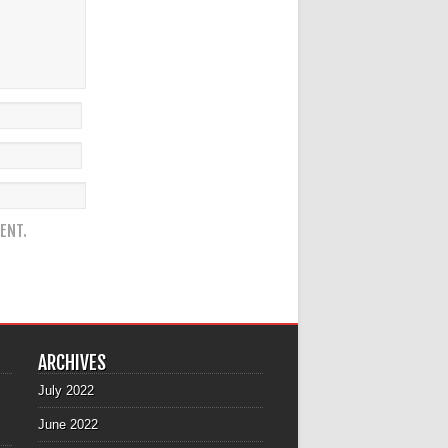
ENT.
ARCHIVES
July 2022
June 2022