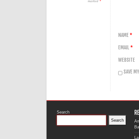
marked
*
NAME
*
EMAIL
*
WEBSITE
SAVE MY
R
Search
Search
Am
Ba
La