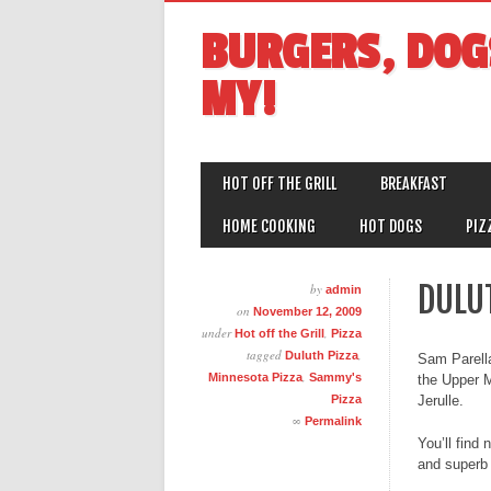
BURGERS, DOG
MY!
MAIN MENU
Skip
HOT OFF THE GRILL
BREAKFAST
to
content
HOME COOKING
HOT DOGS
PIZ
DULU
by
admin
on
November 12, 2009
under
,
Hot off the Grill
Pizza
tagged
,
Duluth Pizza
Sam Parell
,
Minnesota Pizza
Sammy's
the Upper M
Pizza
Jerulle.
∞
Permalink
You’ll find
and superb 