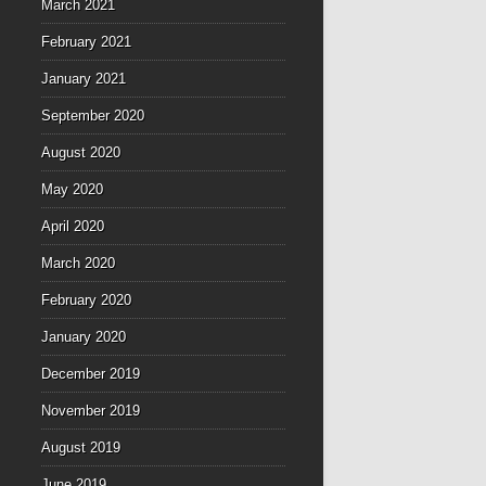
March 2021
February 2021
January 2021
September 2020
August 2020
May 2020
April 2020
March 2020
February 2020
January 2020
December 2019
November 2019
August 2019
June 2019