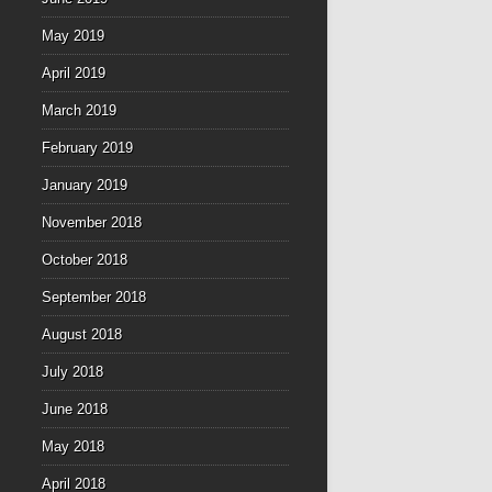
May 2019
April 2019
March 2019
February 2019
January 2019
November 2018
October 2018
September 2018
August 2018
July 2018
June 2018
May 2018
April 2018