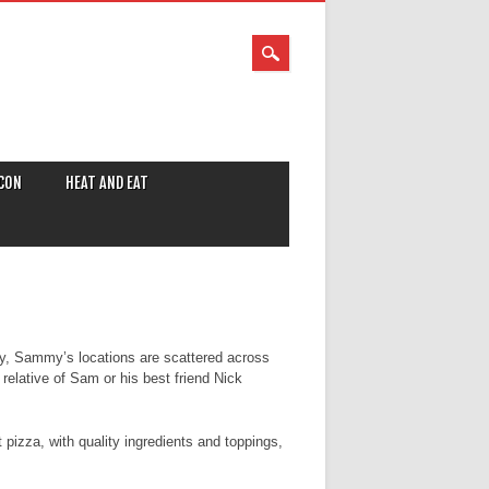
CON
HEAT AND EAT
y, Sammy’s locations are scattered across
relative of Sam or his best friend Nick
t pizza, with quality ingredients and toppings,