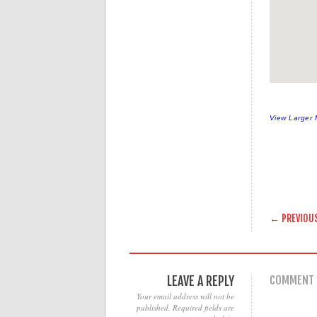
View Larger
POST
← PREVIOU
LEAVE A REPLY
COMMENT
Your email address will not be
published.
Required fields are