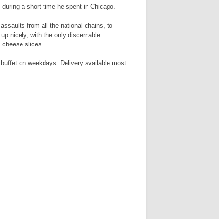
during a short time he spent in Chicago.
ssaults from all the national chains, to
up nicely, with the only discernable
h cheese slices.
 buffet on weekdays. Delivery available most