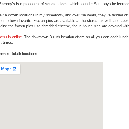
 Sammy’s is a proponent of square slices, which founder Sam says he learned 
alf a dozen locations in my hometown, and over the years, they’ve fended off a
home town favorite. Frozen pies are available at the stores, as well, and cook 
being the frozen pies use shredded cheese, the in-house pies are covered wit
nu is online
. The downtown Duluth location offers an all you can each lunch
t times.
my’s Duluth locations: