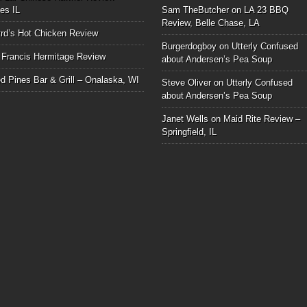
les IL
Sam TheButcher
on
LA 23 BBQ
Review, Belle Chase, LA
rd’s Hot Chicken Review
Burgerdogboy
on
Utterly Confused
 Francis Hermitage Review
about Andersen’s Pea Soup
d Pines Bar & Grill – Onalaska, WI
Steve Oliver
on
Utterly Confused
about Andersen’s Pea Soup
Janet Wells
on
Maid Rite Review –
Springfield, IL