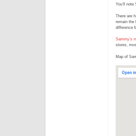
You’ll note
There are h
remain the 
difference 
Sammy’s me
stores, mos
Map of Sam