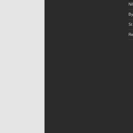
Ni
By
St
Re