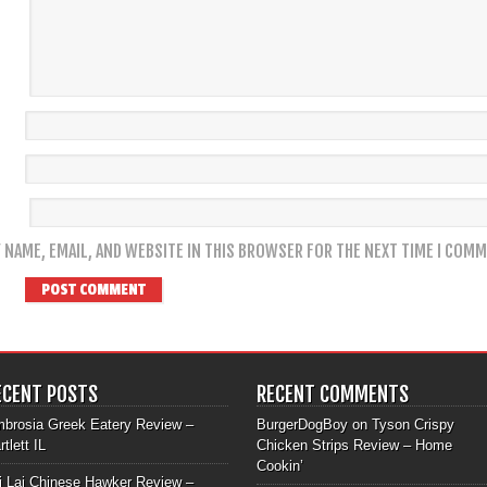
 NAME, EMAIL, AND WEBSITE IN THIS BROWSER FOR THE NEXT TIME I COMM
ECENT POSTS
RECENT COMMENTS
brosia Greek Eatery Review –
BurgerDogBoy
on
Tyson Crispy
rtlett IL
Chicken Strips Review – Home
Cookin’
i Lai Chinese Hawker Review –