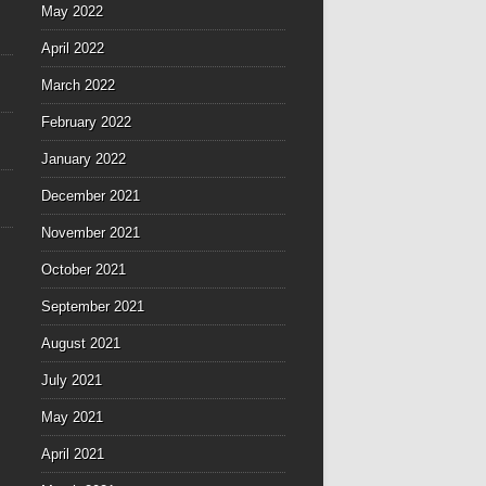
May 2022
April 2022
March 2022
February 2022
January 2022
December 2021
November 2021
October 2021
September 2021
August 2021
July 2021
May 2021
April 2021