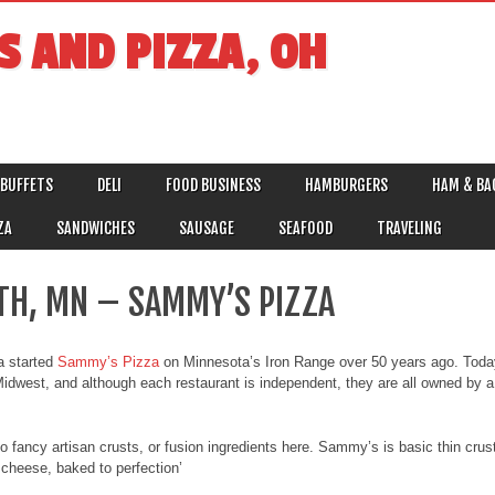
S AND PIZZA, OH
BUFFETS
DELI
FOOD BUSINESS
HAMBURGERS
HAM & BA
ZA
SANDWICHES
SAUSAGE
SEAFOOD
TRAVELING
TH, MN – SAMMY’S PIZZA
a started
Sammy’s Pizza
on Minnesota’s Iron Range over 50 years ago. Toda
idwest, and although each restaurant is independent, they are all owned by a 
 no fancy artisan crusts, or fusion ingredients here. Sammy’s is basic thin crus
cheese, baked to perfection’