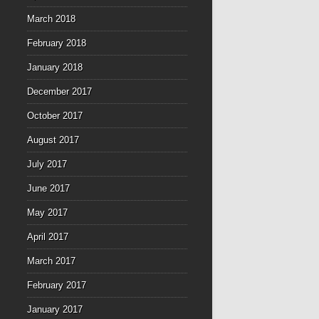
March 2018
February 2018
January 2018
December 2017
October 2017
August 2017
July 2017
June 2017
May 2017
April 2017
March 2017
February 2017
January 2017