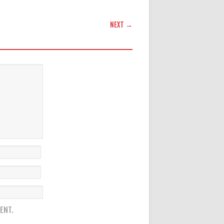
NEXT →
ENT.