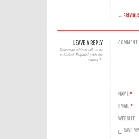
POST
← PREVIOU
LEAVE A REPLY
COMMENT
Your email address will not be
published.
Required fields are
marked
*
NAME
*
EMAIL
*
WEBSITE
SAVE MY