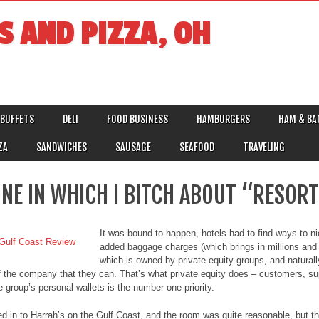
S AND PIZZA, OH
BUFFETS
DELI
FOOD BUSINESS
HAMBURGERS
HAM & BA
ZA
SANDWICHES
SAUSAGE
SEAFOOD
TRAVELING
ONE IN WHICH I BITCH ABOUT “RESORT
It was bound to happen, hotels had to find ways to ni
added baggage charges (which brings in millions and m
which is owned by private equity groups, and natural
of the company that they can. That’s what private equity does – customers, su
e group’s personal wallets is the number one priority.
d in to Harrah’s on the Gulf Coast, and the room was quite reasonable, but th