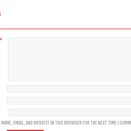
 NAVIGATION
S
*
 NAME, EMAIL, AND WEBSITE IN THIS BROWSER FOR THE NEXT TIME I COMM