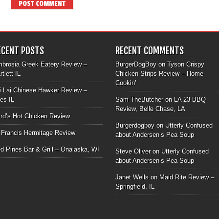
ECENT POSTS
RECENT COMMENTS
brosia Greek Eatery Review –
BurgerDogBoy
on
Tyson Crispy
rtlett IL
Chicken Strips Review – Home
Cookin’
i Lai Chinese Hawker Review –
les IL
Sam TheButcher
on
LA 23 BBQ
Review, Belle Chase, LA
rd’s Hot Chicken Review
Burgerdogboy
on
Utterly Confused
 Francis Hermitage Review
about Andersen’s Pea Soup
d Pines Bar & Grill – Onalaska, WI
Steve Oliver
on
Utterly Confused
about Andersen’s Pea Soup
Janet Wells
on
Maid Rite Review –
Springfield, IL