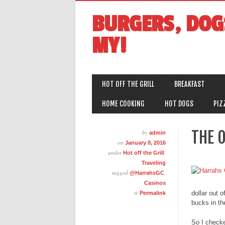
BURGERS, DOG
MY!
MAIN MENU
Skip
HOT OFF THE GRILL
BREAKFAST
to
content
HOME COOKING
HOT DOGS
PIZ
THE 
by
admin
on
January 8, 2016
under
,
Hot off the Grill
Traveling
tagged
,
@HarrahsGC
Casinos
∞
dollar out 
Permalink
bucks in th
So I checke