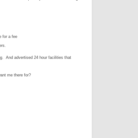
 for a fee
ers.
ng. And advertised 24 hour facilities that
want me there for?