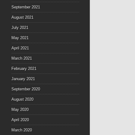
September 2021
August 2021
July 2021
May 2021
April 2021
March 2021
February 2021
January 2021
September 2020
August 2020
May 2020
April 2020
March 2020