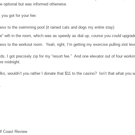
be optional but was informed otherwise.
 you got for your fee:
ess to the swimming pool (it rained cats and dogs my entire stay)
e” wifi in the room, which was as speedy as dial up, course you could upgrade
ss to the workout room. Yeah, right, I’m getting my exercise pulling slot lev
rds, I got precisely zip for my “resort fee.” And one elevator out of four worki
re midnight.
ks, wouldn’t you rather I donate that $11 to the casino? Isn’t that what you 
.
lf Coast Review