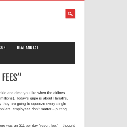
CON
HEAT AND EAT
 FEES”
ckle and dime you like when the airlines
illions). Today’s gripe is about Harrah’s,
ly they are going to squeeze every single
ppliers, employees don’t matter – putting
ere was an $11 per day “resort fee.” I thought