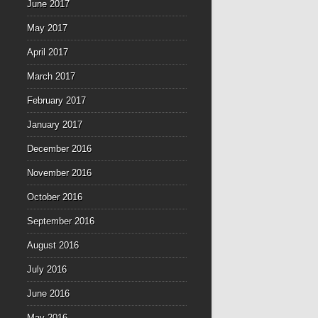
June 2017
May 2017
April 2017
March 2017
February 2017
January 2017
December 2016
November 2016
October 2016
September 2016
August 2016
July 2016
June 2016
May 2016