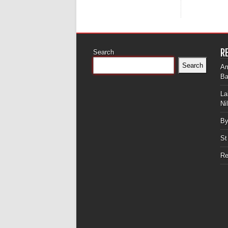
R
Search
Search
Am
Ba
La
Ni
By
St
Re