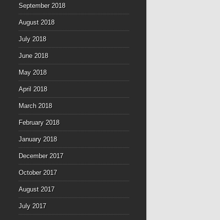
September 2018
August 2018
July 2018
June 2018
May 2018
April 2018
March 2018
February 2018
January 2018
December 2017
October 2017
August 2017
July 2017