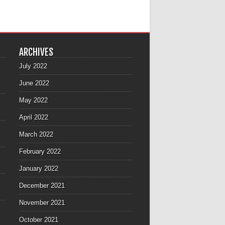
ARCHIVES
July 2022
June 2022
May 2022
April 2022
March 2022
February 2022
January 2022
December 2021
November 2021
October 2021