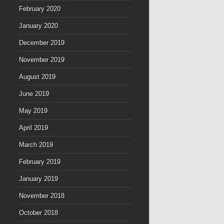
February 2020
January 2020
December 2019
November 2019
August 2019
June 2019
May 2019
April 2019
March 2019
February 2019
January 2019
November 2018
October 2018