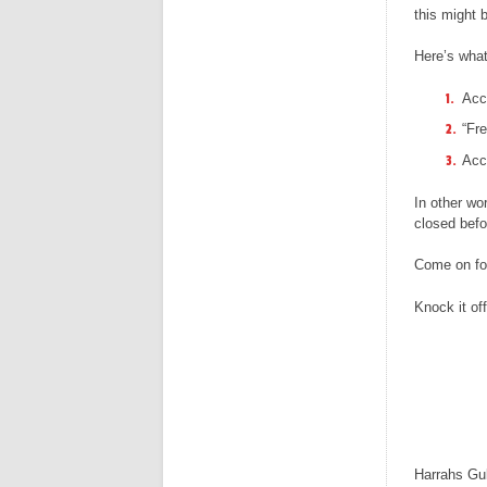
this might 
Here’s what
Acc
“Fre
Acce
In other wo
closed befo
Come on fol
Knock it off
Harrahs Gu