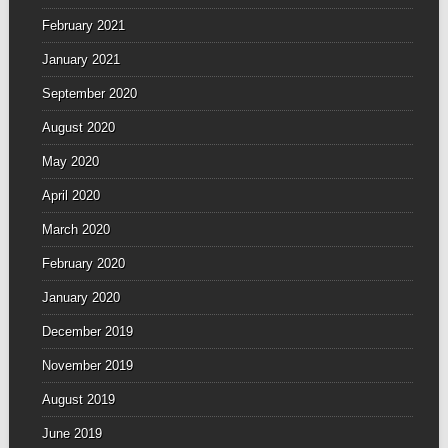
February 2021
January 2021
September 2020
August 2020
May 2020
April 2020
March 2020
February 2020
January 2020
December 2019
November 2019
August 2019
June 2019