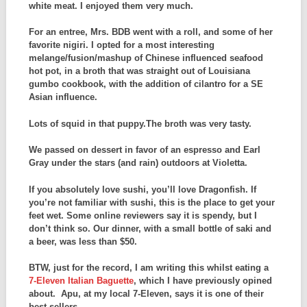
white meat. I enjoyed them very much.
For an entree, Mrs. BDB went with a roll, and some of her
favorite nigiri. I opted for a most interesting
melange/fusion/mashup of Chinese influenced seafood
hot pot, in a broth that was straight out of Louisiana
gumbo cookbook, with the addition of cilantro for a SE
Asian influence.
Lots of squid in that puppy.The broth was very tasty.
We passed on dessert in favor of an espresso and Earl
Gray under the stars (and rain) outdoors at Violetta.
If you absolutely love sushi, you’ll love Dragonfish. If
you’re not familiar with sushi, this is the place to get your
feet wet. Some online reviewers say it is spendy, but I
don’t think so. Our dinner, with a small bottle of saki and
a beer, was less than $50.
BTW, just for the record, I am writing this whilst eating a
7-Eleven Italian Baguette
, which I have previously opined
about. Apu, at my local 7-Eleven, says it is one of their
best sellers.