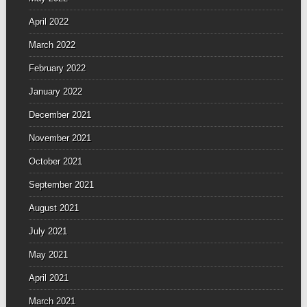
April 2022
March 2022
February 2022
January 2022
December 2021
November 2021
October 2021
September 2021
August 2021
July 2021
May 2021
April 2021
March 2021