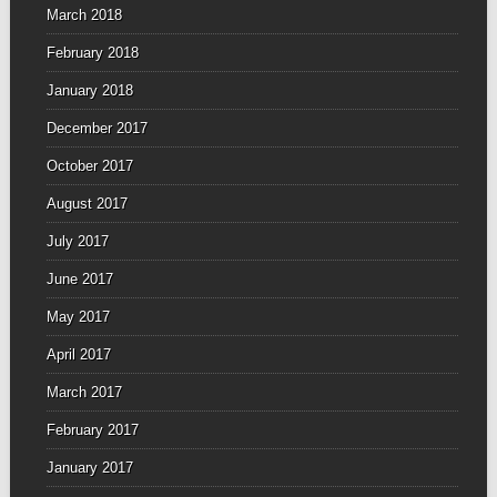
March 2018
February 2018
January 2018
December 2017
October 2017
August 2017
July 2017
June 2017
May 2017
April 2017
March 2017
February 2017
January 2017