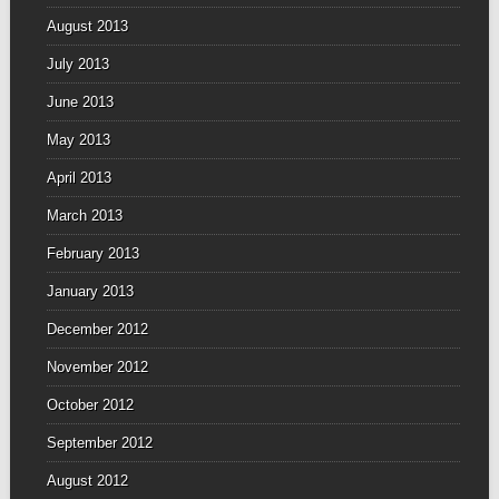
August 2013
July 2013
June 2013
May 2013
April 2013
March 2013
February 2013
January 2013
December 2012
November 2012
October 2012
September 2012
August 2012