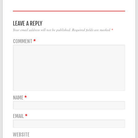
LEAVE A REPLY
Your email address will not be published.
Required fields are marked
*
COMMENT
*
NAME
*
EMAIL
*
WEBSITE