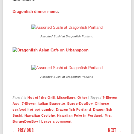
Dragonfish dinner menu
.
Assorted Sushi at Dragonfish Portland
Assorted Sushi at Dragonfish Portland
Posted in
,
,
|
Tagged
Hot off the Grill
Miscellany
Other
7-Eleven
,
,
,
Apu
7-Eleven Italian Baguette
BurgerDogBoy
Chinese
,
,
seafood hot pot gumbo
Dragonfish Portland
Dragonfish
,
,
,
Sushi
Hawaiian Ceviche
Hawaiian Poke in Portland
Mrs.
|
|
BurgerDogBoy
Leave a comment
POST NAVIGATION
← PREVIOUS
NEXT →