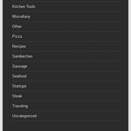
Kitchen Tools
Miscellany
Other
Pizza
Recipes
Sandwiches
Sausage
Seafood
Startups
Steak
Traveling
Uncategorized