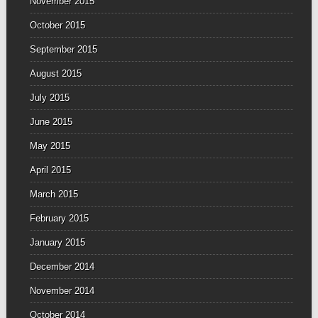
November 2015
October 2015
September 2015
August 2015
July 2015
June 2015
May 2015
April 2015
March 2015
February 2015
January 2015
December 2014
November 2014
October 2014