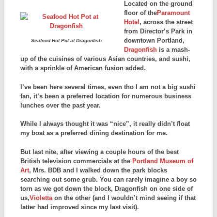
Located on the ground
floor of the
Paramount
Hotel
, across the street
from Director’s Park in
downtown Portland,
Seafood Hot Pot at Dragonfish
Dragonfish
is a mash-
up of the cuisines of various Asian countries, and sushi,
with a sprinkle of American fusion added.
I’ve been here several times, even tho I am not a big sushi
fan, it’s been a preferred location for numerous business
lunches over the past year.
While I always thought it was “nice”, it really didn’t float
my boat as a preferred dining destination for me.
But last nite, after viewing a couple hours of the best
British television commercials at the
Portland Museum of
Art
, Mrs. BDB and I walked down the park blocks
searching out some grub. You can rarely imagine a boy so
torn as we got down the block, Dragonfish on one side of
us,
Violetta
on the other (and I wouldn’t mind seeing if that
latter had improved since my last visit).