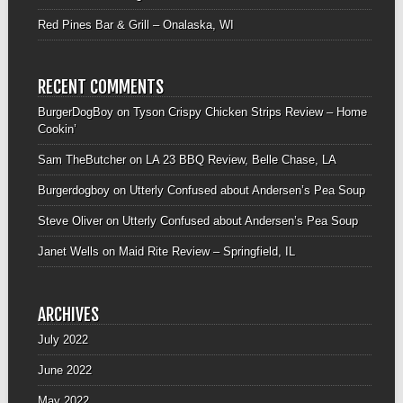
Red Pines Bar & Grill – Onalaska, WI
RECENT COMMENTS
BurgerDogBoy
on
Tyson Crispy Chicken Strips Review – Home
Cookin’
Sam TheButcher
on
LA 23 BBQ Review, Belle Chase, LA
Burgerdogboy
on
Utterly Confused about Andersen’s Pea Soup
Steve Oliver
on
Utterly Confused about Andersen’s Pea Soup
Janet Wells
on
Maid Rite Review – Springfield, IL
ARCHIVES
July 2022
June 2022
May 2022