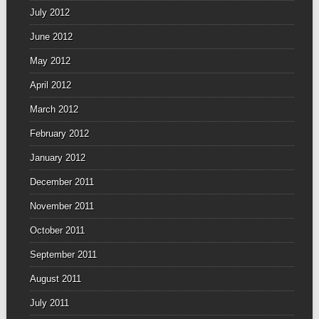
July 2012
June 2012
May 2012
April 2012
March 2012
February 2012
January 2012
December 2011
November 2011
October 2011
September 2011
August 2011
July 2011