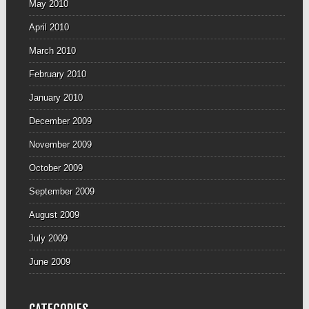
May 2010
April 2010
March 2010
February 2010
January 2010
December 2009
November 2009
October 2009
September 2009
August 2009
July 2009
June 2009