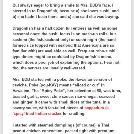
But always eager to bring a smile to Mrs. BDB’s face, I
steered in to Dragonfish, because a) she loves sushi, and
b) she hadn’t been there, and c) she said she was buying.
Dragonfish has a half dozen full entrees as well as some
seasonal ones; the sushi focus is on mash-up rolls, but
sashimi (the fish/seafood only) or sushi nigiri (the hand-
formed rice topped with seafood that Americans are so
familiar with) are available as well. Frequent robo-sushi
type diners might be confused by Dragonfish’s menu,
which does a poor job of explaining the options. Fear not,
tho, the servers are usually well-versed.
Mrs. BDB started with a poke, the Hawaiian version of
ceviche. Poke (pou-KAY) means “sliced or cut” in
Hawaiian. The “Spicy Poke”, her selection at $8, was tuna,
toasted garlic, sweet chile sauce, rice vinegar, seaweed
and ginger. It came with small dices of the tuna, in a
savory sauce, with fan-tailed pieces of
pappadum (a
‘spicy’ fried Indian cracker
for cradling.
I started with steamed dumplings (of course), a Thai
peanut chicken concoction, packed tight with premium