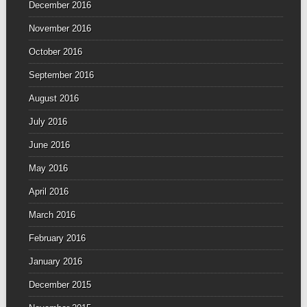
December 2016
November 2016
October 2016
September 2016
August 2016
July 2016
June 2016
May 2016
April 2016
March 2016
February 2016
January 2016
December 2015