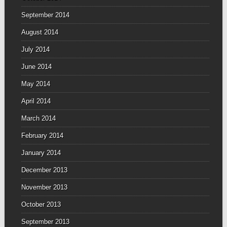
September 2014
August 2014
July 2014
June 2014
May 2014
April 2014
March 2014
February 2014
January 2014
December 2013
November 2013
October 2013
September 2013