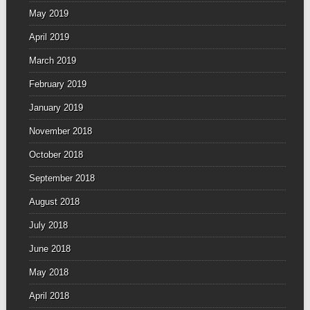
May 2019
April 2019
March 2019
February 2019
January 2019
November 2018
October 2018
September 2018
August 2018
July 2018
June 2018
May 2018
April 2018