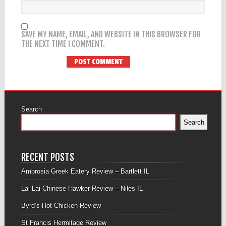
SAVE MY NAME, EMAIL, AND WEBSITE IN THIS BROWSER FOR
THE NEXT TIME I COMMENT.
Search
Search
RECENT POSTS
Ambrosia Greek Eatery Review – Bartlett IL
Lai Lai Chinese Hawker Review – Niles IL
Byrd’s Hot Chicken Review
St Francis Hermitage Review