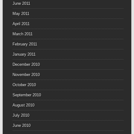
June 2011
May 2011
April 2011
March 2011
February 2011
January 2011
December 2010
November 2010
October 2010
September 2010
August 2010
July 2010
June 2010