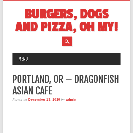
BURGERS, DOGS
AND PIZZA, OH MY!
MAIN MENU
Skip
MENU
to
content
PORTLAND, OR – DRAGONFISH
ASIAN CAFE
Posted on
by
December 13, 2010
admin