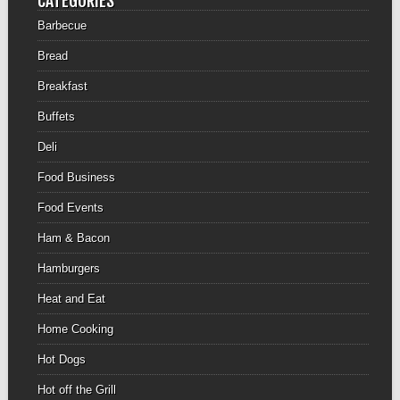
CATEGORIES
Barbecue
Bread
Breakfast
Buffets
Deli
Food Business
Food Events
Ham & Bacon
Hamburgers
Heat and Eat
Home Cooking
Hot Dogs
Hot off the Grill