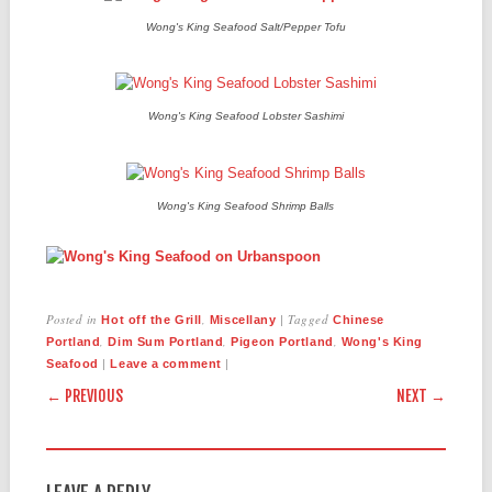
Wong's King Seafood Salt/Pepper Tofu
Wong's King Seafood Lobster Sashimi
Wong's King Seafood Shrimp Balls
Posted in
,
|
Tagged
Hot off the Grill
Miscellany
Chinese
,
,
,
Portland
Dim Sum Portland
Pigeon Portland
Wong's King
|
|
Seafood
Leave a comment
POST NAVIGATION
← PREVIOUS
NEXT →