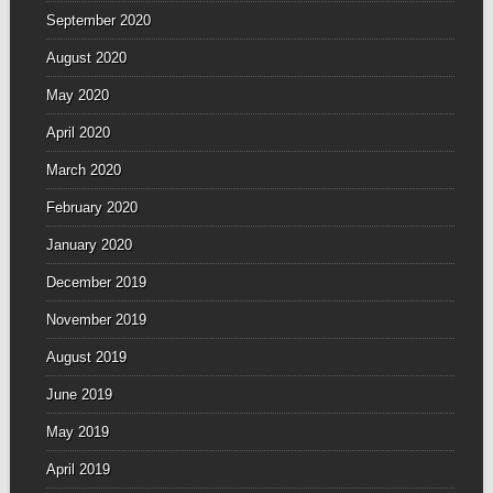
September 2020
August 2020
May 2020
April 2020
March 2020
February 2020
January 2020
December 2019
November 2019
August 2019
June 2019
May 2019
April 2019