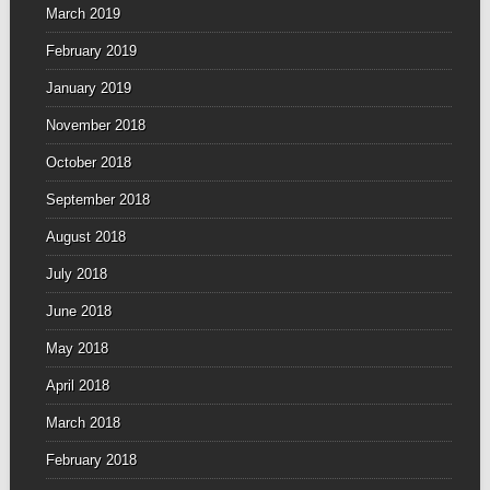
March 2019
February 2019
January 2019
November 2018
October 2018
September 2018
August 2018
July 2018
June 2018
May 2018
April 2018
March 2018
February 2018