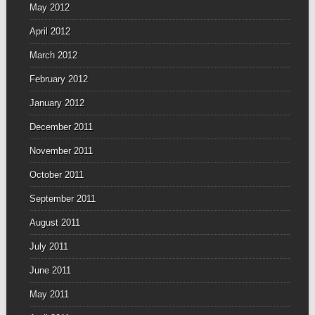
May 2012
April 2012
March 2012
February 2012
January 2012
December 2011
November 2011
October 2011
September 2011
August 2011
July 2011
June 2011
May 2011