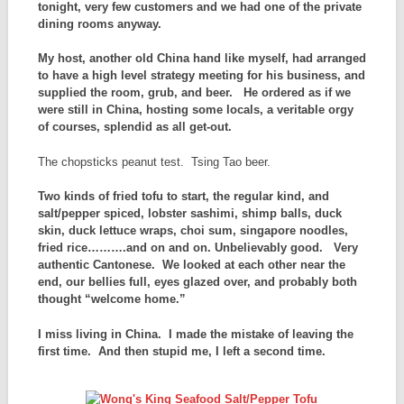
tonight, very few customers and we had one of the private
dining rooms anyway.
My host, another old China hand like myself, had arranged
to have a high level strategy meeting for his business, and
supplied the room, grub, and beer. He ordered as if we
were still in China, hosting some locals, a veritable orgy
of courses, splendid as all get-out.
The chopsticks peanut test. Tsing Tao beer.
Two kinds of fried tofu to start, the regular kind, and
salt/pepper spiced, lobster sashimi, shimp balls, duck
skin, duck lettuce wraps, choi sum, singapore noodles,
fried rice……….and on and on. Unbelievably good. Very
authentic Cantonese. We looked at each other near the
end, our bellies full, eyes glazed over, and probably both
thought “welcome home.”
I miss living in China. I made the mistake of leaving the
first time. And then stupid me, I left a second time.