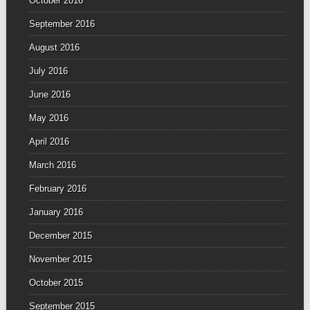
October 2016
September 2016
August 2016
July 2016
June 2016
May 2016
April 2016
March 2016
February 2016
January 2016
December 2015
November 2015
October 2015
September 2015