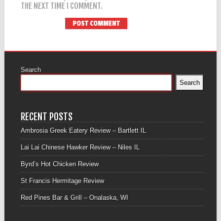
THE NEXT TIME I COMMENT.
Search
Search
RECENT POSTS
Ambrosia Greek Eatery Review – Bartlett IL
Lai Lai Chinese Hawker Review – Niles IL
Byrd’s Hot Chicken Review
St Francis Hermitage Review
Red Pines Bar & Grill – Onalaska, WI