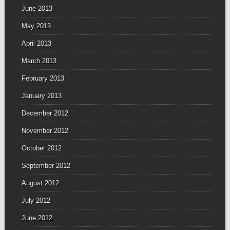
June 2013
May 2013
April 2013
March 2013
February 2013
January 2013
December 2012
November 2012
October 2012
September 2012
August 2012
July 2012
June 2012