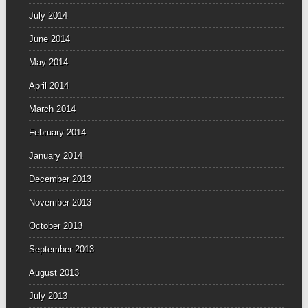
July 2014
June 2014
May 2014
April 2014
March 2014
February 2014
January 2014
December 2013
November 2013
October 2013
September 2013
August 2013
July 2013