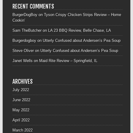
RECENT COMMENTS
BurgerDogBoy
on
Tyson Crispy Chicken Strips Review – Home
Cookin’
Sam TheButcher
on
LA 23 BBQ Review, Belle Chase, LA
Burgerdogboy
on
Utterly Confused about Andersen’s Pea Soup
Steve Oliver
on
Utterly Confused about Andersen’s Pea Soup
Janet Wells
on
Maid Rite Review – Springfield, IL
ARCHIVES
July 2022
June 2022
May 2022
April 2022
March 2022