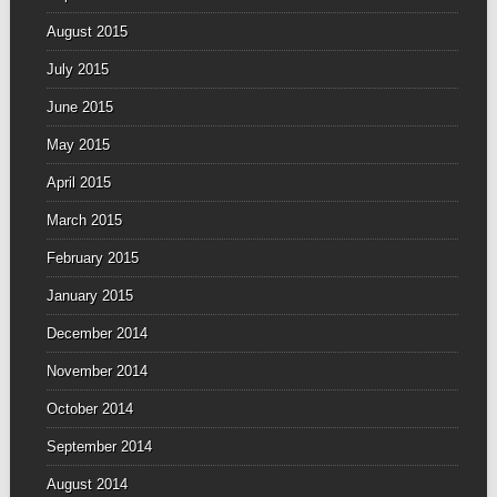
August 2015
July 2015
June 2015
May 2015
April 2015
March 2015
February 2015
January 2015
December 2014
November 2014
October 2014
September 2014
August 2014