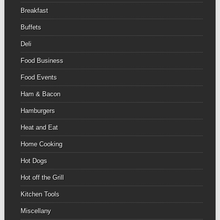
Breakfast
Buffets
Deli
Food Business
Food Events
Ham & Bacon
Hamburgers
Heat and Eat
Home Cooking
Hot Dogs
Hot off the Grill
Kitchen Tools
Miscellany