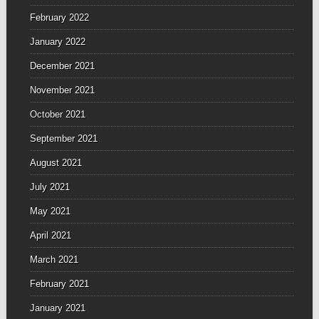
February 2022
January 2022
December 2021
November 2021
October 2021
September 2021
August 2021
July 2021
May 2021
April 2021
March 2021
February 2021
January 2021