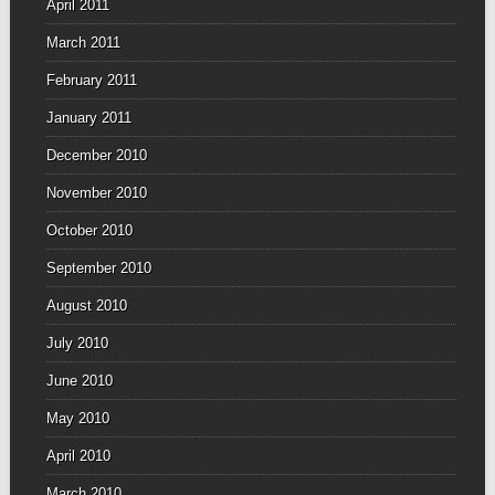
April 2011
March 2011
February 2011
January 2011
December 2010
November 2010
October 2010
September 2010
August 2010
July 2010
June 2010
May 2010
April 2010
March 2010