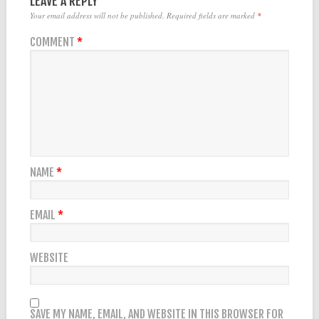
LEAVE A REPLY
Your email address will not be published.
Required fields are marked
*
COMMENT
*
NAME
*
EMAIL
*
WEBSITE
SAVE MY NAME, EMAIL, AND WEBSITE IN THIS BROWSER FOR