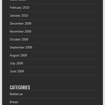
February 2010
January 2010
December 2009
November 2009
October 2009
September 2009
August 2009
July 2009
June 2009
CATEGORIES
Barbecue
Bread