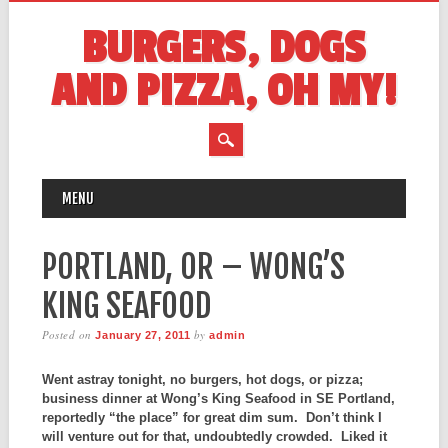
BURGERS, DOGS
AND PIZZA, OH MY!
MAIN MENU
Skip
MENU
to
content
PORTLAND, OR – WONG’S
KING SEAFOOD
Posted on
by
January 27, 2011
admin
Went astray tonight, no burgers, hot dogs, or pizza;
business dinner at Wong’s King Seafood in SE Portland,
reportedly “the place” for great dim sum. Don’t think I
will venture out for that, undoubtedly crowded. Liked it