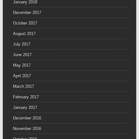
January 2018
December 2017
October 2017
August 2017
July 2017
June 2017
May 2017
April 2017
March 2017
February 2017
January 2017
December 2016
November 2016