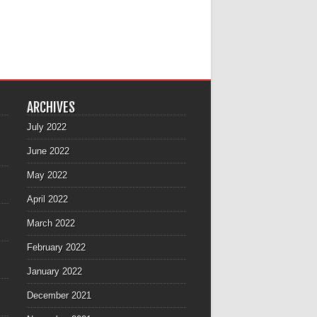
ARCHIVES
July 2022
June 2022
May 2022
April 2022
March 2022
February 2022
January 2022
December 2021