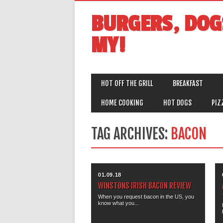
BURGERS, DOG
MY!
MAIN MENU
Skip
HOT OFF THE GRILL
BREAKFAST
to
content
HOME COOKING
HOT DOGS
PIZ
TAG ARCHIVES:
BACON
01.09.18
WINSTONS IRISH BACON REVIEW
When you request bacon in the US, you
know what you...