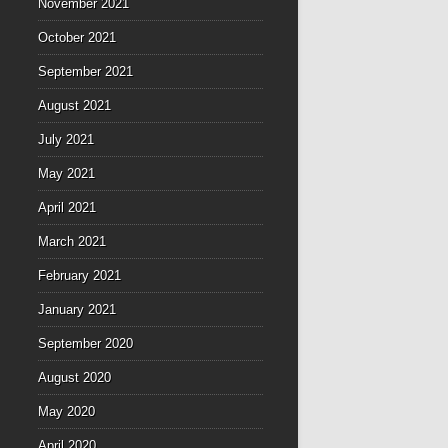
November 2021
October 2021
September 2021
August 2021
July 2021
May 2021
April 2021
March 2021
February 2021
January 2021
September 2020
August 2020
May 2020
April 2020