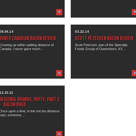
08.04.14
03.22.14
JONES CANADIAN BACON REVIEW
SCOTT PETERSEN BACON REVIEW
Growing up within spitting distance of
Scott Petersen, part of the Specialty
Canada, I never gave much...
Foods Group of Owensboro, KY,...
12.10.11
REGIONAL BRANDS, HOFFY, PART 3
– BACON DOGS
Once upon a time, in the not too distance
past, someone,...