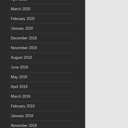
March 2020
February 2020
January 2020
December 2019
November 2019
August 2019
June 2019
May 2019
April 2019
March 2019
February 2019
January 2019
November 2018