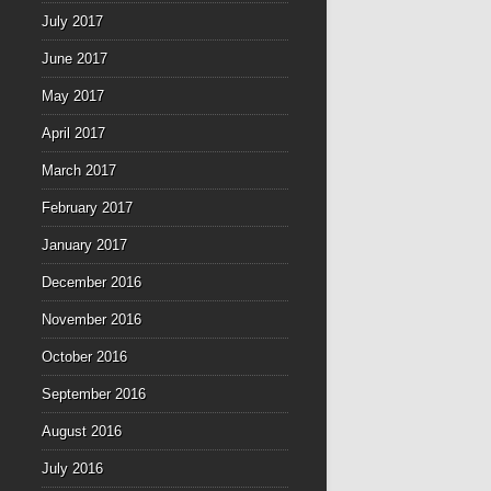
July 2017
June 2017
May 2017
April 2017
March 2017
February 2017
January 2017
December 2016
November 2016
October 2016
September 2016
August 2016
July 2016