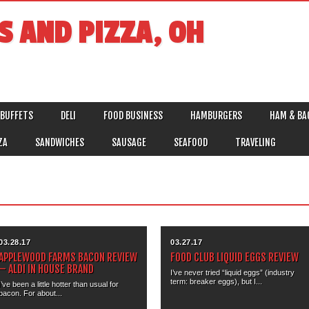
S AND PIZZA, OH
BUFFETS
DELI
FOOD BUSINESS
HAMBURGERS
HAM & BA
ZA
SANDWICHES
SAUSAGE
SEAFOOD
TRAVELING
03.28.17
03.27.17
APPLEWOOD FARMS BACON REVIEW
FOOD CLUB LIQUID EGGS REVIEW
– ALDI IN HOUSE BRAND
I’ve never tried “liquid eggs” (industry
term: breaker eggs), but I...
I’ve been a little hotter than usual for
bacon. For about...