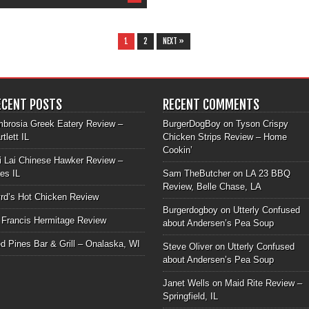
1
2
NEXT »
ECENT POSTS
RECENT COMMENTS
brosia Greek Eatery Review –
BurgerDogBoy
on
Tyson Crispy
rtlett IL
Chicken Strips Review – Home
Cookin’
i Lai Chinese Hawker Review –
les IL
Sam TheButcher
on
LA 23 BBQ
Review, Belle Chase, LA
rd’s Hot Chicken Review
Burgerdogboy
on
Utterly Confused
 Francis Hermitage Review
about Andersen’s Pea Soup
d Pines Bar & Grill – Onalaska, WI
Steve Oliver
on
Utterly Confused
about Andersen’s Pea Soup
Janet Wells
on
Maid Rite Review –
Springfield, IL