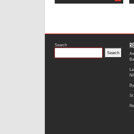
R
Search
Search
Am
Ba
La
Ni
By
St
Re