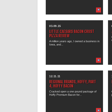
03.09.15
LITTLE CAESARS BACON CRUST
PIZZA REVIEW
A million years ago, I owned a business in
Iowa, and...
12.11.11
REGIONAL BRANDS, HOFFY, PART
4, HOFFY BACON
Cracked open a one pound package of
Hoffy Premium Bacon for...