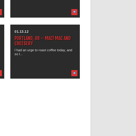
01.13.12
PORTLAND, OR – MAC! MAC AND
CHEESERY
I had an urge to roast coffee today, and
so I...