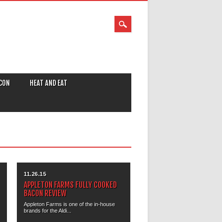
CON
HEAT AND EAT
11.26.15
APPLETON FARMS FULLY COOKED
BACON REVIEW
Appleton Farms is one of the in-house
brands for the Aldi...