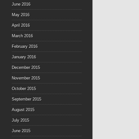
June 2016
May 2016
April 2016
March 2016
February 2016
January 2016
December 2015
November 2015
October 2015
September 2015
August 2015
July 2015
June 2015