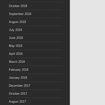
October 2018
September 2018
August 2018
July 2018
June 2018
May 2018
April 2018
March 2018
February 2018
January 2018
December 2017
October 2017
August 2017