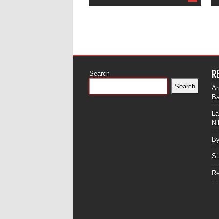
R
Search
Search
Am
Ba
La
Ni
By
St
Re