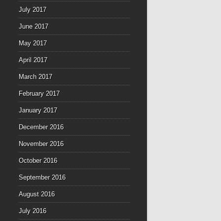
July 2017
June 2017
May 2017
April 2017
March 2017
February 2017
January 2017
December 2016
November 2016
October 2016
September 2016
August 2016
July 2016