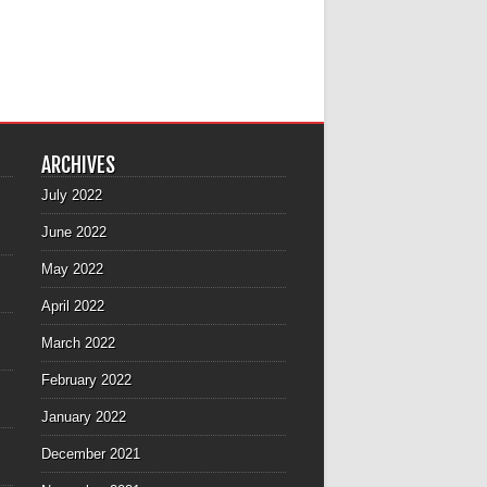
ARCHIVES
July 2022
June 2022
May 2022
April 2022
March 2022
February 2022
January 2022
December 2021