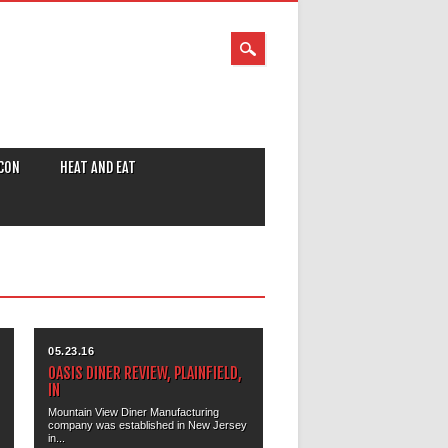
CON
HEAT AND EAT
05.23.16
OASIS DINER REVIEW, PLAINFIELD,
IN
Mountain View Diner Manufacturing
company was established in New Jersey
in...