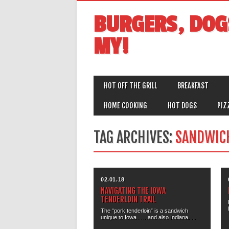
BURGERS, DOG
MY!
MAIN MENU
Skip
HOT OFF THE GRILL
BREAKFAST
to
content
HOME COOKING
HOT DOGS
PIZ
TAG ARCHIVES:
SANDWIC
02.01.18
NAVIGATING THE IOWA
TENDERLOIN TRAIL
The “pork tenderloin” is a sandwich
unique to Iowa……and also Indiana. ...