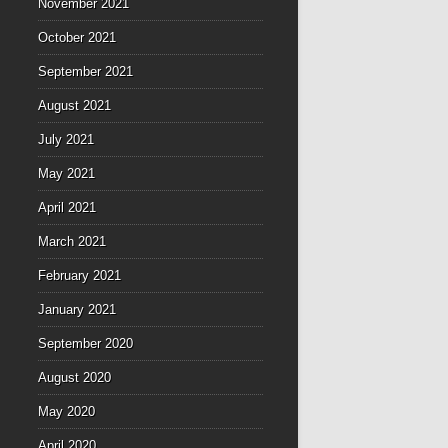
November 2021
October 2021
September 2021
August 2021
July 2021
May 2021
April 2021
March 2021
February 2021
January 2021
September 2020
August 2020
May 2020
April 2020