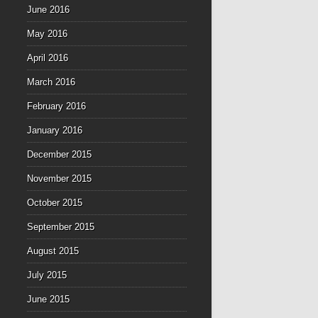
June 2016
May 2016
April 2016
March 2016
February 2016
January 2016
December 2015
November 2015
October 2015
September 2015
August 2015
July 2015
June 2015