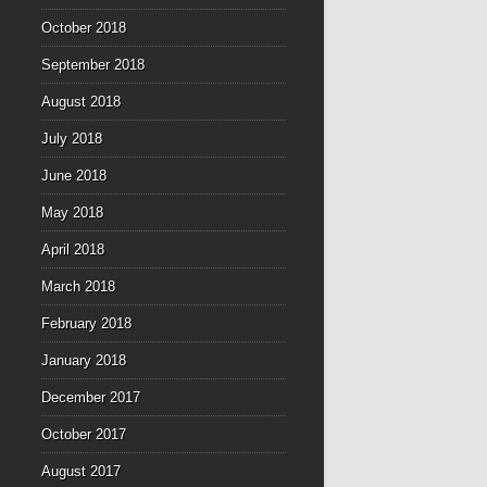
October 2018
September 2018
August 2018
July 2018
June 2018
May 2018
April 2018
March 2018
February 2018
January 2018
December 2017
October 2017
August 2017