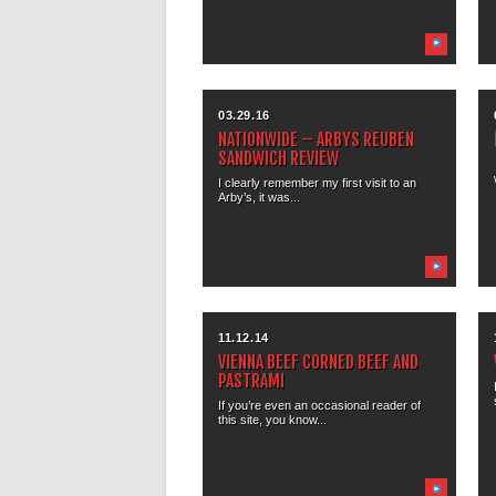
03.29.16
NATIONWIDE – ARBYS REUBEN
SANDWICH REVIEW
I clearly remember my first visit to an
Arby’s, it was...
11.12.14
VIENNA BEEF CORNED BEEF AND
PASTRAMI
If you’re even an occasional reader of
this site, you know...