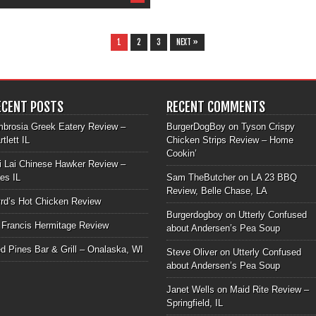
1
2
3
NEXT »
ECENT POSTS
RECENT COMMENTS
brosia Greek Eatery Review –
BurgerDogBoy
on
Tyson Crispy
rtlett IL
Chicken Strips Review – Home
Cookin’
i Lai Chinese Hawker Review –
les IL
Sam TheButcher
on
LA 23 BBQ
Review, Belle Chase, LA
rd’s Hot Chicken Review
Burgerdogboy
on
Utterly Confused
 Francis Hermitage Review
about Andersen’s Pea Soup
d Pines Bar & Grill – Onalaska, WI
Steve Oliver
on
Utterly Confused
about Andersen’s Pea Soup
Janet Wells
on
Maid Rite Review –
Springfield, IL