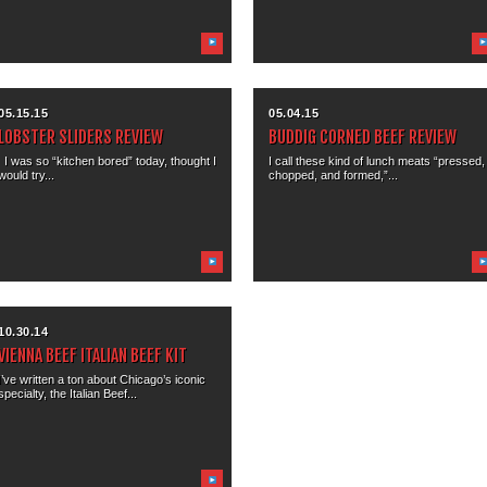
05.15.15
05.04.15
LOBSTER SLIDERS REVIEW
BUDDIG CORNED BEEF REVIEW
I was so “kitchen bored” today, thought I
I call these kind of lunch meats “pressed,
would try...
chopped, and formed,”...
10.30.14
VIENNA BEEF ITALIAN BEEF KIT
I’ve written a ton about Chicago’s iconic
specialty, the Italian Beef...