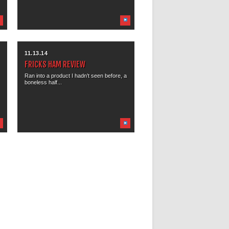
11.13.14
FRICKS HAM REVIEW
Ran into a product I hadn’t seen before, a
boneless half...