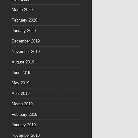
March 2020
February 2020
January 2020
December 2019
November 2019
August 2019
June 2019
May 2019
April 2019
March 2019
February 2019
January 2019
November 2018