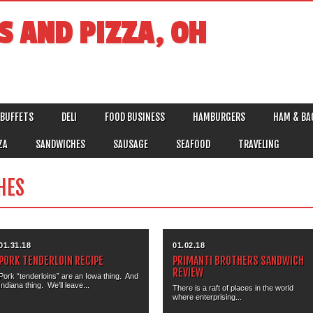
S AND PIZZA, OH
BUFFETS
DELI
FOOD BUSINESS
HAMBURGERS
HAM & BA
ZA
SANDWICHES
SAUSAGE
SEAFOOD
TRAVELING
HES
01.31.18
01.02.18
PORK TENDERLOIN RECIPE
PRIMANTI BROTHERS SANDWICH
REVIEW
Pork “tenderloins” are an Iowa thing. And
Indiana thing. We’ll leave...
There is a raft of places in the world
where enterprising...