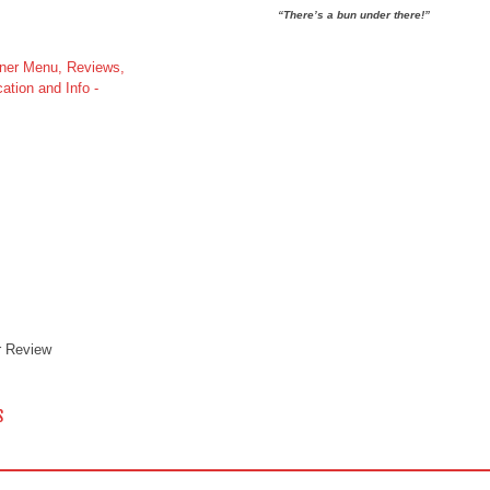
“There’s a bun under there!”
r Review
 NAVIGATION
S