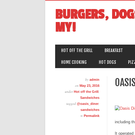
BURGERS, DOG
MY!
MAIN MENU
Skip
HOT OFF THE GRILL
BREAKFAST
to
content
HOME COOKING
HOT DOGS
PIZ
OASIS
by
admin
on
May 23, 2016
under
,
Hot off the Grill
Sandwiches
tagged
,
@oasis_diner
sandwiches
∞
Permalink
including th
It operated