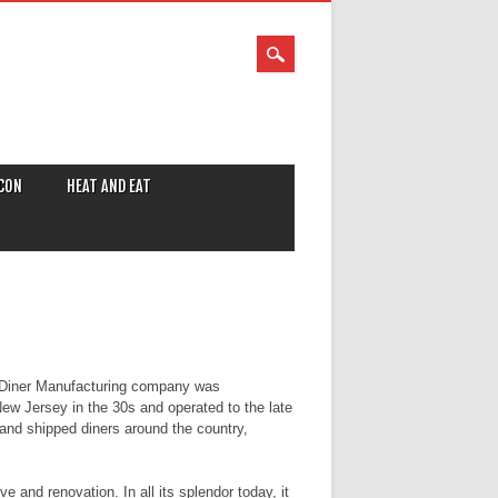
CON
HEAT AND EAT
Diner Manufacturing company was
New Jersey in the 30s and operated to the late
 and shipped diners around the country,
 and renovation. In all its splendor today, it