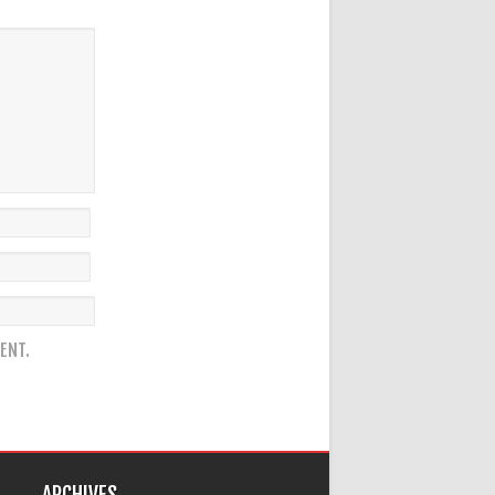
ENT.
ARCHIVES