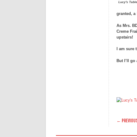
Lucy's Table
granted, a 
As Mrs. BD
Creme Frai
upstairs!
I am sure 
But I’ll go
POST
← PREVIOU