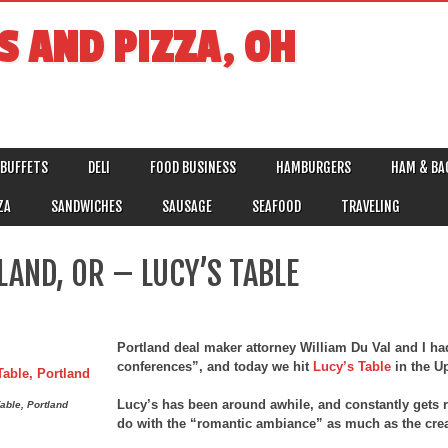
S AND PIZZA, OH
BUFFETS
DELI
FOOD BUSINESS
HAMBURGERS
HAM & BA
ZA
SANDWICHES
SAUSAGE
SEAFOOD
TRAVELING
LAND, OR – LUCY’S TABLE
Portland deal maker attorney William Du Val and I ha
conferences”, and today we hit
Lucy’s Table
in the U
Lucy’s has been around awhile, and constantly gets r
able, Portland
do with the “romantic ambiance” as much as the crea