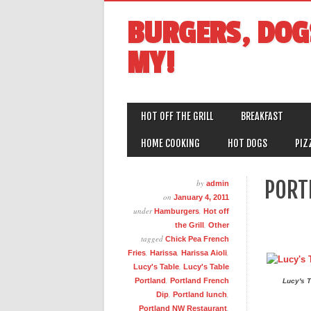
BURGERS, DOG
MY!
MAIN MENU
Skip
HOT OFF THE GRILL
BREAKFAST
to
content
HOME COOKING
HOT DOGS
PIZ
PORT
by
admin
on
January 4, 2011
under
,
Hamburgers
Hot off
,
the Grill
Other
tagged
Chick Pea French
,
,
,
Fries
Harissa
Harissa Aioli
,
Lucy's Table
Lucy's Table
,
Portland
Portland French
Lucy's T
,
,
Dip
Portland lunch
,
Portland NW Restaurant