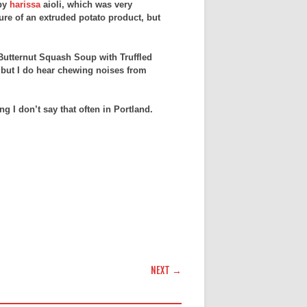
 by
harissa
aioli, which was very
ture of an extruded potato product, but
 Butternut Squash Soup with Truffled
, but I do hear chewing noises from
g I don’t say that often in Portland.
NEXT →