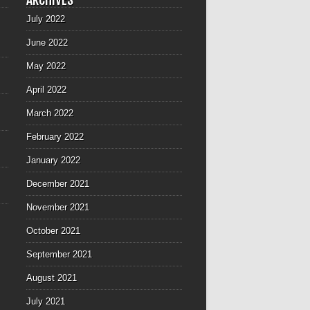
July 2022
June 2022
May 2022
April 2022
March 2022
February 2022
January 2022
December 2021
November 2021
October 2021
September 2021
August 2021
July 2021