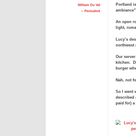
Portland i
William Du Val
ambiance” 
∞
Permalink
An open roo
light, rom
Lucy’s des
northwest 
Our server
kitchen. D
burger whe
Nah, not f
So I went 
described 
paid for) 