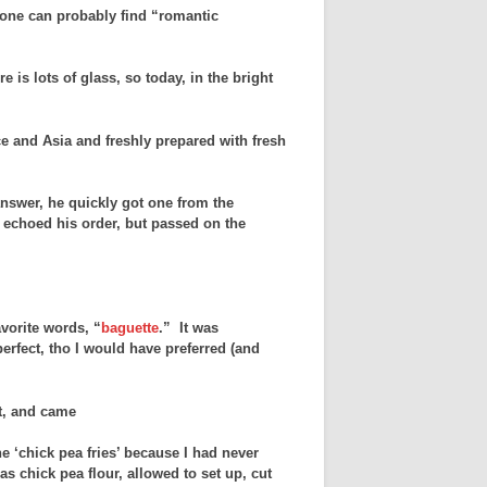
, one can probably find “romantic
 is lots of glass, so today, in the bright
e and Asia and freshly prepared with fresh
swer, he quickly got one from the
 echoed his order, but passed on the
vorite words, “
baguette
.” It was
erfect, tho I would have preferred (and
ct, and came
he ‘chick pea fries’ because I had never
s chick pea flour, allowed to set up, cut