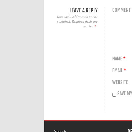
LEAVE A REPLY
COMMENT
Your email address will not be
published.
Required fields are
marked
*
NAME
*
EMAIL
*
WEBSITE
SAVE MY
R
Search