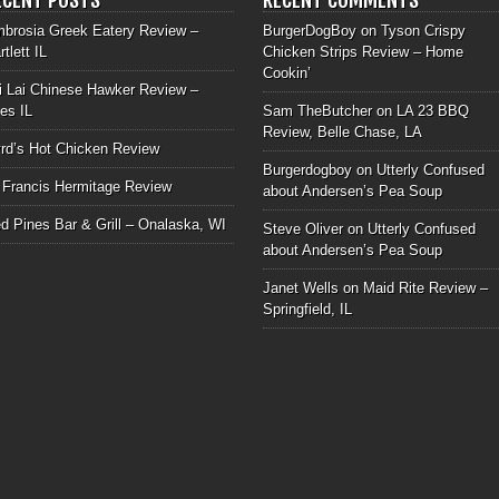
brosia Greek Eatery Review –
BurgerDogBoy
on
Tyson Crispy
rtlett IL
Chicken Strips Review – Home
Cookin’
i Lai Chinese Hawker Review –
les IL
Sam TheButcher
on
LA 23 BBQ
Review, Belle Chase, LA
rd’s Hot Chicken Review
Burgerdogboy
on
Utterly Confused
 Francis Hermitage Review
about Andersen’s Pea Soup
d Pines Bar & Grill – Onalaska, WI
Steve Oliver
on
Utterly Confused
about Andersen’s Pea Soup
Janet Wells
on
Maid Rite Review –
Springfield, IL