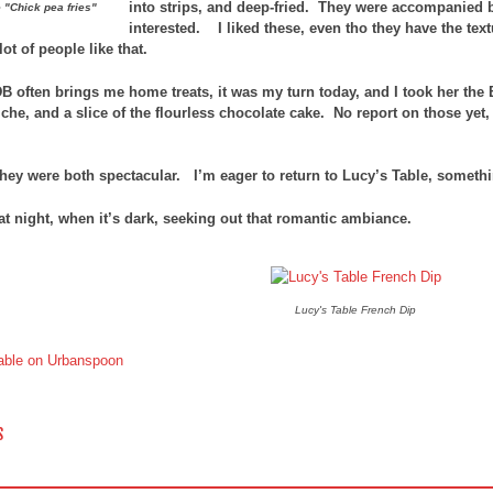
into strips, and deep-fried. They were accompanied
 "Chick pea fries"
interested. I liked these, even tho they have the tex
lot of people like that.
B often brings me home treats, it was my turn today, and I took her the
che, and a slice of the flourless chocolate cake. No report on those yet
they were both spectacular. I’m eager to return to Lucy’s Table, somethin
 at night, when it’s dark, seeking out that romantic ambiance.
Lucy's Table French Dip
 NAVIGATION
S