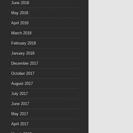
June 2018
May 2018
April 2018
March 2018
February 2018
January 2018
December 2017
October 2017
August 2017
July 2017
June 2017
May 2017
April 2017