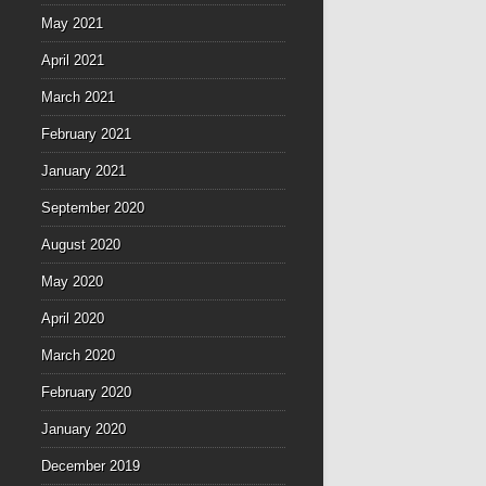
May 2021
April 2021
March 2021
February 2021
January 2021
September 2020
August 2020
May 2020
April 2020
March 2020
February 2020
January 2020
December 2019