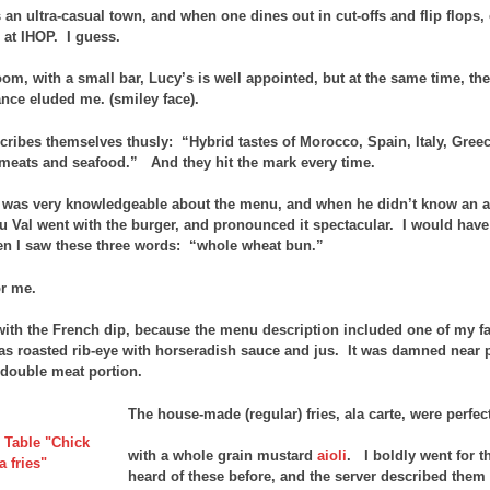
s an ultra-casual town, and when one dines out in cut-offs and flip flops
at IHOP. I guess.
m, with a small bar, Lucy’s is well appointed, but at the same time, there
ance eluded me. (smiley face).
cribes themselves thusly: “Hybrid tastes of Morocco, Spain, Italy, Greec
meats and seafood.” And they hit the mark every time.
 was very knowledgeable about the menu, and when he didn’t know an an
u Val went with the burger, and pronounced it spectacular. I would have
n I saw these three words: “whole wheat bun.”
or me.
with the French dip, because the menu description included one of my fa
as roasted rib-eye with horseradish sauce and jus. It was damned near p
a double meat portion.
The house-made (regular) fries, ala carte, were perfe
with a whole grain mustard
aioli
. I boldly went for t
heard of these before, and the server described them a