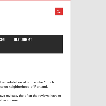
CON
HEAT AND EAT
d scheduled on of our regular “lunch
ptown neighborhood of Portland.
ave reviews, tho often the reviews have to
tive cuisine.