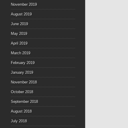
November 2019
August 2019
June 2019
May 2019
April 2019
March 2019
February 2019
January 2019
November 2018
October 2018
September 2018
August 2018
July 2018