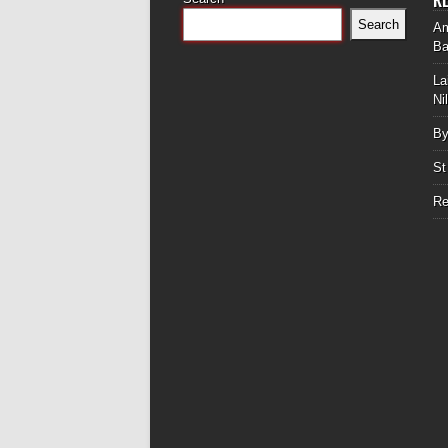
Search
Am
Ba
La
Ni
By
St
Re