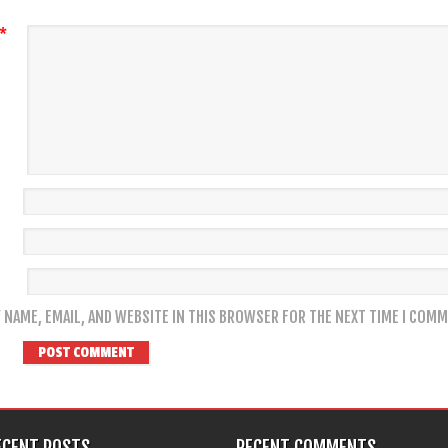
*
 NAME, EMAIL, AND WEBSITE IN THIS BROWSER FOR THE NEXT TIME I COMM
ECENT POSTS
RECENT COMMENTS