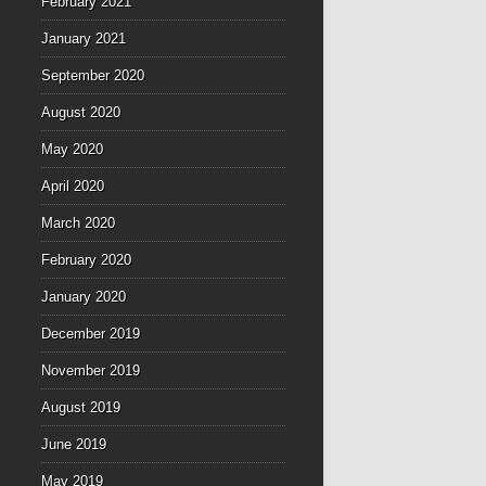
February 2021
January 2021
September 2020
August 2020
May 2020
April 2020
March 2020
February 2020
January 2020
December 2019
November 2019
August 2019
June 2019
May 2019