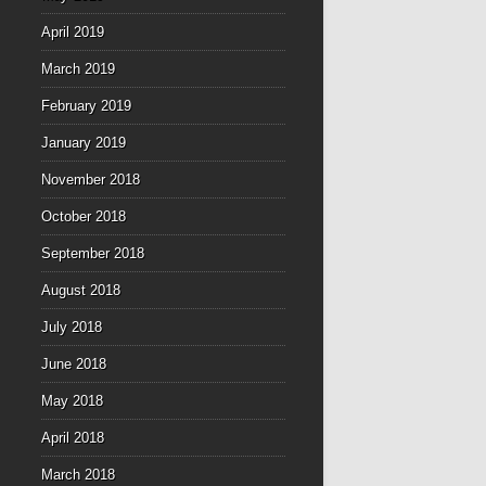
April 2019
March 2019
February 2019
January 2019
November 2018
October 2018
September 2018
August 2018
July 2018
June 2018
May 2018
April 2018
March 2018