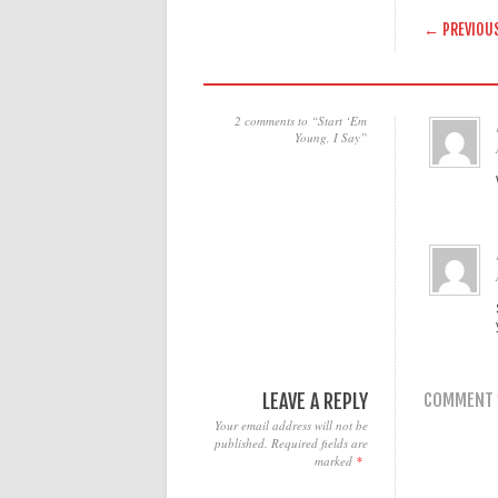
POST
← PREVIOU
2 comments to “Start ‘Em
Young, I Say”
LEAVE A REPLY
COMMENT
Your email address will not be
published.
Required fields are
marked
*