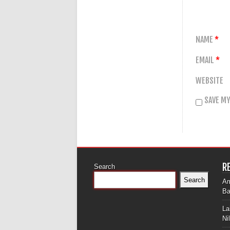
NAME
*
EMAIL
*
WEBSITE
SAVE MY
R
Search
Search
Am
Ba
La
Ni