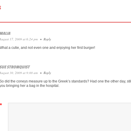
 NAVIGATION
S
MALIA
August 17, 2009 at 6:24 pm
•
Reply
What a cutie, and not even one and enjoying her first burger!
SUE STROMQUIST
August 30, 2009 at 9:00 am
•
Reply
So did the coneys measure up to the Greek’s standards? Had one the other day, sti
you bringing her a bag in the hospital.
*