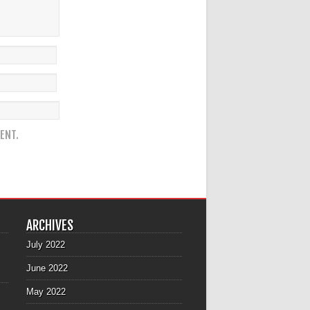
ENT.
ARCHIVES
July 2022
June 2022
May 2022