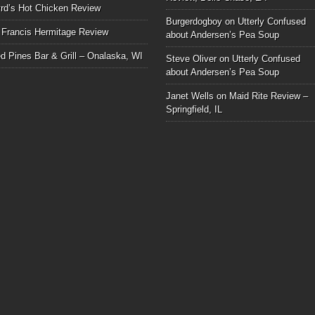
rd’s Hot Chicken Review
Burgerdogboy
on
Utterly Confused
 Francis Hermitage Review
about Andersen’s Pea Soup
d Pines Bar & Grill – Onalaska, WI
Steve Oliver
on
Utterly Confused
about Andersen’s Pea Soup
Janet Wells
on
Maid Rite Review –
Springfield, IL