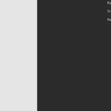
By
St
Re