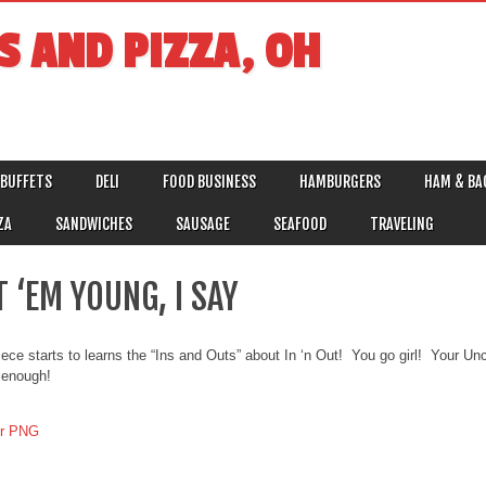
S AND PIZZA, OH
BUFFETS
DELI
FOOD BUSINESS
HAMBURGERS
HAM & BA
ZA
SANDWICHES
SAUSAGE
SEAFOOD
TRAVELING
 ‘EM YOUNG, I SAY
ece starts to learns the “Ins and Outs” about In ‘n Out! You go girl! Your Uncl
 enough!