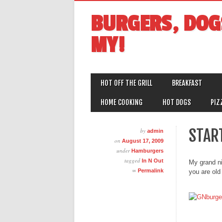
BURGERS, DOG
MY!
MAIN MENU
Skip
HOT OFF THE GRILL
BREAKFAST
to
content
HOME COOKING
HOT DOGS
PIZ
START
by
admin
on
August 17, 2009
under
Hamburgers
tagged
In N Out
My grand ni
∞
Permalink
you are old