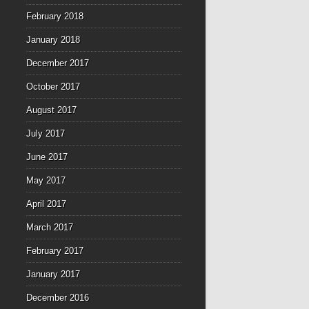
February 2018
January 2018
December 2017
October 2017
August 2017
July 2017
June 2017
May 2017
April 2017
March 2017
February 2017
January 2017
December 2016