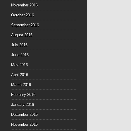
November 2016
October 2016
September 2016
August 2016
July 2016
June 2016
May 2016
April 2016
March 2016
February 2016
January 2016
December 2015
November 2015