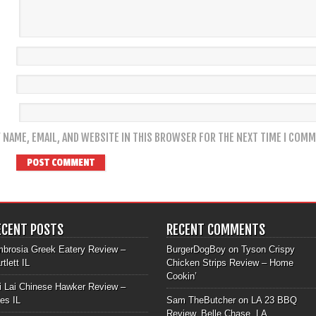
 NAME, EMAIL, AND WEBSITE IN THIS BROWSER FOR THE NEXT TIME I COMM
ECENT POSTS
RECENT COMMENTS
brosia Greek Eatery Review –
BurgerDogBoy
on
Tyson Crispy
rtlett IL
Chicken Strips Review – Home
Cookin’
i Lai Chinese Hawker Review –
les IL
Sam TheButcher
on
LA 23 BBQ
Review, Belle Chase, LA