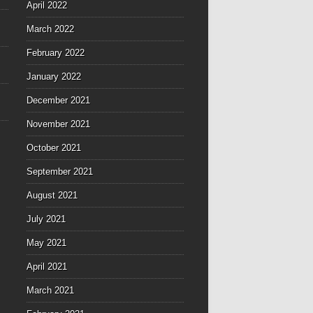
April 2022
March 2022
February 2022
January 2022
December 2021
November 2021
October 2021
September 2021
August 2021
July 2021
May 2021
April 2021
March 2021