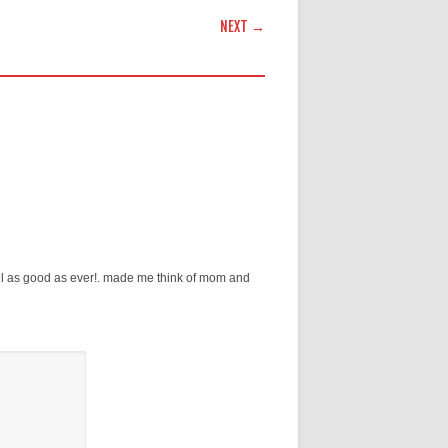
NEXT →
ll as good as ever!. made me think of mom and