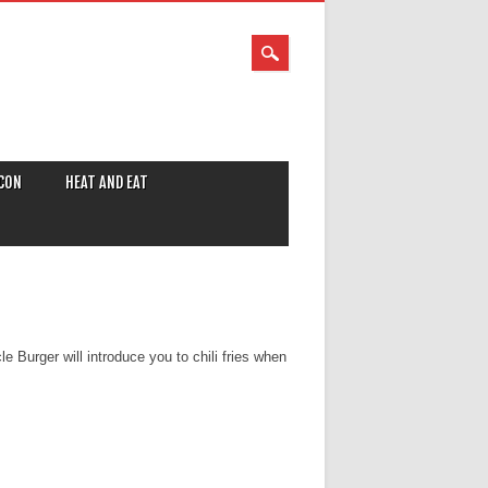
CON
HEAT AND EAT
e Burger will introduce you to chili fries when