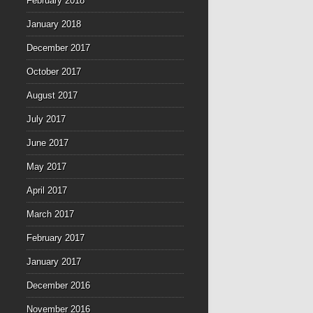
February 2018
January 2018
December 2017
October 2017
August 2017
July 2017
June 2017
May 2017
April 2017
March 2017
February 2017
January 2017
December 2016
November 2016