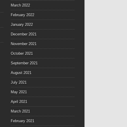
March 2022
February 2022
January 2022
December 2021
November 2021
October 2021
September 2021
August 2021
July 2021
May 2021
April 2021
March 2021
February 2021