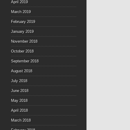
April 2019
March 2019
February 2019
January 2019
November 2018
October 2018
September 2018
August 2018
July 2018
June 2018
May 2018
April 2018
March 2018