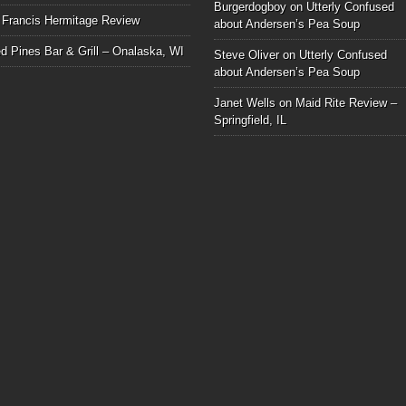
Burgerdogboy
on
Utterly Confused
 Francis Hermitage Review
about Andersen’s Pea Soup
d Pines Bar & Grill – Onalaska, WI
Steve Oliver
on
Utterly Confused
about Andersen’s Pea Soup
Janet Wells
on
Maid Rite Review –
Springfield, IL