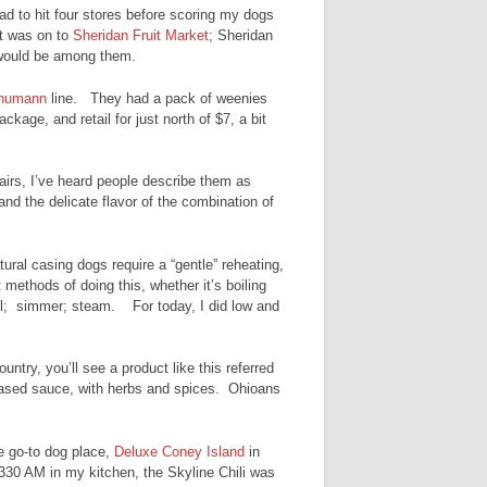
had to hit four stores before scoring my dogs
it was on to
Sheridan Fruit Market
; Sheridan
s would be among them.
humann
line. They had a pack of weenies
kage, and retail for just north of $7, a bit
airs, I’ve heard people describe them as
 and the delicate flavor of the combination of
ral casing dogs require a “gentle” reheating,
methods of doing this, whether it’s boiling
grill; simmer; steam. For today, I did low and
untry, you’ll see a product like this referred
based sauce, with herbs and spices. Ohioans
te go-to dog place,
Deluxe Coney Island
in
 330 AM in my kitchen, the Skyline Chili was