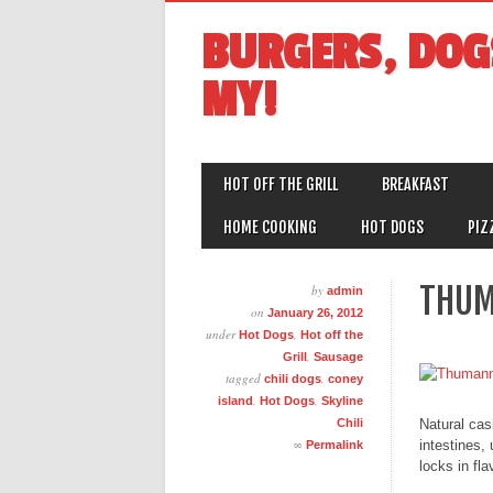
BURGERS, DOG
MY!
MAIN MENU
Skip
HOT OFF THE GRILL
BREAKFAST
to
content
HOME COOKING
HOT DOGS
PIZ
THUM
by
admin
on
January 26, 2012
under
,
Hot Dogs
Hot off the
,
Grill
Sausage
tagged
,
chili dogs
coney
,
,
island
Hot Dogs
Skyline
Natural cas
Chili
∞
intestines,
Permalink
locks in fla