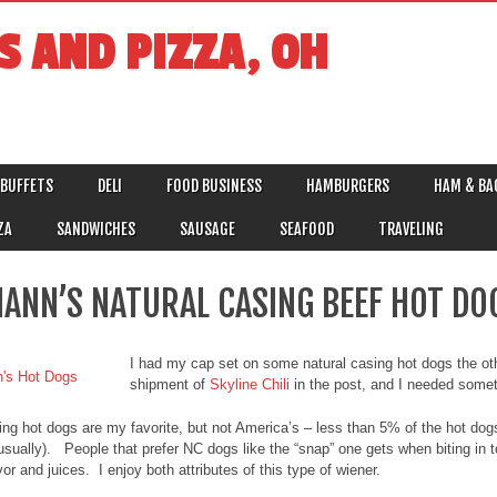
S AND PIZZA, OH
BUFFETS
DELI
FOOD BUSINESS
HAMBURGERS
HAM & BA
ZA
SANDWICHES
SAUSAGE
SEAFOOD
TRAVELING
ANN’S NATURAL CASING BEEF HOT DO
I had my cap set on some natural casing hot dogs the othe
shipment of
Skyline Chili
in the post, and I needed someth
ing hot dogs are my favorite, but not America’s – less than 5% of the hot do
 usually). People that prefer NC dogs like the “snap” one gets when biting in t
vor and juices. I enjoy both attributes of this type of wiener.