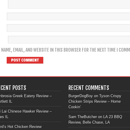
 NAME, EMAIL, AND WEBSITE IN THIS BROWSER FOR THE NEXT TIME I COMM
ECENT POSTS
RECENT COMMENTS
brosia Greek Eatery Review –
BurgerDogBoy
on
Tyson Crispy
rtlett IL
Chicken Strips Review – Home
Cookin’
i Lai Chinese Hawker Review –
les IL
Sam TheButcher
on
LA 23 BBQ
Review, Belle Chase, LA
rd’s Hot Chicken Review