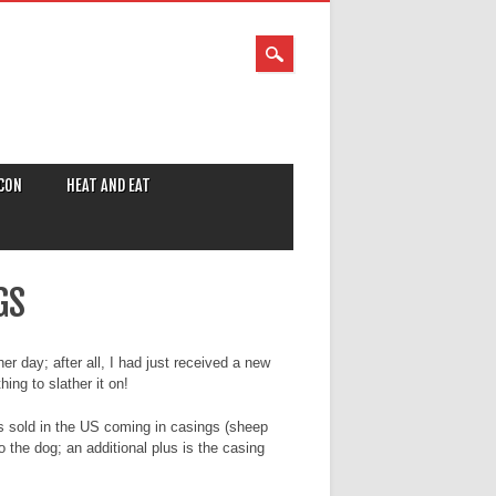
CON
HEAT AND EAT
GS
r day; after all, I had just received a new
ing to slather it on!
gs sold in the US coming in casings (sheep
o the dog; an additional plus is the casing