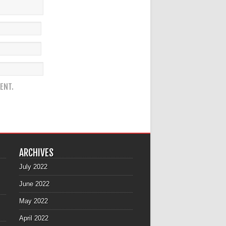
ENT.
ARCHIVES
July 2022
June 2022
May 2022
April 2022