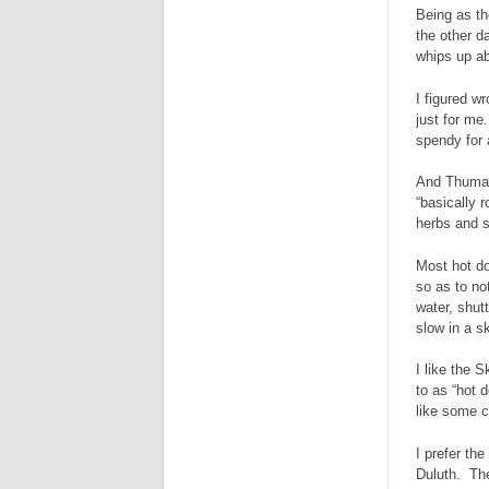
Being as th
the other d
whips up ab
I figured w
just for me
spendy for 
And Thumann
“basically 
herbs and s
Most hot do
so as to no
water, shut
slow in a sk
I like the S
to as “hot 
like some c
I prefer th
Duluth. The