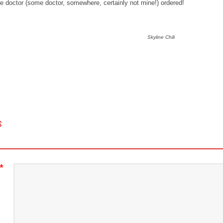
he doctor (some doctor, somewhere, certainly not mine!) ordered!
Skyline Chili
 NAVIGATION
S
*