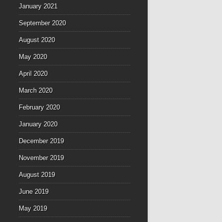
January 2021
September 2020
August 2020
May 2020
April 2020
March 2020
February 2020
January 2020
December 2019
November 2019
August 2019
June 2019
May 2019