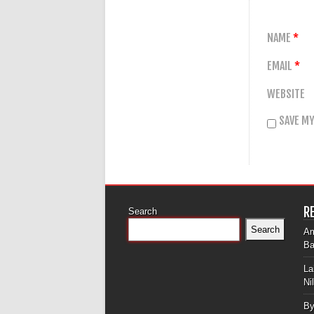
NAME
*
EMAIL
*
WEBSITE
SAVE MY
R
Search
Search
Am
Ba
La
Ni
By