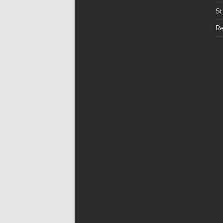
St
Re