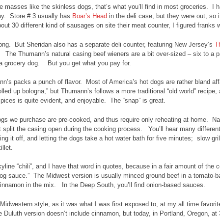
e masses like the skinless dogs, that’s what you’ll find in most groceries. I 
ay. Store # 3 usually has
Boar’s Head
in the deli case, but they were out, so 
out 30 different kind of sausages on site their meat counter, I figured frank
rong. But Sheridan also has a separate deli counter, featuring New Jersey’s
T
. The Thumann’s natural casing beef wieners are a bit over-sized – six to a pac
a grocery dog. But you get what you pay for.
’s packs a punch of flavor. Most of America’s hot dogs are rather bland aff
rolled up bologna,” but Thumann’s follows a more traditional “old world” recipe,
pices is quite evident, and enjoyable. The “snap” is great.
gs we purchase are pre-cooked, and thus require only reheating at home. Natu
t split the casing open during the cooking process. You’ll hear many different 
ting it off, and letting the dogs take a hot water bath for five minutes; slow 
illet.
kyline “chili”, and I have that word in quotes, because in a fair amount of the co
dog sauce.” The Midwest version is usually minced ground beef in a tomato-
innamon in the mix. In the Deep South, you’ll find onion-based sauces.
e Midwestern style, as it was what I was first exposed to, at my all time favori
 Duluth version doesn’t include cinnamon, but today, in Portland, Oregon, at