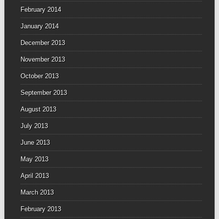
February 2014
January 2014
December 2013
November 2013
October 2013
September 2013
August 2013
July 2013
June 2013
May 2013
April 2013
March 2013
February 2013