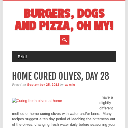
BURGERS, DOGS
AND PIZZA, OH MY!
MAIN MENU
Skip
MENU
to
content
HOME CURED OLIVES, DAY 28
Posted on
by
September 25, 2012
admin
I have a
slightly
different
method of home curing olives with water and/or brine. Many
recipes suggest a ten day period of leeching the bitterness out
of the olives, changing fresh water daily before seasoning your