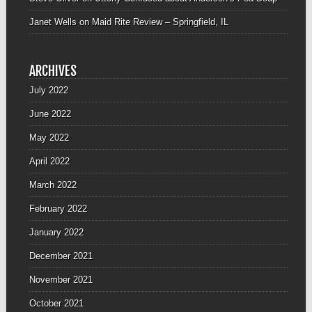
Janet Wells
on
Maid Rite Review – Springfield, IL
ARCHIVES
July 2022
June 2022
May 2022
April 2022
March 2022
February 2022
January 2022
December 2021
November 2021
October 2021