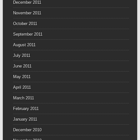
December 2011
November 2011
October 2011
September 2011
August 2011
July 2011
June 2011
May 2011
April 2011
March 2011
February 2011
January 2011
December 2010