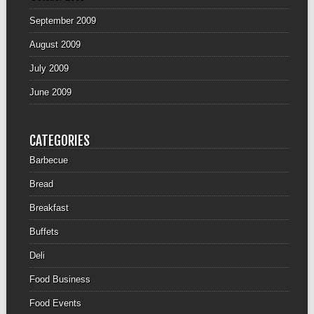
September 2009
August 2009
July 2009
June 2009
CATEGORIES
Barbecue
Bread
Breakfast
Buffets
Deli
Food Business
Food Events