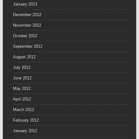
January 2013
December 2012
November 2012
October 2012
September 2012
August 2012
July 2012
June 2012
May 2012
April 2012
March 2012
February 2012
January 2012