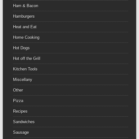
Ham & Bacon
Hamburgers
Heat and Eat
Home Cooking
Hot Dogs
Hot off the Grill
Kitchen Tools
Miscellany
Other
Pizza
Recipes
Sandwiches
Sausage