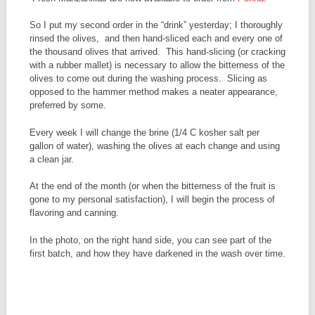
So I put my second order in the “drink” yesterday; I thoroughly
rinsed the olives, and then hand-sliced each and every one of
the thousand olives that arrived. This hand-slicing (or cracking
with a rubber mallet) is necessary to allow the bitterness of the
olives to come out during the washing process. Slicing as
opposed to the hammer method makes a neater appearance,
preferred by some.
Every week I will change the brine (1/4 C kosher salt per
gallon of water), washing the olives at each change and using
a clean jar.
At the end of the month (or when the bitterness of the fruit is
gone to my personal satisfaction), I will begin the process of
flavoring and canning.
In the photo, on the right hand side, you can see part of the
first batch, and how they have darkened in the wash over time.