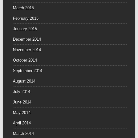
March 2015
February 2015
January 2015
December 2014
November 2014
October 2014
September 2014
August 2014
July 2014
June 2014
May 2014
April 2014
March 2014