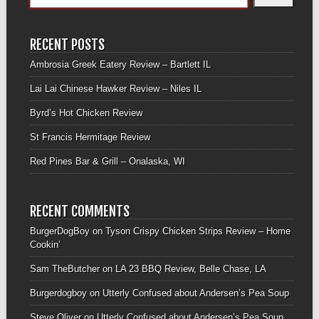
RECENT POSTS
Ambrosia Greek Eatery Review – Bartlett IL
Lai Lai Chinese Hawker Review – Niles IL
Byrd’s Hot Chicken Review
St Francis Hermitage Review
Red Pines Bar & Grill – Onalaska, WI
RECENT COMMENTS
BurgerDogBoy
on
Tyson Crispy Chicken Strips Review – Home
Cookin’
Sam TheButcher
on
LA 23 BBQ Review, Belle Chase, LA
Burgerdogboy
on
Utterly Confused about Andersen’s Pea Soup
Steve Oliver
on
Utterly Confused about Andersen’s Pea Soup