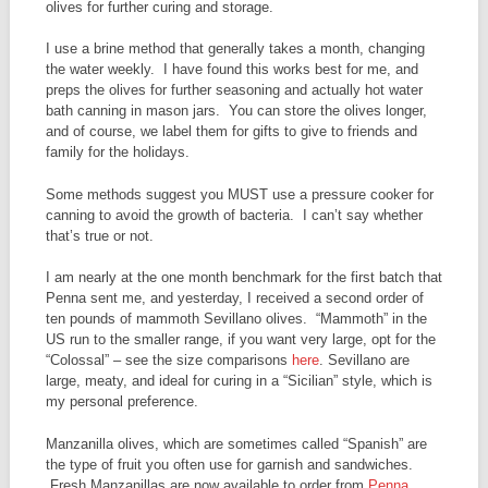
olives for further curing and storage.
I use a brine method that generally takes a month, changing
the water weekly. I have found this works best for me, and
preps the olives for further seasoning and actually hot water
bath canning in mason jars. You can store the olives longer,
and of course, we label them for gifts to give to friends and
family for the holidays.
Some methods suggest you MUST use a pressure cooker for
canning to avoid the growth of bacteria. I can’t say whether
that’s true or not.
I am nearly at the one month benchmark for the first batch that
Penna sent me, and yesterday, I received a second order of
ten pounds of mammoth Sevillano olives. “Mammoth” in the
US run to the smaller range, if you want very large, opt for the
“Colossal” – see the size comparisons
here
. Sevillano are
large, meaty, and ideal for curing in a “Sicilian” style, which is
my personal preference.
Manzanilla olives, which are sometimes called “Spanish” are
the type of fruit you often use for garnish and sandwiches.
Fresh Manzanillas are now available to order from
Penna
.