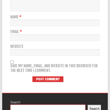
NAME
*
EMAIL
*
WEBSITE
SAVE MY NAME, EMAIL, AND WEBSITE IN THIS BROWSER FOR
THE NEXT TIME I COMMENT.
Search
Search