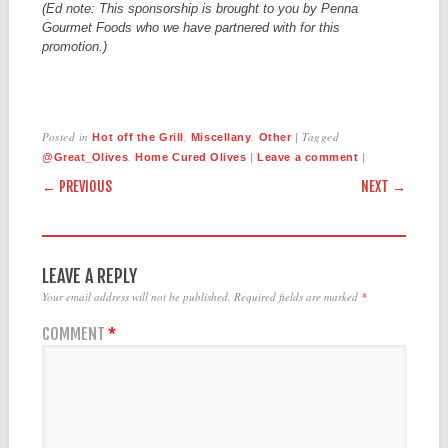
(Ed note: This sponsorship is brought to you by Penna
Gourmet Foods who we have partnered with for this
promotion.)
Posted in
,
,
|
Tagged
Hot off the Grill
Miscellany
Other
,
|
|
@Great_Olives
Home Cured Olives
Leave a comment
POST NAVIGATION
← PREVIOUS
NEXT →
LEAVE A REPLY
Your email address will not be published.
Required fields are marked
*
COMMENT
*