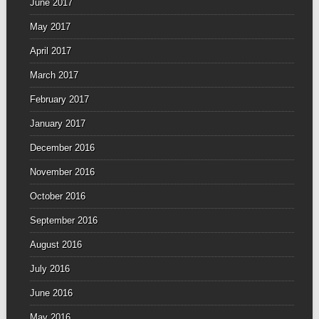
June 2017
May 2017
April 2017
March 2017
February 2017
January 2017
December 2016
November 2016
October 2016
September 2016
August 2016
July 2016
June 2016
May 2016