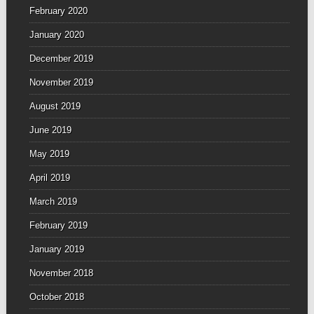
February 2020
January 2020
December 2019
November 2019
August 2019
June 2019
May 2019
April 2019
March 2019
February 2019
January 2019
November 2018
October 2018