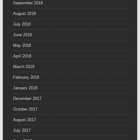
September 2018
August 2018
July 2018
June 2018
May 2018
April 2018
March 2018
February 2018
January 2018
December 2017
October 2017
August 2017
July 2017