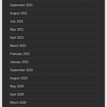
September 2021
August 2021
July 2021
May 2021
April 2021
March 2021
February 2021
January 2021
September 2020
August 2020
May 2020
April 2020
March 2020