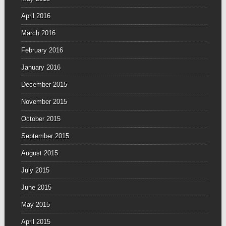
April 2016
March 2016
February 2016
January 2016
December 2015
November 2015
October 2015
September 2015
August 2015
July 2015
June 2015
May 2015
April 2015