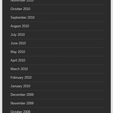
November 2010
October 2010
September 2010
August 2010
July 2010
June 2010
May 2010
April 2010
March 2010
February 2010
January 2010
December 2009
November 2009
October 2009