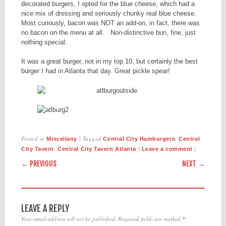
decorated burgers, I opted for the blue cheese, which had a
nice mix of dressing and seriously chunky real blue cheese.
Most curiously, bacon was NOT an add-on, in fact, there was
no bacon on the menu at all. Non-distinctive bun, fine, just
nothing special.
It was a great burger, not in my top 10, but certainly the best
burger I had in Atlanta that day. Great pickle spear!
Posted in
|
Tagged
,
Miscellany
Central City Hamburgers
Central
,
|
|
City Tavern
Central City Tavern Atlanta
Leave a comment
POST NAVIGATION
← PREVIOUS
NEXT →
LEAVE A REPLY
Your email address will not be published.
Required fields are marked
*