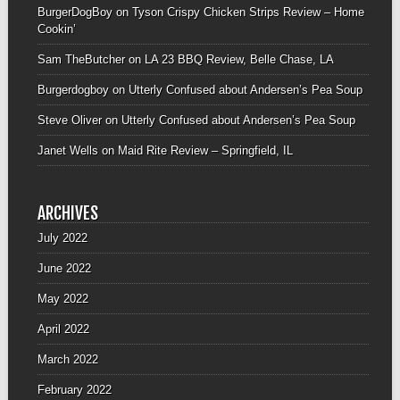
BurgerDogBoy
on
Tyson Crispy Chicken Strips Review – Home
Cookin’
Sam TheButcher
on
LA 23 BBQ Review, Belle Chase, LA
Burgerdogboy
on
Utterly Confused about Andersen’s Pea Soup
Steve Oliver
on
Utterly Confused about Andersen’s Pea Soup
Janet Wells
on
Maid Rite Review – Springfield, IL
ARCHIVES
July 2022
June 2022
May 2022
April 2022
March 2022
February 2022