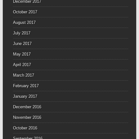
December 2017
October 2017
August 2017
July 2017
June 2017
May 2017
April 2017
March 2017
February 2017
January 2017
December 2016
November 2016
October 2016
September 2016