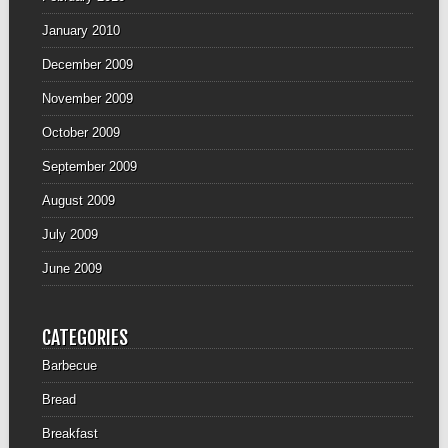
January 2010
December 2009
November 2009
October 2009
September 2009
August 2009
July 2009
June 2009
CATEGORIES
Barbecue
Bread
Breakfast