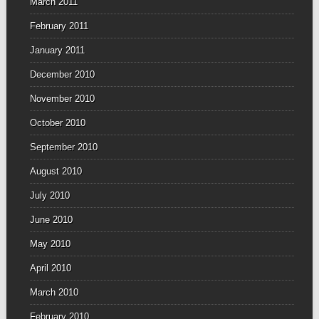
March 2011
February 2011
January 2011
December 2010
November 2010
October 2010
September 2010
August 2010
July 2010
June 2010
May 2010
April 2010
March 2010
February 2010