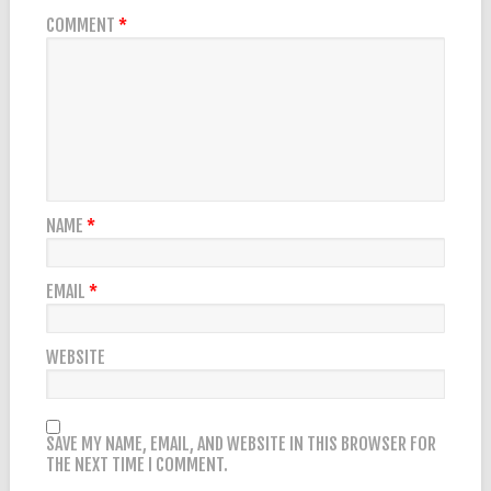
COMMENT
*
NAME
*
EMAIL
*
WEBSITE
SAVE MY NAME, EMAIL, AND WEBSITE IN THIS BROWSER FOR
THE NEXT TIME I COMMENT.