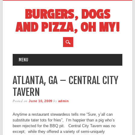
BURGERS, DOGS
AND PIZZA, OH MY!
MAIN MENU
Skip
MENU
to
content
ATLANTA, GA – CENTRAL CITY
TAVERN
Posted on
by
June 10, 2009
admin
Anytime a restaurant stewardess tells me “Sure, y’all can
substitute tater tots for fries”, I’m happier than a pig who’s
been rejected for the BBQ pit. Central City Tavern was no
except; while they offered a variety of semi-uniquely