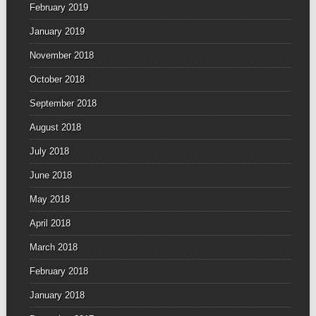
February 2019
January 2019
November 2018
October 2018
September 2018
August 2018
July 2018
June 2018
May 2018
April 2018
March 2018
February 2018
January 2018