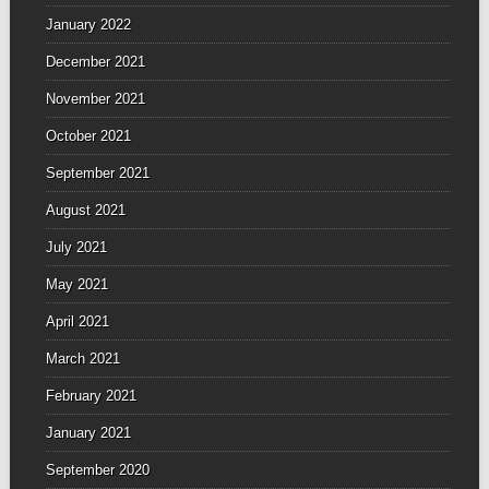
January 2022
December 2021
November 2021
October 2021
September 2021
August 2021
July 2021
May 2021
April 2021
March 2021
February 2021
January 2021
September 2020