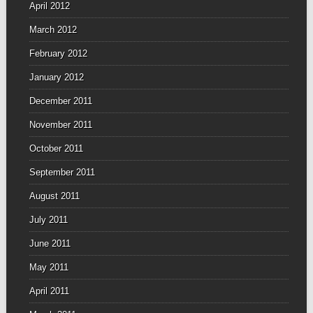
April 2012
March 2012
February 2012
January 2012
December 2011
November 2011
October 2011
September 2011
August 2011
July 2011
June 2011
May 2011
April 2011