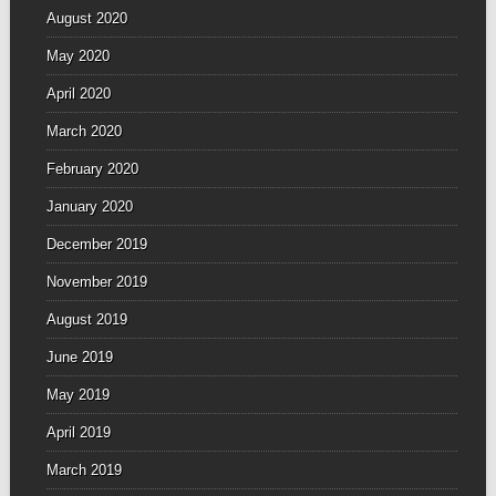
August 2020
May 2020
April 2020
March 2020
February 2020
January 2020
December 2019
November 2019
August 2019
June 2019
May 2019
April 2019
March 2019