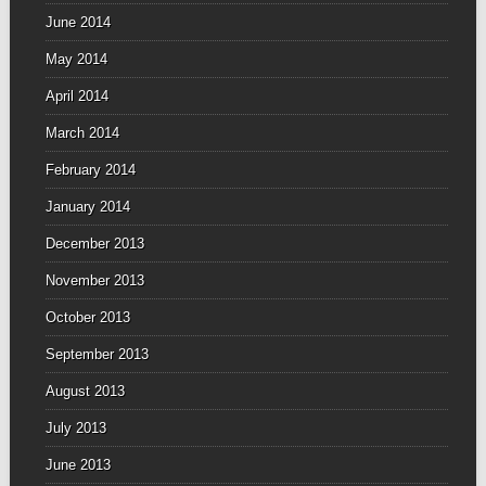
June 2014
May 2014
April 2014
March 2014
February 2014
January 2014
December 2013
November 2013
October 2013
September 2013
August 2013
July 2013
June 2013