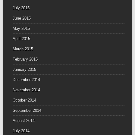
July 2015
June 2015
May 2015
April 2015
March 2015
February 2015
January 2015
December 2014
November 2014
October 2014
September 2014
August 2014
July 2014