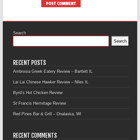
Search
Search
RECENT POSTS
Ambrosia Greek Eatery Review – Bartlett IL
Lai Lai Chinese Hawker Review – Niles IL
Byrd’s Hot Chicken Review
St Francis Hermitage Review
Red Pines Bar & Grill – Onalaska, WI
RECENT COMMENTS