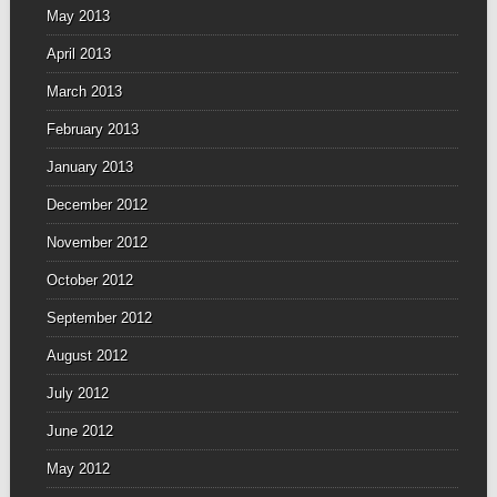
May 2013
April 2013
March 2013
February 2013
January 2013
December 2012
November 2012
October 2012
September 2012
August 2012
July 2012
June 2012
May 2012