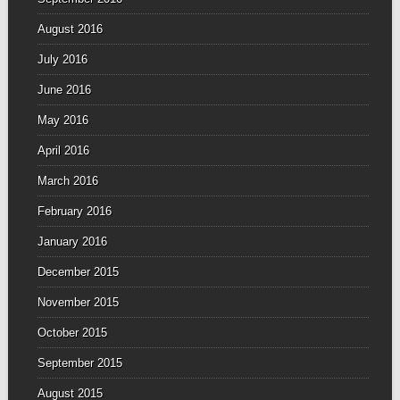
August 2016
July 2016
June 2016
May 2016
April 2016
March 2016
February 2016
January 2016
December 2015
November 2015
October 2015
September 2015
August 2015