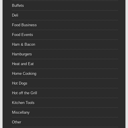
Buffets
Deli
Food Business
Food Events
Ham & Bacon
Hamburgers
Heat and Eat
Home Cooking
Hot Dogs
Hot off the Grill
Kitchen Tools
Miscellany
Other