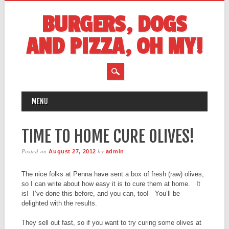
BURGERS, DOGS
AND PIZZA, OH MY!
MAIN MENU
Skip
MENU
to
content
TIME TO HOME CURE OLIVES!
Posted on
by
August 27, 2012
admin
The nice folks at Penna have sent a box of fresh (raw) olives,
so I can write about how easy it is to cure them at home. It
is! I’ve done this before, and you can, too! You’ll be
delighted with the results.
They sell out fast, so if you want to try curing some olives at