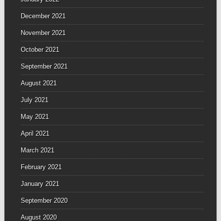
December 2021
November 2021
October 2021
September 2021
August 2021
July 2021
May 2021
April 2021
March 2021
February 2021
January 2021
September 2020
August 2020