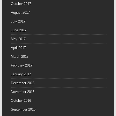
October 2017
August 2017
July 2017
June 2017
May 2017
April 2017
March 2017
February 2017
January 2017
December 2016
November 2016
October 2016
September 2016