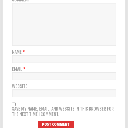
NAME
*
EMAIL
*
WEBSITE
SAVE MY NAME, EMAIL, AND WEBSITE IN THIS BROWSER FOR
THE NEXT TIME I COMMENT.