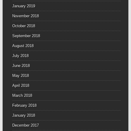
January 2019
November 2018
October 2018
September 2018
August 2018
July 2018
June 2018
May 2018
April 2018
March 2018
February 2018
January 2018
December 2017