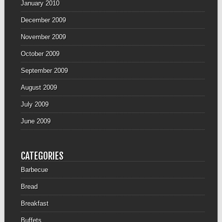
January 2010
December 2009
November 2009
October 2009
September 2009
August 2009
July 2009
June 2009
CATEGORIES
Barbecue
Bread
Breakfast
Buffets