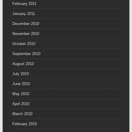
February 2011
January 2011
December 2010
November 2010
October 2010
September 2010
August 2010
July 2010
June 2010
May 2010
April 2010
March 2010
February 2010