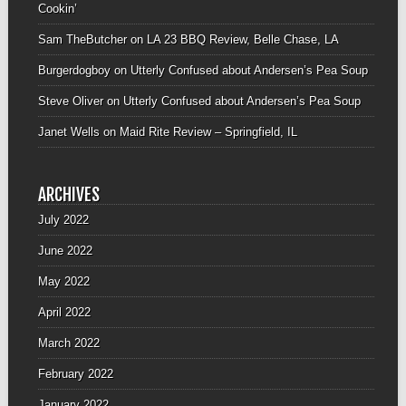
Cookin’
Sam TheButcher
on
LA 23 BBQ Review, Belle Chase, LA
Burgerdogboy
on
Utterly Confused about Andersen’s Pea Soup
Steve Oliver
on
Utterly Confused about Andersen’s Pea Soup
Janet Wells
on
Maid Rite Review – Springfield, IL
ARCHIVES
July 2022
June 2022
May 2022
April 2022
March 2022
February 2022
January 2022