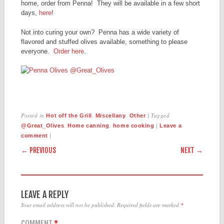
home, order from Penna! They will be available in a few short
days,
here
!
Not into curing your own? Penna has a wide variety of
flavored and stuffed olives available, something to please
everyone.
Order here
.
Posted in
,
,
|
Tagged
Hot off the Grill
Miscellany
Other
,
,
|
@Great_Olives
Home canning
home cooking
Leave a
|
comment
POST NAVIGATION
← PREVIOUS
NEXT →
LEAVE A REPLY
Your email address will not be published.
Required fields are marked
*
COMMENT
*