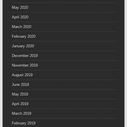
May 2020
April 2020
March 2020
February 2020
January 2020
December 2019
November 2019
August 2019
June 2019
May 2019
April 2019
March 2019
February 2019