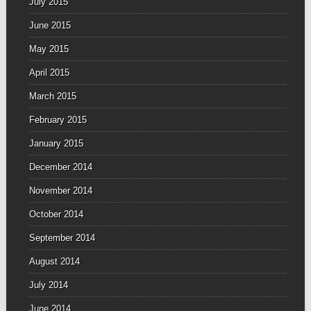
July 2015
June 2015
May 2015
April 2015
March 2015
February 2015
January 2015
December 2014
November 2014
October 2014
September 2014
August 2014
July 2014
June 2014