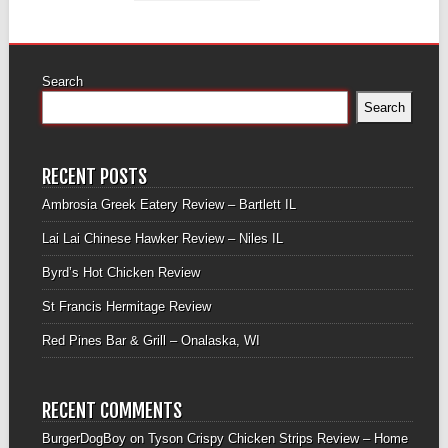
Search
Search
RECENT POSTS
Ambrosia Greek Eatery Review – Bartlett IL
Lai Lai Chinese Hawker Review – Niles IL
Byrd’s Hot Chicken Review
St Francis Hermitage Review
Red Pines Bar & Grill – Onalaska, WI
RECENT COMMENTS
BurgerDogBoy
on
Tyson Crispy Chicken Strips Review – Home