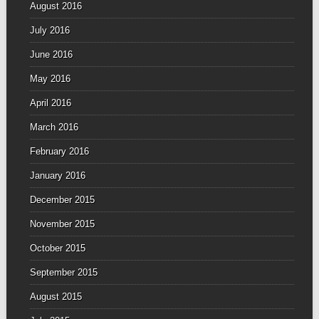
August 2016
July 2016
June 2016
May 2016
April 2016
March 2016
February 2016
January 2016
December 2015
November 2015
October 2015
September 2015
August 2015