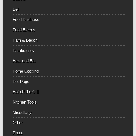
Deli
Food Business
Food Events
Ham & Bacon
Hamburgers
Heat and Eat
Home Cooking
Hot Dogs
Hot off the Grill
Kitchen Tools
Miscellany
Other
Pizza