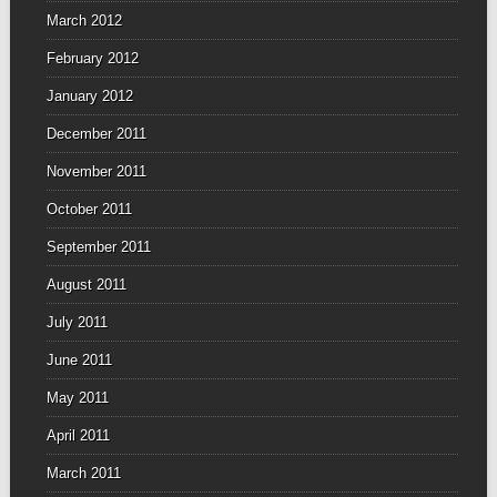
March 2012
February 2012
January 2012
December 2011
November 2011
October 2011
September 2011
August 2011
July 2011
June 2011
May 2011
April 2011
March 2011