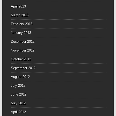
April 2013
March 2013
February 2013
January 2013
December 2012
November 2012
October 2012
September 2012
August 2012
July 2012
June 2012
May 2012
April 2012