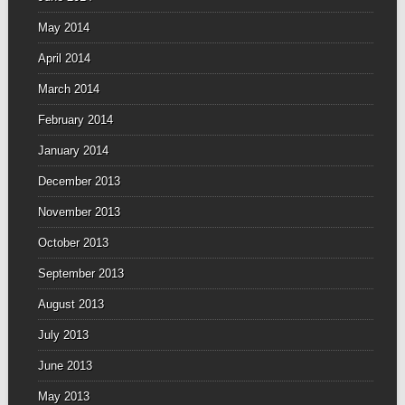
May 2014
April 2014
March 2014
February 2014
January 2014
December 2013
November 2013
October 2013
September 2013
August 2013
July 2013
June 2013
May 2013