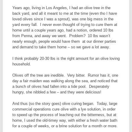
Years ago, living in Los Angeles, I had an olive tree in the
back yard, and all it meant to me at the time (even tho I have
loved olives since I was a sprout), was one big mess in the
yard every fall. I never even thought of trying to cure them at
home until a couple years ago, had a notion, ordered 10 lbs
from Penna, and away we went. Problem? 10 lbs wasn’t
nearly enough, people would have them at our dinner parties
and demand to take them home – so we gave a lot away.
I think probably 20-30 lbs is the right amount for an olive loving
household.
Olives off the tree are inedible. Very bitter. Rumor has it, one
day a fair maiden was walking along the sea, and noticed that
a bunch of olives had fallen into a tide pool. Desperately
hungry, she nibbled a few – and they were delicious!
And thus (so the story goes) olive curing began. Today, large
commercial operations cure olive with a lye solution, in order
to speed up the process of leaching out the bitterness, but at
home, I used the old-timey way, with either a fresh water bath
for a couple of weeks, or a brine solution for a month or more.