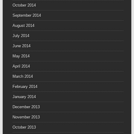
October 2014
September 2014
August 2014
July 2014
June 2014
May 2014
April 2014
March 2014
February 2014
January 2014
December 2013
November 2013
October 2013