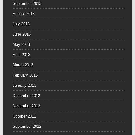
September 2013
August 2013
July 2013
June 2013
May 2013
April 2013
March 2013
February 2013
January 2013
December 2012
November 2012
October 2012
September 2012