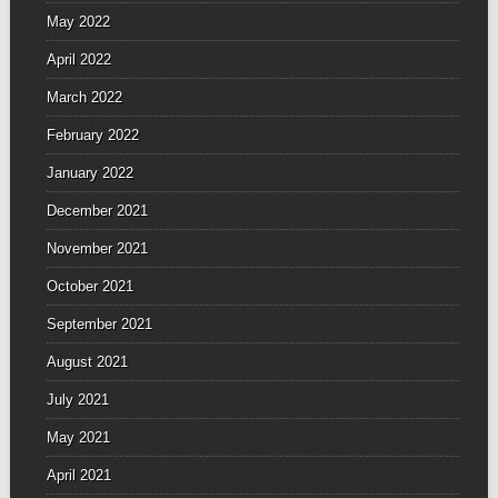
May 2022
April 2022
March 2022
February 2022
January 2022
December 2021
November 2021
October 2021
September 2021
August 2021
July 2021
May 2021
April 2021