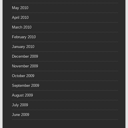
May 2010
April 2010
March 2010
February 2010
January 2010
December 2009
November 2009
October 2009
September 2009
August 2009
July 2009
June 2009