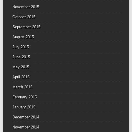
November 2015
October 2015
September 2015
August 2015
July 2015
June 2015
May 2015
April 2015
March 2015
February 2015
January 2015
December 2014
November 2014