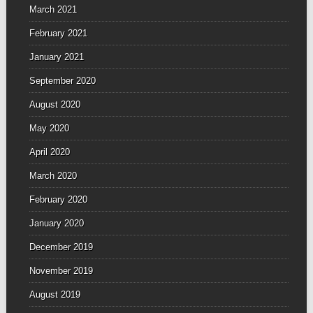
March 2021
February 2021
January 2021
September 2020
August 2020
May 2020
April 2020
March 2020
February 2020
January 2020
December 2019
November 2019
August 2019