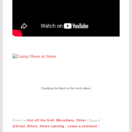
Cracking the flesh of the fresh olives
Posted in
,
,
|
Tagged
Hot off the Grill
Miscellany
Other
,
|
|
@Great_Olives
Home canning
Leave a comment