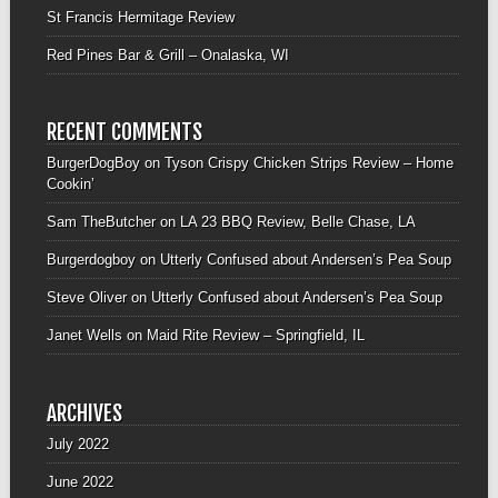
St Francis Hermitage Review
Red Pines Bar & Grill – Onalaska, WI
RECENT COMMENTS
BurgerDogBoy
on
Tyson Crispy Chicken Strips Review – Home
Cookin’
Sam TheButcher
on
LA 23 BBQ Review, Belle Chase, LA
Burgerdogboy
on
Utterly Confused about Andersen’s Pea Soup
Steve Oliver
on
Utterly Confused about Andersen’s Pea Soup
Janet Wells
on
Maid Rite Review – Springfield, IL
ARCHIVES
July 2022
June 2022