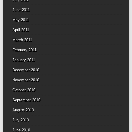
June 2011
May 2011
April 2011
March 2011
February 2011
January 2011
December 2010
November 2010
October 2010
September 2010
August 2010
July 2010
June 2010