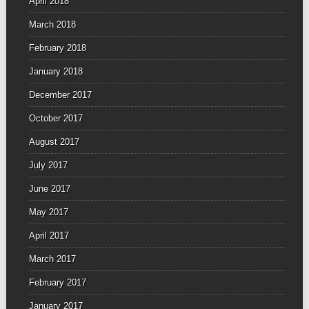
April 2018
March 2018
February 2018
January 2018
December 2017
October 2017
August 2017
July 2017
June 2017
May 2017
April 2017
March 2017
February 2017
January 2017