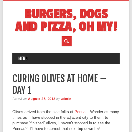
BURGERS, DOGS
AND PIZZA, OH MY!
MAIN MENU
Skip
MENU
to
content
CURING OLIVES AT HOME –
DAY 1
Posted on
by
August 28, 2012
admin
Olives arrived from the nice folks at
Penna
. Wonder as many
times as I have stopped in the adjacent city to them, to
purchase “finished” olives, I haven’t stopped in to see the
Pennas? I’ll have to correct that next trip down I-5!