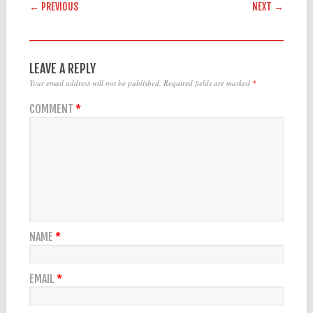
POST NAVIGATION
← PREVIOUS
NEXT →
LEAVE A REPLY
Your email address will not be published.
Required fields are marked
*
COMMENT
*
NAME
*
EMAIL
*