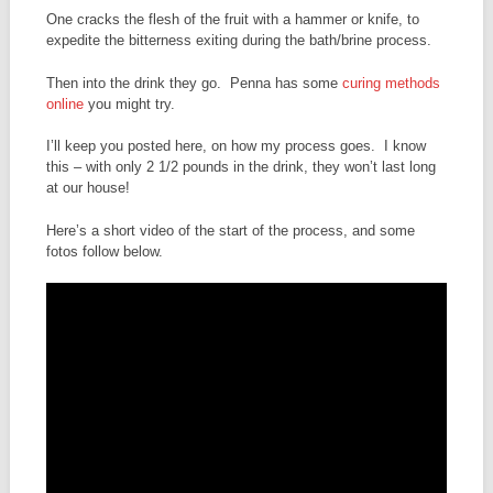
One cracks the flesh of the fruit with a hammer or knife, to
expedite the bitterness exiting during the bath/brine process.
Then into the drink they go. Penna has some
curing methods
online
you might try.
I’ll keep you posted here, on how my process goes. I know
this – with only 2 1/2 pounds in the drink, they won’t last long
at our house!
Here’s a short video of the start of the process, and some
fotos follow below.