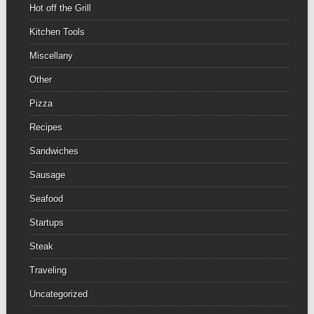
Hot off the Grill
Kitchen Tools
Miscellany
Other
Pizza
Recipes
Sandwiches
Sausage
Seafood
Startups
Steak
Traveling
Uncategorized