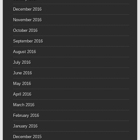
December 2016
November 2016
October 2016
September 2016
August 2016
July 2016
June 2016
May 2016
April 2016
March 2016
February 2016
January 2016
December 2015