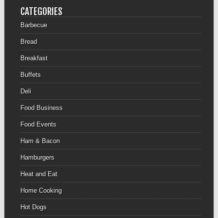
CATEGORIES
Barbecue
Bread
Breakfast
Buffets
Deli
Food Business
Food Events
Ham & Bacon
Hamburgers
Heat and Eat
Home Cooking
Hot Dogs