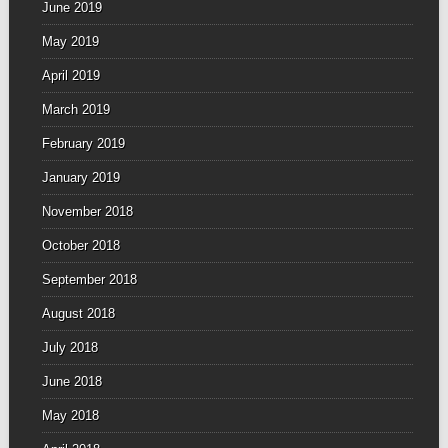
June 2019
May 2019
April 2019
March 2019
February 2019
January 2019
November 2018
October 2018
September 2018
August 2018
July 2018
June 2018
May 2018