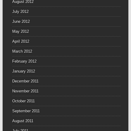
August 2012
July 2012
June 2012
May 2012
April 2012
March 2012
February 2012
January 2012
December 2011
November 2011
October 2011
September 2011
August 2011
July 2011