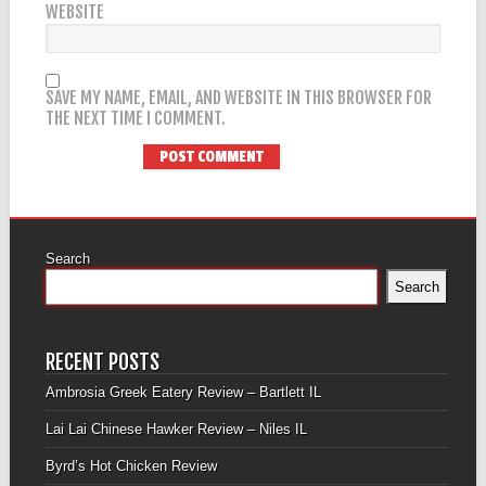
WEBSITE
SAVE MY NAME, EMAIL, AND WEBSITE IN THIS BROWSER FOR
THE NEXT TIME I COMMENT.
Search
Search
RECENT POSTS
Ambrosia Greek Eatery Review – Bartlett IL
Lai Lai Chinese Hawker Review – Niles IL
Byrd’s Hot Chicken Review