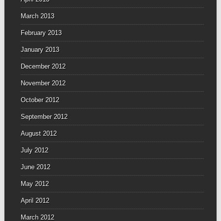
March 2013
February 2013
January 2013
December 2012
November 2012
October 2012
September 2012
August 2012
July 2012
June 2012
May 2012
April 2012
March 2012