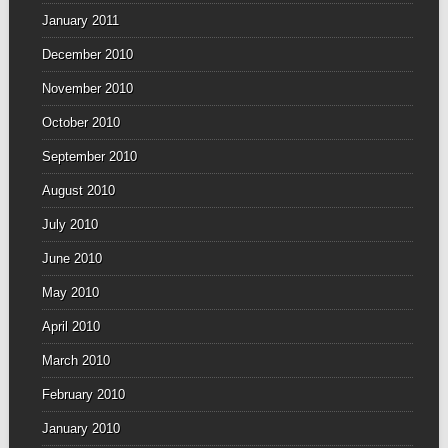
January 2011
December 2010
November 2010
October 2010
September 2010
August 2010
July 2010
June 2010
May 2010
April 2010
March 2010
February 2010
January 2010