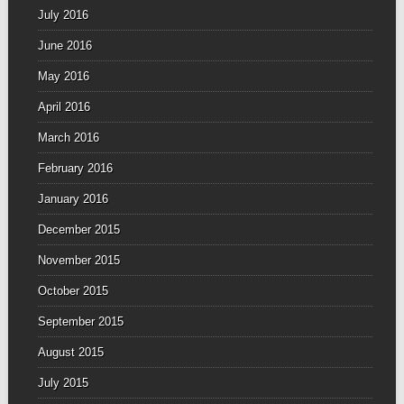
July 2016
June 2016
May 2016
April 2016
March 2016
February 2016
January 2016
December 2015
November 2015
October 2015
September 2015
August 2015
July 2015