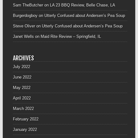
Sam TheButcher
on
LA 23 BBQ Review, Belle Chase, LA
Burgerdogboy
on
Utterly Confused about Andersen’s Pea Soup
Steve Oliver
on
Utterly Confused about Andersen’s Pea Soup
Janet Wells
on
Maid Rite Review – Springfield, IL
ARCHIVES
July 2022
June 2022
May 2022
April 2022
March 2022
February 2022
January 2022