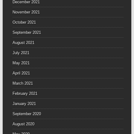
December 2021
November 2021
October 2021
September 2021
August 2021
July 2021
May 2021
April 2021
March 2021
February 2021
January 2021
September 2020
August 2020