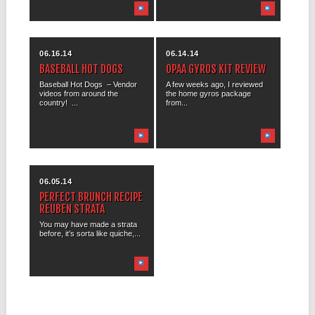
06.16.14
06.14.14
BASEBALL HOT DOGS
OPAA GYROS KIT REVIEW
Baseball Hot Dogs – Vendor
A few weeks ago, I reviewed
videos from around the
the home gyros package
country! ...
from...
06.05.14
PERFECT BRUNCH RECIPE
REUBEN STRATA
You may have made a strata
before, it’s sorta like quiche,...