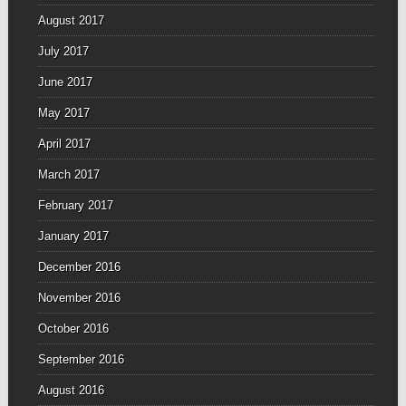
August 2017
July 2017
June 2017
May 2017
April 2017
March 2017
February 2017
January 2017
December 2016
November 2016
October 2016
September 2016
August 2016