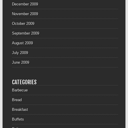
December 2009
November 2009
October 2009
September 2009
August 2009
July 2009
June 2009
CATEGORIES
Barbecue
Bread
Breakfast
Buffets