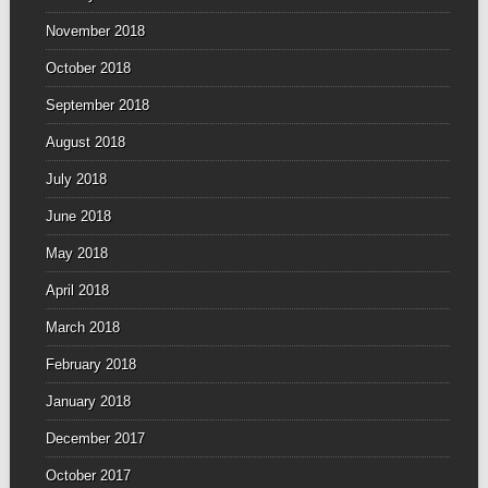
November 2018
October 2018
September 2018
August 2018
July 2018
June 2018
May 2018
April 2018
March 2018
February 2018
January 2018
December 2017
October 2017