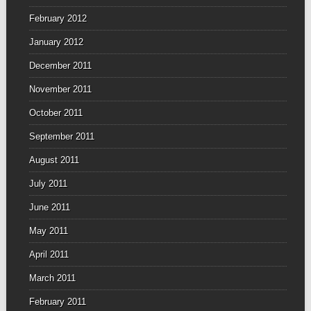
February 2012
January 2012
December 2011
November 2011
October 2011
September 2011
August 2011
July 2011
June 2011
May 2011
April 2011
March 2011
February 2011