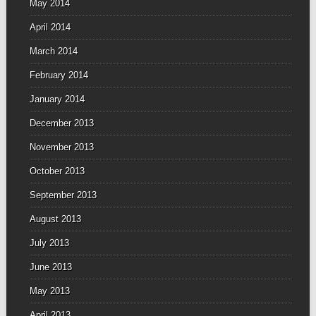
May 2014
April 2014
March 2014
February 2014
January 2014
December 2013
November 2013
October 2013
September 2013
August 2013
July 2013
June 2013
May 2013
April 2013