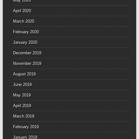
May 2020
April 2020
March 2020
February 2020
January 2020
December 2019
November 2019
August 2019
June 2019
May 2019
April 2019
March 2019
February 2019
January 2019