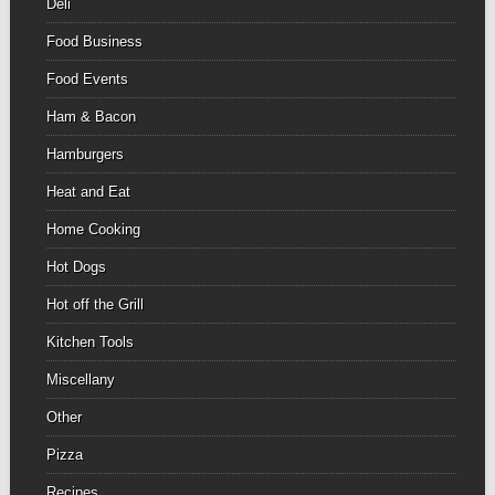
Deli
Food Business
Food Events
Ham & Bacon
Hamburgers
Heat and Eat
Home Cooking
Hot Dogs
Hot off the Grill
Kitchen Tools
Miscellany
Other
Pizza
Recipes