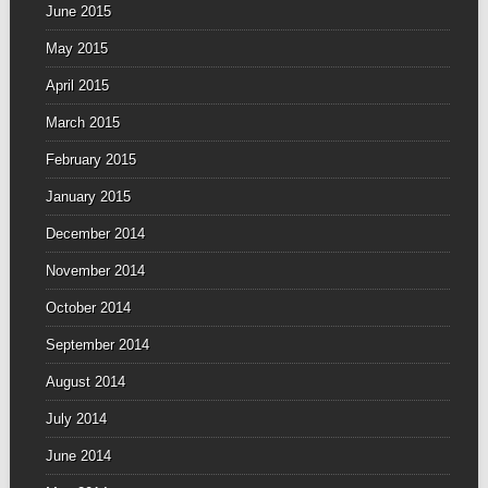
June 2015
May 2015
April 2015
March 2015
February 2015
January 2015
December 2014
November 2014
October 2014
September 2014
August 2014
July 2014
June 2014