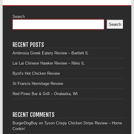
Search
Search
RECENT POSTS
Ambrosia Greek Eatery Review – Bartlett IL
Lai Lai Chinese Hawker Review – Niles IL
Byrd’s Hot Chicken Review
St Francis Hermitage Review
Red Pines Bar & Grill – Onalaska, WI
RECENT COMMENTS
BurgerDogBoy
on
Tyson Crispy Chicken Strips Review – Home
Cookin’