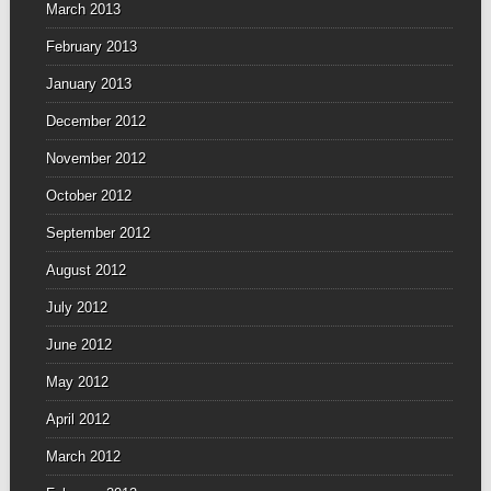
March 2013
February 2013
January 2013
December 2012
November 2012
October 2012
September 2012
August 2012
July 2012
June 2012
May 2012
April 2012
March 2012