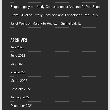
Burgerdogboy
on
Utterly Confused about Andersen’s Pea Soup
Steve Oliver
on
Utterly Confused about Andersen’s Pea Soup
Janet Wells
on
Maid Rite Review – Springfield, IL
ARCHIVES
July 2022
June 2022
May 2022
April 2022
March 2022
February 2022
January 2022
December 2021