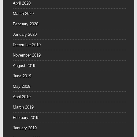
April 2020
March 2020
February 2020
January 2020
December 2019
November 2019
August 2019
June 2019
May 2019
April 2019
March 2019
February 2019
January 2019