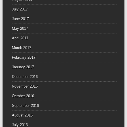
July 2017
June 2017
May 2017
April 2017
March 2017
February 2017
January 2017
December 2016
November 2016
October 2016
September 2016
August 2016
July 2016