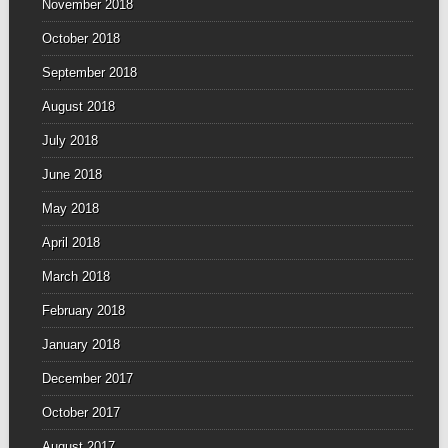
November 2018
October 2018
September 2018
August 2018
July 2018
June 2018
May 2018
April 2018
March 2018
February 2018
January 2018
December 2017
October 2017
August 2017