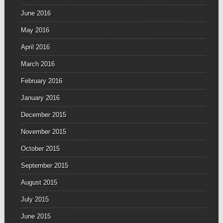
June 2016
May 2016
April 2016
March 2016
February 2016
January 2016
December 2015
November 2015
October 2015
September 2015
August 2015
July 2015
June 2015