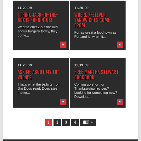
11.20.09
11.20.09
I THINK JACK-IN-THE-
WHERE 7-ELEVEN
BOX IS FUNNIN’ US!
SANDWICHES COME
FROM
Went to check out the mini
angus burgers today, they
For as great a food town as
come...
Portland is, when it...
11.20.09
11.19.09
ASK ME ABOUT MY 10″
FREE MARTHA STEWART
WIENER
COOKBOOK
That’s what the t-shirts from
Coming up short for
Bro Dogs read. Does size
Thanksgiving recipes?
matter...
Looking for something new?
Download...
1
2
3
4
NEXT »