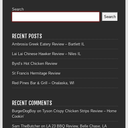
Search
Search
RECENT POSTS
Ambrosia Greek Eatery Review – Bartlett IL
Lai Lai Chinese Hawker Review – Niles IL
Byrd’s Hot Chicken Review
St Francis Hermitage Review
Red Pines Bar & Grill – Onalaska, WI
RECENT COMMENTS
BurgerDogBoy
on
Tyson Crispy Chicken Strips Review – Home
Cookin’
Sam TheButcher
on
LA 23 BBQ Review, Belle Chase, LA