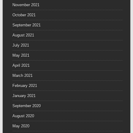
November 2021
October 2021
September 2021
August 2021
July 2021
May 2021
April 2021
March 2021
February 2021
January 2021
September 2020
August 2020
May 2020