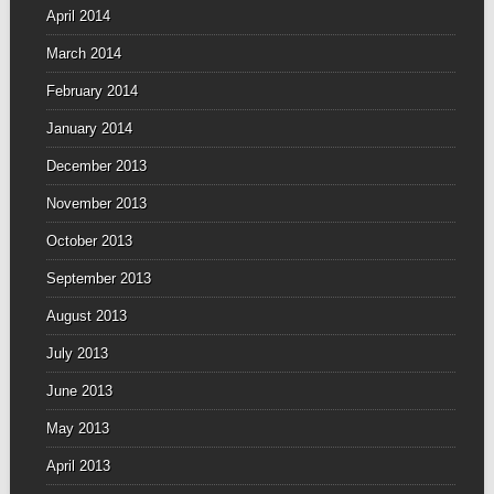
April 2014
March 2014
February 2014
January 2014
December 2013
November 2013
October 2013
September 2013
August 2013
July 2013
June 2013
May 2013
April 2013