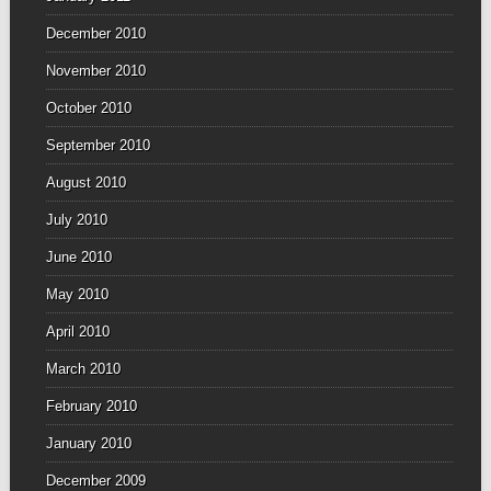
December 2010
November 2010
October 2010
September 2010
August 2010
July 2010
June 2010
May 2010
April 2010
March 2010
February 2010
January 2010
December 2009