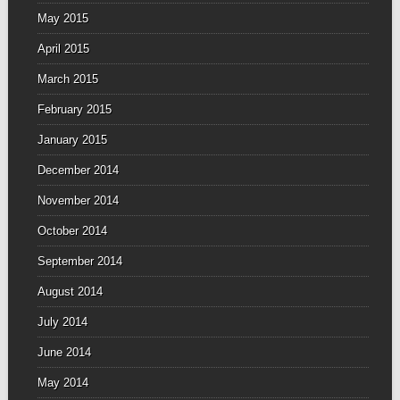
May 2015
April 2015
March 2015
February 2015
January 2015
December 2014
November 2014
October 2014
September 2014
August 2014
July 2014
June 2014
May 2014