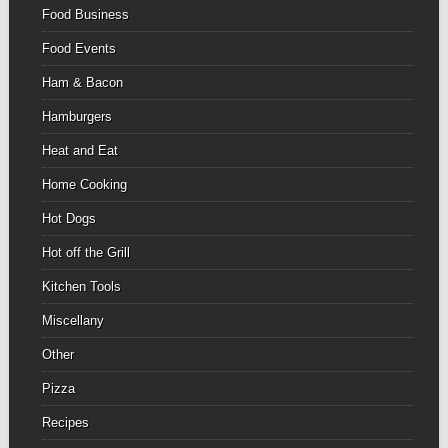
Food Business
Food Events
Ham & Bacon
Hamburgers
Heat and Eat
Home Cooking
Hot Dogs
Hot off the Grill
Kitchen Tools
Miscellany
Other
Pizza
Recipes