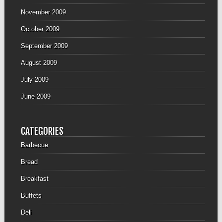
November 2009
October 2009
September 2009
August 2009
July 2009
June 2009
CATEGORIES
Barbecue
Bread
Breakfast
Buffets
Deli