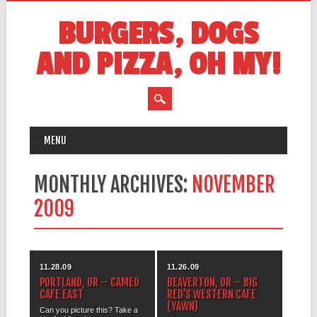
BURGERS, DOGS
AND PIZZA, OH MY!
MAIN MENU
Skip
MENU
to
content
MONTHLY ARCHIVES:
NOVEMBER
2009
11.28.09
11.26.09
PORTLAND, OR – CAMEO
BEAVERTON, OR – BIG
CAFE EAST
RED’S WESTERN CAFE
(YAWN)
Can you picture this? Take a