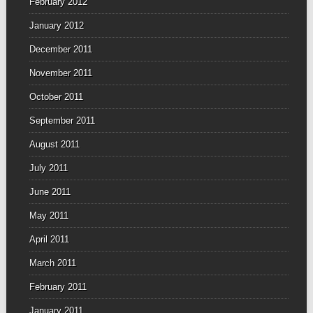
February 2012
January 2012
December 2011
November 2011
October 2011
September 2011
August 2011
July 2011
June 2011
May 2011
April 2011
March 2011
February 2011
January 2011