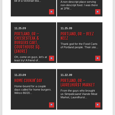
bit of a Victorian tea...
A non-descript place serving
non-descript food. I was there
at 1PM...
11.25.09
11.25.09
PORTLAND, OR –
PORTLAND, OR – BEEZ
CHEESESTEAK &
NEEZ
BURGERS CART,
Thank god for the Food Carts
COURTHOUSE SQ.
of Portland people. Their site...
(SNORE)
Oh, come on guys, let’s at
least try! A friend of...
11.23.09
11.22.09
HOME COOKIN’ DAY
PORTLAND, OR –
LAURELHURST MARKET
Home-bound for a couple
days called for home burgers.
From the guys who brought
Winco 80/20...
us Simpaticaand Viande Meat
Market, Laurelhurst...