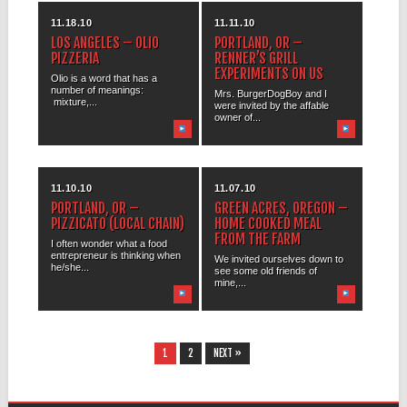
11.18.10
11.11.10
LOS ANGELES – OLIO
PORTLAND, OR –
PIZZERIA
RENNER’S GRILL
EXPERIMENTS ON US
Olio is a word that has a
number of meanings:
Mrs. BurgerDogBoy and I
mixture,...
were invited by the affable
owner of...
11.10.10
11.07.10
PORTLAND, OR –
GREEN ACRES, OREGON –
PIZZICATO (LOCAL CHAIN)
HOME COOKED MEAL
FROM THE FARM
I often wonder what a food
entrepreneur is thinking when
We invited ourselves down to
he/she...
see some old friends of
mine,...
1
2
NEXT »