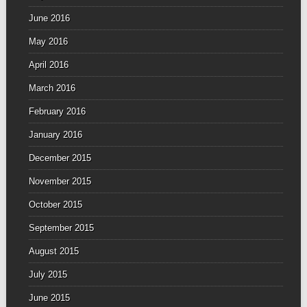
June 2016
May 2016
April 2016
March 2016
February 2016
January 2016
December 2015
November 2015
October 2015
September 2015
August 2015
July 2015
June 2015