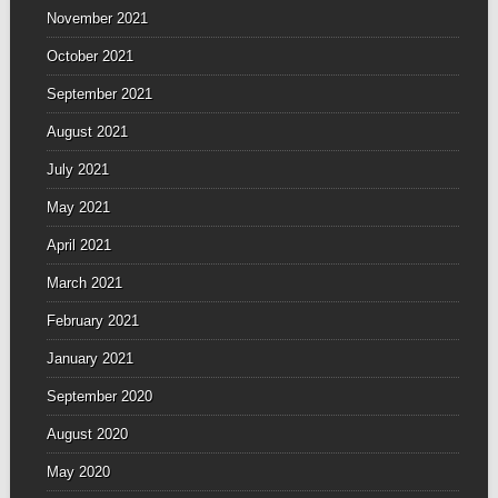
November 2021
October 2021
September 2021
August 2021
July 2021
May 2021
April 2021
March 2021
February 2021
January 2021
September 2020
August 2020
May 2020