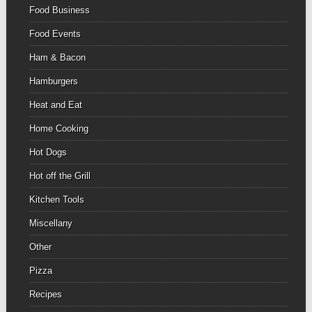
Food Business
Food Events
Ham & Bacon
Hamburgers
Heat and Eat
Home Cooking
Hot Dogs
Hot off the Grill
Kitchen Tools
Miscellany
Other
Pizza
Recipes