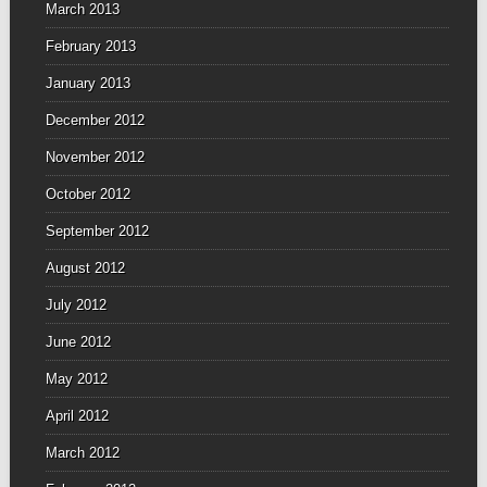
March 2013
February 2013
January 2013
December 2012
November 2012
October 2012
September 2012
August 2012
July 2012
June 2012
May 2012
April 2012
March 2012