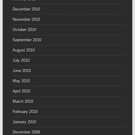
December 2010
November 2010
October 2010
September 2010
August 2010
July 2010
June 2010
May 2010
April 2010
March 2010
February 2010
January 2010
December 2009