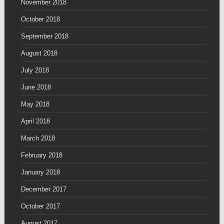
November 2018
October 2018
September 2018
August 2018
July 2018
June 2018
May 2018
April 2018
March 2018
February 2018
January 2018
December 2017
October 2017
August 2017