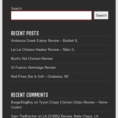
Search
Search
RECENT POSTS
Ambrosia Greek Eatery Review – Bartlett IL
Lai Lai Chinese Hawker Review – Niles IL
Byrd’s Hot Chicken Review
St Francis Hermitage Review
Red Pines Bar & Grill – Onalaska, WI
RECENT COMMENTS
BurgerDogBoy
on
Tyson Crispy Chicken Strips Review – Home
Cookin’
Sam TheButcher
on
LA 23 BBQ Review, Belle Chase, LA