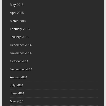
May 2015
April 2015
March 2015
February 2015
January 2015
December 2014
November 2014
October 2014
September 2014
August 2014
July 2014
June 2014
May 2014