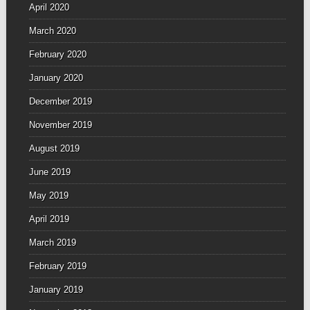
April 2020
March 2020
February 2020
January 2020
December 2019
November 2019
August 2019
June 2019
May 2019
April 2019
March 2019
February 2019
January 2019