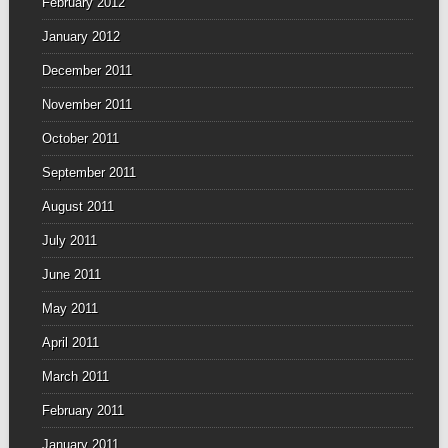
February 2012
January 2012
December 2011
November 2011
October 2011
September 2011
August 2011
July 2011
June 2011
May 2011
April 2011
March 2011
February 2011
January 2011