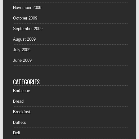
November 2009
October 2009
September 2009
August 2009
July 2009
June 2009
CATEGORIES
Barbecue
Bread
Breakfast
Buffets
Deli