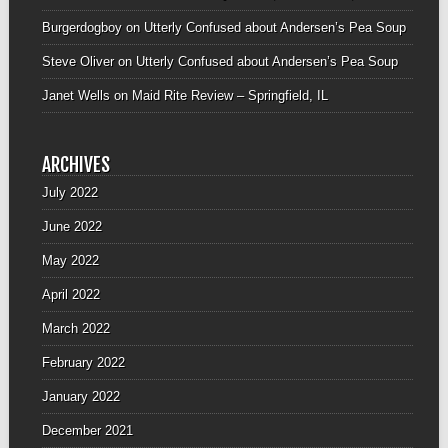
Burgerdogboy
on
Utterly Confused about Andersen’s Pea Soup
Steve Oliver
on
Utterly Confused about Andersen’s Pea Soup
Janet Wells
on
Maid Rite Review – Springfield, IL
ARCHIVES
July 2022
June 2022
May 2022
April 2022
March 2022
February 2022
January 2022
December 2021