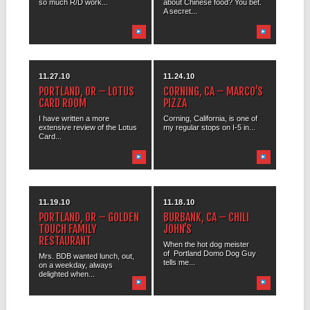
so much R/D work...
about Chinese food? You bet.
A secret...
11.27.10
11.24.10
PORTLAND, OR – LOTUS
CORNING, CA – MARCO’S
CARD ROOM
PIZZA
I have written a more
Corning, California, is one of
extensive review of the Lotus
my regular stops on I-5 in...
Card...
11.19.10
11.18.10
PORTLAND, OR – GOLDEN
BURBANK, CA – CHILI
TOUCH FAMILY
JOHN’S
RESTAURANT
When the hot dog meister
of Portland Domo Dog Guy
Mrs. BDB wanted lunch, out,
tells me...
on a weekday, always
delighted when...