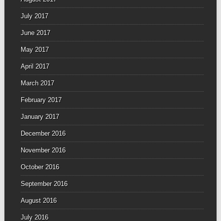
July 2017
June 2017
May 2017
April 2017
March 2017
February 2017
January 2017
December 2016
November 2016
October 2016
September 2016
August 2016
July 2016