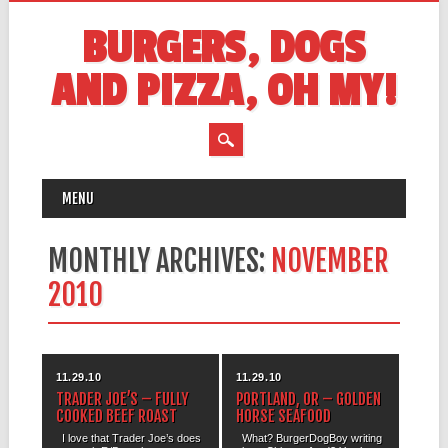
BURGERS, DOGS
AND PIZZA, OH MY!
MAIN MENU
Skip
MENU
to
content
MONTHLY ARCHIVES:
NOVEMBER
2010
11.29.10
11.29.10
TRADER JOE’S – FULLY
PORTLAND, OR – GOLDEN
COOKED BEEF ROAST
HORSE SEAFOOD
I love that Trader Joe’s does
What? BurgerDogBoy writing