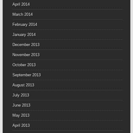
April 2014
March 2014
February 2014
January 2014
December 2013
November 2013
October 2013
September 2013
August 2013
July 2013
June 2013
May 2013
April 2013