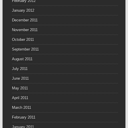
February 2012
January 2012
December 2011
November 2011
October 2011
September 2011
August 2011
July 2011
June 2011
May 2011
April 2011
March 2011
February 2011
January 2011