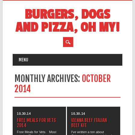
BURGERS, DOGS
AND PIZZA, OH MY!
MAIN MENU
Skip
MENU
to
content
MONTHLY ARCHIVES:
OCTOBER
2014
10.30.14
10.30.14
FREE MEALS FOR VETS
VIENNA BEEF ITALIAN
2014
BEEF KIT
Free Meals for Vets. Most
I’ve written a ton about