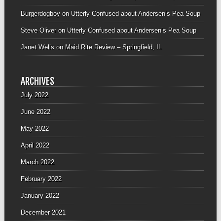
Burgerdogboy
on
Utterly Confused about Andersen’s Pea Soup
Steve Oliver
on
Utterly Confused about Andersen’s Pea Soup
Janet Wells
on
Maid Rite Review – Springfield, IL
ARCHIVES
July 2022
June 2022
May 2022
April 2022
March 2022
February 2022
January 2022
December 2021