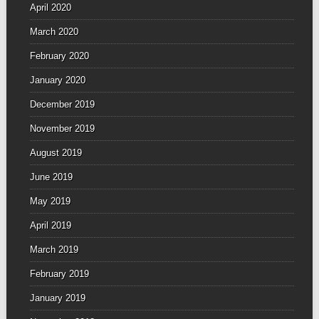
April 2020
March 2020
February 2020
January 2020
December 2019
November 2019
August 2019
June 2019
May 2019
April 2019
March 2019
February 2019
January 2019