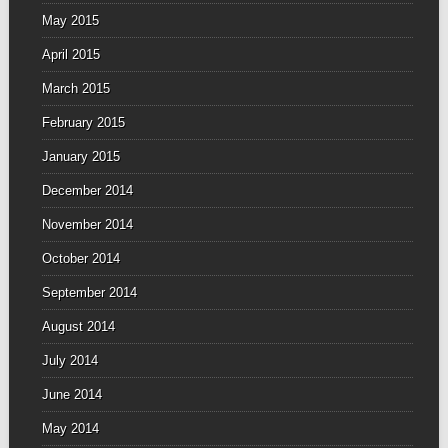
May 2015
April 2015
March 2015
February 2015
January 2015
December 2014
November 2014
October 2014
September 2014
August 2014
July 2014
June 2014
May 2014