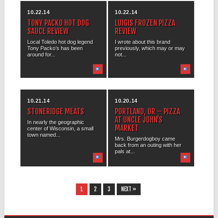
10.22.14
10.22.14
TONY PACKO HOT DOG
LUIGIS FROZEN PIZZA
SAUCE REVIEW
REVIEW
Local Toledo hot dog legend
I wrote about this brand
Tony Packo’s has been
previously, which may or may
around for...
not...
10.21.14
10.20.14
STONERIDGE MEATS
PORTLAND, OR – PIZZA
AT UNCLE JOHN’S
In nearly the geographic
MARKET
center of Wisconsin, a small
town named...
Mrs. Burgerdogboy came
back from an outing with her
pals at...
1
2
3
NEXT »