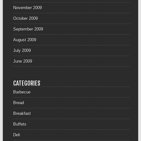
November 2009
October 2009
September 2009
August 2009
July 2009
June 2009
CATEGORIES
Barbecue
Bread
Breakfast
Buffets
Deli