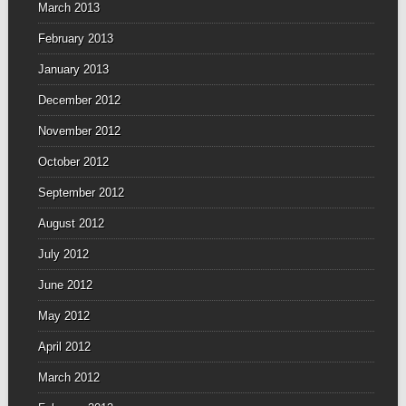
March 2013
February 2013
January 2013
December 2012
November 2012
October 2012
September 2012
August 2012
July 2012
June 2012
May 2012
April 2012
March 2012