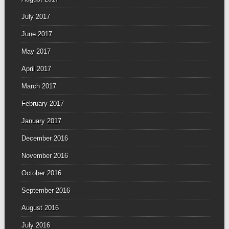
July 2017
June 2017
May 2017
April 2017
March 2017
February 2017
January 2017
December 2016
November 2016
October 2016
September 2016
August 2016
July 2016