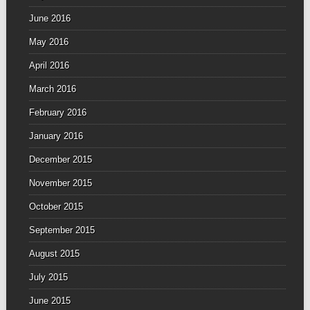
June 2016
May 2016
April 2016
March 2016
February 2016
January 2016
December 2015
November 2015
October 2015
September 2015
August 2015
July 2015
June 2015