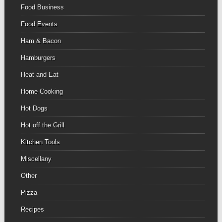
Food Business
Food Events
Ham & Bacon
Hamburgers
Heat and Eat
Home Cooking
Hot Dogs
Hot off the Grill
Kitchen Tools
Miscellany
Other
Pizza
Recipes