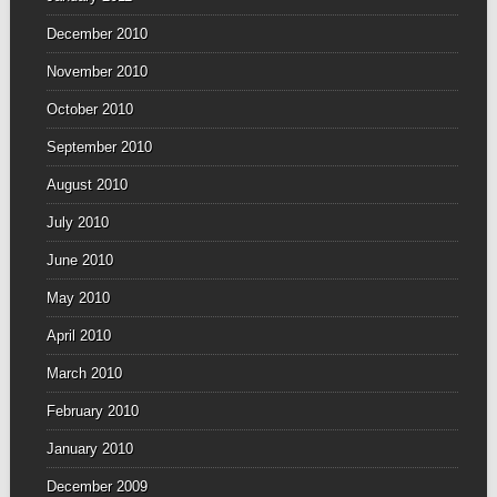
December 2010
November 2010
October 2010
September 2010
August 2010
July 2010
June 2010
May 2010
April 2010
March 2010
February 2010
January 2010
December 2009