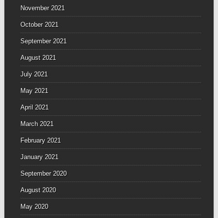
November 2021
October 2021
September 2021
August 2021
July 2021
May 2021
April 2021
March 2021
February 2021
January 2021
September 2020
August 2020
May 2020