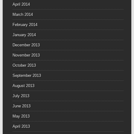
April 2014
March 2014
February 2014
January 2014
December 2013
November 2013
October 2013
September 2013
August 2013
July 2013
June 2013
May 2013
April 2013