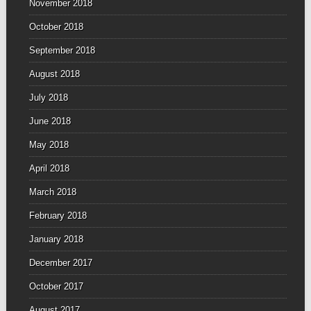
November 2018
October 2018
September 2018
August 2018
July 2018
June 2018
May 2018
April 2018
March 2018
February 2018
January 2018
December 2017
October 2017
August 2017