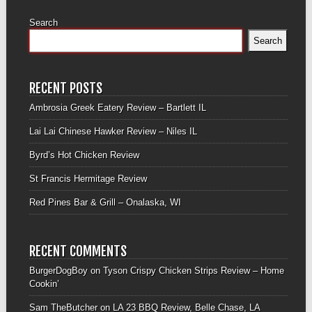
Search
Search
RECENT POSTS
Ambrosia Greek Eatery Review – Bartlett IL
Lai Lai Chinese Hawker Review – Niles IL
Byrd’s Hot Chicken Review
St Francis Hermitage Review
Red Pines Bar & Grill – Onalaska, WI
RECENT COMMENTS
BurgerDogBoy
on
Tyson Crispy Chicken Strips Review – Home
Cookin’
Sam TheButcher
on
LA 23 BBQ Review, Belle Chase, LA