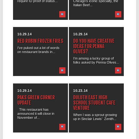
require ID proof of status...
Chicago’s iconic specialty, the
Italian Beef...
10.29.14
10.29.14
RED ROBIN FROZEN FRIES
DO YOU HAVE CREATIVE
IDEAS FOR PENNA
I’ve puked out a lot of words
OLIVES?
on restaurant brands in...
I’m among a lucky group of
folks asked by Penna Olives...
10.29.14
10.23.14
PAKS GREEN CORNER
DULUTH EAST HIGH
UPDATE
SCHOOL STUDENT CAFE
VENTURE
This restaurant has
announced it will close in
When I was a sprout growing
November of...
up in Sinclair Lewis’ Zenith...