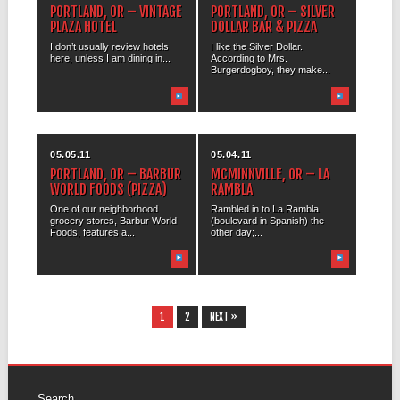
PORTLAND, OR – VINTAGE
PORTLAND, OR – SILVER
PLAZA HOTEL
DOLLAR BAR & PIZZA
I don’t usually review hotels
I like the Silver Dollar.
here, unless I am dining in...
According to Mrs.
Burgerdogboy, they make...
05.05.11
05.04.11
PORTLAND, OR – BARBUR
MCMINNVILLE, OR – LA
WORLD FOODS (PIZZA)
RAMBLA
One of our neighborhood
Rambled in to La Rambla
grocery stores, Barbur World
(boulevard in Spanish) the
Foods, features a...
other day;...
1
2
NEXT »
Search