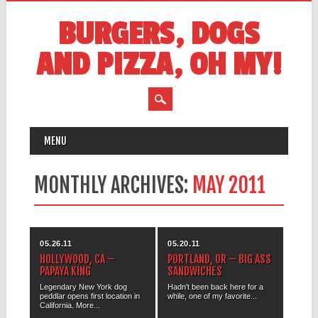
BURGERS, DOGS
AND PIZZA, OH MY!
MAIN MENU
Skip
MENU
to
content
MONTHLY ARCHIVES:
MAY 2011
05.26.11
05.20.11
HOLLYWOOD, CA –
PORTLAND, OR – BIG ASS
PAPAYA KING
SANDWICHES
Legendary New York dog
Hadn’t been back here for a
peddlar opens first location in
while, one of my favorite...
California. More...