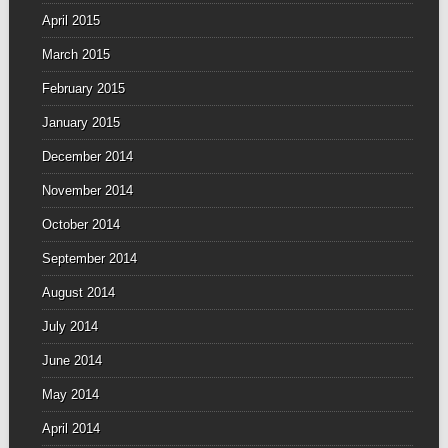
April 2015
March 2015
February 2015
January 2015
December 2014
November 2014
October 2014
September 2014
August 2014
July 2014
June 2014
May 2014
April 2014