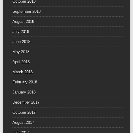
October 2018
September 2018
August 2018
July 2018
June 2018
May 2018
April 2018
March 2018
February 2018
January 2018
December 2017
October 2017
August 2017
July 2017