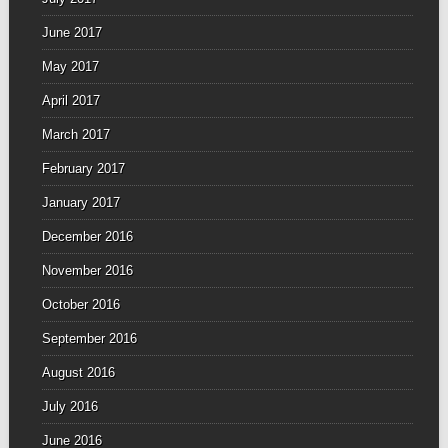
June 2017
May 2017
April 2017
March 2017
February 2017
January 2017
December 2016
November 2016
October 2016
September 2016
August 2016
July 2016
June 2016