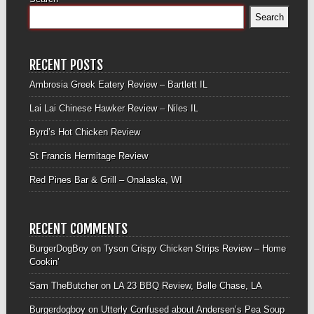
Search
RECENT POSTS
Ambrosia Greek Eatery Review – Bartlett IL
Lai Lai Chinese Hawker Review – Niles IL
Byrd’s Hot Chicken Review
St Francis Hermitage Review
Red Pines Bar & Grill – Onalaska, WI
RECENT COMMENTS
BurgerDogBoy
on
Tyson Crispy Chicken Strips Review – Home
Cookin’
Sam TheButcher
on
LA 23 BBQ Review, Belle Chase, LA
Burgerdogboy
on
Utterly Confused about Andersen’s Pea Soup