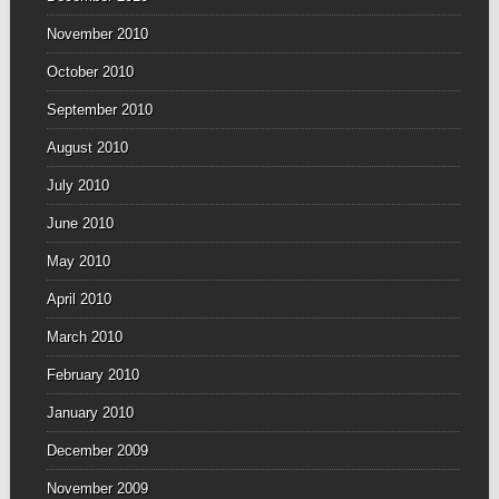
November 2010
October 2010
September 2010
August 2010
July 2010
June 2010
May 2010
April 2010
March 2010
February 2010
January 2010
December 2009
November 2009