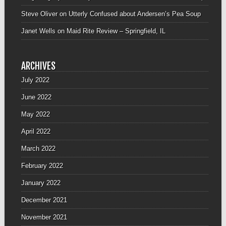
Steve Oliver
on
Utterly Confused about Andersen’s Pea Soup
Janet Wells
on
Maid Rite Review – Springfield, IL
ARCHIVES
July 2022
June 2022
May 2022
April 2022
March 2022
February 2022
January 2022
December 2021
November 2021