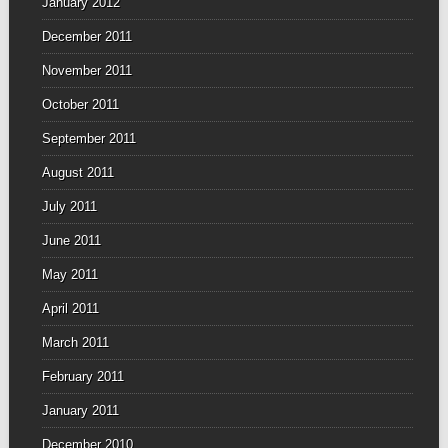
January 2012
December 2011
November 2011
October 2011
September 2011
August 2011
July 2011
June 2011
May 2011
April 2011
March 2011
February 2011
January 2011
December 2010