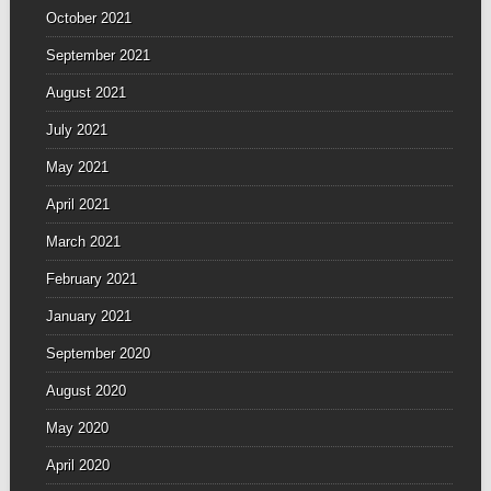
October 2021
September 2021
August 2021
July 2021
May 2021
April 2021
March 2021
February 2021
January 2021
September 2020
August 2020
May 2020
April 2020