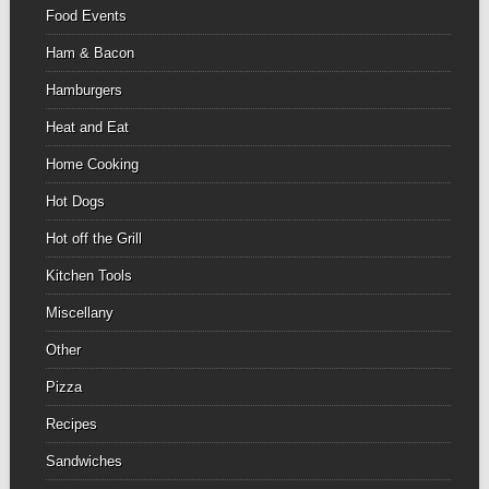
Food Events
Ham & Bacon
Hamburgers
Heat and Eat
Home Cooking
Hot Dogs
Hot off the Grill
Kitchen Tools
Miscellany
Other
Pizza
Recipes
Sandwiches