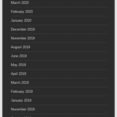
March 2020
February 2020
January 2020
December 2019
November 2019
August 2019
June 2019
May 2019
April 2019
March 2019
February 2019
January 2019
November 2018