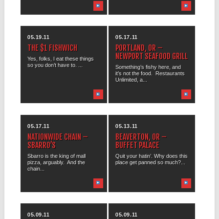
05.19.11
05.17.11
THE $1 FISHWICH
PORTLAND, OR –
NEWPORT SEAFOOD GRILL
Yes, folks, I eat these things
so you don’t have to. ...
Something’s fishy here, and
it’s not the food. Restaurants
Unlimited, a...
05.17.11
05.13.11
NATIONWIDE CHAIN –
BEAVERTON, OR –
SBARRO’S
BUFFET PALACE
Sbarro is the king of mall
Quit your hatin’. Why does this
pizza, arguably. And the
place get panned so much?...
chain...
05.09.11
05.09.11