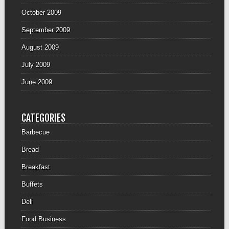
October 2009
September 2009
August 2009
July 2009
June 2009
CATEGORIES
Barbecue
Bread
Breakfast
Buffets
Deli
Food Business