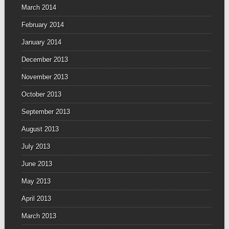
March 2014
February 2014
January 2014
December 2013
November 2013
October 2013
September 2013
August 2013
July 2013
June 2013
May 2013
April 2013
March 2013