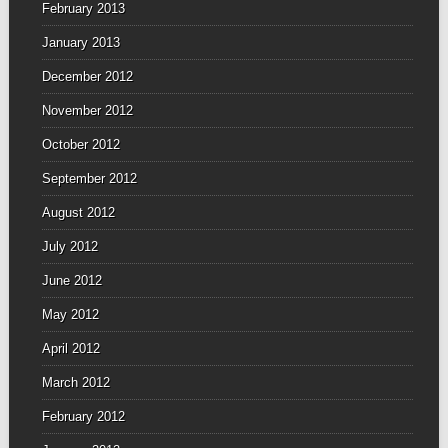
February 2013
January 2013
December 2012
November 2012
October 2012
September 2012
August 2012
July 2012
June 2012
May 2012
April 2012
March 2012
February 2012