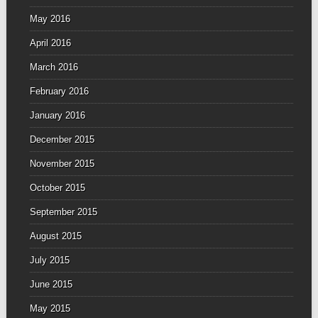
May 2016
April 2016
March 2016
February 2016
January 2016
December 2015
November 2015
October 2015
September 2015
August 2015
July 2015
June 2015
May 2015