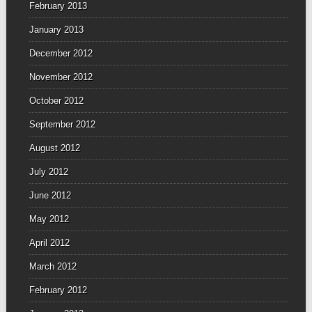
February 2013
January 2013
December 2012
November 2012
October 2012
September 2012
August 2012
July 2012
June 2012
May 2012
April 2012
March 2012
February 2012