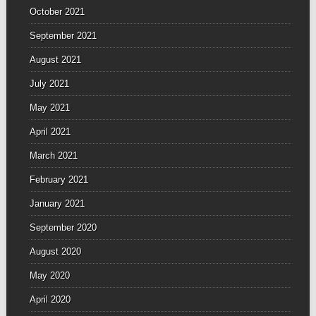
October 2021
September 2021
August 2021
July 2021
May 2021
April 2021
March 2021
February 2021
January 2021
September 2020
August 2020
May 2020
April 2020