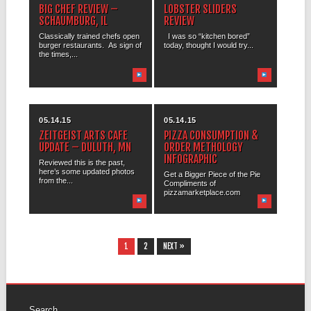
BIG CHEF REVIEW –
LOBSTER SLIDERS
SCHAUMBURG, IL
REVIEW
Classically trained chefs open
I was so “kitchen bored”
burger restaurants. As sign of
today, thought I would try...
the times,...
05.14.15
05.14.15
ZEITGEIST ARTS CAFE
PIZZA CONSUMPTION &
UPDATE – DULUTH, MN
ORDER METHOLOGY
INFOGRAPHIC
Reviewed this is the past,
here’s some updated photos
Get a Bigger Piece of the Pie
from the...
Compliments of
pizzamarketplace.com
1
2
NEXT »
Search