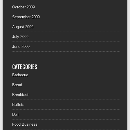
October 2009
September 2009
August 2009
July 2009
June 2009
CATEGORIES
Barbecue
Bread
Breakfast
Buffets
Deli
Food Business