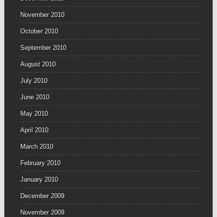
November 2010
October 2010
September 2010
August 2010
July 2010
June 2010
May 2010
April 2010
March 2010
February 2010
January 2010
December 2009
November 2009