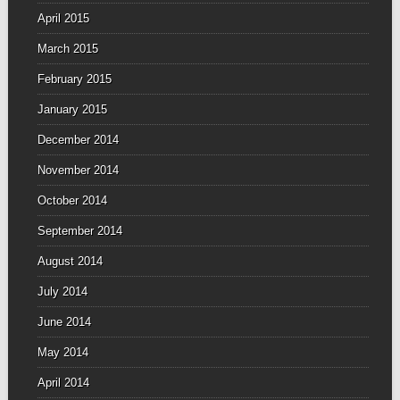
April 2015
March 2015
February 2015
January 2015
December 2014
November 2014
October 2014
September 2014
August 2014
July 2014
June 2014
May 2014
April 2014