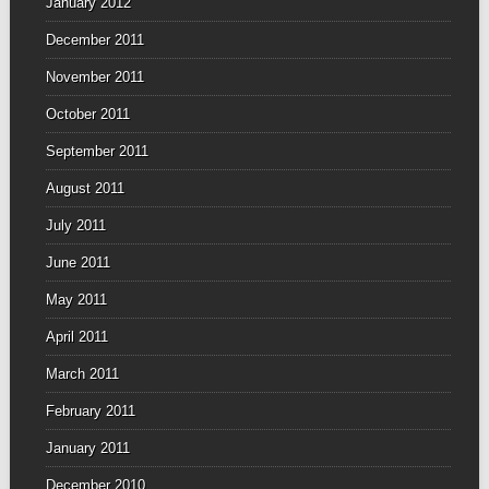
January 2012
December 2011
November 2011
October 2011
September 2011
August 2011
July 2011
June 2011
May 2011
April 2011
March 2011
February 2011
January 2011
December 2010