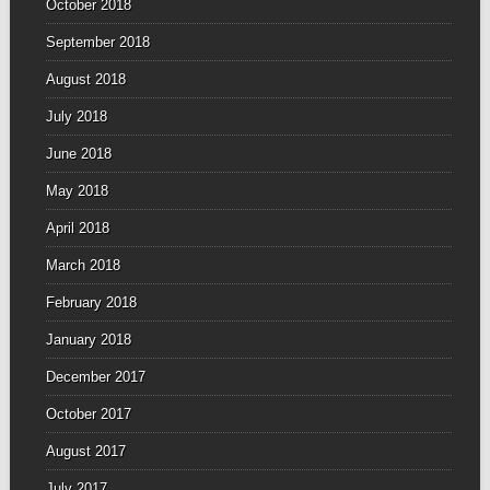
October 2018
September 2018
August 2018
July 2018
June 2018
May 2018
April 2018
March 2018
February 2018
January 2018
December 2017
October 2017
August 2017
July 2017