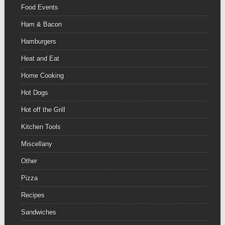
Food Events
Ham & Bacon
Hamburgers
Heat and Eat
Home Cooking
Hot Dogs
Hot off the Grill
Kitchen Tools
Miscellany
Other
Pizza
Recipes
Sandwiches