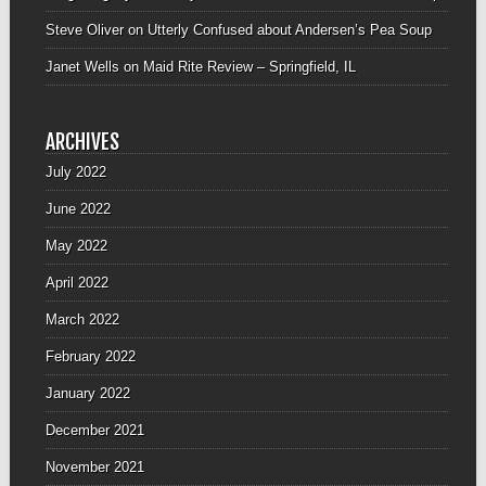
Steve Oliver
on
Utterly Confused about Andersen’s Pea Soup
Janet Wells
on
Maid Rite Review – Springfield, IL
ARCHIVES
July 2022
June 2022
May 2022
April 2022
March 2022
February 2022
January 2022
December 2021
November 2021