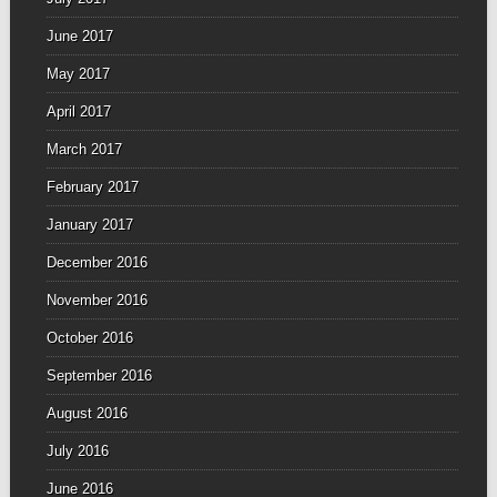
June 2017
May 2017
April 2017
March 2017
February 2017
January 2017
December 2016
November 2016
October 2016
September 2016
August 2016
July 2016
June 2016