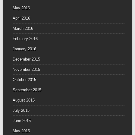
May 2016
April 2016
March 2016
February 2016
January 2016
December 2015
November 2015
October 2015
September 2015
August 2015
July 2015
June 2015
May 2015