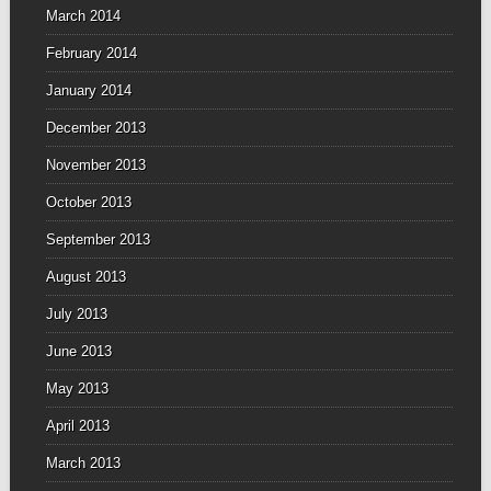
March 2014
February 2014
January 2014
December 2013
November 2013
October 2013
September 2013
August 2013
July 2013
June 2013
May 2013
April 2013
March 2013