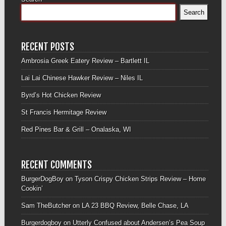
Search
RECENT POSTS
Ambrosia Greek Eatery Review – Bartlett IL
Lai Lai Chinese Hawker Review – Niles IL
Byrd’s Hot Chicken Review
St Francis Hermitage Review
Red Pines Bar & Grill – Onalaska, WI
RECENT COMMENTS
BurgerDogBoy
on
Tyson Crispy Chicken Strips Review – Home
Cookin’
Sam TheButcher
on
LA 23 BBQ Review, Belle Chase, LA
Burgerdogboy
on
Utterly Confused about Andersen’s Pea Soup