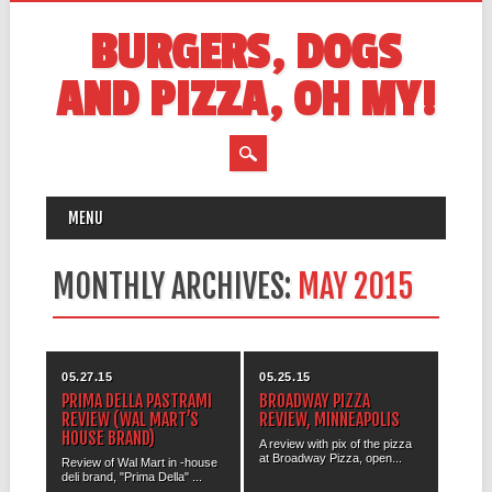
BURGERS, DOGS
AND PIZZA, OH MY!
MAIN MENU
Skip
MENU
to
content
MONTHLY ARCHIVES:
MAY 2015
05.27.15
05.25.15
PRIMA DELLA PASTRAMI
BROADWAY PIZZA
REVIEW (WAL MART’S
REVIEW, MINNEAPOLIS
HOUSE BRAND)
A review with pix of the pizza
at Broadway Pizza, open...
Review of Wal Mart in -house
deli brand, "Prima Della" ...