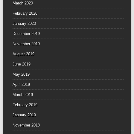
March 2020
February 2020
January 2020
December 2019
November 2019
August 2019
June 2019
May 2019
April 2019
March 2019
February 2019
January 2019
November 2018