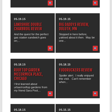
05.19.15
05.19.15
LANDSHIRE DOUBLE
BIG DADDYS REVIEW,
CHARBROIL REVIEW
DULUTH, MN
And the quest for the perfect
Stopped in here before,
gas station sandwich goes
yakked about it then. May be
on;...
one...
05.18.15
05.18.15
ROOFTOP GARDEN
FUDDRUCKERS REVIEW
MCCORMICK PLACE,
Spoiler alert. I really enjoyed
CHICAGO
this visit. Can’t remember
when...
I first learned about
urban/rooftop gardens from
my friend Sara Pool,...
05.18.15
05.15.15