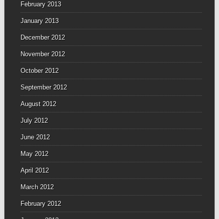
February 2013
January 2013
December 2012
November 2012
October 2012
September 2012
August 2012
July 2012
June 2012
May 2012
April 2012
March 2012
February 2012