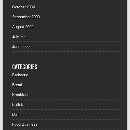
October 2009
September 2009
August 2009
July 2009
June 2009
CATEGORIES
Barbecue
Bread
Breakfast
Buffets
Deli
Food Business