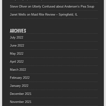
Steve Oliver
on
Utterly Confused about Andersen’s Pea Soup
Janet Wells
on
Maid Rite Review – Springfield, IL
ARCHIVES
July 2022
June 2022
May 2022
April 2022
March 2022
February 2022
January 2022
December 2021
November 2021