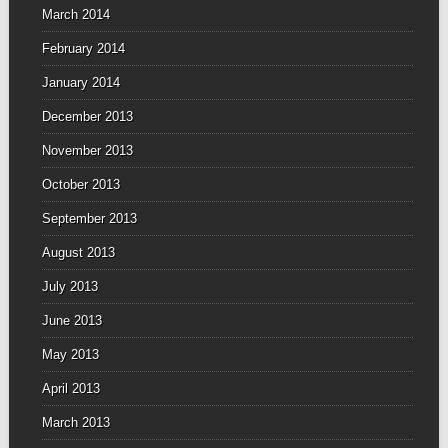
March 2014
February 2014
January 2014
December 2013
November 2013
October 2013
September 2013
August 2013
July 2013
June 2013
May 2013
April 2013
March 2013