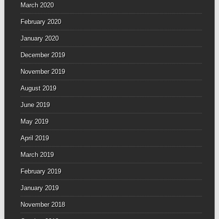
March 2020
February 2020
January 2020
December 2019
November 2019
August 2019
June 2019
May 2019
April 2019
March 2019
February 2019
January 2019
November 2018