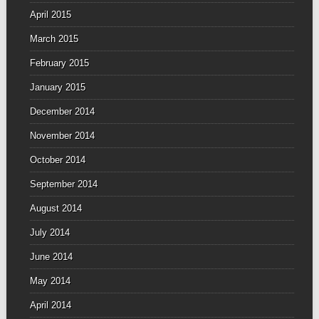
April 2015
March 2015
February 2015
January 2015
December 2014
November 2014
October 2014
September 2014
August 2014
July 2014
June 2014
May 2014
April 2014