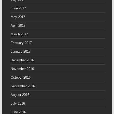
June 2017
May 2017
April 2017
March 2017
February 2017
January 2017
December 2016
November 2016
October 2016
September 2016
August 2016
July 2016
June 2016