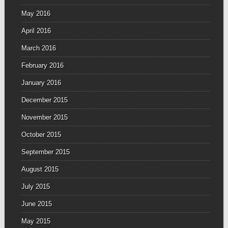
May 2016
April 2016
March 2016
February 2016
January 2016
December 2015
November 2015
October 2015
September 2015
August 2015
July 2015
June 2015
May 2015