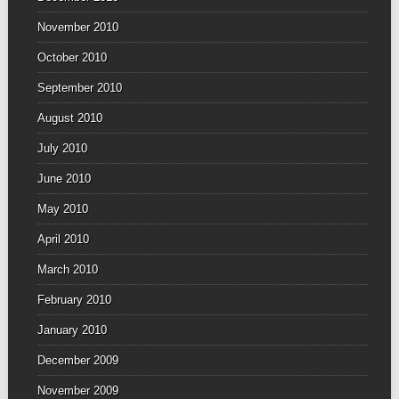
November 2010
October 2010
September 2010
August 2010
July 2010
June 2010
May 2010
April 2010
March 2010
February 2010
January 2010
December 2009
November 2009