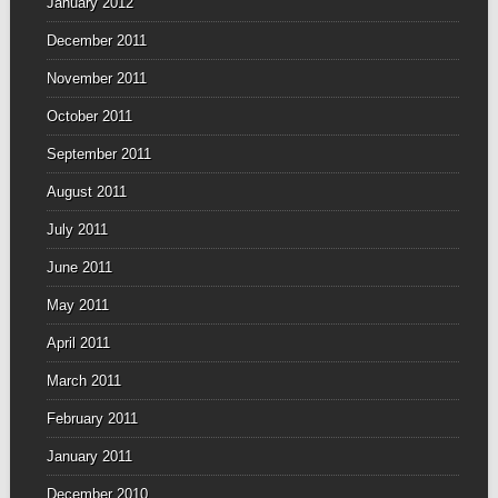
January 2012
December 2011
November 2011
October 2011
September 2011
August 2011
July 2011
June 2011
May 2011
April 2011
March 2011
February 2011
January 2011
December 2010