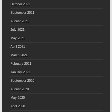
October 2021
September 2021
August 2021
July 2021
May 2021
April 2021
March 2021
February 2021
January 2021
September 2020
August 2020
May 2020
April 2020