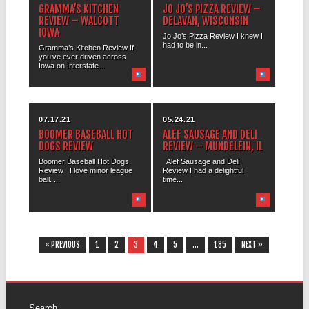
GRAMMA’S KITCHEN
JO JO’S PIZZA REVIEW –
REVIEW – WALCOTT
DELAVAN, WISCONSIN
IOWA
Jo Jo’s Pizza Review I knew I
had to be in...
Gramma’s Kitchen Review If
you’ve ever driven across
Iowa on Interstate...
07.17.21
05.24.21
BOOMER BASEBALL HOT
ALEF SAUSAGE AND DELI
DOGS REVIEW
REVIEW – MUNDELEIN, IL
Boomer Baseball Hot Dogs
Alef Sausage and Deli
Review I love minor league
Review I had a delightful
ball. ...
time...
« PREVIOUS
1
2
3
4
5
…
185
NEXT »
Search