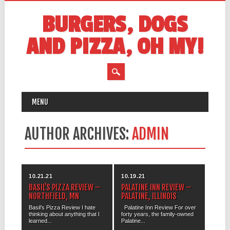
BURGERS, DOGS
AND PIZZA, OH MY!
MAIN MENU
Skip
MENU
to
content
AUTHOR ARCHIVES:
ADMIN
10.21.21
10.19.21
BASIL’S PIZZA REVIEW –
PALATINE INN REVIEW –
NORTHFIELD, MN
PALATINE, ILLINOIS
Basil’s Pizza Review I hate
Palatine Inn Review For over
thinking about anything that I
forty years, the family-owned
learned...
Palatine...