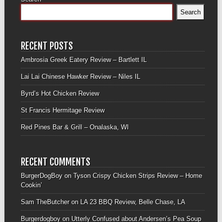
Search
RECENT POSTS
Ambrosia Greek Eatery Review – Bartlett IL
Lai Lai Chinese Hawker Review – Niles IL
Byrd’s Hot Chicken Review
St Francis Hermitage Review
Red Pines Bar & Grill – Onalaska, WI
RECENT COMMENTS
BurgerDogBoy
on
Tyson Crispy Chicken Strips Review – Home
Cookin’
Sam TheButcher
on
LA 23 BBQ Review, Belle Chase, LA
Burgerdogboy
on
Utterly Confused about Andersen’s Pea Soup