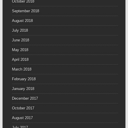
October 2018
September 2018
August 2018
July 2018
June 2018
May 2018
April 2018
March 2018
February 2018
January 2018
December 2017
October 2017
August 2017
July 2017