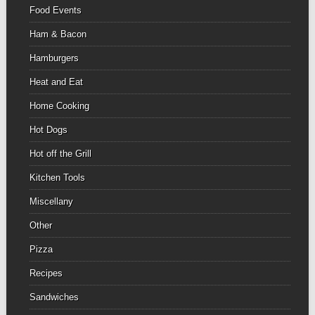
Food Events
Ham & Bacon
Hamburgers
Heat and Eat
Home Cooking
Hot Dogs
Hot off the Grill
Kitchen Tools
Miscellany
Other
Pizza
Recipes
Sandwiches