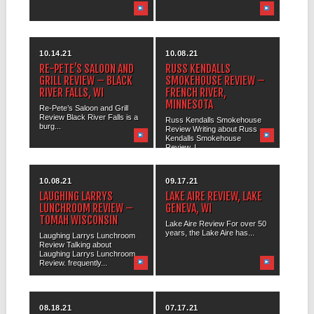
10.14.21
10.08.21
RE-PETE’S SALOON AND
RUSS KENDALLS
GRILL REVIEW – BLACK
SMOKEHOUSE REVIEW –
RIVER FALLS, WI
FRENCH RIVER,
MINNESOTA
Re-Pete’s Saloon and Grill
Review Black River Falls is a
Russ Kendalls Smokehouse
burg...
Review Writing about Russ
Kendalls Smokehouse
Review, I...
10.08.21
09.17.21
LAUGHING LARRYS
LAKE AIRE REVIEW, LAKE
LUNCHROOM REVIEW –
GENEVA, WI
TOMAH WISCONSIN
Lake Aire Review For over 50
years, the Lake Aire has...
Laughing Larrys Lunchroom
Review Talking about
Laughing Larrys Lunchroom
Review. frequently...
08.18.21
07.17.21