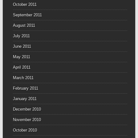
October 2011
September 2011
August 2011
July 2011
June 2011
May 2011
April 2011
March 2011
February 2011
January 2011
December 2010
November 2010
October 2010