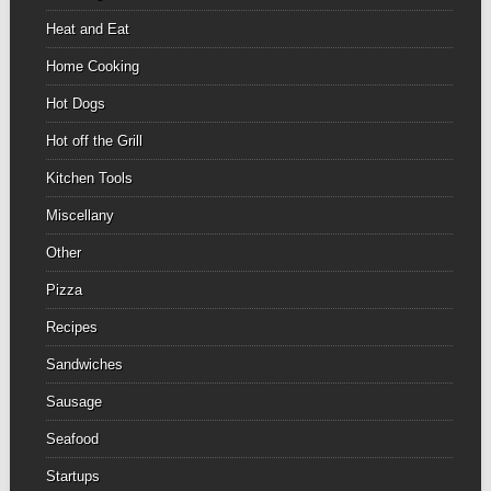
Heat and Eat
Home Cooking
Hot Dogs
Hot off the Grill
Kitchen Tools
Miscellany
Other
Pizza
Recipes
Sandwiches
Sausage
Seafood
Startups