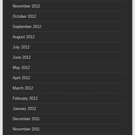
November 2012
October 2012
September 2012
August 2012
July 2012
June 2012
May 2012
April 2012
March 2012
February 2012
January 2012
December 2011
November 2011