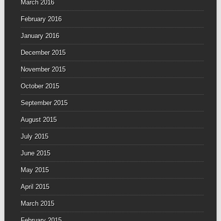
March 2016
February 2016
January 2016
December 2015
November 2015
October 2015
September 2015
August 2015
July 2015
June 2015
May 2015
April 2015
March 2015
February 2015