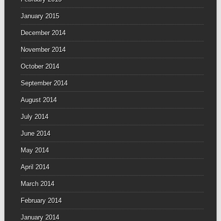
January 2015
December 2014
November 2014
October 2014
September 2014
August 2014
July 2014
June 2014
May 2014
April 2014
March 2014
February 2014
January 2014