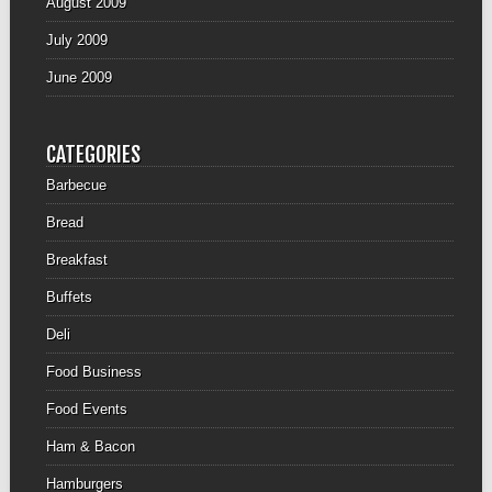
August 2009
July 2009
June 2009
CATEGORIES
Barbecue
Bread
Breakfast
Buffets
Deli
Food Business
Food Events
Ham & Bacon
Hamburgers