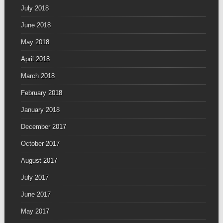
July 2018
June 2018
May 2018
April 2018
March 2018
February 2018
January 2018
December 2017
October 2017
August 2017
July 2017
June 2017
May 2017