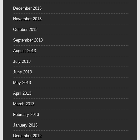
December 2013
November 2013
October 2013
September 2013
August 2013
July 2013
June 2013
May 2013
April 2013
March 2013
February 2013
January 2013
December 2012