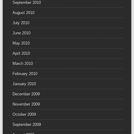
September 2010
August 2010
July 2010
June 2010
May 2010
April 2010
March 2010
February 2010
January 2010
December 2009
November 2009
October 2009
September 2009