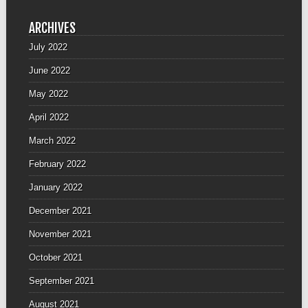
ARCHIVES
July 2022
June 2022
May 2022
April 2022
March 2022
February 2022
January 2022
December 2021
November 2021
October 2021
September 2021
August 2021