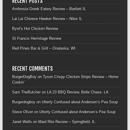
RECENT POSTS
Ambrosia Greek Eatery Review – Bartlett IL
Lai Lai Chinese Hawker Review – Niles IL
Byrd’s Hot Chicken Review
St Francis Hermitage Review
Red Pines Bar & Grill – Onalaska, WI
RECENT COMMENTS
BurgerDogBoy
on
Tyson Crispy Chicken Strips Review – Home
Cookin’
Sam TheButcher
on
LA 23 BBQ Review, Belle Chase, LA
Burgerdogboy
on
Utterly Confused about Andersen’s Pea Soup
Steve Oliver
on
Utterly Confused about Andersen’s Pea Soup
Janet Wells
on
Maid Rite Review – Springfield, IL