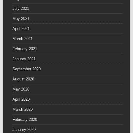
July 2021
May 2021
April 2021
March 2021
February 2021
January 2021
September 2020
August 2020
May 2020
April 2020
March 2020
February 2020
January 2020