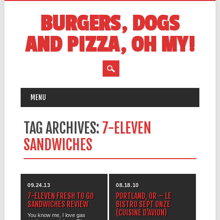
BURGERS, DOGS
AND PIZZA, OH MY!
MAIN MENU
Skip
MENU
to
content
TAG ARCHIVES:
7-ELEVEN
SANDWICHES
09.24.13
08.18.10
7-ELEVEN FRESH TO GO
PORTLAND, OR – LE
SANDWICHES REVIEW
BISTRO SEPT ONZE
(CUISINE D’AVION)
You know me, I love gas