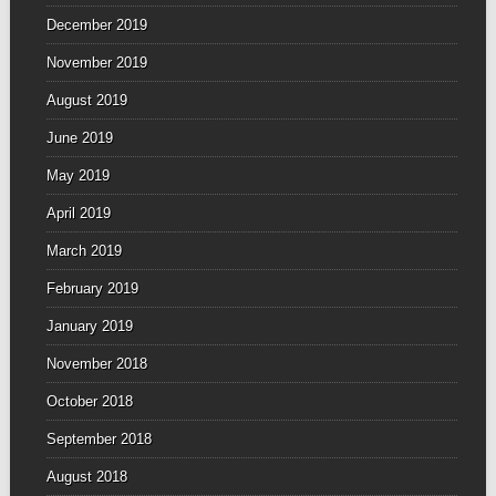
December 2019
November 2019
August 2019
June 2019
May 2019
April 2019
March 2019
February 2019
January 2019
November 2018
October 2018
September 2018
August 2018