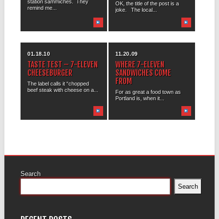
station sammiches. They
OK, the title of the post is a
remind me...
joke. The local...
01.18.10
11.20.09
TASTE TEST – 7-ELEVEN
WHERE 7-ELEVEN
CHEESEBURGER
SANDWICHES COME
FROM
The label calls it “chopped
beef steak with cheese on a...
For as great a food town as
Portland is, when it...
Search
Search