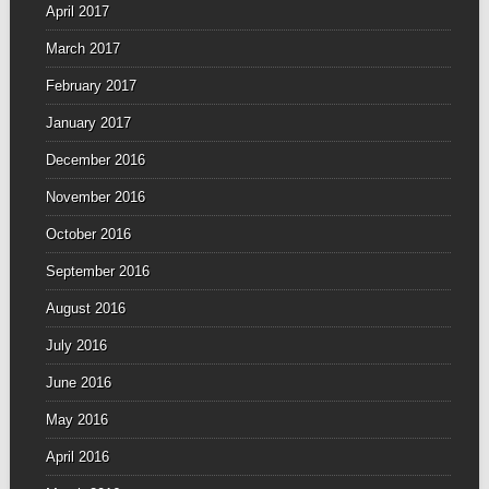
April 2017
March 2017
February 2017
January 2017
December 2016
November 2016
October 2016
September 2016
August 2016
July 2016
June 2016
May 2016
April 2016