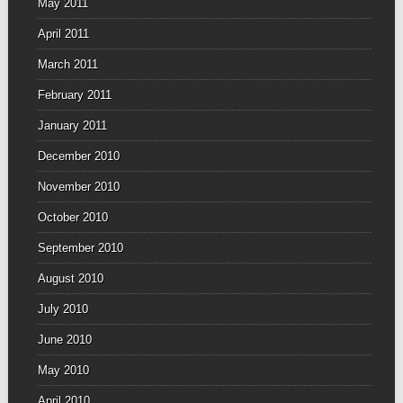
May 2011
April 2011
March 2011
February 2011
January 2011
December 2010
November 2010
October 2010
September 2010
August 2010
July 2010
June 2010
May 2010
April 2010