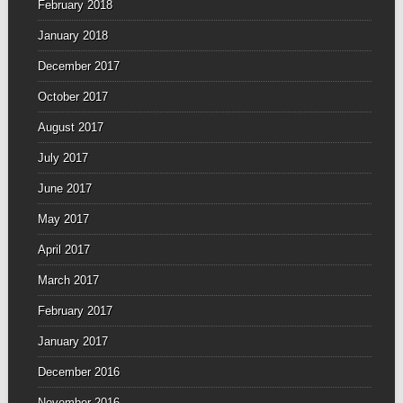
February 2018
January 2018
December 2017
October 2017
August 2017
July 2017
June 2017
May 2017
April 2017
March 2017
February 2017
January 2017
December 2016
November 2016