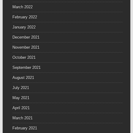
March 2022
February 2022
January 2022
December 2021
November 2021
October 2021
September 2021
August 2021
July 2021
May 2021
April 2021
March 2021
February 2021