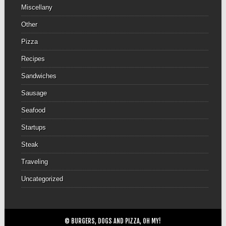
Miscellany
Other
Pizza
Recipes
Sandwiches
Sausage
Seafood
Startups
Steak
Traveling
Uncategorized
© BURGERS, DOGS AND PIZZA, OH MY!