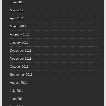
June 2012
May 2012
April 2012
March 2012
February 2012
January 2012
December 2011
November 2011
October 2011
September 2011
August 2011
July 2011
June 2011