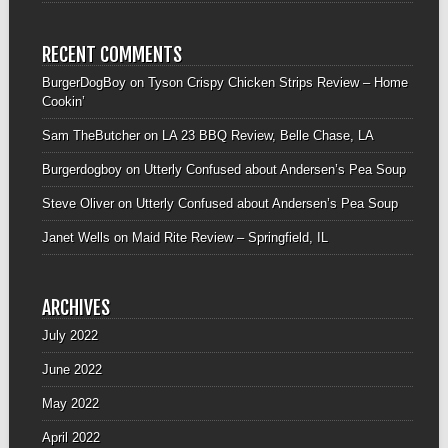
RECENT COMMENTS
BurgerDogBoy
on
Tyson Crispy Chicken Strips Review – Home
Cookin’
Sam TheButcher
on
LA 23 BBQ Review, Belle Chase, LA
Burgerdogboy
on
Utterly Confused about Andersen’s Pea Soup
Steve Oliver
on
Utterly Confused about Andersen’s Pea Soup
Janet Wells
on
Maid Rite Review – Springfield, IL
ARCHIVES
July 2022
June 2022
May 2022
April 2022