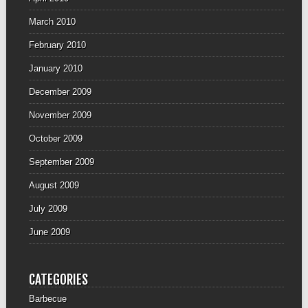
March 2010
February 2010
January 2010
December 2009
November 2009
October 2009
September 2009
August 2009
July 2009
June 2009
CATEGORIES
Barbecue