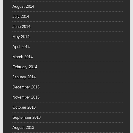
August 2014
July 2014
June 2014
May 2014
April 2014
March 2014
February 2014
January 2014
December 2013
November 2013
October 2013
September 2013
August 2013