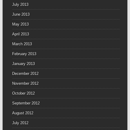
July 2013
June 2013
May 2013
April 2013
March 2013
February 2013
January 2013
December 2012
November 2012
October 2012
September 2012
August 2012
July 2012