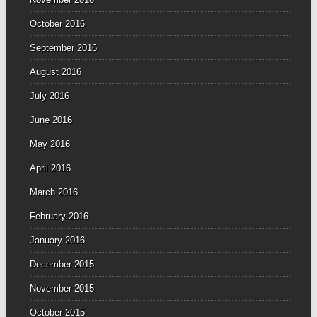
October 2016
September 2016
August 2016
July 2016
June 2016
May 2016
April 2016
March 2016
February 2016
January 2016
December 2015
November 2015
October 2015