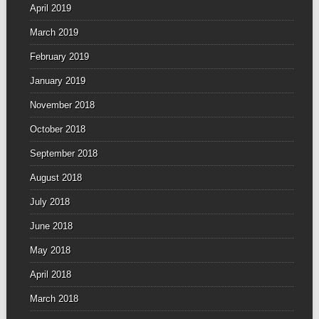
April 2019
March 2019
February 2019
January 2019
November 2018
October 2018
September 2018
August 2018
July 2018
June 2018
May 2018
April 2018
March 2018