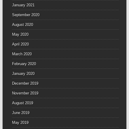
January 2021
September 2020
August 2020
May 2020
April 2020
March 2020
February 2020
January 2020
December 2019
November 2019
August 2019
June 2019
May 2019