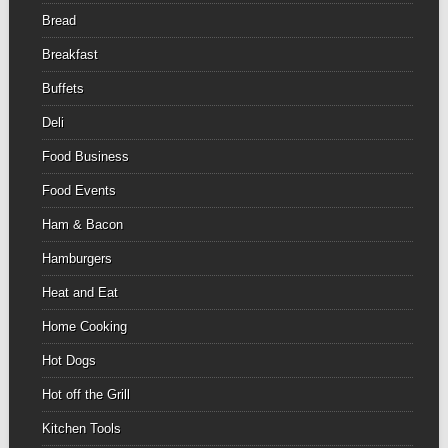
Bread
Breakfast
Buffets
Deli
Food Business
Food Events
Ham & Bacon
Hamburgers
Heat and Eat
Home Cooking
Hot Dogs
Hot off the Grill
Kitchen Tools