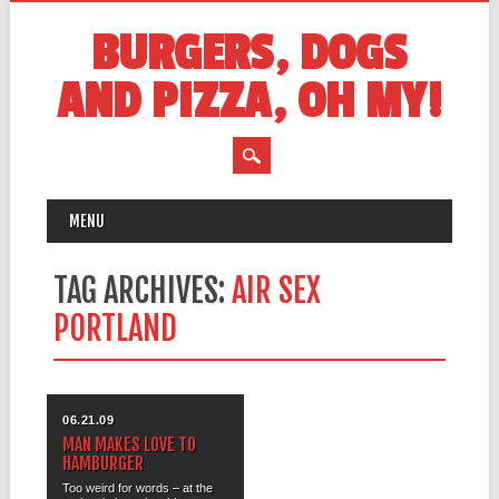
BURGERS, DOGS
AND PIZZA, OH MY!
MAIN MENU
Skip
MENU
to
content
TAG ARCHIVES:
AIR SEX
PORTLAND
06.21.09
MAN MAKES LOVE TO
HAMBURGER
Too weird for words – at the