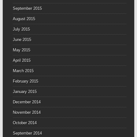
September 2015
August 2015
July 2015
June 2015
May 2015
April 2015
March 2015
February 2015
January 2015
December 2014
November 2014
October 2014
September 2014