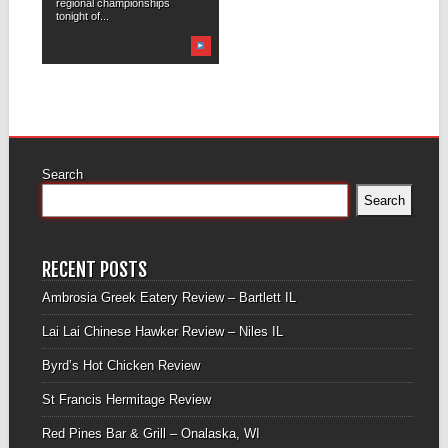
regional championships
tonight of...
Search
Search
RECENT POSTS
Ambrosia Greek Eatery Review – Bartlett IL
Lai Lai Chinese Hawker Review – Niles IL
Byrd’s Hot Chicken Review
St Francis Hermitage Review
Red Pines Bar & Grill – Onalaska, WI