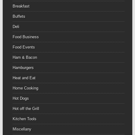
Breakfast
Buffets
Deli
Food Business
Food Events
Ham & Bacon
Hamburgers
Heat and Eat
Home Cooking
Hot Dogs
Hot off the Grill
Kitchen Tools
Miscellany