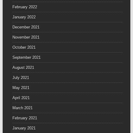
February 2022
January 2022
December 2021
November 2021
October 2021
September 2021
August 2021
July 2021
May 2021
April 2021
March 2021
February 2021
January 2021