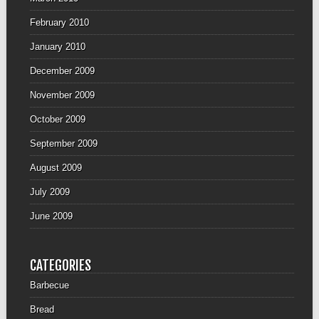
February 2010
January 2010
December 2009
November 2009
October 2009
September 2009
August 2009
July 2009
June 2009
CATEGORIES
Barbecue
Bread