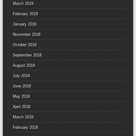
March 2019
February 2019
January 2019
November 2018
October 2018
September 2018
August 2018
July 2018
June 2018
May 2018
April 2018
March 2018
February 2018