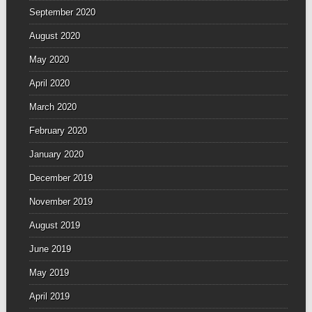
September 2020
August 2020
May 2020
April 2020
March 2020
February 2020
January 2020
December 2019
November 2019
August 2019
June 2019
May 2019
April 2019