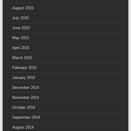
August 2015
July 2015
June 2015
May 2015
April 2015
March 2015
February 2015
January 2015
December 2014
November 2014
October 2014
September 2014
August 2014