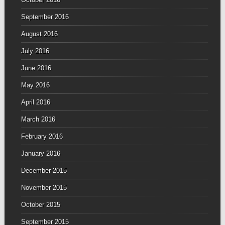
September 2016
August 2016
July 2016
June 2016
May 2016
April 2016
March 2016
February 2016
January 2016
December 2015
November 2015
October 2015
September 2015