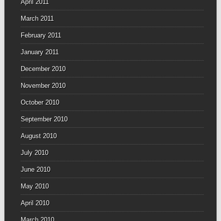
April 2011
March 2011
February 2011
January 2011
December 2010
November 2010
October 2010
September 2010
August 2010
July 2010
June 2010
May 2010
April 2010
March 2010