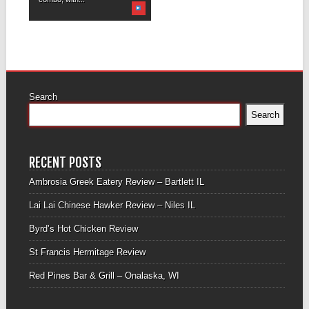
Search
Search
RECENT POSTS
Ambrosia Greek Eatery Review – Bartlett IL
Lai Lai Chinese Hawker Review – Niles IL
Byrd’s Hot Chicken Review
St Francis Hermitage Review
Red Pines Bar & Grill – Onalaska, WI