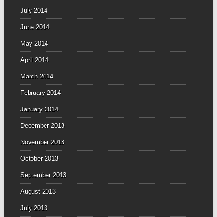
July 2014
June 2014
May 2014
April 2014
March 2014
February 2014
January 2014
December 2013
November 2013
October 2013
September 2013
August 2013
July 2013