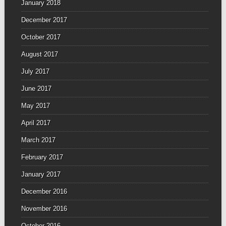
January 2018
December 2017
October 2017
August 2017
July 2017
June 2017
May 2017
April 2017
March 2017
February 2017
January 2017
December 2016
November 2016
October 2016