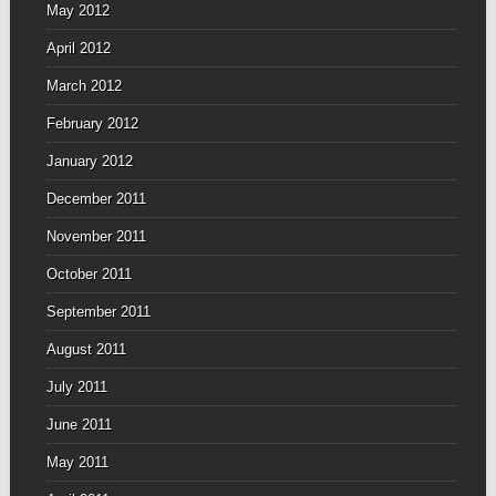
May 2012
April 2012
March 2012
February 2012
January 2012
December 2011
November 2011
October 2011
September 2011
August 2011
July 2011
June 2011
May 2011