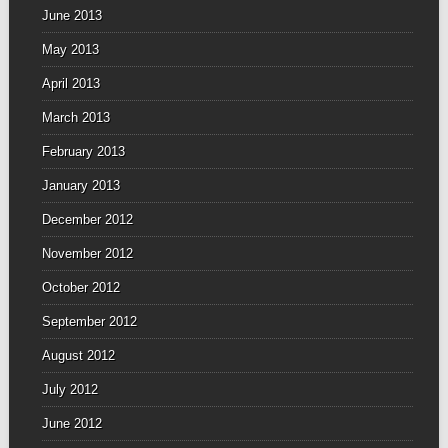
June 2013
May 2013
April 2013
March 2013
February 2013
January 2013
December 2012
November 2012
October 2012
September 2012
August 2012
July 2012
June 2012