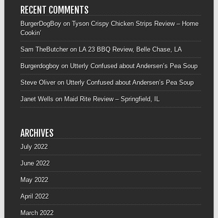
RECENT COMMENTS
BurgerDogBoy
on
Tyson Crispy Chicken Strips Review – Home
Cookin’
Sam TheButcher
on
LA 23 BBQ Review, Belle Chase, LA
Burgerdogboy
on
Utterly Confused about Andersen’s Pea Soup
Steve Oliver
on
Utterly Confused about Andersen’s Pea Soup
Janet Wells
on
Maid Rite Review – Springfield, IL
ARCHIVES
July 2022
June 2022
May 2022
April 2022
March 2022