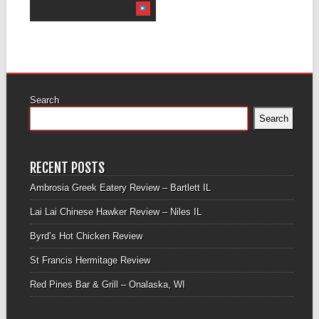
Search
Search
RECENT POSTS
Ambrosia Greek Eatery Review – Bartlett IL
Lai Lai Chinese Hawker Review – Niles IL
Byrd’s Hot Chicken Review
St Francis Hermitage Review
Red Pines Bar & Grill – Onalaska, WI