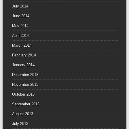
July 2014
June 2014
May 2014
April 2014
March 2014
February 2014
January 2014
December 2013
November 2013
October 2013
September 2013
August 2013
July 2013