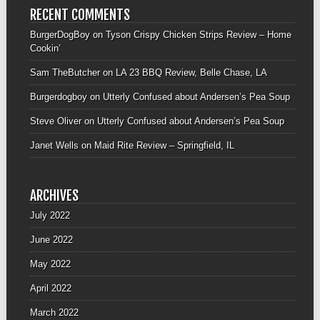
RECENT COMMENTS
BurgerDogBoy
on
Tyson Crispy Chicken Strips Review – Home
Cookin’
Sam TheButcher
on
LA 23 BBQ Review, Belle Chase, LA
Burgerdogboy
on
Utterly Confused about Andersen’s Pea Soup
Steve Oliver
on
Utterly Confused about Andersen’s Pea Soup
Janet Wells
on
Maid Rite Review – Springfield, IL
ARCHIVES
July 2022
June 2022
May 2022
April 2022
March 2022