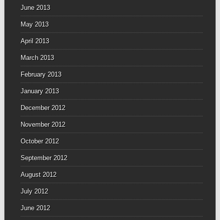
June 2013
May 2013
April 2013
March 2013
February 2013
January 2013
December 2012
November 2012
October 2012
September 2012
August 2012
July 2012
June 2012