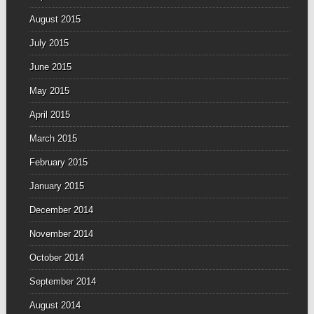
August 2015
July 2015
June 2015
May 2015
April 2015
March 2015
February 2015
January 2015
December 2014
November 2014
October 2014
September 2014
August 2014