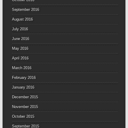
September 2016
August 2016
July 2016
June 2016
May 2016
April 2016
March 2016
February 2016
January 2016
December 2015
November 2015
October 2015
September 2015