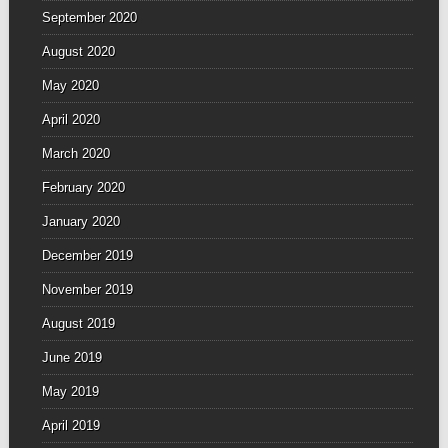
September 2020
August 2020
May 2020
April 2020
March 2020
February 2020
January 2020
December 2019
November 2019
August 2019
June 2019
May 2019
April 2019