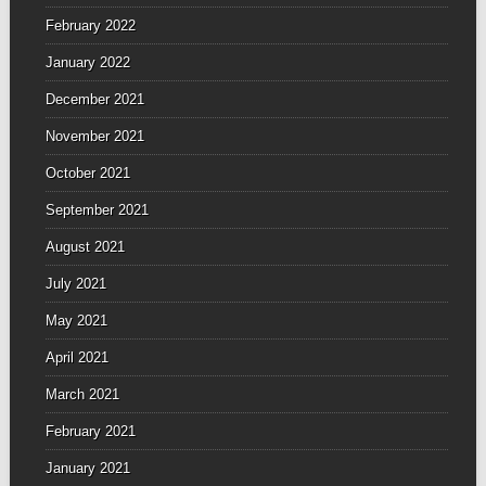
February 2022
January 2022
December 2021
November 2021
October 2021
September 2021
August 2021
July 2021
May 2021
April 2021
March 2021
February 2021
January 2021