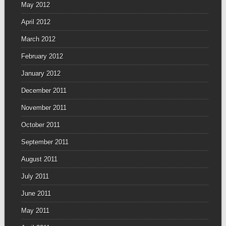
May 2012
April 2012
March 2012
February 2012
January 2012
December 2011
November 2011
October 2011
September 2011
August 2011
July 2011
June 2011
May 2011