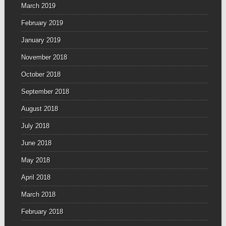
March 2019
February 2019
January 2019
November 2018
October 2018
September 2018
August 2018
July 2018
June 2018
May 2018
April 2018
March 2018
February 2018