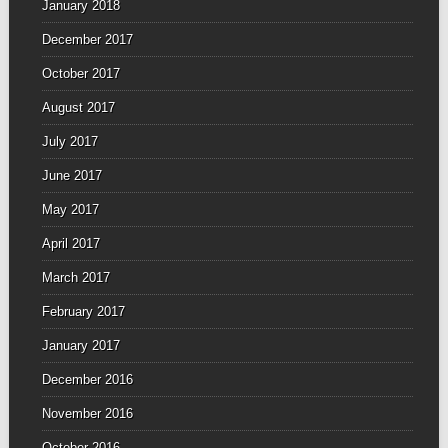
January 2018
December 2017
October 2017
August 2017
July 2017
June 2017
May 2017
April 2017
March 2017
February 2017
January 2017
December 2016
November 2016
October 2016