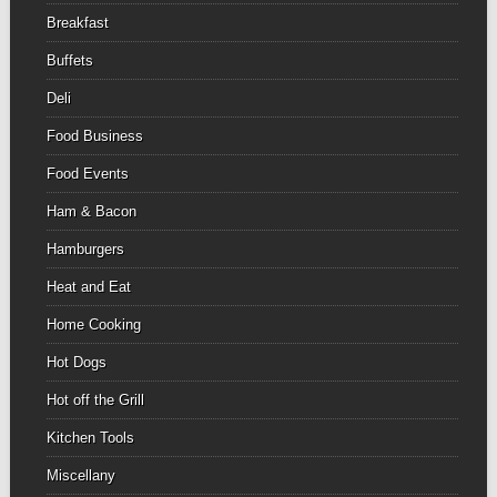
Breakfast
Buffets
Deli
Food Business
Food Events
Ham & Bacon
Hamburgers
Heat and Eat
Home Cooking
Hot Dogs
Hot off the Grill
Kitchen Tools
Miscellany