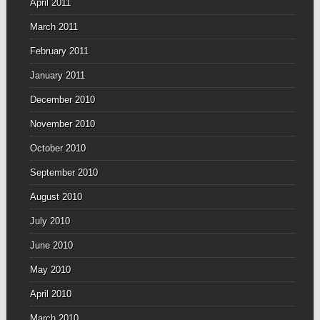
April 2011
March 2011
February 2011
January 2011
December 2010
November 2010
October 2010
September 2010
August 2010
July 2010
June 2010
May 2010
April 2010
March 2010