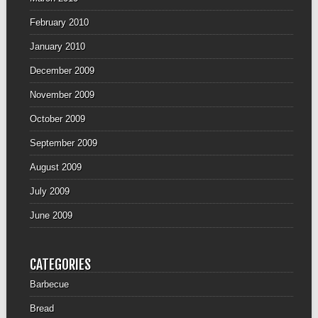
February 2010
January 2010
December 2009
November 2009
October 2009
September 2009
August 2009
July 2009
June 2009
CATEGORIES
Barbecue
Bread