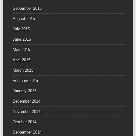
September 2015
August 2015
July 2015
June 2015
May 2015
April 2015
March 2015
February 2015
January 2015
December 2014
November 2014
October 2014
September 2014