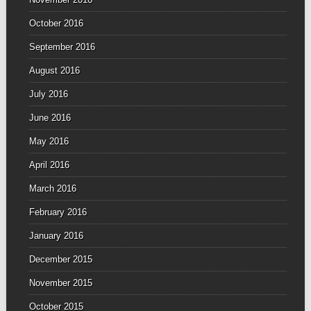
October 2016
September 2016
August 2016
July 2016
June 2016
May 2016
April 2016
March 2016
February 2016
January 2016
December 2015
November 2015
October 2015