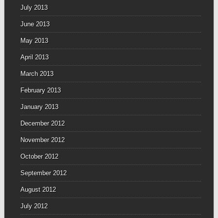
July 2013
June 2013
May 2013
April 2013
March 2013
February 2013
January 2013
December 2012
November 2012
October 2012
September 2012
August 2012
July 2012