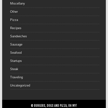
Miscellany
Other
Pizza
Recipes
Sandwiches
Sausage
Seafood
Startups
Steak
Traveling
Uncategorized
© BURGERS, DOGS AND PIZZA, OH MY!