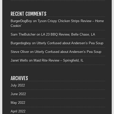
RECENT COMMENTS
BurgerDogBoy
on
Tyson Crispy Chicken Strips Review – Home
Cookin’
Sam TheButcher
on
LA 23 BBQ Review, Belle Chase, LA
Burgerdogboy
on
Utterly Confused about Andersen’s Pea Soup
Steve Oliver
on
Utterly Confused about Andersen’s Pea Soup
Janet Wells
on
Maid Rite Review – Springfield, IL
ARCHIVES
July 2022
June 2022
May 2022
April 2022