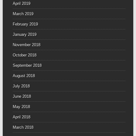
April 2019
March 2019
February 2019
January 2019
November 2018
October 2018
September 2018
August 2018
July 2018
June 2018
May 2018
April 2018
March 2018