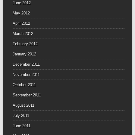
June 2012
May 2012
April 2012
March 2012
February 2012
January 2012
December 2011
November 2011
October 2011
September 2011
August 2011
July 2011
June 2011