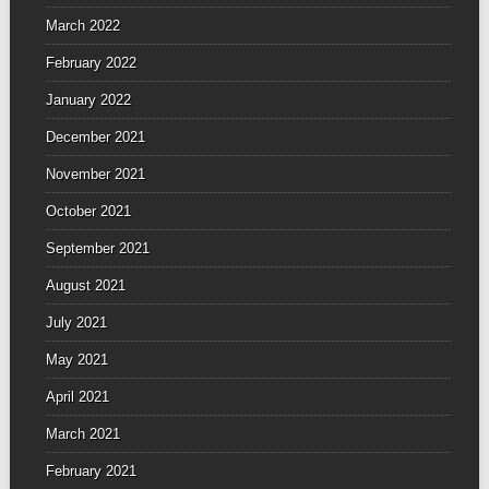
March 2022
February 2022
January 2022
December 2021
November 2021
October 2021
September 2021
August 2021
July 2021
May 2021
April 2021
March 2021
February 2021