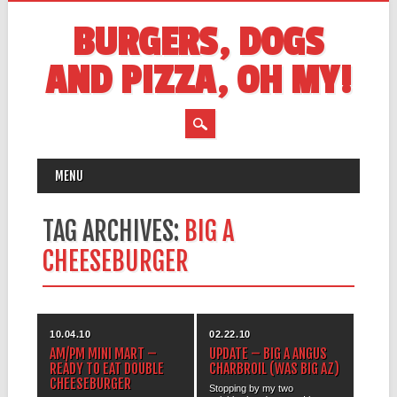
BURGERS, DOGS
AND PIZZA, OH MY!
MAIN MENU
Skip
MENU
to
content
TAG ARCHIVES:
BIG A
CHEESEBURGER
10.04.10
02.22.10
AM/PM MINI MART –
UPDATE – BIG A ANGUS
READY TO EAT DOUBLE
CHARBROIL (WAS BIG AZ)
CHEESEBURGER
Stopping by my two