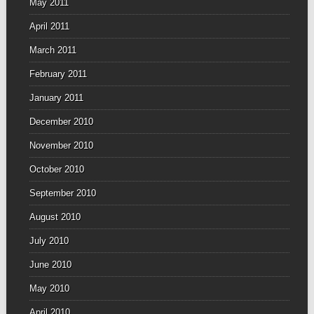
May 2011
April 2011
March 2011
February 2011
January 2011
December 2010
November 2010
October 2010
September 2010
August 2010
July 2010
June 2010
May 2010
April 2010