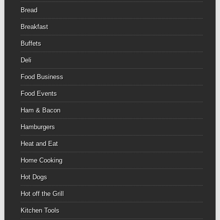
Bread
Breakfast
Buffets
Deli
Food Business
Food Events
Ham & Bacon
Hamburgers
Heat and Eat
Home Cooking
Hot Dogs
Hot off the Grill
Kitchen Tools