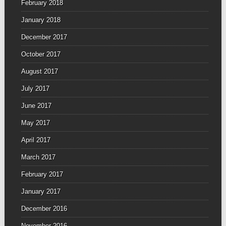
February 2018
January 2018
December 2017
October 2017
August 2017
July 2017
June 2017
May 2017
April 2017
March 2017
February 2017
January 2017
December 2016
November 2016