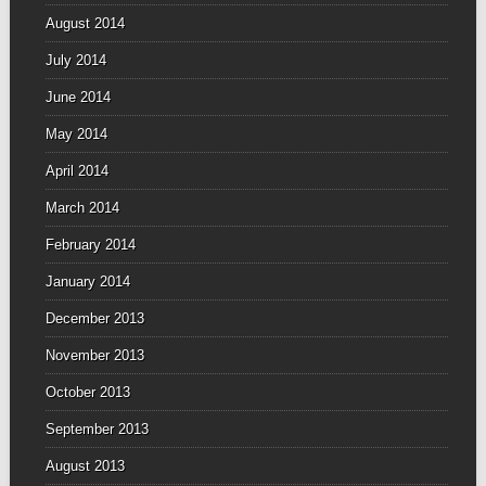
August 2014
July 2014
June 2014
May 2014
April 2014
March 2014
February 2014
January 2014
December 2013
November 2013
October 2013
September 2013
August 2013