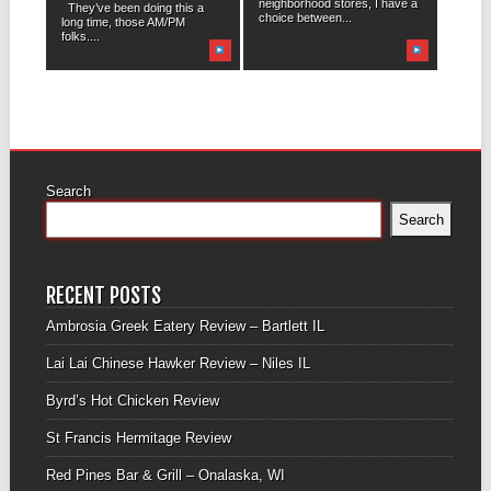
neighborhood stores, I have a
They’ve been doing this a
choice between...
long time, those AM/PM
folks....
Search
Search
RECENT POSTS
Ambrosia Greek Eatery Review – Bartlett IL
Lai Lai Chinese Hawker Review – Niles IL
Byrd’s Hot Chicken Review
St Francis Hermitage Review
Red Pines Bar & Grill – Onalaska, WI