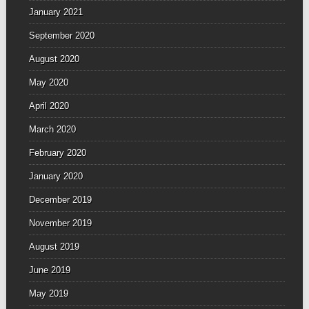
January 2021
September 2020
August 2020
May 2020
April 2020
March 2020
February 2020
January 2020
December 2019
November 2019
August 2019
June 2019
May 2019