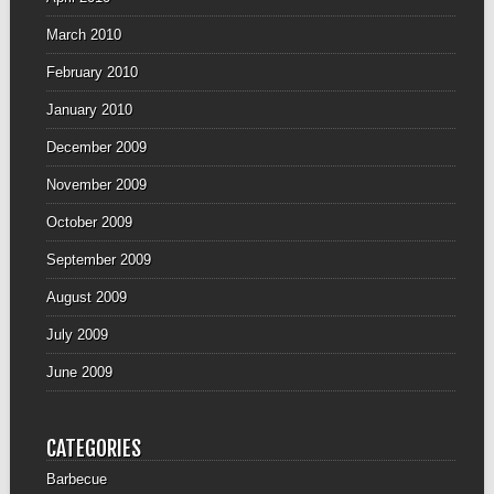
March 2010
February 2010
January 2010
December 2009
November 2009
October 2009
September 2009
August 2009
July 2009
June 2009
CATEGORIES
Barbecue