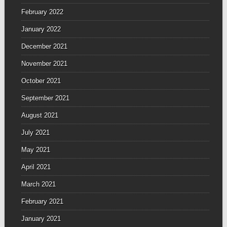
February 2022
January 2022
December 2021
November 2021
October 2021
September 2021
August 2021
July 2021
May 2021
April 2021
March 2021
February 2021
January 2021