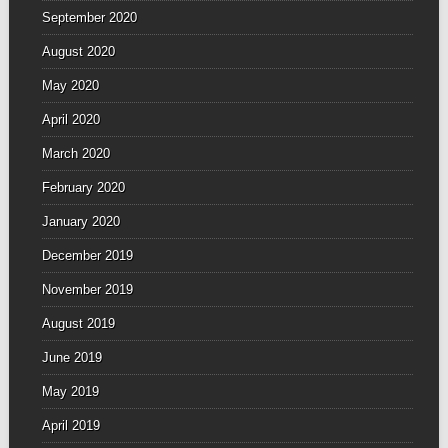
September 2020
August 2020
May 2020
April 2020
March 2020
February 2020
January 2020
December 2019
November 2019
August 2019
June 2019
May 2019
April 2019