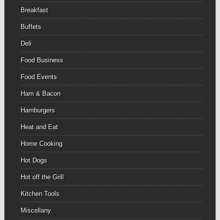
Breakfast
Buffets
Deli
Food Business
Food Events
Ham & Bacon
Hamburgers
Heat and Eat
Home Cooking
Hot Dogs
Hot off the Grill
Kitchen Tools
Miscellany