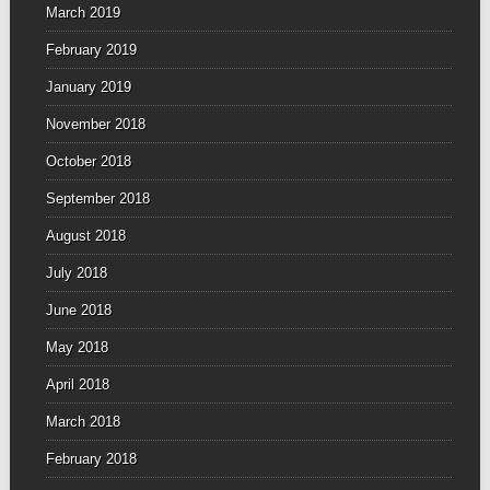
March 2019
February 2019
January 2019
November 2018
October 2018
September 2018
August 2018
July 2018
June 2018
May 2018
April 2018
March 2018
February 2018