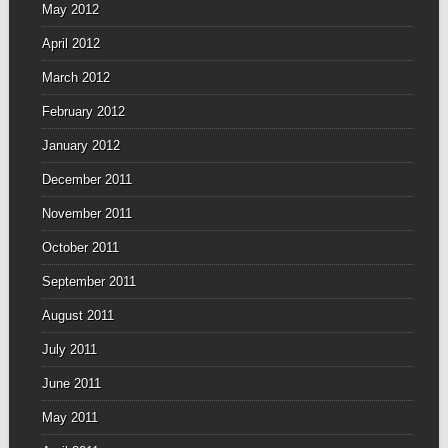
May 2012
April 2012
March 2012
February 2012
January 2012
December 2011
November 2011
October 2011
September 2011
August 2011
July 2011
June 2011
May 2011