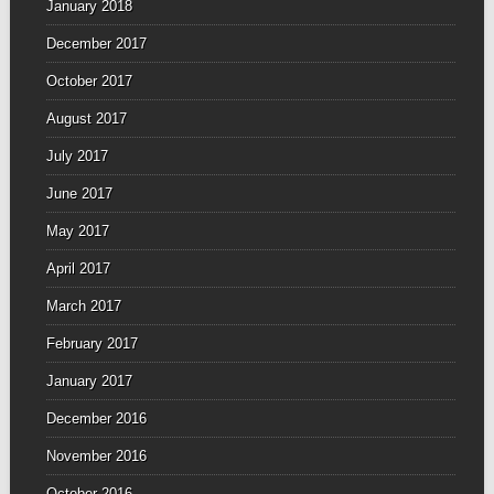
January 2018
December 2017
October 2017
August 2017
July 2017
June 2017
May 2017
April 2017
March 2017
February 2017
January 2017
December 2016
November 2016
October 2016