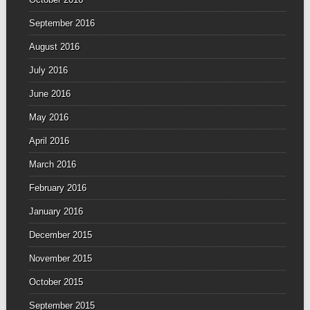
September 2016
August 2016
July 2016
June 2016
May 2016
April 2016
March 2016
February 2016
January 2016
December 2015
November 2015
October 2015
September 2015