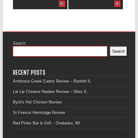
Search
Search
RECENT POSTS
Ambrosia Greek Eatery Review – Bartlett IL
Lai Lai Chinese Hawker Review – Niles IL
Byrd’s Hot Chicken Review
St Francis Hermitage Review
Red Pines Bar & Grill – Onalaska, WI