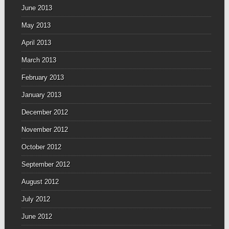
June 2013
May 2013
April 2013
March 2013
February 2013
January 2013
December 2012
November 2012
October 2012
September 2012
August 2012
July 2012
June 2012