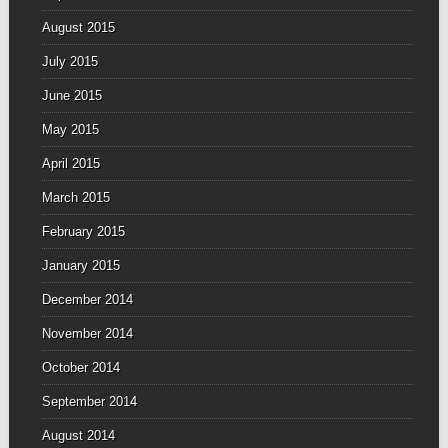
August 2015
July 2015
June 2015
May 2015
April 2015
March 2015
February 2015
January 2015
December 2014
November 2014
October 2014
September 2014
August 2014