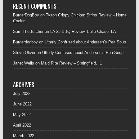
RECENT COMMENTS
BurgerDogBoy
on
Tyson Crispy Chicken Strips Review – Home
Cookin’
Sam TheButcher
on
LA 23 BBQ Review, Belle Chase, LA
Burgerdogboy
on
Utterly Confused about Andersen’s Pea Soup
Steve Oliver
on
Utterly Confused about Andersen’s Pea Soup
Janet Wells
on
Maid Rite Review – Springfield, IL
ARCHIVES
July 2022
June 2022
May 2022
April 2022
March 2022