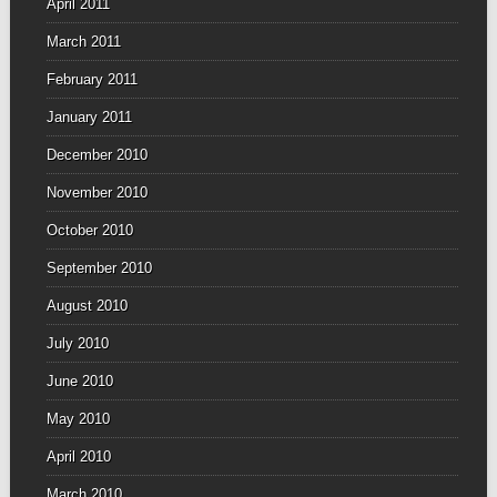
April 2011
March 2011
February 2011
January 2011
December 2010
November 2010
October 2010
September 2010
August 2010
July 2010
June 2010
May 2010
April 2010
March 2010