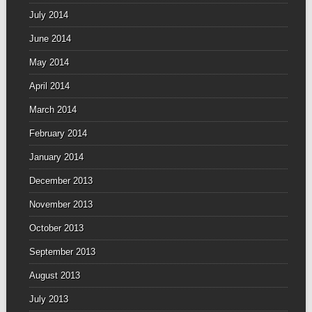
July 2014
June 2014
May 2014
April 2014
March 2014
February 2014
January 2014
December 2013
November 2013
October 2013
September 2013
August 2013
July 2013