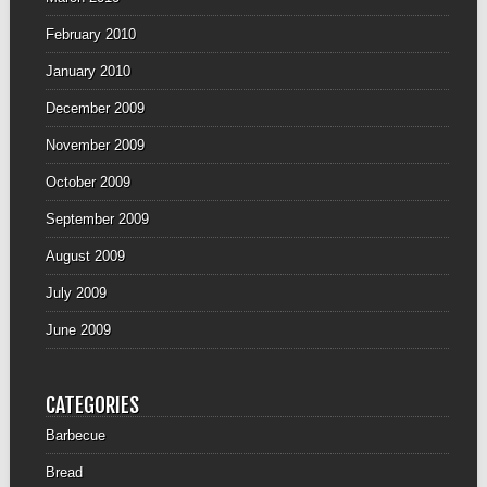
February 2010
January 2010
December 2009
November 2009
October 2009
September 2009
August 2009
July 2009
June 2009
CATEGORIES
Barbecue
Bread