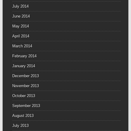
July 2014
June 2014
May 2014
April 2014
March 2014
February 2014
January 2014
December 2013
November 2013
October 2013
September 2013
August 2013
July 2013