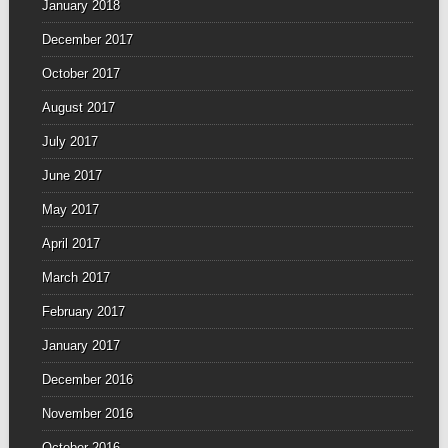
January 2018
December 2017
October 2017
August 2017
July 2017
June 2017
May 2017
April 2017
March 2017
February 2017
January 2017
December 2016
November 2016
October 2016