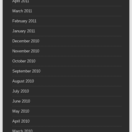
April 2011
March 2011
February 2011
January 2011
December 2010
November 2010
October 2010
September 2010
August 2010
July 2010
June 2010
May 2010
April 2010
March 2010