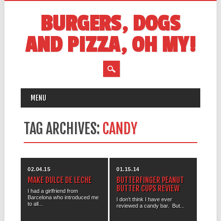
BURGERS, DOGS
AND PIZZA, OH MY!
MAIN MENU
Skip
MENU
to
content
TAG ARCHIVES:
CANDY
02.04.15
01.15.14
MAKE DULCE DE LECHE
BUTTERFINGER PEANUT
BUTTER CUPS REVIEW
I had a girlfriend from
Barcelona who introduced me
I don’t think I have ever
to all...
reviewed a candy bar. But...