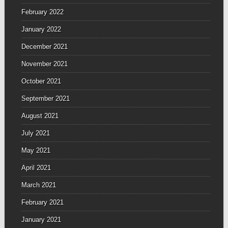
February 2022
January 2022
December 2021
November 2021
October 2021
September 2021
August 2021
July 2021
May 2021
April 2021
March 2021
February 2021
January 2021