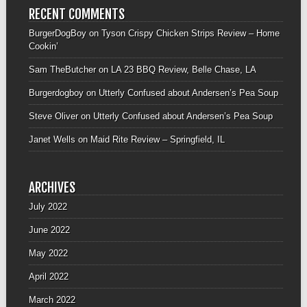
RECENT COMMENTS
BurgerDogBoy
on
Tyson Crispy Chicken Strips Review – Home
Cookin’
Sam TheButcher
on
LA 23 BBQ Review, Belle Chase, LA
Burgerdogboy
on
Utterly Confused about Andersen’s Pea Soup
Steve Oliver
on
Utterly Confused about Andersen’s Pea Soup
Janet Wells
on
Maid Rite Review – Springfield, IL
ARCHIVES
July 2022
June 2022
May 2022
April 2022
March 2022