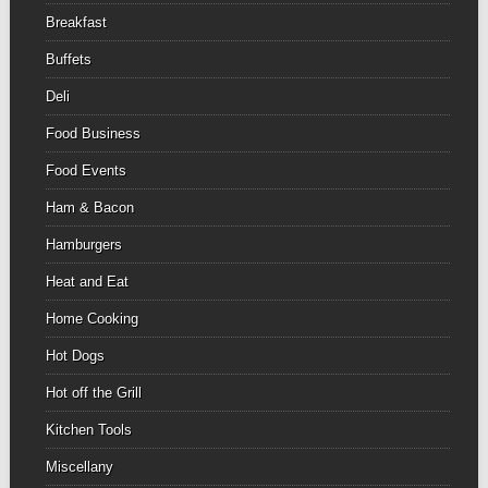
Breakfast
Buffets
Deli
Food Business
Food Events
Ham & Bacon
Hamburgers
Heat and Eat
Home Cooking
Hot Dogs
Hot off the Grill
Kitchen Tools
Miscellany