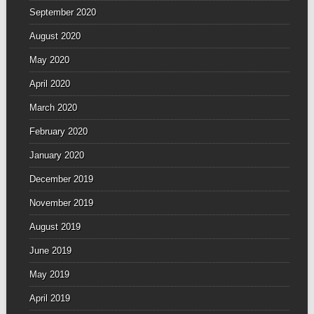
September 2020
August 2020
May 2020
April 2020
March 2020
February 2020
January 2020
December 2019
November 2019
August 2019
June 2019
May 2019
April 2019