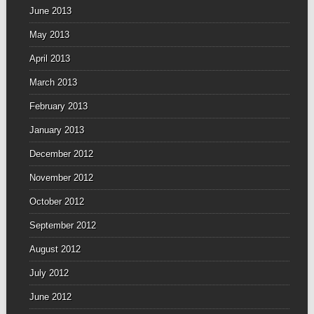
June 2013
May 2013
April 2013
March 2013
February 2013
January 2013
December 2012
November 2012
October 2012
September 2012
August 2012
July 2012
June 2012