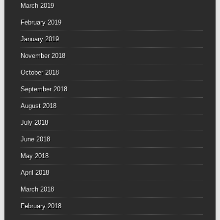
March 2019
February 2019
January 2019
November 2018
October 2018
September 2018
August 2018
July 2018
June 2018
May 2018
April 2018
March 2018
February 2018