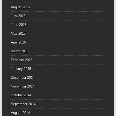
August 2015
July 2015
June 2015
May 2015
April 2015
March 2015
February 2015
January 2015
December 2014
November 2014
October 2014
September 2014
August 2014