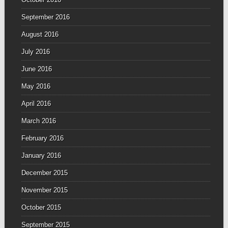
September 2016
August 2016
July 2016
June 2016
May 2016
April 2016
March 2016
February 2016
January 2016
December 2015
November 2015
October 2015
September 2015