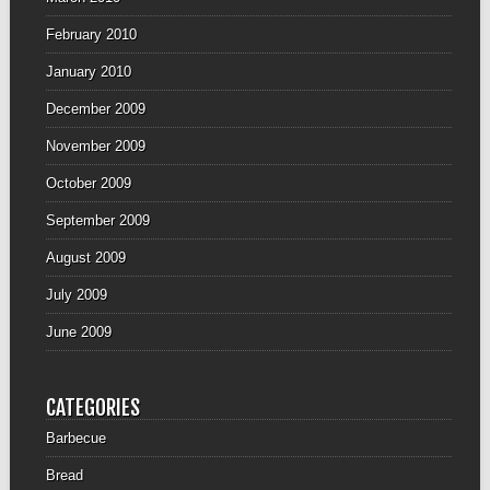
February 2010
January 2010
December 2009
November 2009
October 2009
September 2009
August 2009
July 2009
June 2009
CATEGORIES
Barbecue
Bread