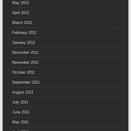
May 2012
April 2012
March 2012
February 2012
January 2012
December 2011
November 2011
October 2011
September 2011
August 2011
July 2011
June 2011
May 2011