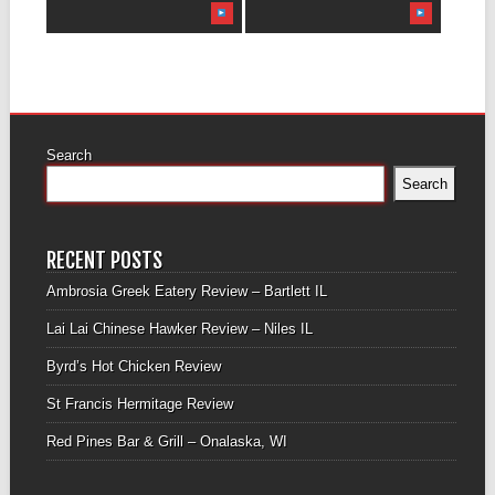
Search
Search
RECENT POSTS
Ambrosia Greek Eatery Review – Bartlett IL
Lai Lai Chinese Hawker Review – Niles IL
Byrd’s Hot Chicken Review
St Francis Hermitage Review
Red Pines Bar & Grill – Onalaska, WI