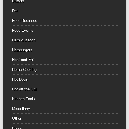
Buffets
Deli
Food Business
Food Events
Ham & Bacon
Hamburgers
Heat and Eat
Home Cooking
Hot Dogs
Hot off the Grill
Kitchen Tools
Miscellany
Other
Pizza