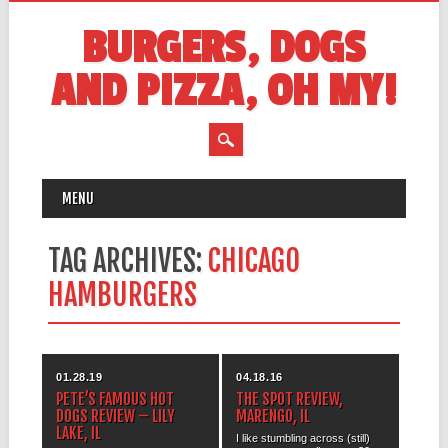
BURGERS, DOGS
AND PIZZA, OH MY!
MAIN MENU
Skip
MENU
to
content
TAG ARCHIVES:
CHICAGO
HAMBURGERS
01.28.19
04.18.16
PETE’S FAMOUS HOT
THE SPOT REVIEW,
DOGS REVIEW – LILY
MARENGO, IL
LAKE, IL
I like stumbling across (still)