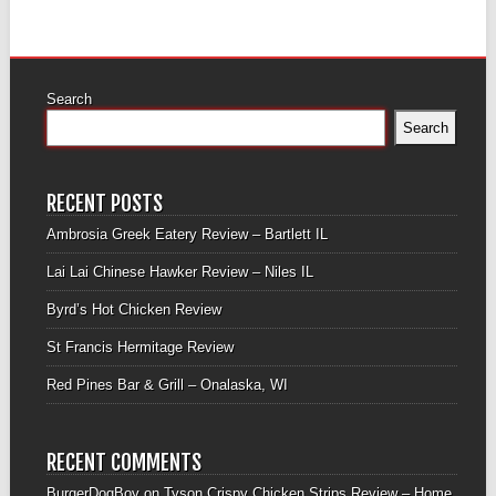
Search
Search
RECENT POSTS
Ambrosia Greek Eatery Review – Bartlett IL
Lai Lai Chinese Hawker Review – Niles IL
Byrd’s Hot Chicken Review
St Francis Hermitage Review
Red Pines Bar & Grill – Onalaska, WI
RECENT COMMENTS
BurgerDogBoy
on
Tyson Crispy Chicken Strips Review – Home