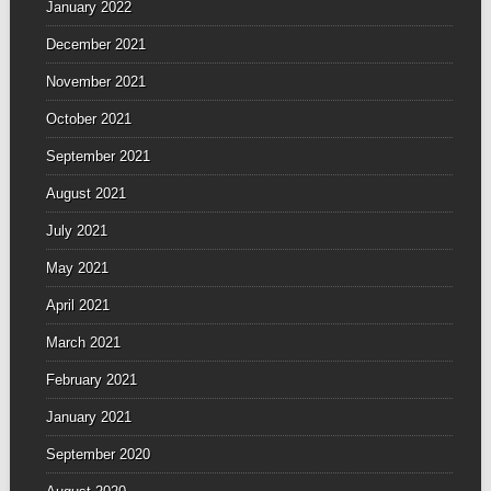
January 2022
December 2021
November 2021
October 2021
September 2021
August 2021
July 2021
May 2021
April 2021
March 2021
February 2021
January 2021
September 2020