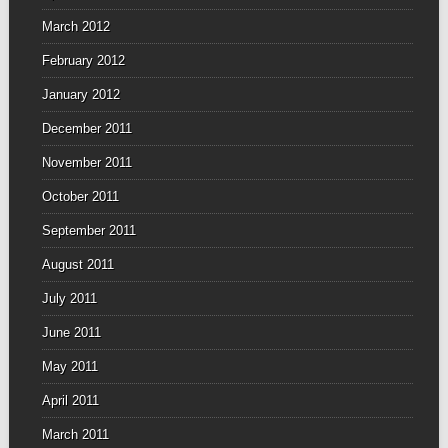
March 2012
February 2012
January 2012
December 2011
November 2011
October 2011
September 2011
August 2011
July 2011
June 2011
May 2011
April 2011
March 2011