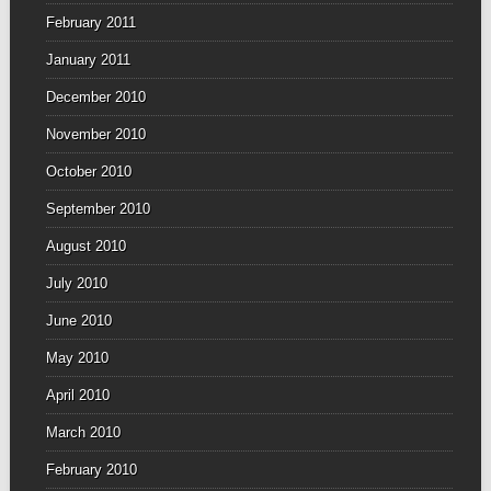
February 2011
January 2011
December 2010
November 2010
October 2010
September 2010
August 2010
July 2010
June 2010
May 2010
April 2010
March 2010
February 2010