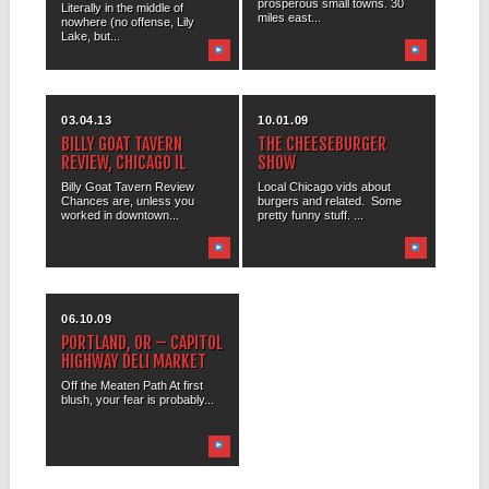
prosperous small towns. 30
Literally in the middle of
miles east...
nowhere (no offense, Lily
Lake, but...
03.04.13
10.01.09
BILLY GOAT TAVERN
THE CHEESEBURGER
REVIEW, CHICAGO IL
SHOW
Billy Goat Tavern Review
Local Chicago vids about
Chances are, unless you
burgers and related. Some
worked in downtown...
pretty funny stuff. ...
06.10.09
PORTLAND, OR – CAPITOL
HIGHWAY DELI MARKET
Off the Meaten Path At first
blush, your fear is probably...