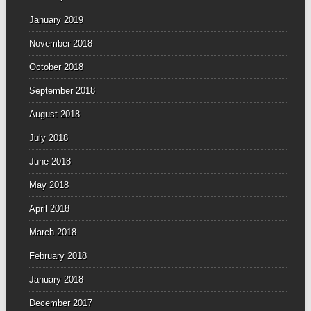
January 2019
November 2018
October 2018
September 2018
August 2018
July 2018
June 2018
May 2018
April 2018
March 2018
February 2018
January 2018
December 2017