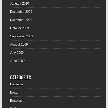
January 2010
December 2009
November 2009
October 2009
September 2009
August 2009
July 2009
June 2009
CATEGORIES
Barbecue
Bread
Breakfast