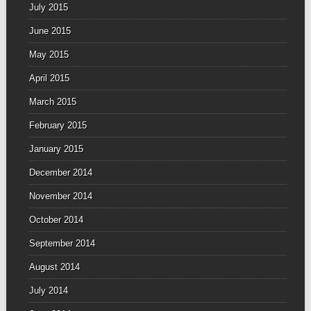
July 2015
June 2015
May 2015
April 2015
March 2015
February 2015
January 2015
December 2014
November 2014
October 2014
September 2014
August 2014
July 2014