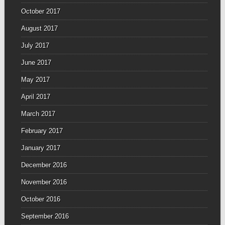
October 2017
August 2017
July 2017
June 2017
May 2017
April 2017
March 2017
February 2017
January 2017
December 2016
November 2016
October 2016
September 2016