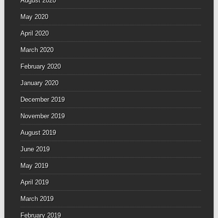
August 2020
May 2020
April 2020
March 2020
February 2020
January 2020
December 2019
November 2019
August 2019
June 2019
May 2019
April 2019
March 2019
February 2019