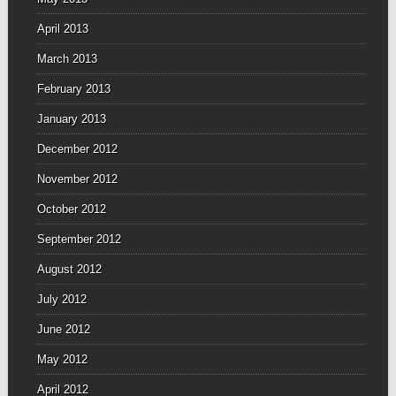
April 2013
March 2013
February 2013
January 2013
December 2012
November 2012
October 2012
September 2012
August 2012
July 2012
June 2012
May 2012
April 2012