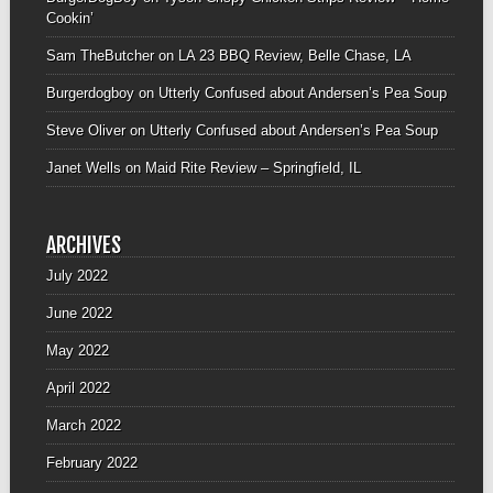
Cookin’
Sam TheButcher
on
LA 23 BBQ Review, Belle Chase, LA
Burgerdogboy
on
Utterly Confused about Andersen’s Pea Soup
Steve Oliver
on
Utterly Confused about Andersen’s Pea Soup
Janet Wells
on
Maid Rite Review – Springfield, IL
ARCHIVES
July 2022
June 2022
May 2022
April 2022
March 2022
February 2022