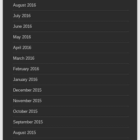
August 2016
July 2016
June 2016
May 2016
April 2016
March 2016
February 2016
January 2016
December 2015
November 2015
October 2015
September 2015
August 2015