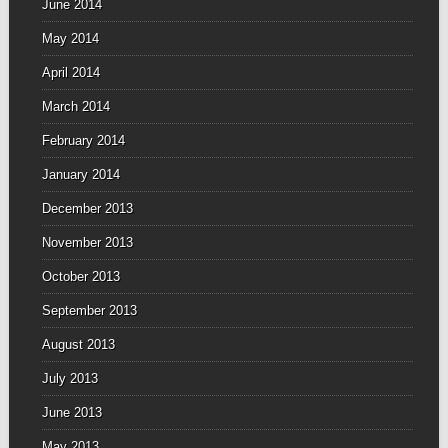
June 2014
May 2014
April 2014
March 2014
February 2014
January 2014
December 2013
November 2013
October 2013
September 2013
August 2013
July 2013
June 2013
May 2013