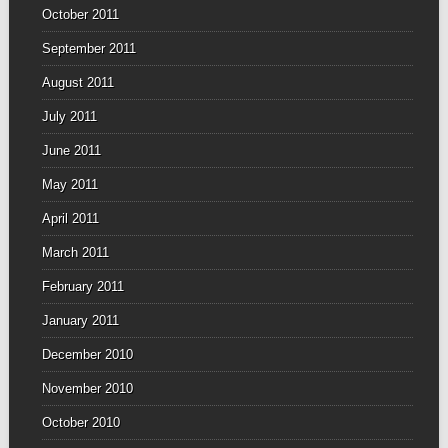
October 2011
September 2011
August 2011
July 2011
June 2011
May 2011
April 2011
March 2011
February 2011
January 2011
December 2010
November 2010
October 2010