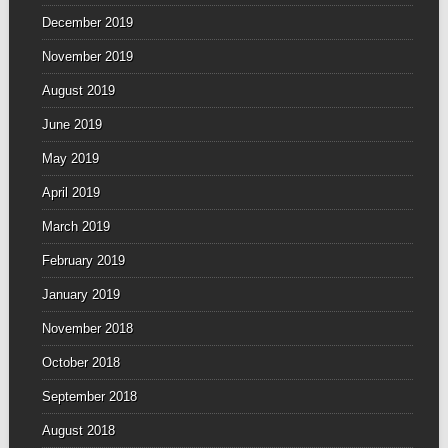
December 2019
November 2019
August 2019
June 2019
May 2019
April 2019
March 2019
February 2019
January 2019
November 2018
October 2018
September 2018
August 2018