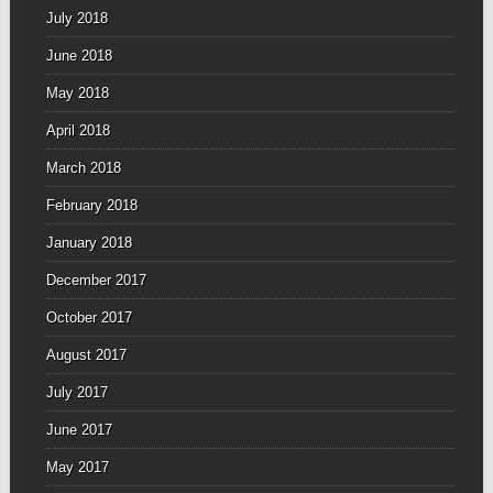
July 2018
June 2018
May 2018
April 2018
March 2018
February 2018
January 2018
December 2017
October 2017
August 2017
July 2017
June 2017
May 2017