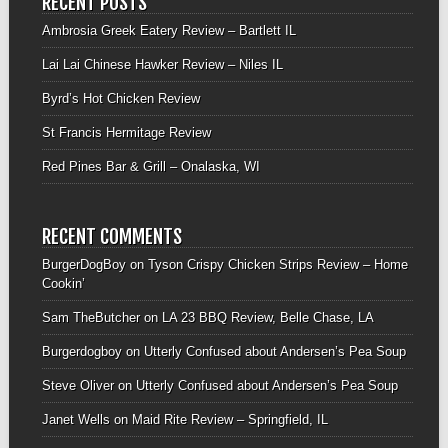
RECENT POSTS
Ambrosia Greek Eatery Review – Bartlett IL
Lai Lai Chinese Hawker Review – Niles IL
Byrd’s Hot Chicken Review
St Francis Hermitage Review
Red Pines Bar & Grill – Onalaska, WI
RECENT COMMENTS
BurgerDogBoy
on
Tyson Crispy Chicken Strips Review – Home
Cookin’
Sam TheButcher
on
LA 23 BBQ Review, Belle Chase, LA
Burgerdogboy
on
Utterly Confused about Andersen’s Pea Soup
Steve Oliver
on
Utterly Confused about Andersen’s Pea Soup
Janet Wells
on
Maid Rite Review – Springfield, IL