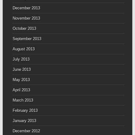
December 2013
November 2013
October 2013
September 2013
August 2013
July 2013
June 2013
May 2013
April 2013
March 2013
February 2013
January 2013
December 2012