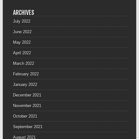
ARCHIVES
July 2022
June 2022
May 2022
April 2022
March 2022
February 2022
January 2022
December 2021
November 2021
October 2021
September 2021
August 2021