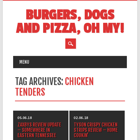
BURGERS, DOGS
AND PIZZA, OH MY!
MAIN MENU
Skip
MENU
to
content
TAG ARCHIVES:
CHICKEN
TENDERS
05.06.18
02.06.18
ZAXBYS REVIEW UPDATE
TYSON CRISPY CHICKEN
– SOMEWHERE IN
STRIPS REVIEW – HOME
EASTERN TENNESSEE
COOKIN’