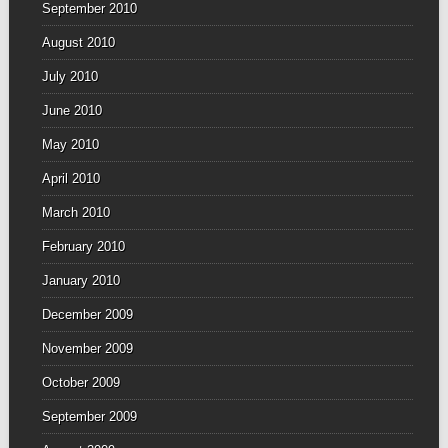
September 2010
August 2010
July 2010
June 2010
May 2010
April 2010
March 2010
February 2010
January 2010
December 2009
November 2009
October 2009
September 2009