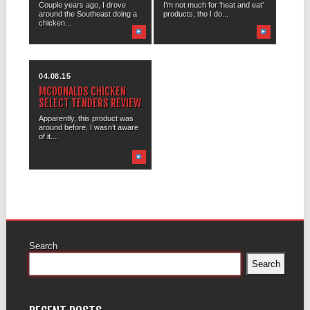
Couple years ago, I drove
I’m not much for ‘heat and eat’
around the Southeast doing a
products, tho I do...
chicken...
04.08.15
MCDONALDS CHICKEN
SELECT TENDERS REVIEW
Apparently, this product was
around before, I wasn’t aware
of it....
Search
Search