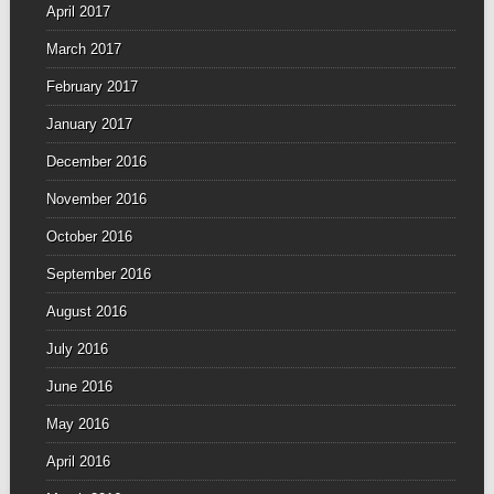
April 2017
March 2017
February 2017
January 2017
December 2016
November 2016
October 2016
September 2016
August 2016
July 2016
June 2016
May 2016
April 2016