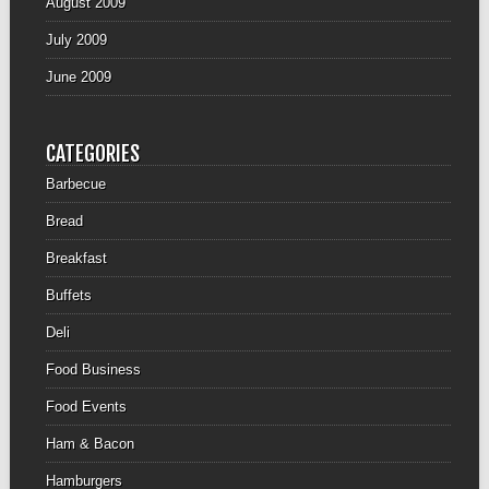
August 2009
July 2009
June 2009
CATEGORIES
Barbecue
Bread
Breakfast
Buffets
Deli
Food Business
Food Events
Ham & Bacon
Hamburgers