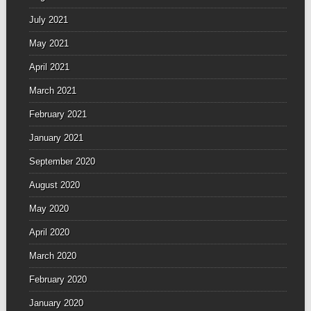
July 2021
May 2021
April 2021
March 2021
February 2021
January 2021
September 2020
August 2020
May 2020
April 2020
March 2020
February 2020
January 2020