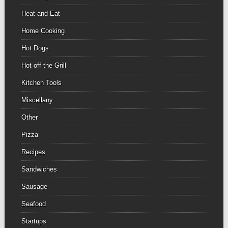
Heat and Eat
Home Cooking
Hot Dogs
Hot off the Grill
Kitchen Tools
Miscellany
Other
Pizza
Recipes
Sandwiches
Sausage
Seafood
Startups