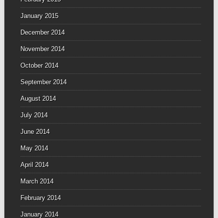
January 2015
December 2014
November 2014
October 2014
September 2014
August 2014
July 2014
June 2014
May 2014
April 2014
March 2014
February 2014
January 2014