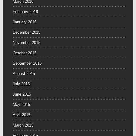
March 2016
February 2016
January 2016
December 2015
November 2015
October 2015
September 2015
August 2015
July 2015
June 2015
May 2015
April 2015
March 2015
February 2015