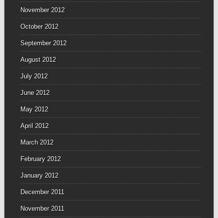
November 2012
October 2012
September 2012
August 2012
July 2012
June 2012
May 2012
April 2012
March 2012
February 2012
January 2012
December 2011
November 2011