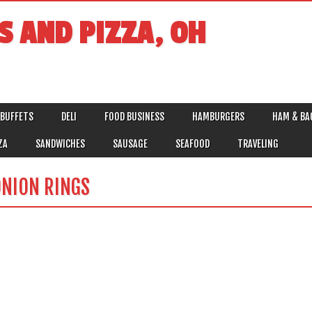
S AND PIZZA, OH
BUFFETS
DELI
FOOD BUSINESS
HAMBURGERS
HAM & BA
ZA
SANDWICHES
SAUSAGE
SEAFOOD
TRAVELING
NION RINGS