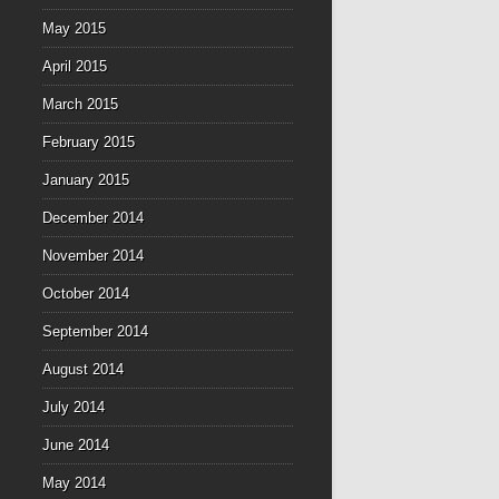
May 2015
April 2015
March 2015
February 2015
January 2015
December 2014
November 2014
October 2014
September 2014
August 2014
July 2014
June 2014
May 2014