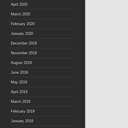
April 2020
March 2020
February 2020
January 2020
December 2019
November 2019
August 2019
June 2019
May 2019
April 2019
March 2019
February 2019
January 2019