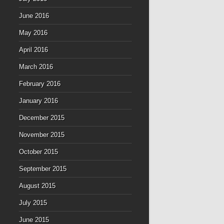
June 2016
May 2016
April 2016
March 2016
February 2016
January 2016
December 2015
November 2015
October 2015
September 2015
August 2015
July 2015
June 2015