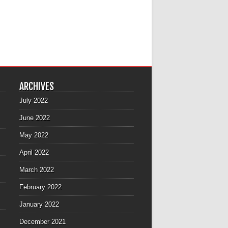
ARCHIVES
July 2022
June 2022
May 2022
April 2022
March 2022
February 2022
January 2022
December 2021