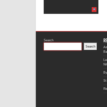
R
Search
Search
Am
Ba
La
Ni
By
St
Re