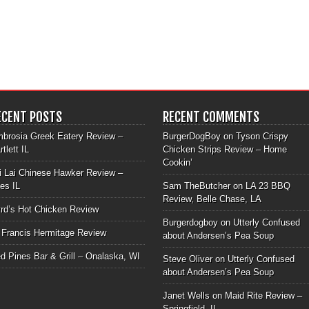
ECENT POSTS
RECENT COMMENTS
brosia Greek Eatery Review –
BurgerDogBoy
on
Tyson Crispy
rtlett IL
Chicken Strips Review – Home
Cookin’
i Lai Chinese Hawker Review –
les IL
Sam TheButcher
on
LA 23 BBQ
Review, Belle Chase, LA
rd’s Hot Chicken Review
Burgerdogboy
on
Utterly Confused
 Francis Hermitage Review
about Andersen’s Pea Soup
d Pines Bar & Grill – Onalaska, WI
Steve Oliver
on
Utterly Confused
about Andersen’s Pea Soup
Janet Wells
on
Maid Rite Review –
Springfield, IL