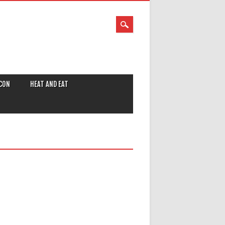
CON
HEAT AND EAT