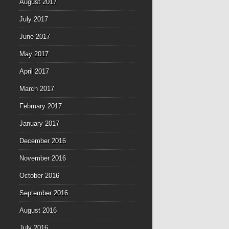
August 2017
July 2017
June 2017
May 2017
April 2017
March 2017
February 2017
January 2017
December 2016
November 2016
October 2016
September 2016
August 2016
July 2016