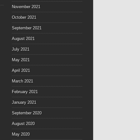
November 2021
October 2021
September 2021
August 2021
July 2021
May 2021
April 2021
March 2021
February 2021
January 2021
September 2020
August 2020
May 2020