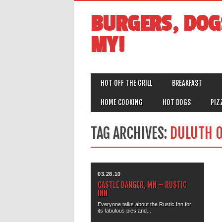
BURGERS, DOG
MY!
MAIN MENU
Skip
HOT OFF THE GRILL
BREAKFAST
to
content
HOME COOKING
HOT DOGS
PIZ
TAG ARCHIVES:
DULUTH O
03.28.10
CASTLE DANGER, MN – RUSTIC
INN
Everyone talks about the Rustic Inn for
its fabulous pies and...