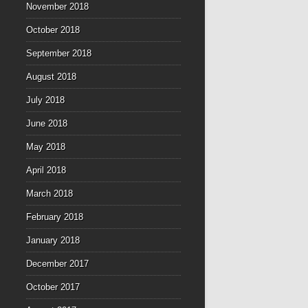
November 2018
October 2018
September 2018
August 2018
July 2018
June 2018
May 2018
April 2018
March 2018
February 2018
January 2018
December 2017
October 2017