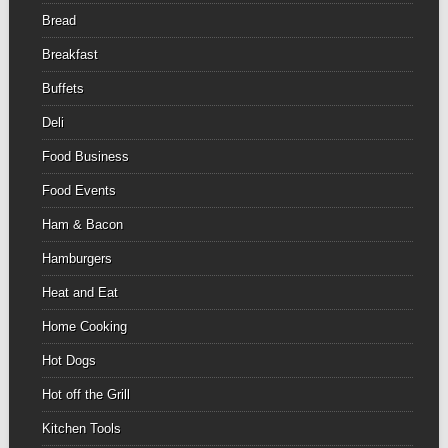
Bread
Breakfast
Buffets
Deli
Food Business
Food Events
Ham & Bacon
Hamburgers
Heat and Eat
Home Cooking
Hot Dogs
Hot off the Grill
Kitchen Tools