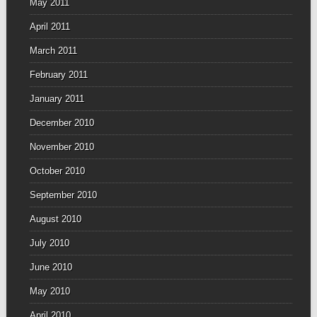
May 2011
April 2011
March 2011
February 2011
January 2011
December 2010
November 2010
October 2010
September 2010
August 2010
July 2010
June 2010
May 2010
April 2010