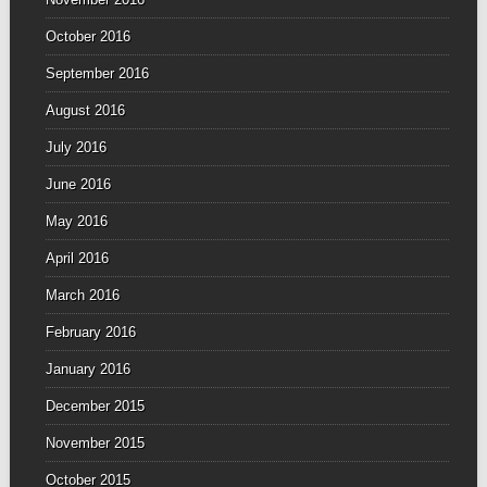
October 2016
September 2016
August 2016
July 2016
June 2016
May 2016
April 2016
March 2016
February 2016
January 2016
December 2015
November 2015
October 2015