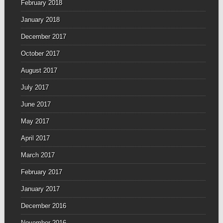
February 2018
January 2018
December 2017
October 2017
August 2017
July 2017
June 2017
May 2017
April 2017
March 2017
February 2017
January 2017
December 2016
November 2016