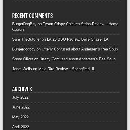
RECENT COMMENTS
BurgerDogBoy
on
Tyson Crispy Chicken Strips Review – Home
Cookin’
Sam TheButcher
on
LA 23 BBQ Review, Belle Chase, LA
Burgerdogboy
on
Utterly Confused about Andersen’s Pea Soup
Steve Oliver
on
Utterly Confused about Andersen’s Pea Soup
Janet Wells
on
Maid Rite Review – Springfield, IL
ARCHIVES
July 2022
June 2022
May 2022
April 2022