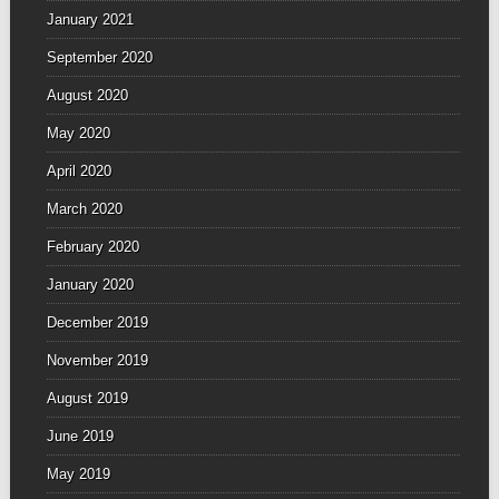
January 2021
September 2020
August 2020
May 2020
April 2020
March 2020
February 2020
January 2020
December 2019
November 2019
August 2019
June 2019
May 2019