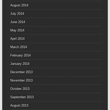
August 2014
July 2014
June 2014
May 2014
April 2014
March 2014
February 2014
January 2014
December 2013
November 2013
October 2013
September 2013
August 2013