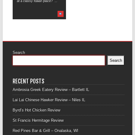
at a classy Italian place? ...
Search
Search
RECENT POSTS
Ambrosia Greek Eatery Review – Bartlett IL
Lai Lai Chinese Hawker Review – Niles IL
Byrd’s Hot Chicken Review
St Francis Hermitage Review
Red Pines Bar & Grill – Onalaska, WI