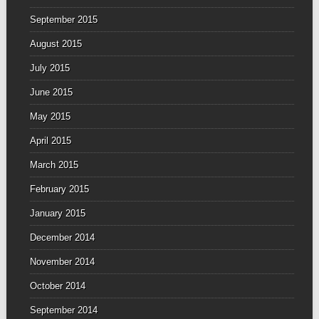
September 2015
August 2015
July 2015
June 2015
May 2015
April 2015
March 2015
February 2015
January 2015
December 2014
November 2014
October 2014
September 2014