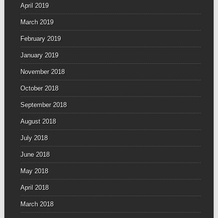
April 2019
March 2019
February 2019
January 2019
November 2018
October 2018
September 2018
August 2018
July 2018
June 2018
May 2018
April 2018
March 2018