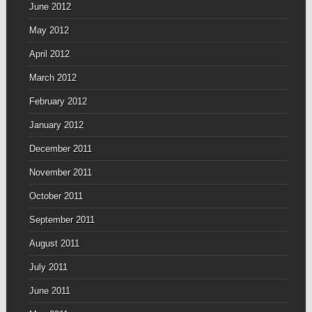
June 2012
May 2012
April 2012
March 2012
February 2012
January 2012
December 2011
November 2011
October 2011
September 2011
August 2011
July 2011
June 2011