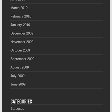
March 2010
February 2010
January 2010
December 2009
November 2009
October 2009
September 2009
August 2009
July 2009
June 2009
CATEGORIES
Barbecue