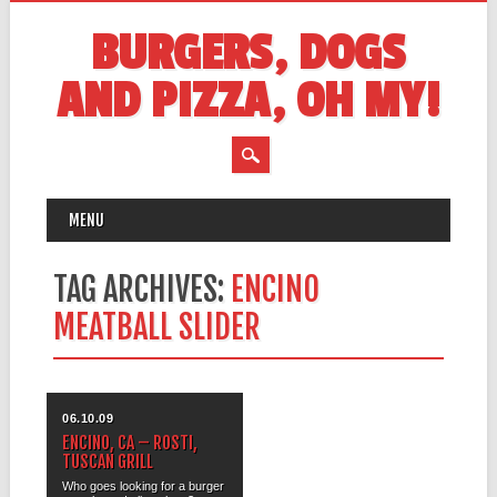
BURGERS, DOGS
AND PIZZA, OH MY!
MAIN MENU
Skip
MENU
to
content
TAG ARCHIVES:
ENCINO
MEATBALL SLIDER
06.10.09
ENCINO, CA – ROSTI,
TUSCAN GRILL
Who goes looking for a burger