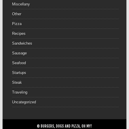
Miscellany
Other
Pizza
Recipes
Sandwiches
Sausage
Seafood
Startups
Steak
Traveling
Uncategorized
© BURGERS, DOGS AND PIZZA, OH MY!