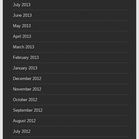
July 2013
June 2013
May 2013
April 2013
March 2013
February 2013
January 2013
December 2012
November 2012
October 2012
September 2012
August 2012
July 2012