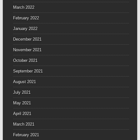
March 2022
February 2022
January 2022
December 2021
November 2021
October 2021
September 2021
August 2021
July 2021
May 2021
April 2021
March 2021
February 2021