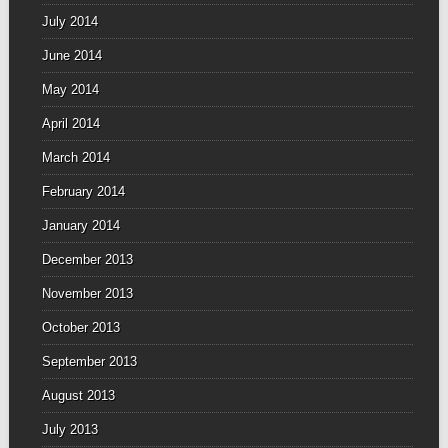
July 2014
June 2014
May 2014
April 2014
March 2014
February 2014
January 2014
December 2013
November 2013
October 2013
September 2013
August 2013
July 2013