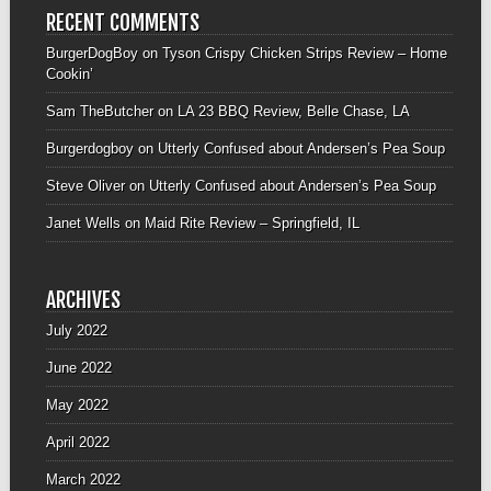
RECENT COMMENTS
BurgerDogBoy
on
Tyson Crispy Chicken Strips Review – Home
Cookin’
Sam TheButcher
on
LA 23 BBQ Review, Belle Chase, LA
Burgerdogboy
on
Utterly Confused about Andersen’s Pea Soup
Steve Oliver
on
Utterly Confused about Andersen’s Pea Soup
Janet Wells
on
Maid Rite Review – Springfield, IL
ARCHIVES
July 2022
June 2022
May 2022
April 2022
March 2022