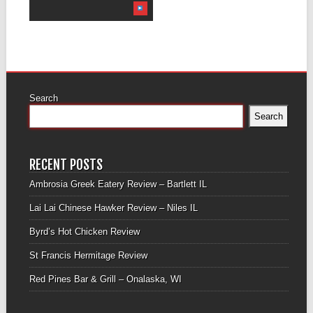
Search
Search
RECENT POSTS
Ambrosia Greek Eatery Review – Bartlett IL
Lai Lai Chinese Hawker Review – Niles IL
Byrd’s Hot Chicken Review
St Francis Hermitage Review
Red Pines Bar & Grill – Onalaska, WI