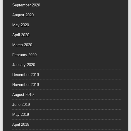
September 2020
August 2020
May 2020
April 2020
March 2020
February 2020
January 2020
December 2019
November 2019
August 2019
June 2019
May 2019
April 2019