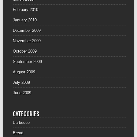
February 2010
January 2010
December 2009
November 2009
October 2009
September 2009
August 2009
July 2009
June 2009
CATEGORIES
Barbecue
Bread