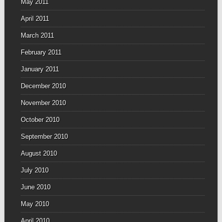
May 2011
April 2011
March 2011
February 2011
January 2011
December 2010
November 2010
October 2010
September 2010
August 2010
July 2010
June 2010
May 2010
April 2010