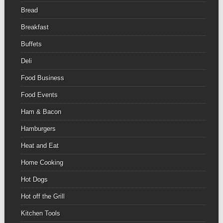
Bread
Breakfast
Buffets
Deli
Food Business
Food Events
Ham & Bacon
Hamburgers
Heat and Eat
Home Cooking
Hot Dogs
Hot off the Grill
Kitchen Tools