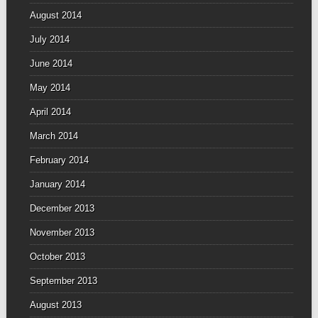
August 2014
July 2014
June 2014
May 2014
April 2014
March 2014
February 2014
January 2014
December 2013
November 2013
October 2013
September 2013
August 2013