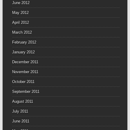
June 2012
May 2012
April 2012
March 2012
February 2012
January 2012
December 2011
November 2011
October 2011
September 2011
August 2011
July 2011
June 2011