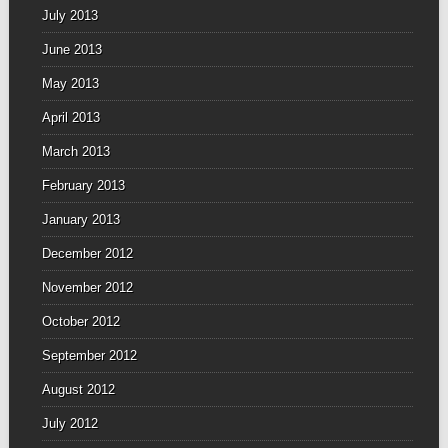
July 2013
June 2013
May 2013
April 2013
March 2013
February 2013
January 2013
December 2012
November 2012
October 2012
September 2012
August 2012
July 2012