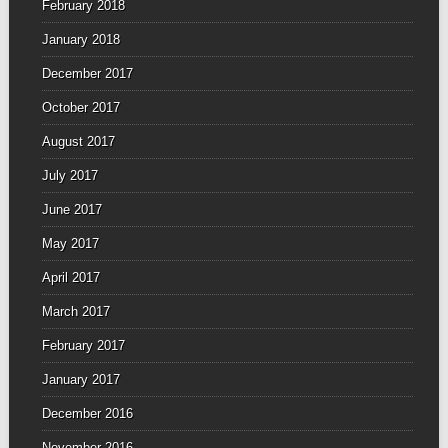
February 2018
January 2018
December 2017
October 2017
August 2017
July 2017
June 2017
May 2017
April 2017
March 2017
February 2017
January 2017
December 2016
November 2016