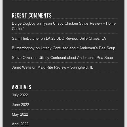
RECENT COMMENTS
BurgerDogBoy
on
Tyson Crispy Chicken Strips Review – Home
Cookin’
Sam TheButcher
on
LA 23 BBQ Review, Belle Chase, LA
Burgerdogboy
on
Utterly Confused about Andersen’s Pea Soup
Steve Oliver
on
Utterly Confused about Andersen’s Pea Soup
Janet Wells
on
Maid Rite Review – Springfield, IL
ARCHIVES
July 2022
June 2022
May 2022
April 2022