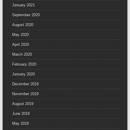
January 2021
September 2020
August 2020
May 2020
April 2020
March 2020
February 2020
January 2020
December 2019
November 2019
August 2019
June 2019
May 2019