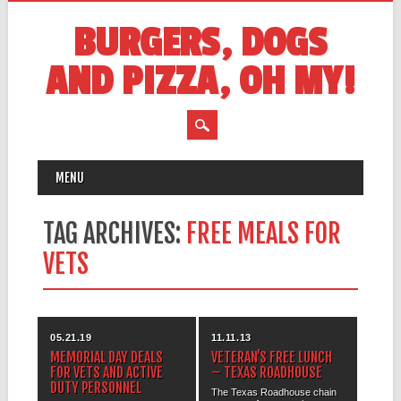
BURGERS, DOGS
AND PIZZA, OH MY!
MAIN MENU
Skip
MENU
to
content
TAG ARCHIVES:
FREE MEALS FOR
VETS
05.21.19
11.11.13
MEMORIAL DAY DEALS
VETERAN’S FREE LUNCH
FOR VETS AND ACTIVE
– TEXAS ROADHOUSE
DUTY PERSONNEL
The Texas Roadhouse chain