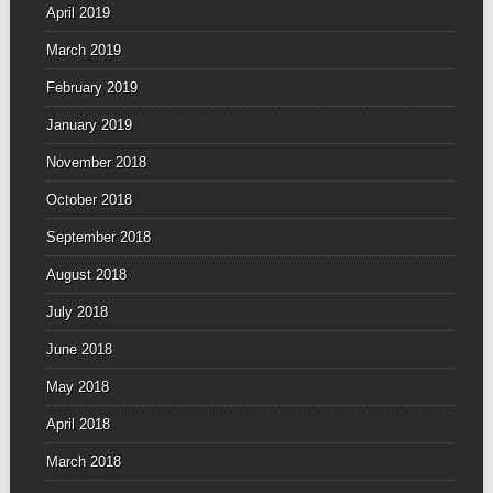
April 2019
March 2019
February 2019
January 2019
November 2018
October 2018
September 2018
August 2018
July 2018
June 2018
May 2018
April 2018
March 2018