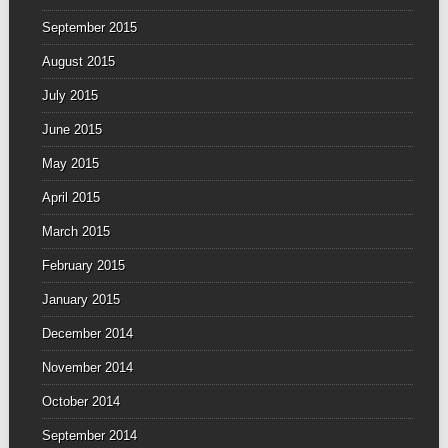
September 2015
August 2015
July 2015
June 2015
May 2015
April 2015
March 2015
February 2015
January 2015
December 2014
November 2014
October 2014
September 2014