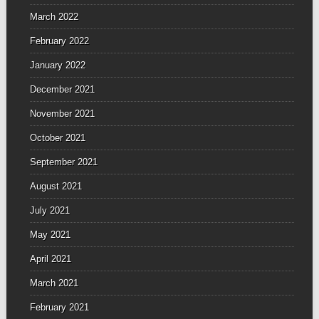
March 2022
February 2022
January 2022
December 2021
November 2021
October 2021
September 2021
August 2021
July 2021
May 2021
April 2021
March 2021
February 2021