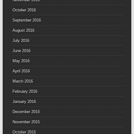
October 2016
September 2016
August 2016
July 2016
June 2016
May 2016
April 2016
March 2016
February 2016
January 2016
December 2015
November 2015
October 2015