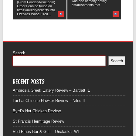
was one of many eating
(From Foodandwine.com)
establishments that...
Others can be found on
https://militarybenefits.info.
Firebirds Wood Fired...
Search
Search
RECENT POSTS
Ambrosia Greek Eatery Review – Bartlett IL
Lai Lai Chinese Hawker Review – Niles IL
Byrd’s Hot Chicken Review
St Francis Hermitage Review
Red Pines Bar & Grill – Onalaska, WI