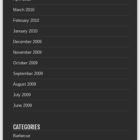
March 2010
February 2010
January 2010
December 2009
November 2009
October 2009
September 2009
August 2009
July 2009
June 2009
CATEGORIES
Barbecue