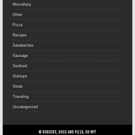
Miscellany
Other
Pizza
Recipes
Sandwiches
Sausage
Seafood
Startups
Steak
Traveling
Uncategorized
© BURGERS, DOGS AND PIZZA, OH MY!