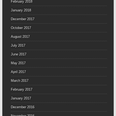
February 2018
January 2018
December 2017
October 2017
August 2017
July 2017
June 2017
May 2017
April 2017
March 2017
February 2017
January 2017
December 2016
November 2016