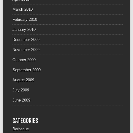
March 2010
February 2010
January 2010
December 2009
November 2009
October 2009
September 2009
August 2009
July 2009
June 2009
CATEGORIES
Barbecue