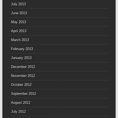
July 2013
June 2013
May 2013
April 2013
March 2013
February 2013
January 2013
December 2012
November 2012
October 2012
September 2012
August 2012
July 2012