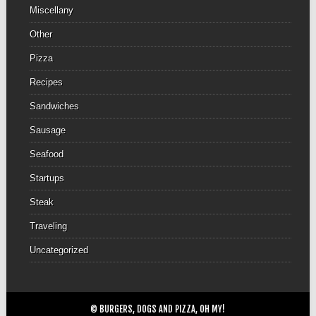
Miscellany
Other
Pizza
Recipes
Sandwiches
Sausage
Seafood
Startups
Steak
Traveling
Uncategorized
© BURGERS, DOGS AND PIZZA, OH MY!