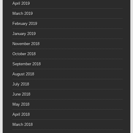
April 2019
March 2019
February 2019
January 2019
November 2018
October 2018
September 2018
August 2018
July 2018
June 2018
May 2018
April 2018
March 2018