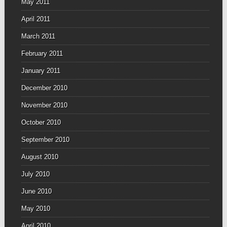
May 2011
April 2011
March 2011
February 2011
January 2011
December 2010
November 2010
October 2010
September 2010
August 2010
July 2010
June 2010
May 2010
April 2010