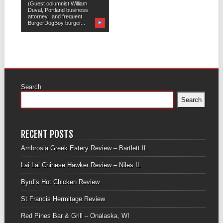
(Guest columnist William
Duval, Portland business
attorney, and frequent
BurgerDogBoy burger...
Search
Search
RECENT POSTS
Ambrosia Greek Eatery Review – Bartlett IL
Lai Lai Chinese Hawker Review – Niles IL
Byrd’s Hot Chicken Review
St Francis Hermitage Review
Red Pines Bar & Grill – Onalaska, WI