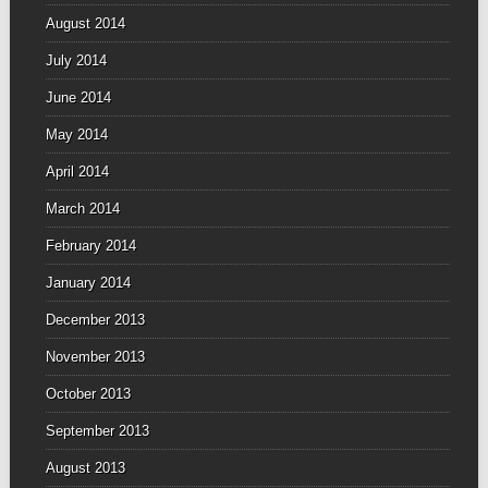
August 2014
July 2014
June 2014
May 2014
April 2014
March 2014
February 2014
January 2014
December 2013
November 2013
October 2013
September 2013
August 2013