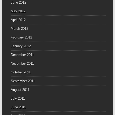
June 2012
May 2012
April 2012
March 2012
February 2012
January 2012
December 2011
November 2011
October 2011
September 2011
August 2011
July 2011
June 2011