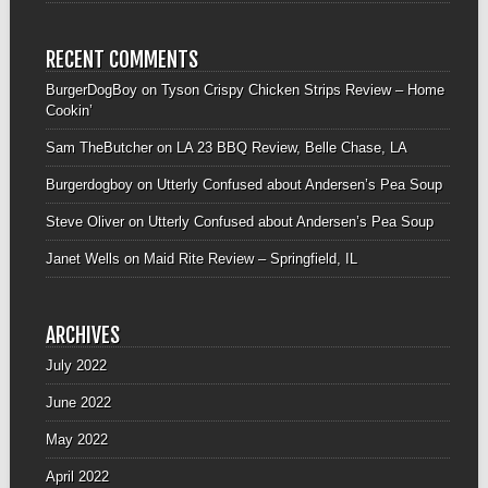
RECENT COMMENTS
BurgerDogBoy
on
Tyson Crispy Chicken Strips Review – Home
Cookin’
Sam TheButcher
on
LA 23 BBQ Review, Belle Chase, LA
Burgerdogboy
on
Utterly Confused about Andersen’s Pea Soup
Steve Oliver
on
Utterly Confused about Andersen’s Pea Soup
Janet Wells
on
Maid Rite Review – Springfield, IL
ARCHIVES
July 2022
June 2022
May 2022
April 2022