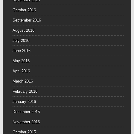
October 2016
September 2016
August 2016
July 2016
June 2016
May 2016
April 2016
March 2016
February 2016
January 2016
December 2015
November 2015
October 2015