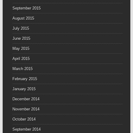
September 2015
August 2015
July 2015
June 2015
May 2015
April 2015
March 2015
February 2015
January 2015
December 2014
November 2014
October 2014
September 2014