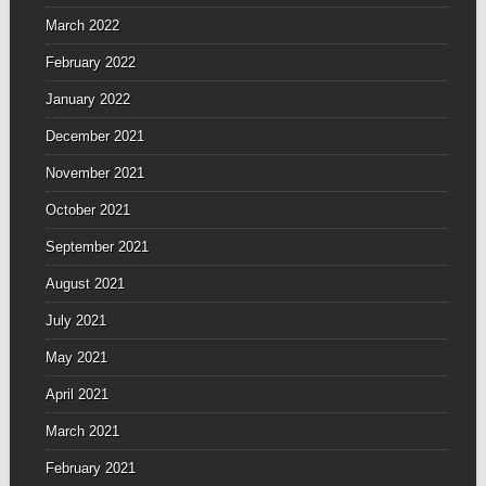
March 2022
February 2022
January 2022
December 2021
November 2021
October 2021
September 2021
August 2021
July 2021
May 2021
April 2021
March 2021
February 2021