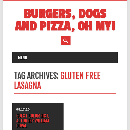
BURGERS, DOGS
AND PIZZA, OH MY!
MAIN MENU
Skip
MENU
to
content
TAG ARCHIVES:
GLUTEN FREE
LASAGNA
08.17.10
GUEST COLUMNIST,
ATTORNEY WILLIAM
DUVAL