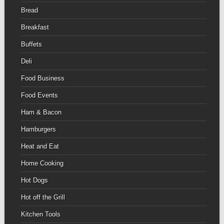
Bread
Breakfast
Buffets
Deli
Food Business
Food Events
Ham & Bacon
Hamburgers
Heat and Eat
Home Cooking
Hot Dogs
Hot off the Grill
Kitchen Tools