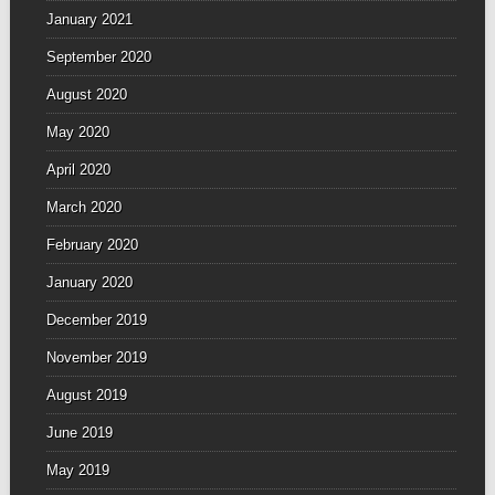
January 2021
September 2020
August 2020
May 2020
April 2020
March 2020
February 2020
January 2020
December 2019
November 2019
August 2019
June 2019
May 2019