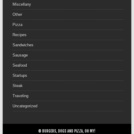
Miscellany
Other
Pizza
Recipes
Sandwiches
Sausage
Seafood
Startups
Steak
Traveling
Uncategorized
© BURGERS, DOGS AND PIZZA, OH MY!