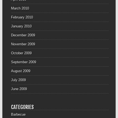
March 2010
February 2010
January 2010
December 2009
November 2009
October 2009
September 2009
August 2009
July 2009
June 2009
CATEGORIES
Barbecue