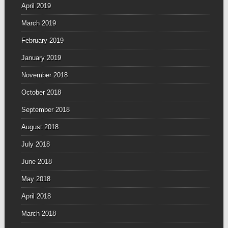
April 2019
March 2019
February 2019
January 2019
November 2018
October 2018
September 2018
August 2018
July 2018
June 2018
May 2018
April 2018
March 2018