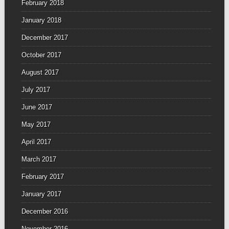
February 2018
January 2018
December 2017
October 2017
August 2017
July 2017
June 2017
May 2017
April 2017
March 2017
February 2017
January 2017
December 2016
November 2016