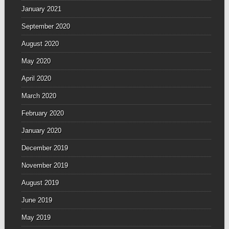
January 2021
September 2020
August 2020
May 2020
April 2020
March 2020
February 2020
January 2020
December 2019
November 2019
August 2019
June 2019
May 2019