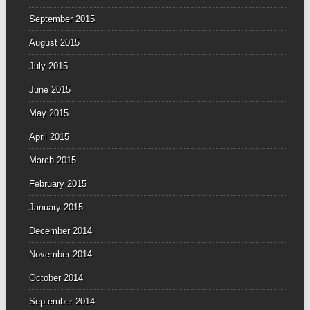
September 2015
August 2015
July 2015
June 2015
May 2015
April 2015
March 2015
February 2015
January 2015
December 2014
November 2014
October 2014
September 2014