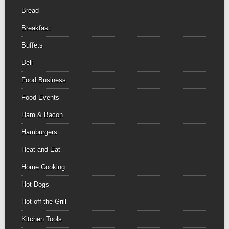
Bread
Breakfast
Buffets
Deli
Food Business
Food Events
Ham & Bacon
Hamburgers
Heat and Eat
Home Cooking
Hot Dogs
Hot off the Grill
Kitchen Tools