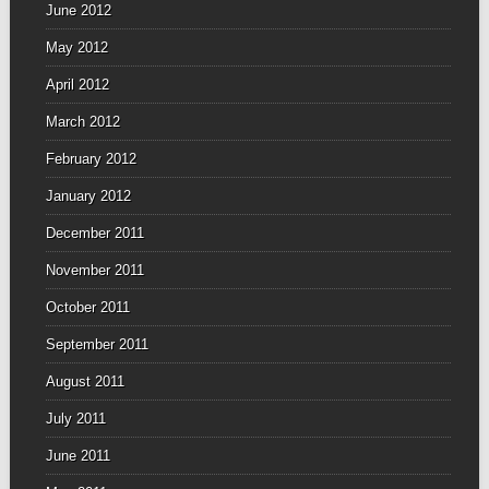
June 2012
May 2012
April 2012
March 2012
February 2012
January 2012
December 2011
November 2011
October 2011
September 2011
August 2011
July 2011
June 2011