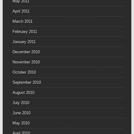
May 2011
April 2011
March 2011
February 2011
January 2011
December 2010
November 2010
October 2010
September 2010
August 2010
July 2010
June 2010
May 2010
April 2010