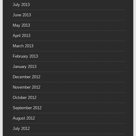
July 2013
June 2013
May 2013
April 2013
March 2013
February 2013
January 2013
December 2012
November 2012
October 2012
September 2012
August 2012
July 2012