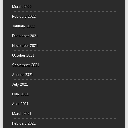
March 2022
February 2022
January 2022
December 2021
November 2021
October 2021
September 2021
August 2021
July 2021
May 2021
April 2021
March 2021
February 2021