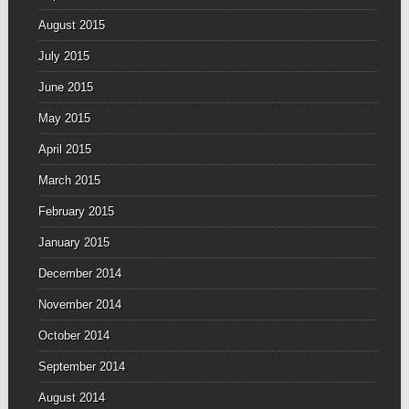
August 2015
July 2015
June 2015
May 2015
April 2015
March 2015
February 2015
January 2015
December 2014
November 2014
October 2014
September 2014
August 2014