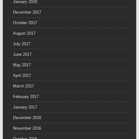
January 2018
December 2017
October 2017
August 2017
July 2017
June 2017
May 2017
April 2017
March 2017
February 2017
January 2017
December 2016
November 2016
October 2016