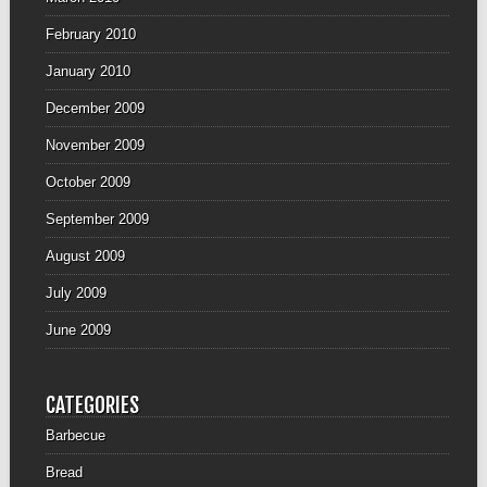
February 2010
January 2010
December 2009
November 2009
October 2009
September 2009
August 2009
July 2009
June 2009
CATEGORIES
Barbecue
Bread