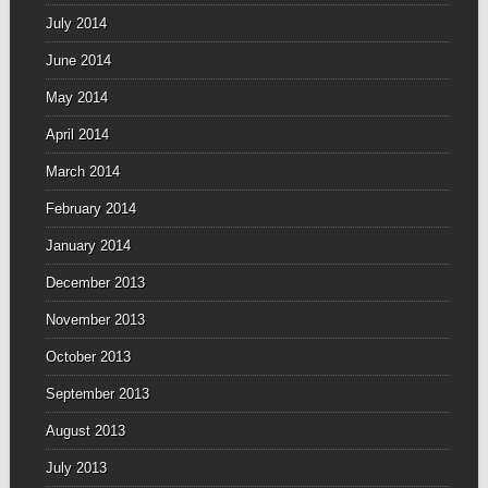
July 2014
June 2014
May 2014
April 2014
March 2014
February 2014
January 2014
December 2013
November 2013
October 2013
September 2013
August 2013
July 2013