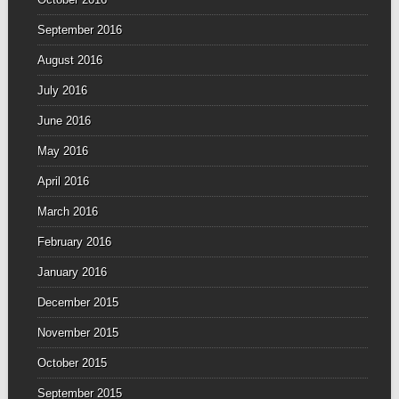
September 2016
August 2016
July 2016
June 2016
May 2016
April 2016
March 2016
February 2016
January 2016
December 2015
November 2015
October 2015
September 2015