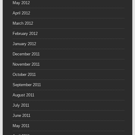
May 2012
April 2012
March 2012
February 2012
January 2012
December 2011
November 2011
October 2011
September 2011
August 2011
July 2011
June 2011
May 2011