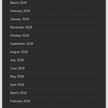
March 2019
February 2019
January 2019
November 2018
October 2018
September 2018
August 2018
July 2018
June 2018
May 2018
April 2018
March 2018
February 2018