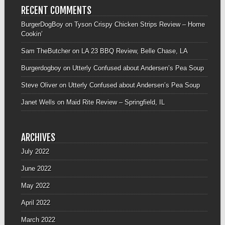
RECENT COMMENTS
BurgerDogBoy
on
Tyson Crispy Chicken Strips Review – Home
Cookin’
Sam TheButcher
on
LA 23 BBQ Review, Belle Chase, LA
Burgerdogboy
on
Utterly Confused about Andersen’s Pea Soup
Steve Oliver
on
Utterly Confused about Andersen’s Pea Soup
Janet Wells
on
Maid Rite Review – Springfield, IL
ARCHIVES
July 2022
June 2022
May 2022
April 2022
March 2022