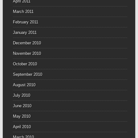
April 2011
March 2011
February 2011
January 2011
December 2010
November 2010
October 2010
September 2010
August 2010
July 2010
June 2010
May 2010
April 2010
March 2010