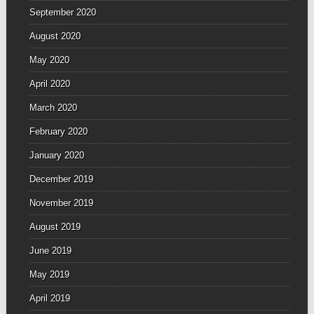
September 2020
August 2020
May 2020
April 2020
March 2020
February 2020
January 2020
December 2019
November 2019
August 2019
June 2019
May 2019
April 2019