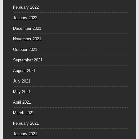
February 2022
January 2022
December 2021
November 2021
October 2021
September 2021
August 2021
July 2021
May 2021
April 2021
March 2021
February 2021
January 2021