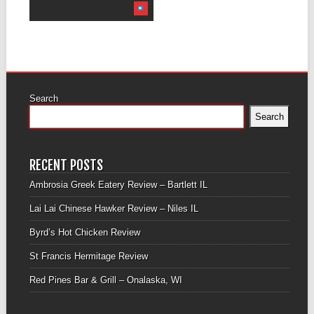
Search
Search
RECENT POSTS
Ambrosia Greek Eatery Review – Bartlett IL
Lai Lai Chinese Hawker Review – Niles IL
Byrd’s Hot Chicken Review
St Francis Hermitage Review
Red Pines Bar & Grill – Onalaska, WI