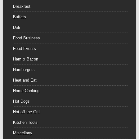
Breakfast
Buffets
Deli
Food Business
Food Events
Ham & Bacon
Hamburgers
Heat and Eat
Home Cooking
Hot Dogs
Hot off the Grill
Kitchen Tools
Miscellany