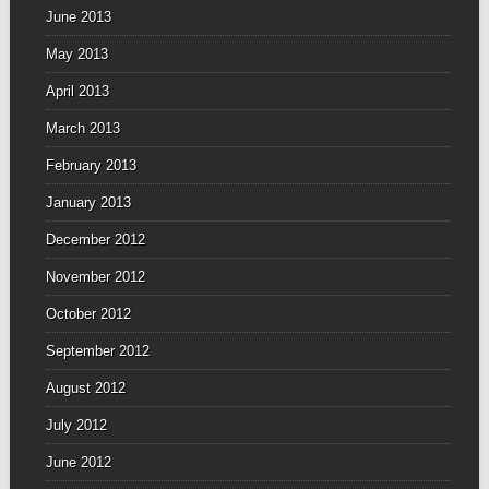
June 2013
May 2013
April 2013
March 2013
February 2013
January 2013
December 2012
November 2012
October 2012
September 2012
August 2012
July 2012
June 2012