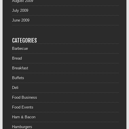
August 2009
July 2009
June 2009
CATEGORIES
Barbecue
Bread
Breakfast
Buffets
Deli
Food Business
Food Events
Ham & Bacon
Hamburgers