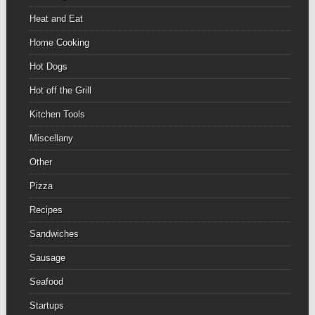
Heat and Eat
Home Cooking
Hot Dogs
Hot off the Grill
Kitchen Tools
Miscellany
Other
Pizza
Recipes
Sandwiches
Sausage
Seafood
Startups