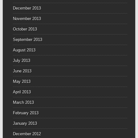
December 2013
November 2013
October 2013
September 2013
August 2013
July 2013
June 2013
May 2013
April 2013
March 2013
February 2013
January 2013
December 2012