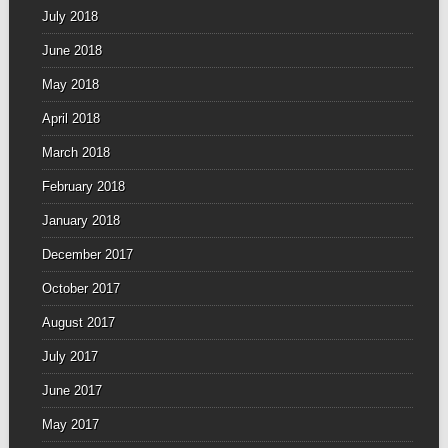
July 2018
June 2018
May 2018
April 2018
March 2018
February 2018
January 2018
December 2017
October 2017
August 2017
July 2017
June 2017
May 2017