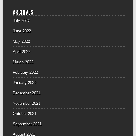
ARCHIVES
July 2022
June 2022
May 2022
April 2022
March 2022
February 2022
January 2022
December 2021
November 2021
October 2021
September 2021
August 2021