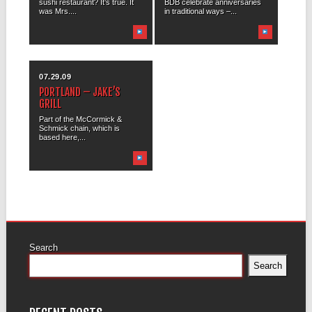
sushi restaurant? It’s true. It
BDB celebrate anniversaries
was Mrs....
in traditional ways –...
07.29.09
PORTLAND – JAKE’S
GRILL
Part of the McCormick &
Schmick chain, which is
based here,...
Search
Search