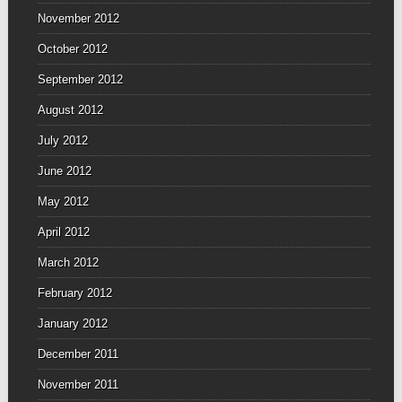
November 2012
October 2012
September 2012
August 2012
July 2012
June 2012
May 2012
April 2012
March 2012
February 2012
January 2012
December 2011
November 2011