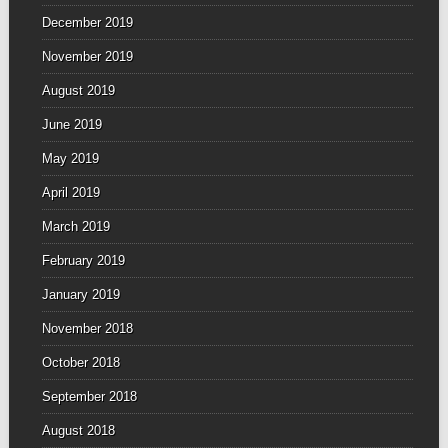
December 2019
November 2019
August 2019
June 2019
May 2019
April 2019
March 2019
February 2019
January 2019
November 2018
October 2018
September 2018
August 2018