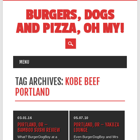
BURGERS, DOGS
AND PIZZA, OH MY!
MAIN MENU
Skip
MENU
to
content
TAG ARCHIVES:
KOBE BEEF
PORTLAND
03.01.16
05.07.10
PORTLAND, OR –
PORTLAND, OR – YAKUZA
BAMBOO SUSHI REVIEW
LOUNGE
What? BurgerDogBoy at a
Even BurgerDogBoy and Mrs