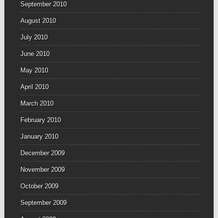
September 2010
August 2010
July 2010
June 2010
May 2010
April 2010
March 2010
February 2010
January 2010
December 2009
November 2009
October 2009
September 2009