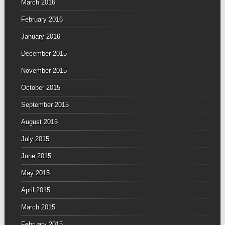
March 2016
February 2016
January 2016
December 2015
November 2015
October 2015
September 2015
August 2015
July 2015
June 2015
May 2015
April 2015
March 2015
February 2015