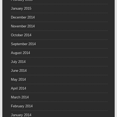
January 2015
December 2014
November 2014
October 2014
September 2014
August 2014
July 2014
June 2014
May 2014
April 2014
March 2014
February 2014
January 2014