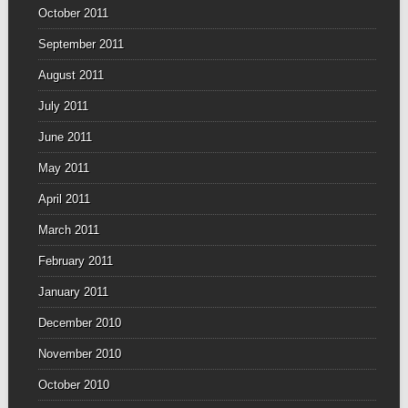
October 2011
September 2011
August 2011
July 2011
June 2011
May 2011
April 2011
March 2011
February 2011
January 2011
December 2010
November 2010
October 2010