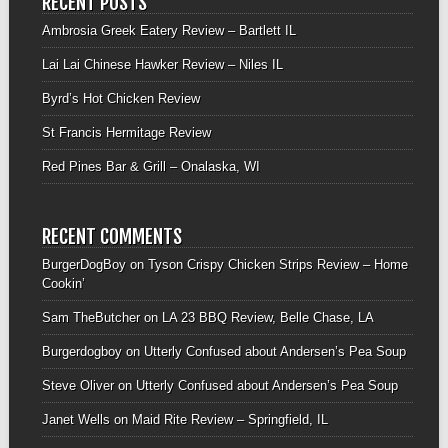
RECENT POSTS
Ambrosia Greek Eatery Review – Bartlett IL
Lai Lai Chinese Hawker Review – Niles IL
Byrd’s Hot Chicken Review
St Francis Hermitage Review
Red Pines Bar & Grill – Onalaska, WI
RECENT COMMENTS
BurgerDogBoy
on
Tyson Crispy Chicken Strips Review – Home
Cookin’
Sam TheButcher
on
LA 23 BBQ Review, Belle Chase, LA
Burgerdogboy
on
Utterly Confused about Andersen’s Pea Soup
Steve Oliver
on
Utterly Confused about Andersen’s Pea Soup
Janet Wells
on
Maid Rite Review – Springfield, IL