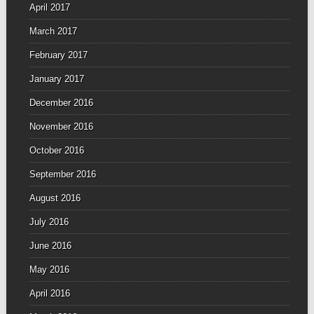
April 2017
March 2017
February 2017
January 2017
December 2016
November 2016
October 2016
September 2016
August 2016
July 2016
June 2016
May 2016
April 2016