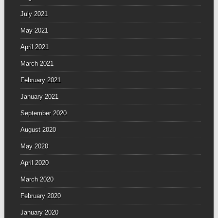
July 2021
May 2021
April 2021
March 2021
February 2021
January 2021
September 2020
August 2020
May 2020
April 2020
March 2020
February 2020
January 2020