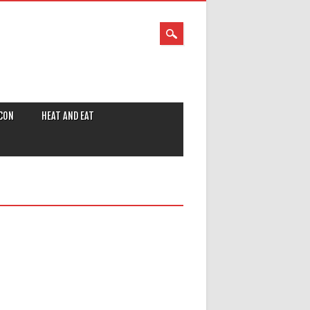
CON
HEAT AND EAT