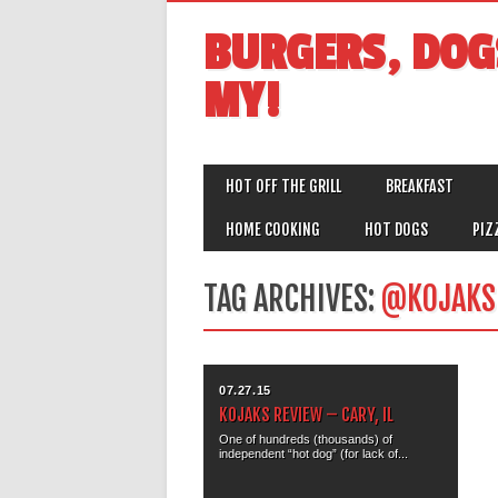
BURGERS, DOG
MY!
MAIN MENU
Skip
HOT OFF THE GRILL
BREAKFAST
to
content
HOME COOKING
HOT DOGS
PIZ
TAG ARCHIVES:
@KOJAKS
07.27.15
KOJAKS REVIEW – CARY, IL
One of hundreds (thousands) of
independent “hot dog” (for lack of...