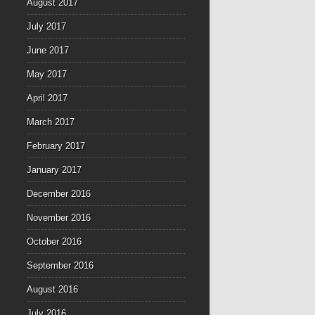
August 2017
July 2017
June 2017
May 2017
April 2017
March 2017
February 2017
January 2017
December 2016
November 2016
October 2016
September 2016
August 2016
July 2016