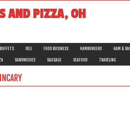
S AND PIZZA, OH
BUFFETS
DELI
FOOD BUSINESS
HAMBURGERS
HAM & BA
ZA
SANDWICHES
SAUSAGE
SEAFOOD
TRAVELING
INCARY