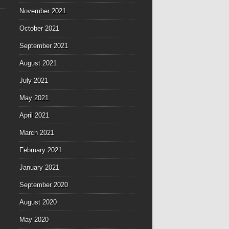
November 2021
October 2021
September 2021
August 2021
July 2021
May 2021
April 2021
March 2021
February 2021
January 2021
September 2020
August 2020
May 2020