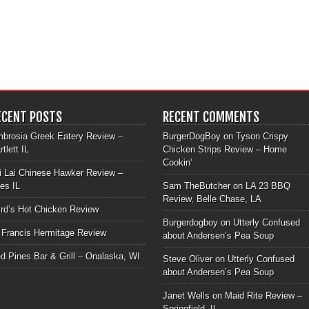
ECENT POSTS
RECENT COMMENTS
brosia Greek Eatery Review –
BurgerDogBoy
on
Tyson Crispy
rtlett IL
Chicken Strips Review – Home
Cookin’
i Lai Chinese Hawker Review –
les IL
Sam TheButcher
on
LA 23 BBQ
Review, Belle Chase, LA
rd’s Hot Chicken Review
Burgerdogboy
on
Utterly Confused
 Francis Hermitage Review
about Andersen’s Pea Soup
d Pines Bar & Grill – Onalaska, WI
Steve Oliver
on
Utterly Confused
about Andersen’s Pea Soup
Janet Wells
on
Maid Rite Review –
Springfield, IL