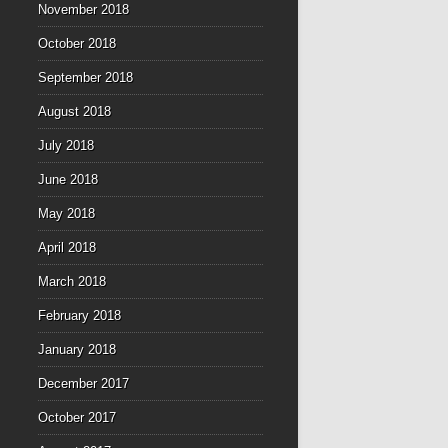
November 2018
October 2018
September 2018
August 2018
July 2018
June 2018
May 2018
April 2018
March 2018
February 2018
January 2018
December 2017
October 2017