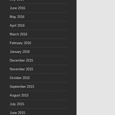
June 2016
May 2016
April 2016
March 2016
February 2016
January 2016
December 2015
November 2015
October 2015
September 2015
August 2015
July 2015
June 2015