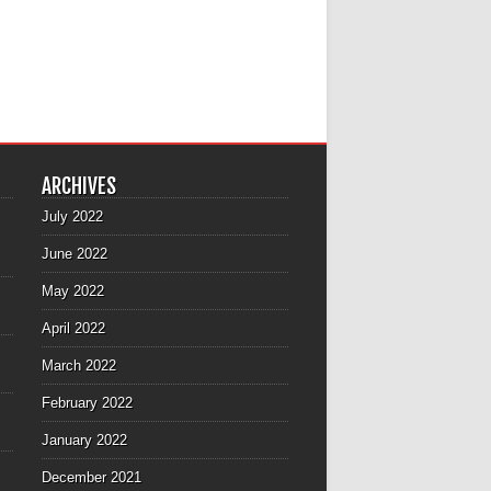
ARCHIVES
July 2022
June 2022
May 2022
April 2022
March 2022
February 2022
January 2022
December 2021