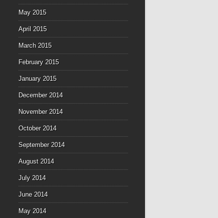
May 2015
April 2015
March 2015
February 2015
January 2015
December 2014
November 2014
October 2014
September 2014
August 2014
July 2014
June 2014
May 2014