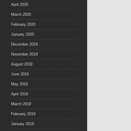
April 2020
March 2020
February 2020
January 2020
December 2019
November 2019
August 2019
June 2019
May 2019
April 2019
March 2019
February 2019
January 2019