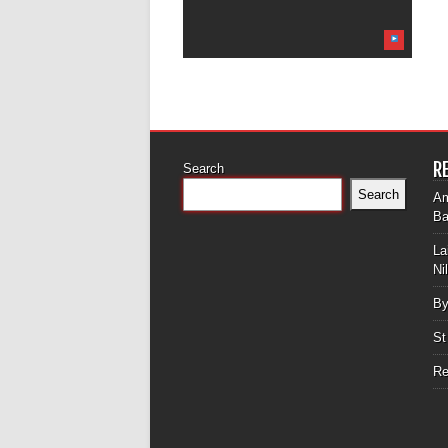
R
Search
Search
Am
Ba
La
Ni
By
St
Re